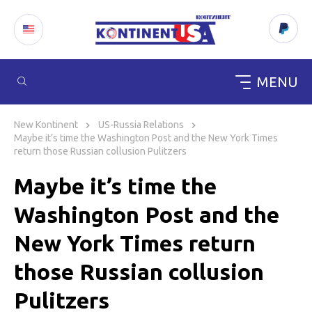
MENU
Skip
to
New Kontinent
US-Russia Relations
content
Maybe it’s time the Washington Post and the New York Times
return those Russian collusion Pulitzers
Maybe it’s time the
Washington Post and the
New York Times return
those Russian collusion
Pulitzers