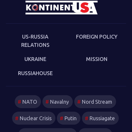
Eurasia in Moscow and via Zoom conference (up to 200
participants, approximately evenly split between Russia
and the USA). The event begins at 5:00 PM Moscow time
(10:00 AM Washington, D.C. time).
US-RUSSIA
FOREIGN POLICY
RELATIONS
UKRAINE
MISSION
RUSSIAHOUSE
NATO
Navalny
Nord Stream
Nuclear Crisis
Putin
Russiagate