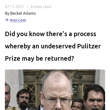
07.11.2021
○
4 mins
read
By Becket Adams
msn.com
Did you know there’s a process
whereby an undeserved Pulitzer
Prize may be returned?