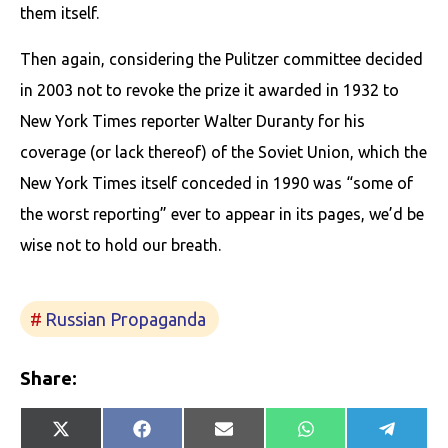
them itself.
Then again, considering the Pulitzer committee decided
in 2003 not to revoke the prize it awarded in 1932 to
New York Times reporter Walter Duranty for his
coverage (or lack thereof) of the Soviet Union, which the
New York Times itself conceded in 1990 was “some of
the worst reporting” ever to appear in its pages, we’d be
wise not to hold our breath.
Russian Propaganda
Share:
Share
Share
Share
Share
Share
X
Facebook
E-
WhatsApp
Telegr