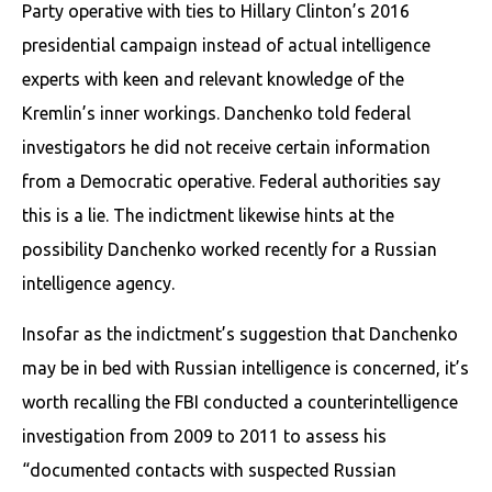
Party operative with ties to Hillary Clinton’s 2016
presidential campaign instead of actual intelligence
experts with keen and relevant knowledge of the
Kremlin’s inner workings. Danchenko told federal
investigators he did not receive certain information
from a Democratic operative. Federal authorities say
this is a lie. The indictment likewise hints at the
possibility Danchenko worked recently for a Russian
intelligence agency.
Insofar as the indictment’s suggestion that Danchenko
may be in bed with Russian intelligence is concerned, it’s
worth recalling the FBI conducted a counterintelligence
investigation from 2009 to 2011 to assess his
“documented contacts with suspected Russian