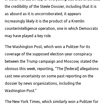
the credibility of the Steele Dossier, including that it is
as absurd as it is uncorroborated, it appears
increasingly likely it is the product of a Kremlin
counterintelligence operation, one in which Democrats
may have played a key role.
The Washington Post, which won a Pulitzer for its
coverage of the supposed election-year conspiracy
between the Trump campaign and Moscow, stated the
obvious this week, reporting, “The [federal] allegations
cast new uncertainty on some past reporting on the
dossier by news organizations, including the
Washington Post.”
The New York Times, which similarly won a Pulitzer for