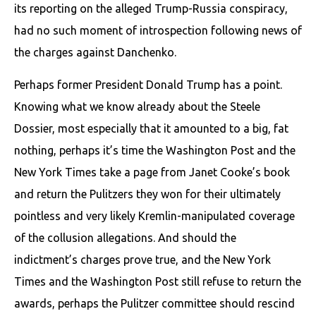
its reporting on the alleged Trump-Russia conspiracy,
had no such moment of introspection following news of
the charges against Danchenko.
Perhaps former President Donald Trump has a point.
Knowing what we know already about the Steele
Dossier, most especially that it amounted to a big, fat
nothing, perhaps it’s time the Washington Post and the
New York Times take a page from Janet Cooke’s book
and return the Pulitzers they won for their ultimately
pointless and very likely Kremlin-manipulated coverage
of the collusion allegations. And should the
indictment’s charges prove true, and the New York
Times and the Washington Post still refuse to return the
awards, perhaps the Pulitzer committee should rescind