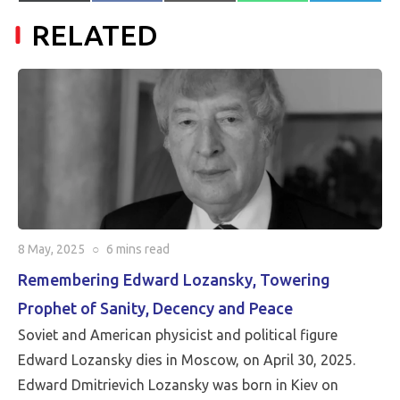
on
on
on
on
on
(Twitter)
mail
RELATED
8 May, 2025
○
6 mins
read
Remembering Edward Lozansky, Towering
Prophet of Sanity, Decency and Peace
Soviet and American physicist and political figure
Edward Lozansky dies in Moscow, on April 30, 2025.
Edward Dmitrievich Lozansky was born in Kiev on