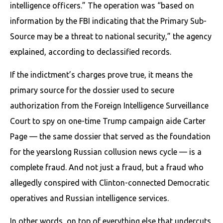
intelligence officers.” The operation was “based on
information by the FBI indicating that the Primary Sub-
Source may be a threat to national security,” the agency
explained, according to declassified records.
If the indictment’s charges prove true, it means the
primary source for the dossier used to secure
authorization from the Foreign Intelligence Surveillance
Court to spy on one-time Trump campaign aide Carter
Page — the same dossier that served as the foundation
for the yearslong Russian collusion news cycle — is a
complete fraud. And not just a fraud, but a fraud who
allegedly conspired with Clinton-connected Democratic
operatives and Russian intelligence services.
In other words, on top of everything else that undercuts