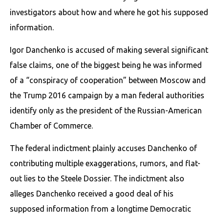
investigators about how and where he got his supposed
information.
Igor Danchenko is accused of making several significant
false claims, one of the biggest being he was informed
of a “conspiracy of cooperation” between Moscow and
the Trump 2016 campaign by a man federal authorities
identify only as the president of the Russian-American
Chamber of Commerce.
The federal indictment plainly accuses Danchenko of
contributing multiple exaggerations, rumors, and flat-
out lies to the Steele Dossier. The indictment also
alleges Danchenko received a good deal of his
supposed information from a longtime Democratic