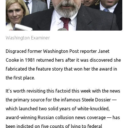
Washington Examiner
Disgraced former Washington Post reporter Janet
Cooke in 1981 returned hers after it was discovered she
fabricated the feature story that won her the award in
the first place.
It’s worth revisiting this factoid this week with the news
the primary source for the infamous Steele Dossier —
which launched two solid years of white-knuckled,
award-winning Russian collusion news coverage — has
been indicted on five counts of lying to federal