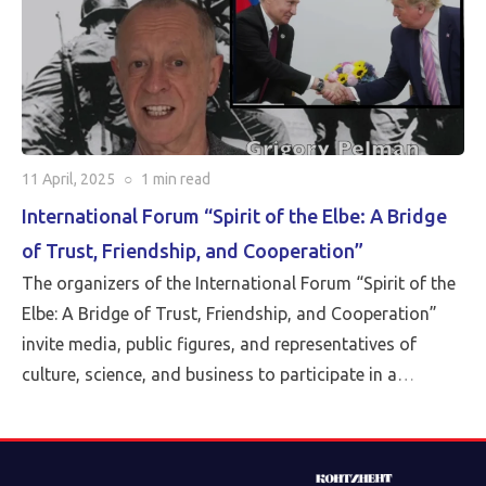
Sieff, joined by the entire editorial staff of the Pluralia
project.
11 April, 2025
○
1 min
read
International Forum “Spirit of the Elbe: A Bridge
of Trust, Friendship, and Cooperation”
The organizers of the International Forum “Spirit of the
Elbe: A Bridge of Trust, Friendship, and Cooperation”
invite media, public figures, and representatives of
culture, science, and business to participate in a
landmark event taking place on April 15, 2025. The
Forum will be held in a hybrid format: in-person at the
Conference Hall of the Assembly of the Peoples of