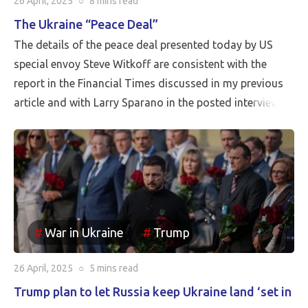
26 April, 2025
○
8 mins
read
The Ukraine “Peace Deal”
The details of the peace deal presented today by US
special envoy Steve Witkoff are consistent with the
report in the Financial Times discussed in my previous
article and with Larry Sparano in the posted interview.
Putin will halt the Russian advance prior to driving
Ukrainian soldiers out of all of the territory that has
been reincorporated into Russia. It appears to be the
case that the borders between Russia and Ukraine will
be the current front line, so Putin is withdrawing
Russia’s claim to the Russian territories still under
War in Ukraine
Trump
Ukrainian occupation.
26 April, 2025
○
5 mins
read
Trump plan to let Russia keep Ukraine land ‘set in