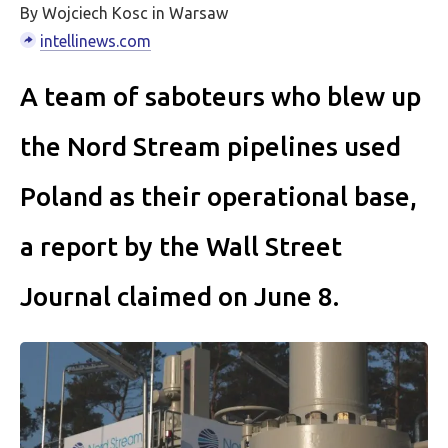
By Wojciech Kosc in Warsaw
intellinews.com
A team of saboteurs who blew up
the Nord Stream pipelines used
Poland as their operational base,
a report by the Wall Street
Journal claimed on June 8.