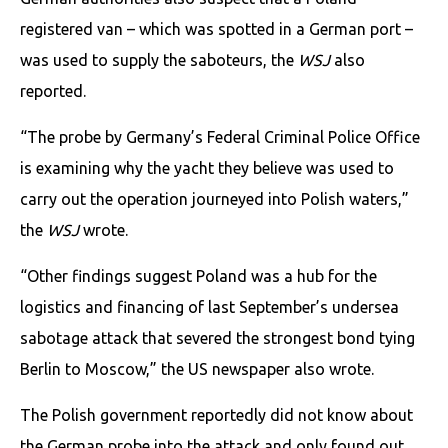
registered van – which was spotted in a German port –
was used to supply the saboteurs, the
WSJ
also
reported.
“The probe by Germany’s Federal Criminal Police Office
is examining why the yacht they believe was used to
carry out the operation journeyed into Polish waters,”
the
WSJ
wrote.
“Other findings suggest Poland was a hub for the
logistics and financing of last September’s undersea
sabotage attack that severed the strongest bond tying
Berlin to Moscow,” the US newspaper also wrote.
The Polish government reportedly did not know about
the German probe into the attack and only found out