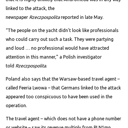
linked to the attack, the
newspaper
Rzeczpospolita
reported in late May.
“The people on the yacht didn’t look like professionals
who could carry out such a task. They were partying
and loud … no professional would have attracted
attention in this manner,” a Polish investigator
told
Rzeczpospolita
.
Poland also says that the Warsaw-based travel agent –
called Feeria Lwowa – that Germans linked to the attack
appeared too conspicuous to have been used in the
operation.
The travel agent – which does not have a phone number
or website – saw its revenue multiply from PLN1mn