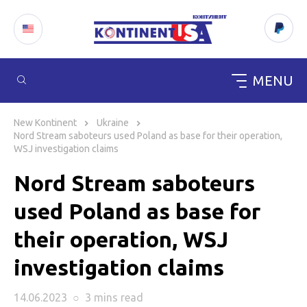
MENU
Skip
to
New Kontinent
Ukraine
content
Nord Stream saboteurs used Poland as base for their operation,
WSJ investigation claims
Nord Stream saboteurs
used Poland as base for
their operation, WSJ
investigation claims
14.06.2023
○
3 mins
read