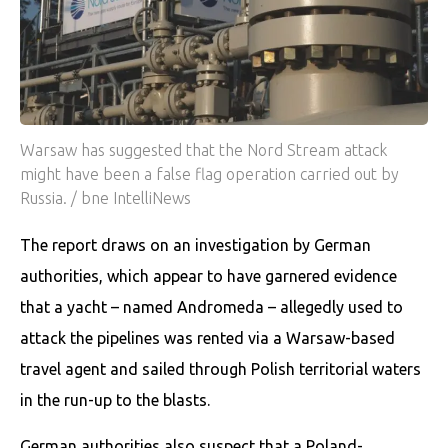
Warsaw has suggested that the Nord Stream attack
might have been a false flag operation carried out by
Russia. / bne IntelliNews
The report draws on an investigation by German
authorities, which appear to have garnered evidence
that a yacht – named Andromeda – allegedly used to
attack the pipelines was rented via a Warsaw-based
travel agent and sailed through Polish territorial waters
in the run-up to the blasts.
German authorities also suspect that a Poland-