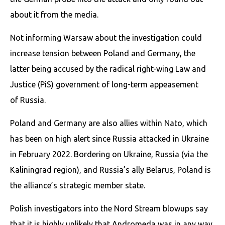
about it from the media.
Not informing Warsaw about the investigation could
increase tension between Poland and Germany, the
latter being accused by the radical right-wing Law and
Justice (PiS) government of long-term appeasement
of Russia.
Poland and Germany are also allies within Nato, which
has been on high alert since Russia attacked in Ukraine
in February 2022. Bordering on Ukraine, Russia (via the
Kaliningrad region), and Russia’s ally Belarus, Poland is
the alliance’s strategic member state.
Polish investigators into the Nord Stream blowups say
that it is highly unlikely that Andromeda was in any way