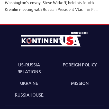
Washington’s envoy, Steve Witkoff, held his fourth
Kremlin meeting with Russian President Vladimir Putin
Friday.
US-RUSSIA
FOREIGN POLICY
RELATIONS
UKRAINE
MISSION
RUSSIAHOUSE