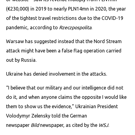
(€230,000) in 2019 to nearly PLN14mn in 2020, the year
of the tightest travel restrictions due to the COVID-19
pandemic, according to
Rzeczpospolita
.
Warsaw has suggested instead that the Nord Stream
attack might have been a false flag operation carried
out by Russia.
Ukraine has denied involvement in the attacks.
“I believe that our military and our intelligence did not
do it, and when anyone claims the opposite I would like
them to show us the evidence,” Ukrainian President
Volodymyr Zelensky told the German
newspaper
Bild
newspaper, as cited by the
WSJ
.