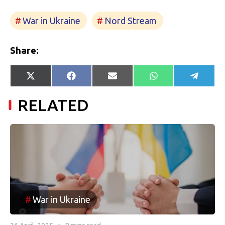
War in Ukraine
Nord Stream
Share:
Share
Share
Share
Share
Share
X
Facebook
E-
WhatsApp
Telegr
on
on
on
on
on
(Twitter)
mail
RELATED
War in Ukraine