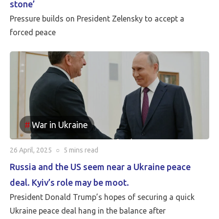
stone’
Pressure builds on President Zelensky to accept a
forced peace
War in Ukraine
26 April, 2025
○
5 mins
read
Russia and the US seem near a Ukraine peace
deal. Kyiv’s role may be moot.
President Donald Trump’s hopes of securing a quick
Ukraine peace deal hang in the balance after