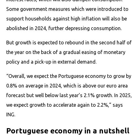
Some government measures which were introduced to
support households against high inflation will also be
abolished in 2024, further depressing consumption.
But growth is expected to rebound in the second half of
the year on the back of a gradual easing of monetary
policy and a pick-up in external demand.
“Overall, we expect the Portuguese economy to grow by
0.8% on average in 2024, which is above our euro area
forecast but well below last year’s 2.1% growth. In 2025,
we expect growth to accelerate again to 2.2%,” says
ING.
Portuguese economy in a nutshell