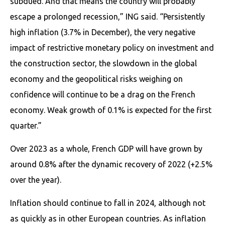
subdued. And that means the country will probably
escape a prolonged recession,” ING said. “Persistently
high inflation (3.7% in December), the very negative
impact of restrictive monetary policy on investment and
the construction sector, the slowdown in the global
economy and the geopolitical risks weighing on
confidence will continue to be a drag on the French
economy. Weak growth of 0.1% is expected for the first
quarter.”
Over 2023 as a whole, French GDP will have grown by
around 0.8% after the dynamic recovery of 2022 (+2.5%
over the year).
Inflation should continue to fall in 2024, although not
as quickly as in other European countries. As inflation