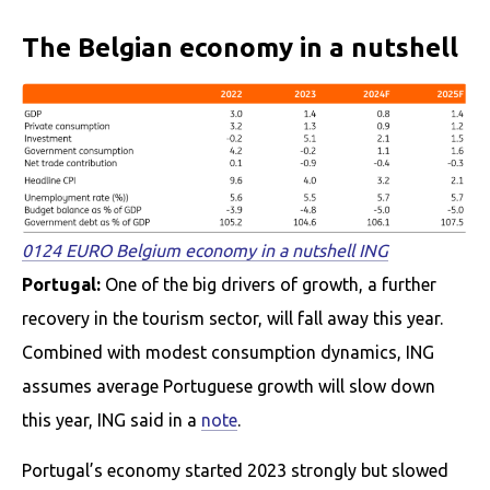
The Belgian economy in a nutshell
0124 EURO Belgium economy in a nutshell ING
Portugal:
One of the big drivers of growth, a further
recovery in the tourism sector, will fall away this year.
Combined with modest consumption dynamics, ING
assumes average Portuguese growth will slow down
this year, ING said in a
note
.
Portugal’s economy started 2023 strongly but slowed