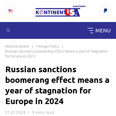
MENU
Skip
to
New Kontinent
Foreign Policy
content
Russian sanctions boomerang effect means a year of stagnation
for Europe in 2024
Russian sanctions
boomerang effect means a
year of stagnation for
Europe in 2024
21.01.2024
○
9 mins
read