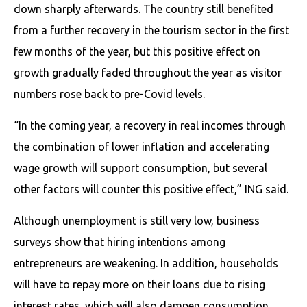
down sharply afterwards. The country still benefited
from a further recovery in the tourism sector in the first
few months of the year, but this positive effect on
growth gradually faded throughout the year as visitor
numbers rose back to pre-Covid levels.
“In the coming year, a recovery in real incomes through
the combination of lower inflation and accelerating
wage growth will support consumption, but several
other factors will counter this positive effect,” ING said.
Although unemployment is still very low, business
surveys show that hiring intentions among
entrepreneurs are weakening. In addition, households
will have to repay more on their loans due to rising
interest rates, which will also dampen consumption.