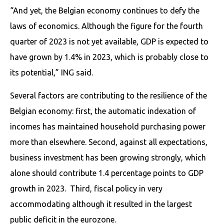
“And yet, the Belgian economy continues to defy the
laws of economics. Although the figure for the fourth
quarter of 2023 is not yet available, GDP is expected to
have grown by 1.4% in 2023, which is probably close to
its potential,” ING said.
Several factors are contributing to the resilience of the
Belgian economy: first, the automatic indexation of
incomes has maintained household purchasing power
more than elsewhere. Second, against all expectations,
business investment has been growing strongly, which
alone should contribute 1.4 percentage points to GDP
growth in 2023. Third, fiscal policy in very
accommodating although it resulted in the largest
public deficit in the eurozone.