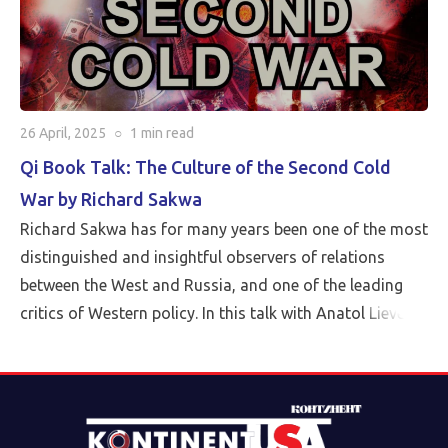
26 April, 2025
○
1 min
read
Qi Book Talk: The Culture of the Second Cold
War by Richard Sakwa
Richard Sakwa has for many years been one of the most
distinguished and insightful observers of relations
between the West and Russia, and one of the leading
critics of Western policy. In this talk with Anatol Lieven,
director of the Eurasia program at the Quincy Institute,
Sakwa discusses his book, The Culture of the Second
Cold War (Anthem 2025). The book examines the
cultural-political trends and inheritances that underlie