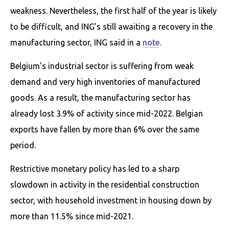
weakness. Nevertheless, the first half of the year is likely
to be difficult, and ING’s still awaiting a recovery in the
manufacturing sector, ING said in a
note
.
Belgium’s industrial sector is suffering from weak
demand and very high inventories of manufactured
goods. As a result, the manufacturing sector has
already lost 3.9% of activity since mid-2022. Belgian
exports have fallen by more than 6% over the same
period.
Restrictive monetary policy has led to a sharp
slowdown in activity in the residential construction
sector, with household investment in housing down by
more than 11.5% since mid-2021.