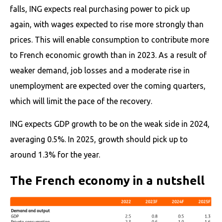
falls, ING expects real purchasing power to pick up
again, with wages expected to rise more strongly than
prices. This will enable consumption to contribute more
to French economic growth than in 2023. As a result of
weaker demand, job losses and a moderate rise in
unemployment are expected over the coming quarters,
which will limit the pace of the recovery.
ING expects GDP growth to be on the weak side in 2024,
averaging 0.5%. In 2025, growth should pick up to
around 1.3% for the year.
The French economy in a nutshell