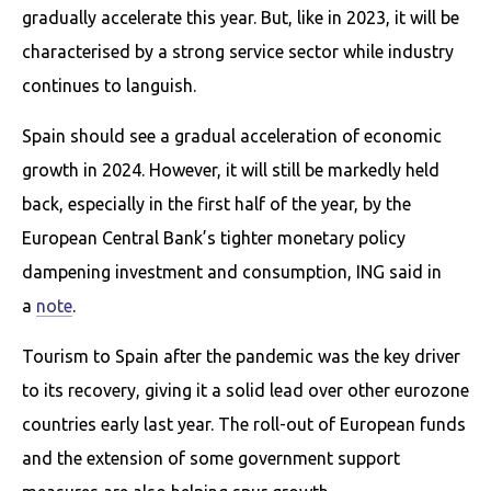
gradually accelerate this year. But, like in 2023, it will be
characterised by a strong service sector while industry
continues to languish.
Spain should see a gradual acceleration of economic
growth in 2024. However, it will still be markedly held
back, especially in the first half of the year, by the
European Central Bank’s tighter monetary policy
dampening investment and consumption, ING said in
a
note
.
Tourism to Spain after the pandemic was the key driver
to its recovery, giving it a solid lead over other eurozone
countries early last year. The roll-out of European funds
and the extension of some government support