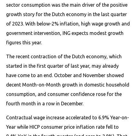
sector consumption was the main driver of the positive
growth story for the Dutch economy in the last quarter
of 2023. With below-2% inflation, high wage growth and
government intervention, ING expects modest growth
figures this year.
The recent contraction of the Dutch economy, which
started in the first quarter of last year, may already
have come to an end. October and November showed
decent Month-on-Month growth in domestic household
consumption, and consumer confidence rose for the
fourth month in a row in December.
Contractual wage increase accelerated to 6.9% Year-on-
Year while HICP consumer price inflation rate fell to