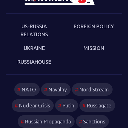
the new version of a struggle that we thought we had
put behind us in 1989. Sakwa describes both the
continuities from the first Cold War and the ways in
which new technologies have reshaped strategies and
US-RUSSIA
FOREIGN POLICY
attitudes.
RELATIONS
UKRAINE
MISSION
RUSSIAHOUSE
NATO
Navalny
Nord Stream
Nuclear Crisis
Putin
Russiagate
Russian Propaganda
Sanctions