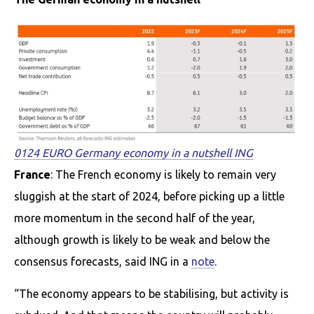
0124 EURO Germany economy in a nutshell ING
France
: The French economy is likely to remain very
sluggish at the start of 2024, before picking up a little
more momentum in the second half of the year,
although growth is likely to be weak and below the
consensus forecasts, said ING in a
note
.
“The economy appears to be stabilising, but activity is