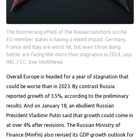
The boomerang effect of the Russian sanctions on the
EU member states is having a mixed impact. Germany,
France and Italy are worst hit, but even those doing
better are facing litle more than stagnation in 2024, says
ING. / CC: bne IntelliNews
Overall Europe is headed for a year of stagnation that
could be worse than in 2023. By contrast Russia
reported growth of 3.5%, according to the preliminary
results. And on January 18, an ebullient Russian
President Vladimir Putin said that growth could come in
at over 4% after revisions. The Russian Ministry of
Finance (MinFin) also revised its GDP growth outlook for