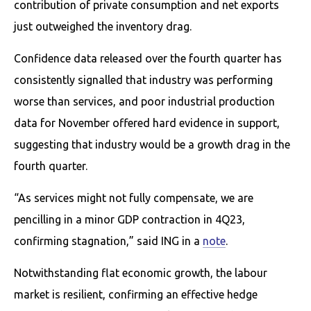
contribution of private consumption and net exports
just outweighed the inventory drag.
Confidence data released over the fourth quarter has
consistently signalled that industry was performing
worse than services, and poor industrial production
data for November offered hard evidence in support,
suggesting that industry would be a growth drag in the
fourth quarter.
“As services might not fully compensate, we are
pencilling in a minor GDP contraction in 4Q23,
confirming stagnation,” said ING in a
note
.
Notwithstanding flat economic growth, the labour
market is resilient, confirming an effective hedge