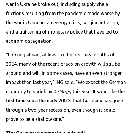
war in Ukraine broke out, including supply chain
frictions resulting from the pandemic made worse by
the war in Ukraine, an energy crisis, surging inflation,
and a tightening of monetary policy that have led to
economic stagnation.
“Looking ahead, at least to the first few months of
2024, many of the recent drags on growth will still be
around and will, in some cases, have an even stronger
impact than last year,” ING said. “We expect the German
economy to shrink by 0.3% y/y this year. It would be the
first time since the early 2000s that Germany has gone
through a two-year recession, even though it could
prove to be a shallow one.”
The German economy in a nutshell