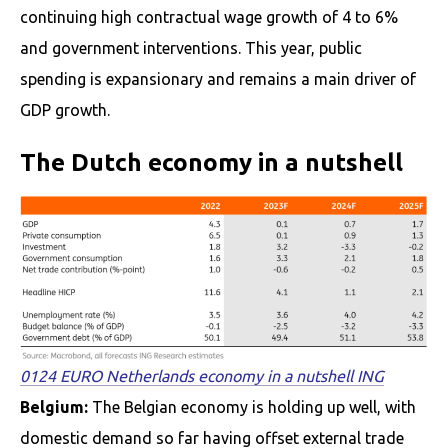
continuing high contractual wage growth of 4 to 6%
and government interventions. This year, public
spending is expansionary and remains a main driver of
GDP growth.
The Dutch economy in a nutshell
0124 EURO Netherlands economy in a nutshell ING
Belgium:
The Belgian economy is holding up well, with
domestic demand so far having offset external trade