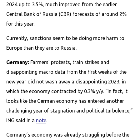
2024 up to 3.5%, much improved from the earlier
Central Bank of Russia (CBR) forecasts of around 2%
for this year.
Currently, sanctions seem to be doing more harm to
Europe than they are to Russia.
Germany:
Farmers’ protests, train strikes and
disappointing macro data from the first weeks of the
new year did not wash away a disappointing 2023, in
which the economy contracted by 0.3% y/y. “In fact, it
looks like the German economy has entered another
challenging year of stagnation and political turbulence,”
ING said in a
note
.
Germany’s economy was already struggling before the