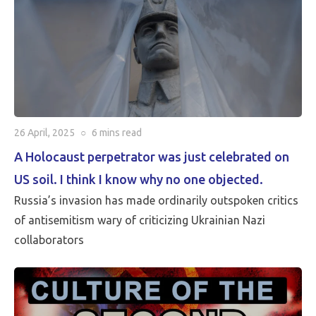
26 April, 2025
○
6 mins
read
A Holocaust perpetrator was just celebrated on
US soil. I think I know why no one objected.
Russia’s invasion has made ordinarily outspoken critics
of antisemitism wary of criticizing Ukrainian Nazi
collaborators