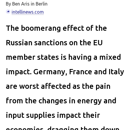
By Ben Aris in Berlin
intellinews.com
The boomerang effect of the
Russian sanctions on the EU
member states is having a mixed
impact. Germany, France and Italy
are worst affected as the pain
from the changes in energy and
input supplies impact their
economies, dragging them down