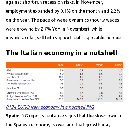
against short-run recession risks. In November,
employment expanded by 0.1% on the month and 2.2%
on the year. The pace of wage dynamics (hourly wages
were growing by 2.7% YoY in November), while
unspectacular, will help support real disposable income.
The Italian economy in a nutshell
0124 EURO Italy economy in a nutshell ING
Spain:
ING reports tentative signs that the slowdown in
the Spanish economy is over and that growth may