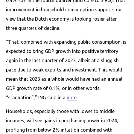
0.4% YoY in the fourth quarter (and core to 3.9%). That
improvement in household consumption supports our
view that the Dutch economy is looking rosier after
three quarters of decline.
“That, combined with expanding public consumption, is
expected to bring GDP growth into positive territory
again in the last quarter of 2023, albeit at a sluggish
pace due to weak exports and investment. This would
mean that 2023 as a whole would have had an annual
GDP growth rate of 0.1%, or in other words,
“stagnation”,” ING said in a
note
.
Households, especially those with lower to middle
incomes, will see gains in purchasing power in 2024,
profiting from below-2% inflation combined with