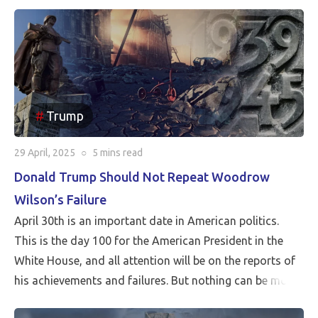
Trump
29 April, 2025
○
5 mins
read
Donald Trump Should Not Repeat Woodrow
Wilson’s Failure
April 30th is an important date in American politics.
This is the day 100 for the American President in the
White House, and all attention will be on the reports of
his achievements and failures. But nothing can be more
critical than Peace…