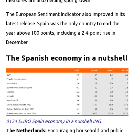
measures are also helping spur growth.
The European Sentiment Indicator also improved in its
latest release. Spain was the only country to end the
year above 100 points, including a 2.4-point rise in
December.
The Spanish economy in a nutshell
0124 EURO Spain economy in a nutshell ING
The Netherlands:
Encouraging household and public