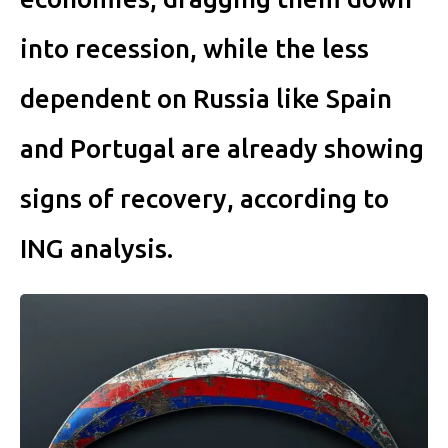
into recession, while the less
dependent on Russia like Spain
and Portugal are already showing
signs of recovery, according to
ING analysis.