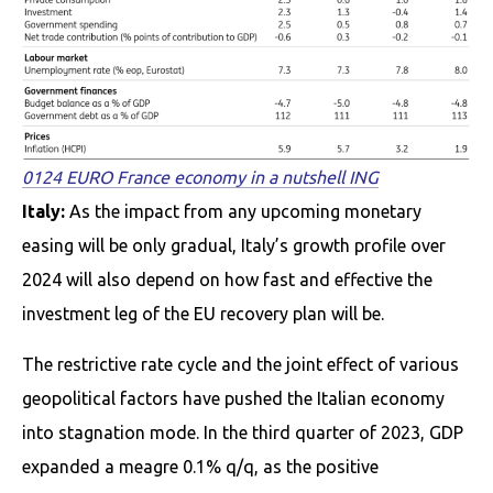
0124 EURO France economy in a nutshell ING
Italy:
As the impact from any upcoming monetary
easing will be only gradual, Italy’s growth profile over
2024 will also depend on how fast and effective the
investment leg of the EU recovery plan will be.
The restrictive rate cycle and the joint effect of various
geopolitical factors have pushed the Italian economy
into stagnation mode. In the third quarter of 2023, GDP
expanded a meagre 0.1% q/q, as the positive