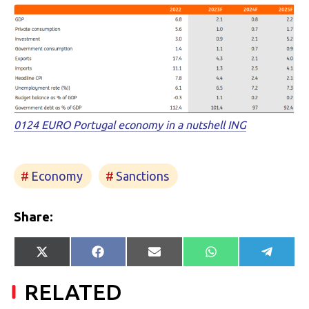
0124 EURO Portugal economy in a nutshell ING
Economy
Sanctions
Share:
Share
Share
Share
Share
Share
X
Facebook
E-
WhatsApp
Telegr
on
on
on
on
on
(Twitter)
mail
RELATED