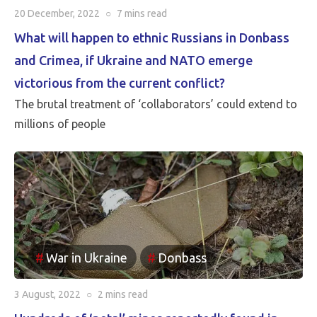
20 December, 2022
○
7 mins
read
What will happen to ethnic Russians in Donbass
and Crimea, if Ukraine and NATO emerge
victorious from the current conflict?
The brutal treatment of ‘collaborators’ could extend to
millions of people
War in Ukraine
Donbass
3 August, 2022
○
2 mins
read