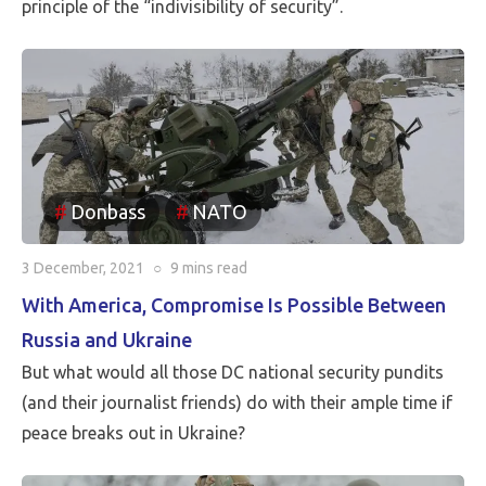
principle of the “indivisibility of security”.
Donbass
NATO
3 December, 2021
○
9 mins
read
With America, Compromise Is Possible Between
Russia and Ukraine
But what would all those DC national security pundits
(and their journalist friends) do with their ample time if
peace breaks out in Ukraine?