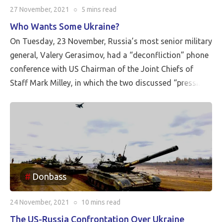
27 November, 2021
○
5 mins
read
Who Wants Some Ukraine?
On Tuesday, 23 November, Russia’s most senior military
general, Valery Gerasimov, had a “deconfliction” phone
conference with US Chairman of the Joint Chiefs of
Staff Mark Milley, in which the two discussed “pressing
issues of international security.”
Donbass
24 November, 2021
○
10 mins
read
The US-Russia Confrontation Over Ukraine