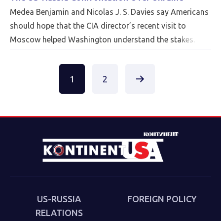
Medea Benjamin and Nicolas J. S. Davies say Americans
should hope that the CIA director’s recent visit to
Moscow helped Washington understand the stakes.
Posts
1
2
pagination
US-RUSSIA
FOREIGN POLICY
RELATIONS