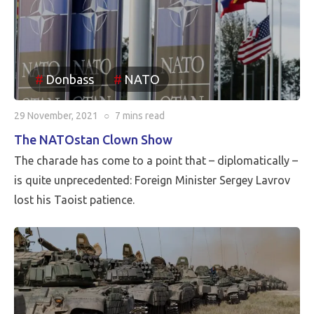
Donbass
NATO
29 November, 2021
○
7 mins
read
The NATOstan Clown Show
The charade has come to a point that – diplomatically –
is quite unprecedented: Foreign Minister Sergey Lavrov
lost his Taoist patience.