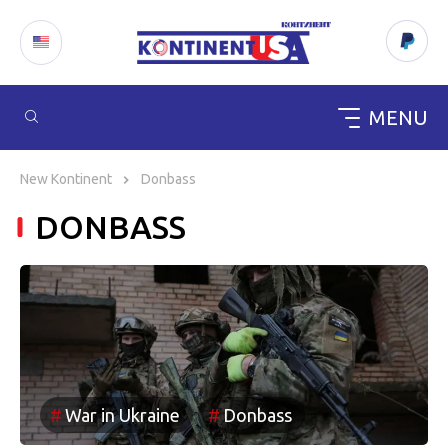
MENU
Skip
to
New Kontinent
Donbass
content
DONBASS
War in Ukraine
Donbass