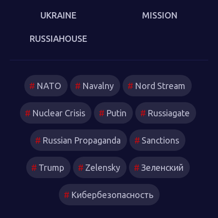
UKRAINE
MISSION
RUSSIAHOUSE
NATO
Navalny
Nord Stream
Nuclear Crisis
Putin
Russiagate
Russian Propaganda
Sanctions
Trump
Zelensky
Зеленский
Кибербезопасность