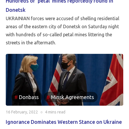
Hundreds of ‘petal’ mines reportedly found in
Donetsk
UKRAINIAN forces were accused of shelling residential
areas of the eastern city of Donetsk on Saturday night
with hundreds of so-called petal mines littering the
streets in the aftermath.
Donbass
Minsk Agreements
16 February, 2022
○
4 mins
read
Ignorance Dominates Western Stance on Ukraine