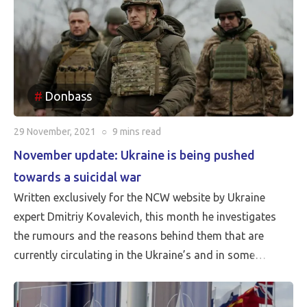
Donbass
29 November, 2021
○
9 mins
read
November update: Ukraine is being pushed
towards a suicidal war
Written exclusively for the NCW website by Ukraine
expert Dmitriy Kovalevich, this month he investigates
the rumours and the reasons behind them that are
currently circulating in the Ukraine’s and in some
western media of an imminent threat of invasion by
Russia.