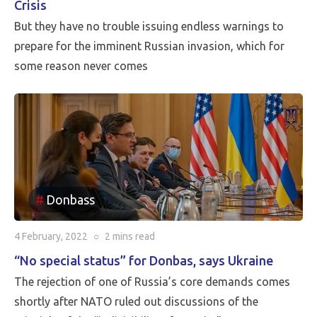
Crisis
But they have no trouble issuing endless warnings to
prepare for the imminent Russian invasion, which for
some reason never comes
Donbass
4 February, 2022
○
2 mins
read
“No special status” for Donbas, says Ukraine
The rejection of one of Russia’s core demands comes
shortly after NATO ruled out discussions of the