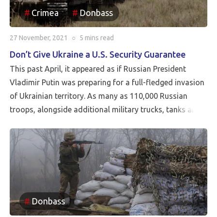
Crimea
Donbass
27 November, 2021
○
5 mins
read
Don’t Give Ukraine a U.S. Security Guarantee
This past April, it appeared as if Russian President
Vladimir Putin was preparing for a full-fledged invasion
of Ukrainian territory. As many as 110,000 Russian
troops, alongside additional military trucks, tanks and
other armored vehicles, were being positioned close to
Ukraine’s border in what the U.S. and Europe described
as a highly publicized attempt at Russian coercion.
Fortunately, a military incursion never occurred.
Donbass