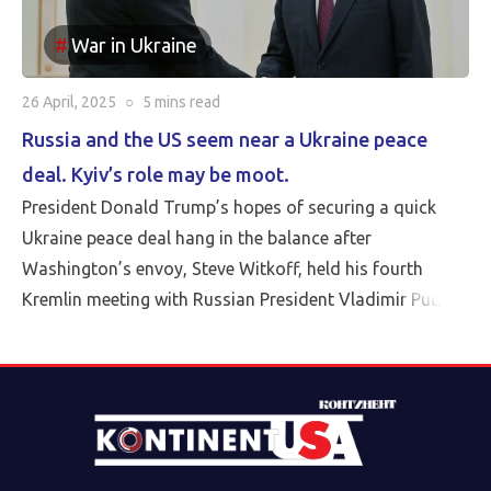
War in Ukraine
26 April, 2025
○
5 mins
read
Russia and the US seem near a Ukraine peace
deal. Kyiv’s role may be moot.
President Donald Trump’s hopes of securing a quick
Ukraine peace deal hang in the balance after
Washington’s envoy, Steve Witkoff, held his fourth
Kremlin meeting with Russian President Vladimir Putin
Friday.