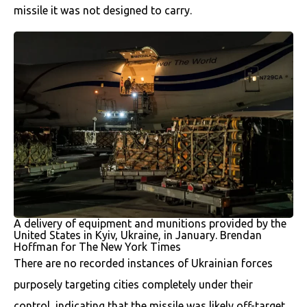
missile it was not designed to carry.
A delivery of equipment and munitions provided by the
United States in Kyiv, Ukraine, in January. Brendan
Hoffman for The New York Times
There are no recorded instances of Ukrainian forces
purposely targeting cities completely under their
control, indicating that the missile was likely off-target