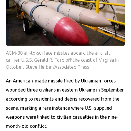
AGM-88 air-to-surface missiles aboard the aircraft
carrier U.S.S. Gerald R. Ford off the coast of Virginia in
October. Steve Helber/Associated Press
An American-made missile fired by Ukrainian forces
wounded three civilians in eastern Ukraine in September,
according to residents and debris recovered from the
scene, marking a rare instance where U.S.-supplied
weapons were linked to civilian casualties in the nine-
month-old conflict.