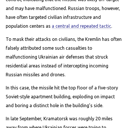
and may have malfunctioned. Russian troops, however,
have often targeted civilian infrastructure and
population centers as
a central and repeated tactic
.
To mask their attacks on civilians, the Kremlin has often
falsely attributed some such casualties to
malfunctioning Ukrainian air defenses that struck
residential areas instead of intercepting incoming
Russian missiles and drones.
In this case, the missile hit the top floor of a five-story
Soviet-style apartment building, exploding on impact
and boring a distinct hole in the building’s side.
In late September, Kramatorsk was roughly 20 miles
away from where Ukrainian forces were trying to