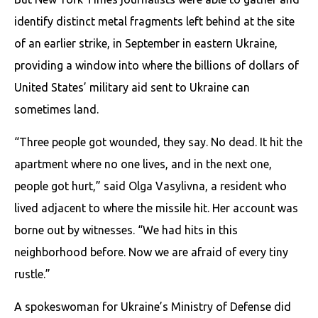
identify distinct metal fragments left behind at the site
of an earlier strike, in September in eastern Ukraine,
providing a window into where the billions of dollars of
United States’ military aid sent to Ukraine can
sometimes land.
“Three people got wounded, they say. No dead. It hit the
apartment where no one lives, and in the next one,
people got hurt,” said Olga Vasylivna, a resident who
lived adjacent to where the missile hit. Her account was
borne out by witnesses. “We had hits in this
neighborhood before. Now we are afraid of every tiny
rustle.”
A spokeswoman for Ukraine’s Ministry of Defense did