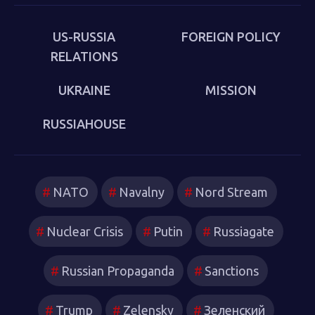
US-RUSSIA
FOREIGN POLICY
RELATIONS
UKRAINE
MISSION
RUSSIAHOUSE
NATO
Navalny
Nord Stream
Nuclear Crisis
Putin
Russiagate
Russian Propaganda
Sanctions
Trump
Zelensky
Зеленский