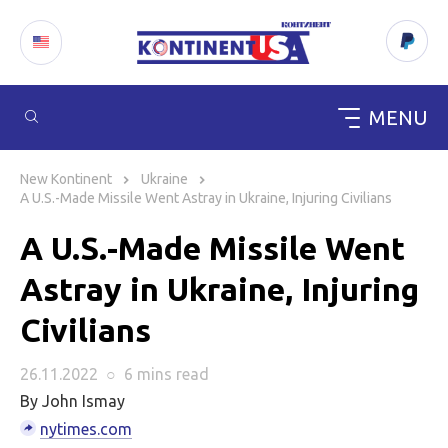
MENU
Skip
to
New Kontinent
Ukraine
content
A U.S.-Made Missile Went Astray in Ukraine, Injuring Civilians
A U.S.-Made Missile Went
Astray in Ukraine, Injuring
Civilians
26.11.2022
○
6 mins
read
By John Ismay
nytimes.com