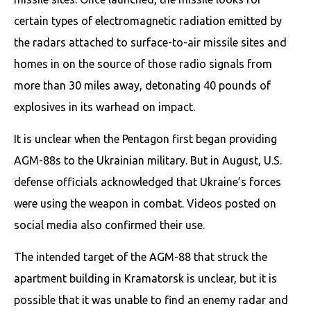
certain types of electromagnetic radiation emitted by
the radars attached to surface-to-air missile sites and
homes in on the source of those radio signals from
more than 30 miles away, detonating 40 pounds of
explosives in its warhead on impact.
It is unclear when the Pentagon first began providing
AGM-88s to the Ukrainian military. But in August, U.S.
defense officials acknowledged that Ukraine’s forces
were using the weapon in combat. Videos posted on
social media also confirmed their use.
The intended target of the AGM-88 that struck the
apartment building in Kramatorsk is unclear, but it is
possible that it was unable to find an enemy radar and