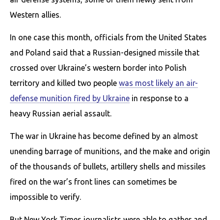
Western allies.
In one case this month, officials from the United States
and Poland said that a Russian-designed missile that
crossed over Ukraine’s western border into Polish
territory and killed two people
was most likely an air-
defense munition fired by Ukraine
in response to a
heavy Russian aerial assault.
The war in Ukraine has become defined by an almost
unending barrage of munitions, and the make and origin
of the thousands of bullets, artillery shells and missiles
fired on the war’s front lines can sometimes be
impossible to verify.
But New York Times journalists were able to gather and