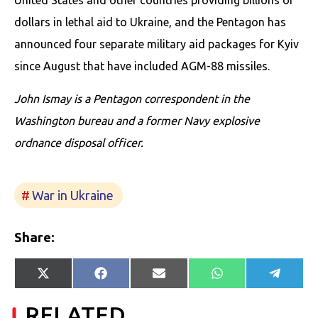
dollars in lethal aid to Ukraine, and the Pentagon has
announced four separate military aid packages for Kyiv
since August that have included AGM-88 missiles.
John Ismay is a Pentagon correspondent in the
Washington bureau and a former Navy explosive
ordnance disposal officer.
War in Ukraine
Share:
Share
Share
Share
Share
Share
X
Facebook
E-
WhatsApp
Telegr
on
on
on
on
on
(Twitter)
mail
RELATED