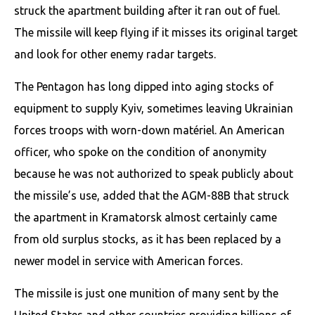
struck the apartment building after it ran out of fuel.
The missile will keep flying if it misses its original target
and look for other enemy radar targets.
The Pentagon has long dipped into aging stocks of
equipment to supply Kyiv, sometimes leaving Ukrainian
forces troops with worn-down matériel. An American
officer, who spoke on the condition of anonymity
because he was not authorized to speak publicly about
the missile’s use, added that the AGM-88B that struck
the apartment in Kramatorsk almost certainly came
from old surplus stocks, as it has been replaced by a
newer model in service with American forces.
The missile is just one munition of many sent by the
United States and other countries providing billions of