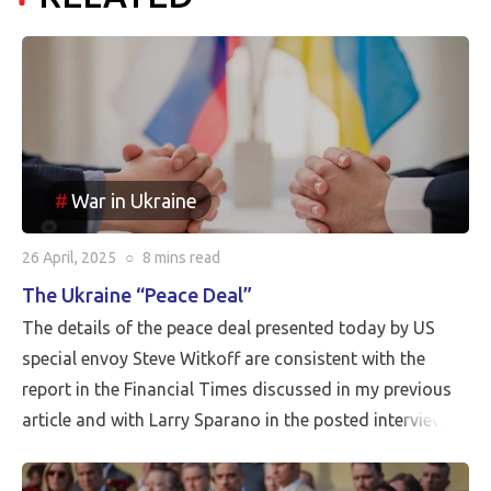
War in Ukraine
26 April, 2025
○
8 mins
read
The Ukraine “Peace Deal”
The details of the peace deal presented today by US
special envoy Steve Witkoff are consistent with the
report in the Financial Times discussed in my previous
article and with Larry Sparano in the posted interview.
Putin will halt the Russian advance prior to driving
Ukrainian soldiers out of all of the territory that has