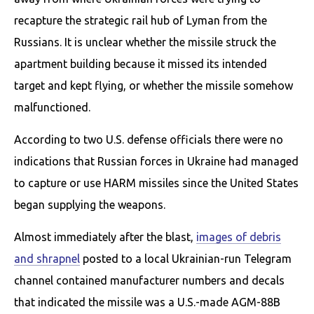
recapture the strategic rail hub of Lyman from the
Russians. It is unclear whether the missile struck the
apartment building because it missed its intended
target and kept flying, or whether the missile somehow
malfunctioned.
According to two U.S. defense officials there were no
indications that Russian forces in Ukraine had managed
to capture or use HARM missiles since the United States
began supplying the weapons.
Almost immediately after the blast,
images of debris
and shrapnel
posted to a local Ukrainian-run Telegram
channel contained manufacturer numbers and decals
that indicated the missile was a U.S.-made AGM-88B