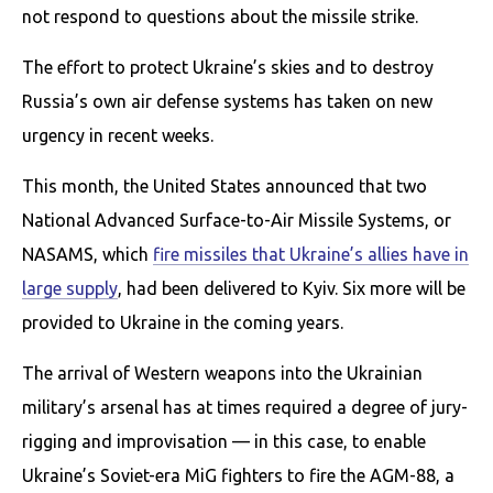
not respond to questions about the missile strike.
The effort to protect Ukraine’s skies and to destroy
Russia’s own air defense systems has taken on new
urgency in recent weeks.
This month, the United States announced that two
National Advanced Surface-to-Air Missile Systems, or
NASAMS, which
fire missiles that Ukraine’s allies have in
large supply
, had been delivered to Kyiv. Six more will be
provided to Ukraine in the coming years.
The arrival of Western weapons into the Ukrainian
military’s arsenal has at times required a degree of jury-
rigging and improvisation — in this case, to enable
Ukraine’s Soviet-era MiG fighters to fire the AGM-88, a