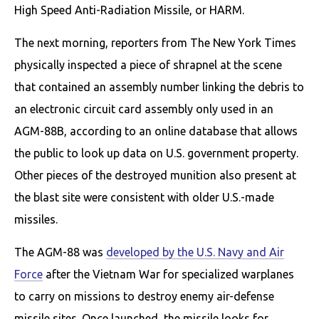
High Speed Anti-Radiation Missile, or HARM.
The next morning, reporters from The New York Times
physically inspected a piece of shrapnel at the scene
that contained an assembly number linking the debris to
an electronic circuit card assembly only used in an
AGM-88B, according to an online database that allows
the public to look up data on U.S. government property.
Other pieces of the destroyed munition also present at
the blast site were consistent with older U.S.-made
missiles.
The AGM-88 was
developed by the U.S. Navy and Air
Force
after the Vietnam War for specialized warplanes
to carry on missions to destroy enemy air-defense
missile sites. Once launched, the missile looks for