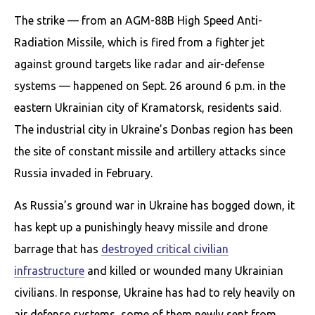
The strike — from an AGM-88B High Speed Anti-
Radiation Missile, which is fired from a fighter jet
against ground targets like radar and air-defense
systems — happened on Sept. 26 around 6 p.m. in the
eastern Ukrainian city of Kramatorsk, residents said.
The industrial city in Ukraine’s Donbas region has been
the site of constant missile and artillery attacks since
Russia invaded in February.
As Russia’s ground war in Ukraine has bogged down, it
has kept up a punishingly heavy missile and drone
barrage that has
destroyed critical civilian
infrastructure
and killed or wounded many Ukrainian
civilians. In response, Ukraine has had to rely heavily on
air defense systems, some of them newly sent from