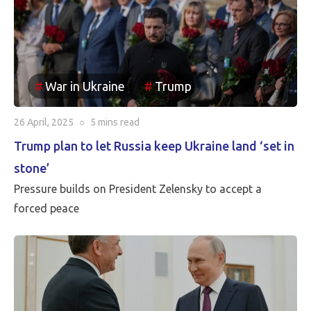
been reincorporated into Russia. It appears to be the
case that the borders between Russia and Ukraine will
be the current front line, so Putin is withdrawing
Russia’s claim to the Russian territories still under
War in Ukraine
Trump
Ukrainian occupation.
26 April, 2025
○
5 mins
read
Trump plan to let Russia keep Ukraine land ‘set in
stone’
Pressure builds on President Zelensky to accept a
forced peace