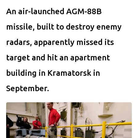
An air-launched AGM-88B
missile, built to destroy enemy
radars, apparently missed its
target and hit an apartment
building in Kramatorsk in
September.