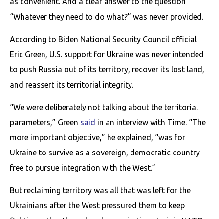
as convenient. And a clear answer to the question
“Whatever they need to do what?” was never provided.
According to Biden National Security Council official
Eric Green, U.S. support for Ukraine was never intended
to push Russia out of its territory, recover its lost land,
and reassert its territorial integrity.
“We were deliberately not talking about the territorial
parameters,” Green
said
in an interview with Time. “The
more important objective,” he explained, “was for
Ukraine to survive as a sovereign, democratic country
free to pursue integration with the West.”
But reclaiming territory was all that was left for the
Ukrainians after the West pressured them to keep