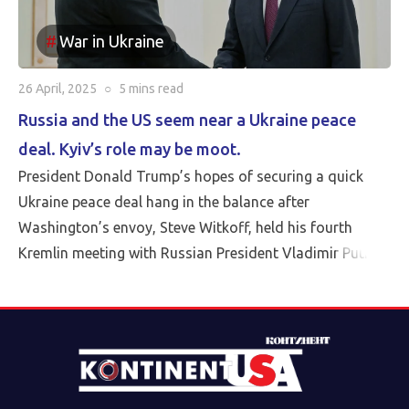
War in Ukraine
26 April, 2025
○
5 mins
read
Russia and the US seem near a Ukraine peace
deal. Kyiv’s role may be moot.
President Donald Trump’s hopes of securing a quick
Ukraine peace deal hang in the balance after
Washington’s envoy, Steve Witkoff, held his fourth
Kremlin meeting with Russian President Vladimir Putin
Friday.