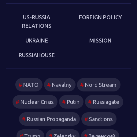
US-RUSSIA
FOREIGN POLICY
RELATIONS
UKRAINE
MISSION
RUSSIAHOUSE
NATO
Navalny
Nord Stream
Nuclear Crisis
Putin
Russiagate
Russian Propaganda
Sanctions
Trump
Zelensky
Зеленский