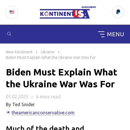
MENU
Skip
to
New Kontinent
Ukraine
content
Biden Must Explain What the Ukraine War Was For
Biden Must Explain What
the Ukraine War Was For
01.02.2025
○
6 mins
read
By Ted Snider
theamericanconservative.com
Much of the death and