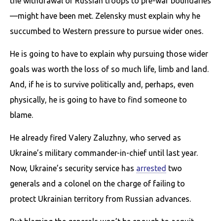
the withdrawal of Russian troops to pre-war boundaries
—might have been met. Zelensky must explain why he
succumbed to Western pressure to pursue wider ones.
He is going to have to explain why pursuing those wider
goals was worth the loss of so much life, limb and land.
And, if he is to survive politically and, perhaps, even
physically, he is going to have to find someone to
blame.
He already fired Valery Zaluzhny, who served as
Ukraine’s military commander-in-chief until last year.
Now, Ukraine’s security service has
arrested
two
generals and a colonel on the charge of failing to
protect Ukrainian territory from Russian advances.