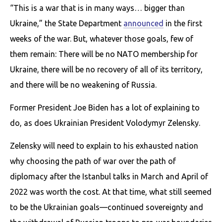
“This is a war that is in many ways… bigger than
Ukraine,” the State Department
announced
in the first
weeks of the war. But, whatever those goals, few of
them remain: There will be no NATO membership for
Ukraine, there will be no recovery of all of its territory,
and there will be no weakening of Russia.
Former President Joe Biden has a lot of explaining to
do, as does Ukrainian President Volodymyr Zelensky.
Zelensky will need to explain to his exhausted nation
why choosing the path of war over the path of
diplomacy after the Istanbul talks in March and April of
2022 was worth the cost. At that time, what still seemed
to be the Ukrainian goals—continued sovereignty and