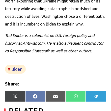
worth exploring that Ukraine might retain much of its
territory while avoiding catastrophic bloodshed and
destruction of lives. Washington chose a different path,
and it is incumbent on Biden to explain why.
Ted Snider is a columnist on U.S. foreign policy and
history at Antiwar.com. He is also a frequent contributor
to Responsible Statecraft as well as other outlets.
Biden
Share:
Share
Share
Share
Share
Share
X
Facebook
E-
WhatsApp
Telegr
on
on
on
on
on
(Twitter)
mail
RELATED