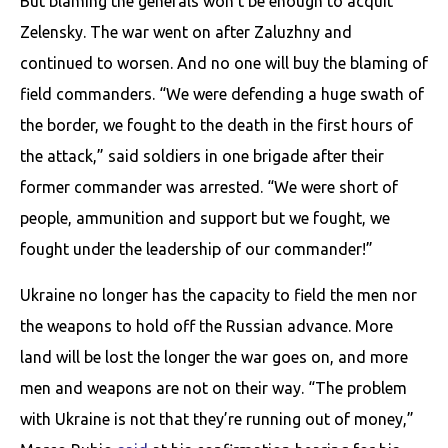
But blaming the generals won’t be enough to acquit
Zelensky. The war went on after Zaluzhny and
continued to worsen. And no one will buy the blaming of
field commanders. “We were defending a huge swath of
the border, we fought to the death in the first hours of
the attack,” said soldiers in one brigade after their
former commander was arrested. “We were short of
people, ammunition and support but we fought, we
fought under the leadership of our commander!”
Ukraine no longer has the capacity to field the men nor
the weapons to hold off the Russian advance. More
land will be lost the longer the war goes on, and more
men and weapons are not on their way. “The problem
with Ukraine is not that they’re running out of money,”