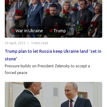
been reincorporated into Russia. It appears to be the
case that the borders between Russia and Ukraine will
be the current front line, so Putin is withdrawing
Russia’s claim to the Russian territories still under
War in Ukraine
Trump
Ukrainian occupation.
26 April, 2025
○
5 mins
read
Trump plan to let Russia keep Ukraine land ‘set in
stone’
Pressure builds on President Zelensky to accept a
forced peace