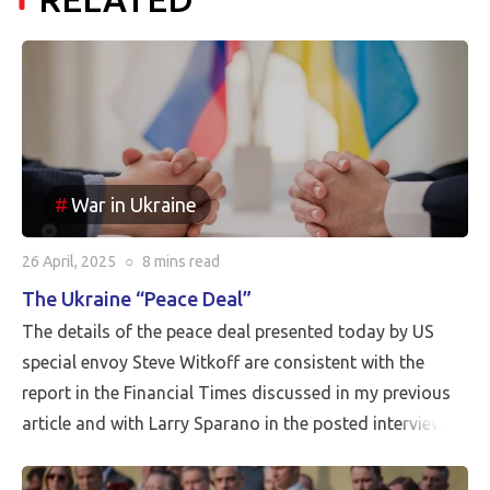
War in Ukraine
26 April, 2025
○
8 mins
read
The Ukraine “Peace Deal”
The details of the peace deal presented today by US
special envoy Steve Witkoff are consistent with the
report in the Financial Times discussed in my previous
article and with Larry Sparano in the posted interview.
Putin will halt the Russian advance prior to driving
Ukrainian soldiers out of all of the territory that has