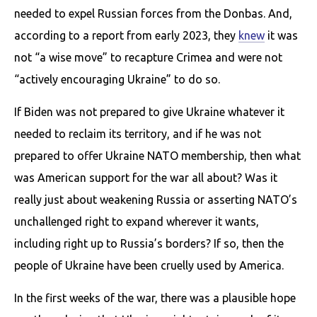
needed to expel Russian forces from the Donbas. And,
according to a report from early 2023, they
knew
it was
not “a wise move” to recapture Crimea and were not
“actively encouraging Ukraine” to do so.
If Biden was not prepared to give Ukraine whatever it
needed to reclaim its territory, and if he was not
prepared to offer Ukraine NATO membership, then what
was American support for the war all about? Was it
really just about weakening Russia or asserting NATO’s
unchallenged right to expand wherever it wants,
including right up to Russia’s borders? If so, then the
people of Ukraine have been cruelly used by America.
In the first weeks of the war, there was a plausible hope