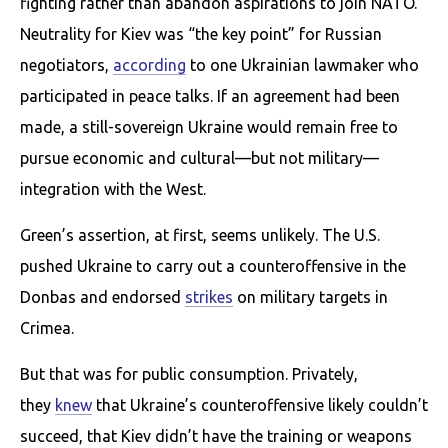
fighting rather than abandon aspirations to join NATO.
Neutrality for Kiev was “the key point” for Russian
negotiators,
according
to one Ukrainian lawmaker who
participated in peace talks. If an agreement had been
made, a still-sovereign Ukraine would remain free to
pursue economic and cultural—but not military—
integration with the West.
Green’s assertion, at first, seems unlikely. The U.S.
pushed Ukraine to carry out a counteroffensive in the
Donbas and endorsed
strikes
on military targets in
Crimea.
But that was for public consumption. Privately,
they
knew
that Ukraine’s counteroffensive likely couldn’t
succeed, that Kiev didn’t have the training or weapons