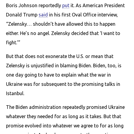
Boris Johnson reportedly
put
it. As American President
Donald Trump
said
in his first Oval Office interview,
“Zelensky… shouldn’t have allowed this to happen
either. He’s no angel. Zelensky decided that ‘I want to
fight.’”
But that does not exonerate the U.S. or mean that
Zelensky is unjustified in blaming Biden. Biden, too, is
one day going to have to explain what the war in
Ukraine was for subsequent to the promising talks in
Istanbul.
The Biden administration repeatedly promised Ukraine
whatever they needed for as long as it takes. But that
promise evolved into whatever we agree to for as long