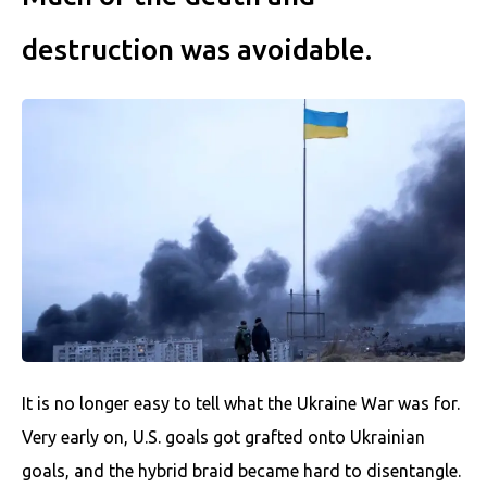
destruction was avoidable.
It is no longer easy to tell what the Ukraine War was for.
Very early on, U.S. goals got grafted onto Ukrainian
goals, and the hybrid braid became hard to disentangle.