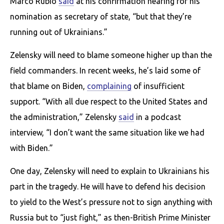
Marco Rubio
said
at his confirmation hearing for his
nomination as secretary of state, “but that they’re
running out of Ukrainians.”
Zelensky will need to blame someone higher up than the
field commanders. In recent weeks, he’s laid some of
that blame on Biden,
complaining
of insufficient
support. “With all due respect to the United States and
the administration,” Zelensky
said
in a podcast
interview, “I don’t want the same situation like we had
with Biden.”
One day, Zelensky will need to explain to Ukrainians his
part in the tragedy. He will have to defend his decision
to yield to the West’s pressure not to sign anything with
Russia but to “just fight,” as then-British Prime Minister