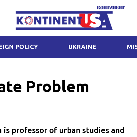
EIGN POLICY
UKRAINE
MI
gate Problem
is professor of urban studies and