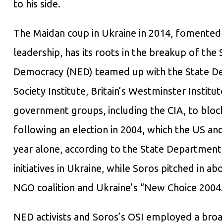
to his side.
The Maidan coup in Ukraine in 2014, fomented 
leadership, has its roots in the breakup of th
Democracy (NED) teamed up with the State D
Society Institute, Britain’s Westminster Institut
government groups, including the CIA, to bloc
following an election in 2004, which the US a
year alone, according to the State Department
initiatives in Ukraine, while Soros pitched in a
NGO coalition and Ukraine’s “New Choice 2004
NED activists and Soros’s OSI employed a broad