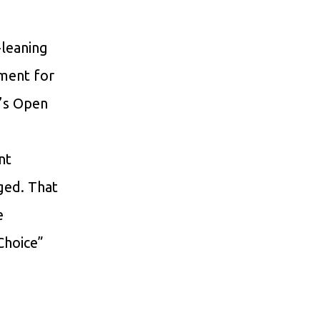
-leaning
wment for
’s Open
nt
ged. That
e
 Choice”