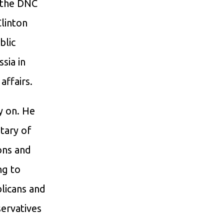
d the DNC
Clinton
blic
sia in
affairs.
y on. He
tary of
ons and
ng to
blicans and
ervatives