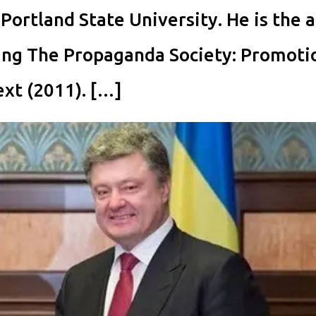
 Portland State University. He is the 
ding The Propaganda Society: Promoti
ext (2011). […]