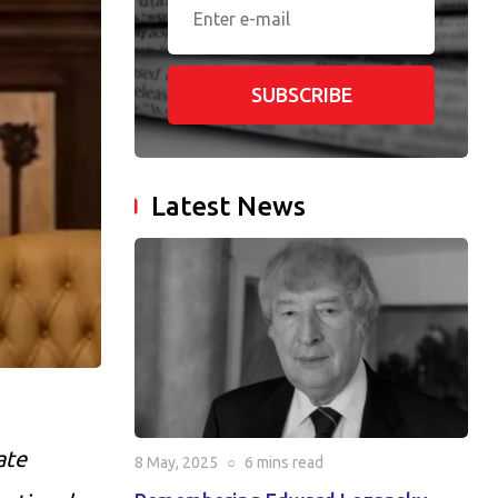
SUBSCRIBE
Latest News
ate
8 May, 2025
○
6 mins
read