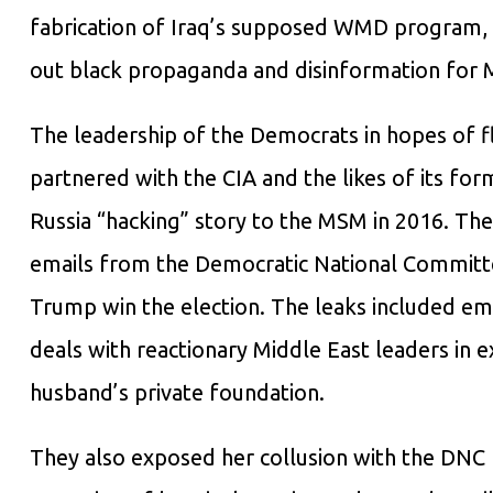
fabrication of Iraq’s supposed WMD program, 
out black propaganda and disinformation for M
The leadership of the Democrats in hopes of fl
partnered with the CIA and the likes of its f
Russia “hacking” story to the MSM in 2016. The
emails from the Democratic National Committ
Trump win the election. The leaks included emai
deals with reactionary Middle East leaders in e
husband’s private foundation.
They also exposed her collusion with the DNC 