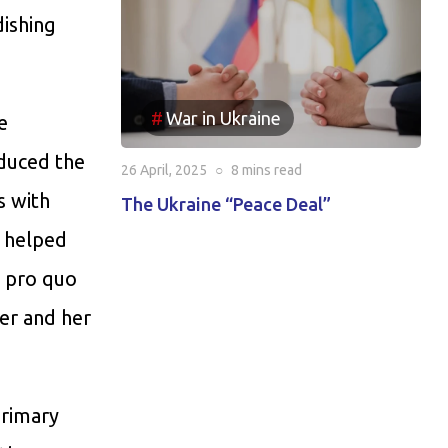
ishing
War in Ukraine
e
oduced the
26 April, 2025
○
8 mins
read
s with
The Ukraine “Peace Deal”
 helped
d pro quo
her and her
primary