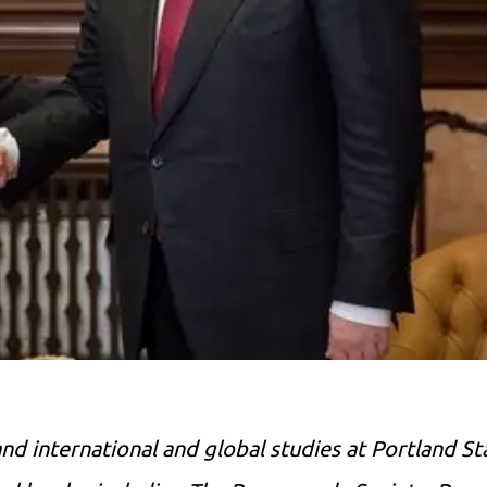
nd international and global studies at Portland St