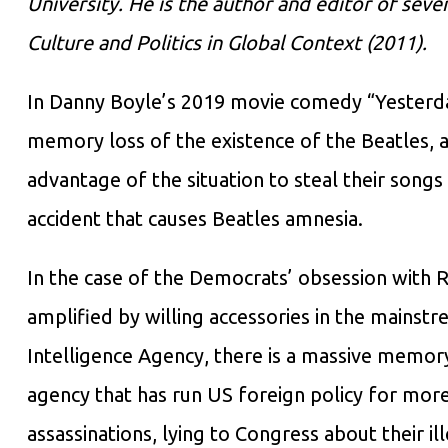
University. He is the author and editor of sev
Culture and Politics in Global Context (2011).
In Danny Boyle’s 2019 movie comedy “Yesterda
memory loss of the existence of the Beatles, 
advantage of the situation to steal their songs a
accident that causes Beatles amnesia.
In the case of the Democrats’ obsession with R
amplified by willing accessories in the mainst
Intelligence Agency, there is a massive memory 
agency that has run US foreign policy for more 
assassinations, lying to Congress about their i