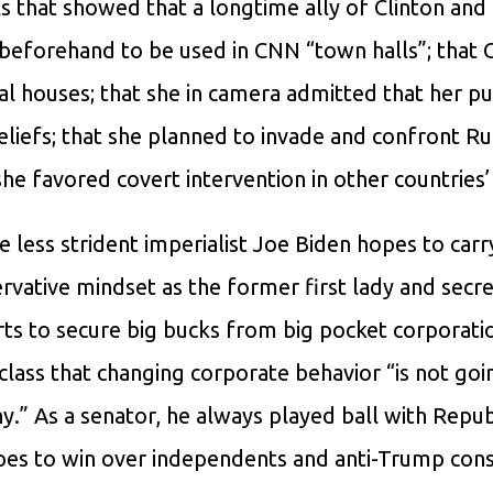
ls that showed that a longtime ally of Clinton an
s beforehand to be used in CNN “town halls”; that 
ial houses; that she in camera admitted that her pu
eliefs; that she planned to invade and confront Rus
 she favored covert intervention in other countries’ 
 less strident imperialist Joe Biden hopes to carr
ative mindset as the former first lady and secre
orts to secure big bucks from big pocket corporati
 class that changing corporate behavior “is not goi
ny.” As a senator, he always played ball with Repu
pes to win over independents and anti-Trump cons