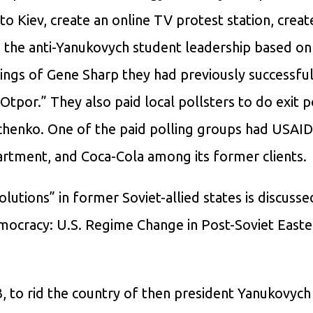
 Kiev, create an online TV protest station, create
o the anti-Yanukovych student leadership based on
ings of Gene Sharp they had previously successful
tpor.” They also paid local pollsters to do exit po
chenko. One of the paid polling groups had USAID
artment, and Coca-Cola among its former clients.
lutions” in former Soviet-allied states is discusse
emocracy: U.S. Regime Change in Post-Soviet East
, to rid the country of then president Yanukovych