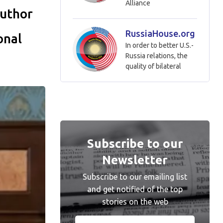
Alliance
author
RussiaHouse.org
onal
In order to better U.S.-
Russia relations, the
quality of bilateral
Subscribe to our
Newsletter
Subscribe to our emailing list
and get notified of the top
stories on the web