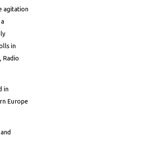
 agitation
 a
ly
lls in
, Radio
d in
ern Europe
 and