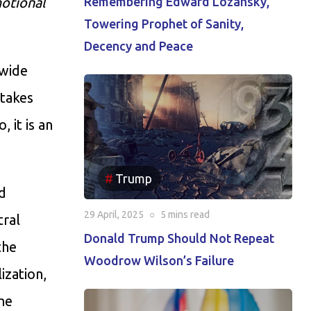
motional
Remembering Edward Lozansky,
Towering Prophet of Sanity,
Decency and Peace
dwide
 takes
 it is an
Trump
d
29 April, 2025
○
5 mins
read
tral
Donald Trump Should Not Repeat
the
Woodrow Wilson’s Failure
ization,
the