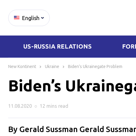
English
US-RUSSIA RELATIONS
FOR
Skip
to
New Kontinent
Ukraine
Biden’s Ukrainegate Problem
content
Biden’s Ukraine
11.08.2020
○
12 mins
read
By Gerald Sussman Gerald Sussman 