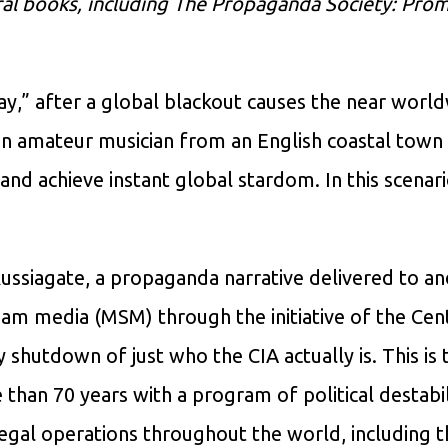
eral books, including The Propaganda Society: Pro
y,” after a global blackout causes the near worl
an amateur musician from an English coastal town
nd achieve instant global stardom. In this scenario,
ussiagate, a propaganda narrative delivered to an
ream media (MSM) through the initiative of the Cen
shutdown of just who the CIA actually is. This is 
than 70 years with a program of political destabil
llegal operations throughout the world, including 