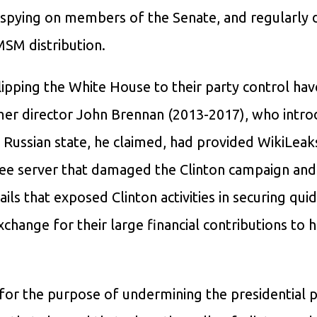
spying on members of the Senate, and regularly d
SM distribution.
ipping the White House to their party control hav
ormer director John Brennan (2013-2017), who intr
 Russian state, he claimed, had provided WikiLeak
ee server that damaged the Clinton campaign and
ls that exposed Clinton activities in securing qui
xchange for their large financial contributions to 
for the purpose of undermining the presidential 