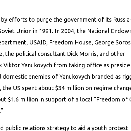
by efforts to purge the government of its Russia
e Soviet Union in 1991. In 2004, the National Endo
epartment, USAID, Freedom House, George Soros
e, the political consultant Dick Morris, and other
k Viktor Yanukovych from taking office as preside
nd domestic enemies of Yanukovych branded as rig
, the US spent about $34 million on regime chang
bout $1.6 million in support of a local “Freedom of
.”
 public relations strategy to aid a youth protest