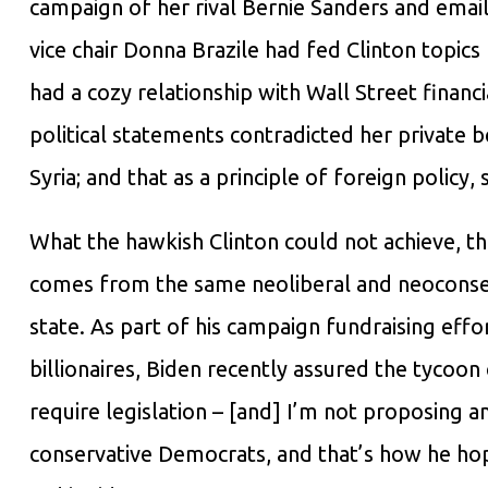
campaign of her rival Bernie Sanders and emai
vice chair Donna Brazile had fed Clinton topic
had a cozy relationship with Wall Street financ
political statements contradicted her private b
Syria; and that as a principle of foreign policy,
What the hawkish Clinton could not achieve, the
comes from the same neoliberal and neoconserv
state. As part of his campaign fundraising eff
billionaires, Biden recently assured the tycoon
require legislation – [and] I’m not proposing a
conservative Democrats, and that’s how he ho