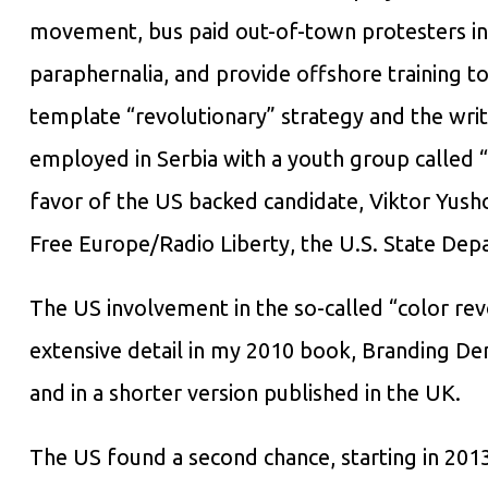
movement, bus paid out-of-town protesters into
paraphernalia, and provide offshore training t
template “revolutionary” strategy and the writ
employed in Serbia with a youth group called “O
favor of the US backed candidate, Viktor Yush
Free Europe/Radio Liberty, the U.S. State Dep
The US involvement in the so-called “color revo
extensive detail in my 2010 book, Branding D
and in a shorter version published in the UK.
The US found a second chance, starting in 2013