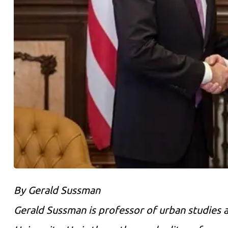
By Gerald Sussman
Gerald Sussman is professor of urban studies a