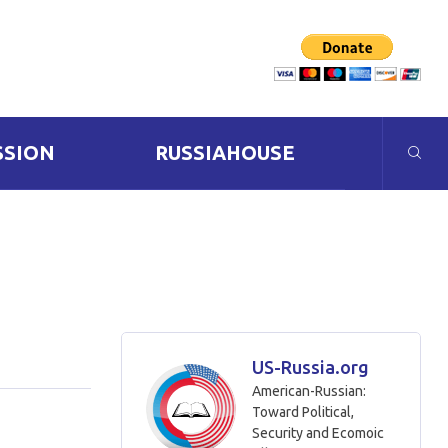
SSION
RUSSIAHOUSE
US-Russia.org
American-Russian:
Toward Political,
Security and Ecomoic