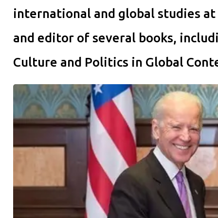
international and global studies at
and editor of several books, inclu
Culture and Politics in Global Cont