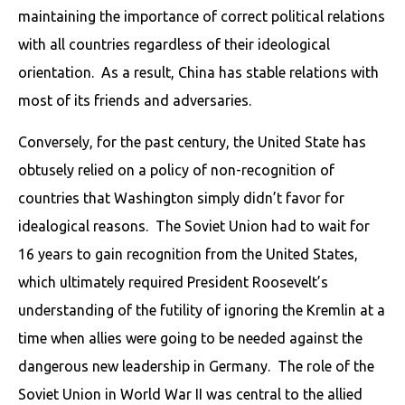
maintaining the importance of correct political relations
with all countries regardless of their ideological
orientation. As a result, China has stable relations with
most of its friends and adversaries.
Conversely, for the past century, the United State has
obtusely relied on a policy of non-recognition of
countries that Washington simply didn’t favor for
idealogical reasons. The Soviet Union had to wait for
16 years to gain recognition from the United States,
which ultimately required President Roosevelt’s
understanding of the futility of ignoring the Kremlin at a
time when allies were going to be needed against the
dangerous new leadership in Germany. The role of the
Soviet Union in World War II was central to the allied