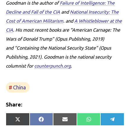
Goodman is the author of
Failure of Intelligence: The
Decline and Fall of the CIA
and
National Insecurity: The
Cost of American Militarism
. and
A Whistleblower at the
CIA
. His most recent books are “American Carnage: The
Wars of Donald Trump” (Opus Publishing, 2019)
and “Containing the National Security State” (Opus
Publishing, 2021).
Goodman is the national security
columnist for
counterpunch.org
.
China
Share:
Share
Share
Share
Share
Share
X
Facebook
E-
WhatsApp
Telegr
on
on
on
on
on
(Twitter)
mail