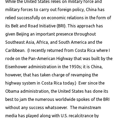
While the United States relies on military force and
military forces to carry out foreign policy, China has
relied successfully on economic relations in the form of
its Belt and Road Initiative (BRI). This approach has
given Beijing an important presence throughout
Southeast Asia, Africa, and South America and the
Caribbean. (I recently returned from Costa Rica where I
rode on the Pan-American Highway that was built by the
Eisenhower administration in the 1950s; it is China,
however, that has taken charge of revamping the
highway system in Costa Rica today.) Ever since the
Obama administration, the United States has done its
best to jam the numerous worldwide spokes of the BRI
without any success whatsoever. The mainstream
media has played along with U.S. recalcitrance by