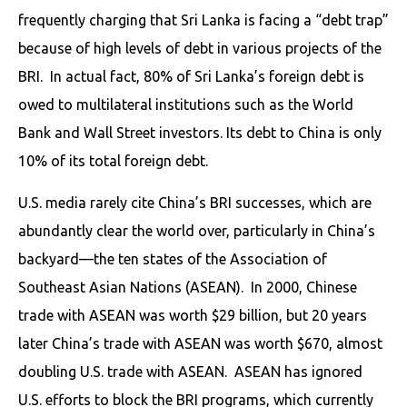
frequently charging that Sri Lanka is facing a “debt trap”
because of high levels of debt in various projects of the
BRI. In actual fact, 80% of Sri Lanka’s foreign debt is
owed to multilateral institutions such as the World
Bank and Wall Street investors. Its debt to China is only
10% of its total foreign debt.
U.S. media rarely cite China’s BRI successes, which are
abundantly clear the world over, particularly in China’s
backyard—the ten states of the Association of
Southeast Asian Nations (ASEAN). In 2000, Chinese
trade with ASEAN was worth $29 billion, but 20 years
later China’s trade with ASEAN was worth $670, almost
doubling U.S. trade with ASEAN. ASEAN has ignored
U.S. efforts to block the BRI programs, which currently