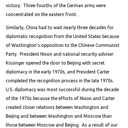
victory. Three-fourths of the German army were
concentrated on the eastern front.
Similarly, China had to wait nearly three decades for
diplomatic recognition from the United States because
of Washington’s opposition to the Chinese Communist
Party. President Nixon and national security adviser
Kissinger opened the door to Beijing with secret
diplomacy in the early 1970s, and President Carter
completed the recognition process in the late 1970s.
U.S. diplomacy was most successful during the decade
of the 1970s because the efforts of Nixon and Carter
created closer relations between Washington and
Beijing and between Washington and Moscow than
those between Moscow and Beijing. As a result of our