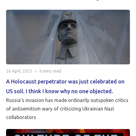
critical than Peace…
26 April, 2025
○
6 mins
read
A Holocaust perpetrator was just celebrated on
US soil. I think I know why no one objected.
Russia’s invasion has made ordinarily outspoken critics
of antisemitism wary of criticizing Ukrainian Nazi
collaborators