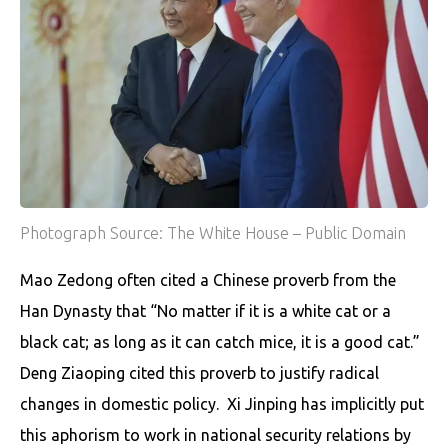
Photograph Source: The White House – Public Domain
Mao Zedong often cited a Chinese proverb from the
Han Dynasty that “No matter if it is a white cat or a
black cat; as long as it can catch mice, it is a good cat.”
Deng Ziaoping cited this proverb to justify radical
changes in domestic policy. Xi Jinping has implicitly put
this aphorism to work in national security relations by