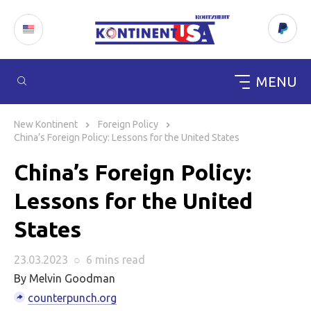
MENU
Skip
to
New Kontinent
Foreign Policy
content
China’s Foreign Policy: Lessons for the United States
China’s Foreign Policy:
Lessons for the United
States
23.03.2023
○
6 mins
read
By Melvin Goodman
counterpunch.org