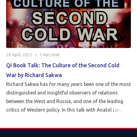
26 April, 2025
○
1 min
read
Qi Book Talk: The Culture of the Second Cold
War by Richard Sakwa
Richard Sakwa has for many years been one of the most
distinguished and insightful observers of relations
between the West and Russia, and one of the leading
critics of Western policy. In this talk with Anatol Lieven,
director of the Eurasia program at the Quincy Institute,
Sakwa discusses his book, The Culture of the Second
Cold War (Anthem 2025). The book examines the