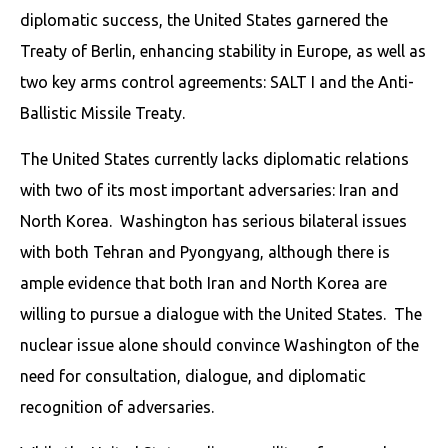
diplomatic success, the United States garnered the
Treaty of Berlin, enhancing stability in Europe, as well as
two key arms control agreements: SALT I and the Anti-
Ballistic Missile Treaty.
The United States currently lacks diplomatic relations
with two of its most important adversaries: Iran and
North Korea. Washington has serious bilateral issues
with both Tehran and Pyongyang, although there is
ample evidence that both Iran and North Korea are
willing to pursue a dialogue with the United States. The
nuclear issue alone should convince Washington of the
need for consultation, dialogue, and diplomatic
recognition of adversaries.