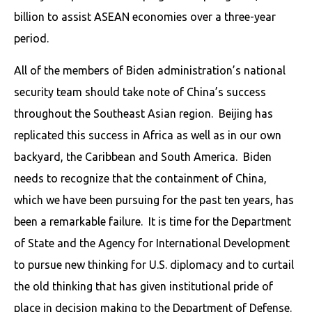
billion to assist ASEAN economies over a three-year
period.
All of the members of Biden administration’s national
security team should take note of China’s success
throughout the Southeast Asian region. Beijing has
replicated this success in Africa as well as in our own
backyard, the Caribbean and South America. Biden
needs to recognize that the containment of China,
which we have been pursuing for the past ten years, has
been a remarkable failure. It is time for the Department
of State and the Agency for International Development
to pursue new thinking for U.S. diplomacy and to curtail
the old thinking that has given institutional pride of
place in decision making to the Department of Defense.