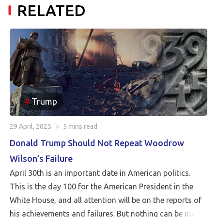
RELATED
Trump
29 April, 2025
○
5 mins
read
Donald Trump Should Not Repeat Woodrow
Wilson’s Failure
April 30th is an important date in American politics.
This is the day 100 for the American President in the
White House, and all attention will be on the reports of
his achievements and failures. But nothing can be more