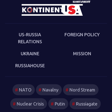
cultural-political trends and inheritances that underlie
the new version of a struggle that we thought we had
put behind us in 1989. Sakwa describes both the
continuities from the first Cold War and the ways in
which new technologies have reshaped strategies and
US-RUSSIA
FOREIGN POLICY
attitudes.
RELATIONS
UKRAINE
MISSION
RUSSIAHOUSE
NATO
Navalny
Nord Stream
Nuclear Crisis
Putin
Russiagate