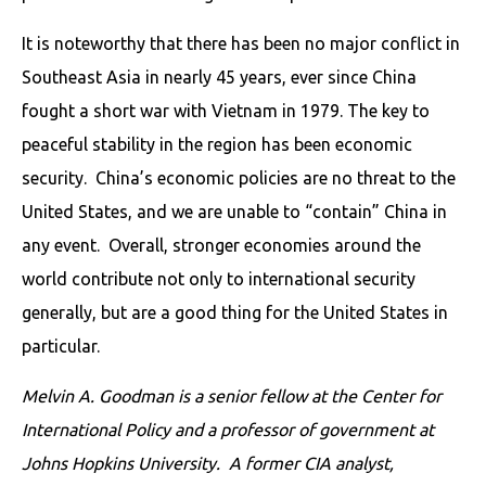
It is noteworthy that there has been no major conflict in
Southeast Asia in nearly 45 years, ever since China
fought a short war with Vietnam in 1979. The key to
peaceful stability in the region has been economic
security. China’s economic policies are no threat to the
United States, and we are unable to “contain” China in
any event. Overall, stronger economies around the
world contribute not only to international security
generally, but are a good thing for the United States in
particular.
Melvin A. Goodman is a senior fellow at the Center for
International Policy and a professor of government at
Johns Hopkins University. A former CIA analyst,