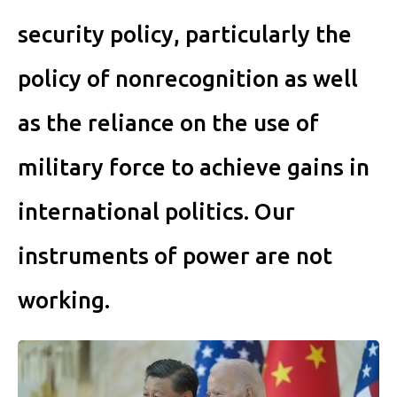
security policy, particularly the
policy of nonrecognition as well
as the reliance on the use of
military force to achieve gains in
international politics. Our
instruments of power are not
working.