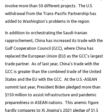
involve more than 50 different projects. The U.S.
withdrawal from the Trans-Pacific Partnership has
added to Washington’s problems in the region.
In addition to orchestrating the Saudi-Iranian
rapprochement, China has increased its trade with the
Gulf Cooperation Council (GCC), where China has
replaced the European Union (EU) as the GCC’s largest
trade partner. As of last year, China’s trade with the
GCC is greater than the combined trade of the United
States and the EU with the GCC. At the U.S.-ASEAN
summit last year, President Biden pledged more than
$150 million to assist infrastructure and pandemic
preparedness in ASEAN nations. This anemic figure
hardly compares to Xi Jinping’s 2021 pledge of $1.5