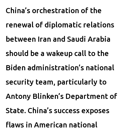
China’s orchestration of the
renewal of diplomatic relations
between Iran and Saudi Arabia
should be a wakeup call to the
Biden administration’s national
security team, particularly to
Antony Blinken’s Department of
State. China’s success exposes
flaws in American national