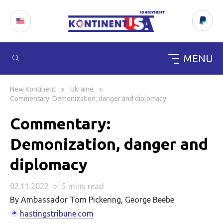
MENU
Skip
to
New Kontinent
Ukraine
content
Commentary: Demonization, danger and diplomacy
Commentary:
Demonization, danger and
diplomacy
02.11.2022
○
5 mins
read
By Ambassador Tom Pickering, George Beebe
hastingstribune.com