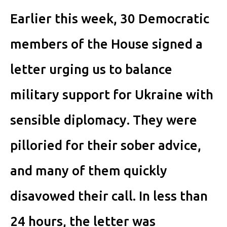
Earlier this week, 30 Democratic
members of the House signed a
letter urging us to balance
military support for Ukraine with
sensible diplomacy. They were
pilloried for their sober advice,
and many of them quickly
disavowed their call. In less than
24 hours, the letter was