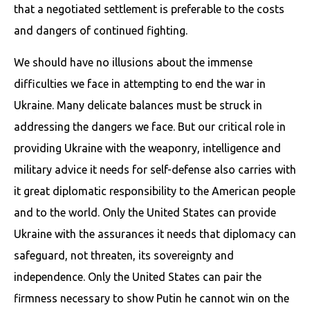
that a negotiated settlement is preferable to the costs
and dangers of continued fighting.
We should have no illusions about the immense
difficulties we face in attempting to end the war in
Ukraine. Many delicate balances must be struck in
addressing the dangers we face. But our critical role in
providing Ukraine with the weaponry, intelligence and
military advice it needs for self-defense also carries with
it great diplomatic responsibility to the American people
and to the world. Only the United States can provide
Ukraine with the assurances it needs that diplomacy can
safeguard, not threaten, its sovereignty and
independence. Only the United States can pair the
firmness necessary to show Putin he cannot win on the