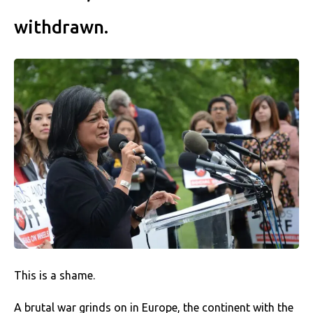
withdrawn.
This is a shame.
A brutal war grinds on in Europe, the continent with the