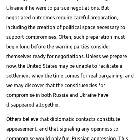
Ukraine if he were to pursue negotiations. But
negotiated outcomes require careful preparation,
including the creation of political space necessary to
support compromises. Often, such preparation must
begin long before the warring parties consider
themselves ready for negotiations. Unless we prepare
now, the United States may be unable to facilitate a
settlement when the time comes for real bargaining, and
we may discover that the constituencies for
compromise in both Russia and Ukraine have
disappeared altogether.
Others believe that diplomatic contacts constitute
appeasement, and that signaling any openness to
compromise would only fuel Russian aggression. This