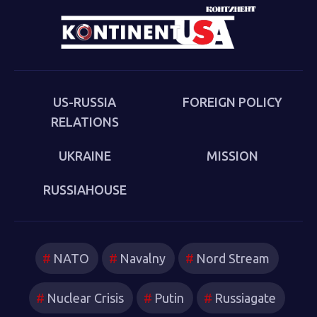
US-RUSSIA
FOREIGN POLICY
RELATIONS
UKRAINE
MISSION
RUSSIAHOUSE
NATO
Navalny
Nord Stream
Nuclear Crisis
Putin
Russiagate