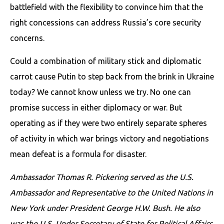
battlefield with the flexibility to convince him that the
right concessions can address Russia’s core security
concerns.
Could a combination of military stick and diplomatic
carrot cause Putin to step back from the brink in Ukraine
today? We cannot know unless we try. No one can
promise success in either diplomacy or war. But
operating as if they were two entirely separate spheres
of activity in which war brings victory and negotiations
mean defeat is a formula for disaster.
Ambassador Thomas R. Pickering served as the U.S.
Ambassador and Representative to the United Nations in
New York under President George H.W. Bush. He also
was the U.S. Under Secretary of State for Political Affairs