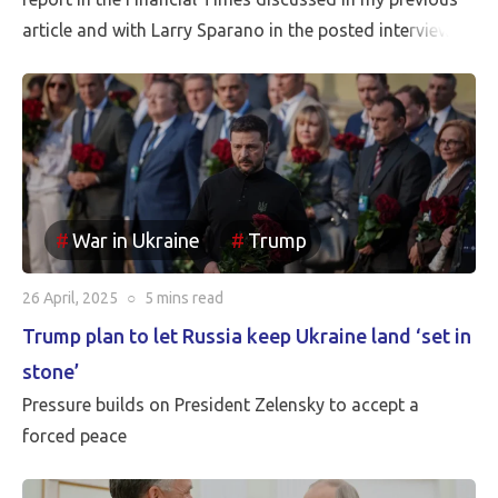
article and with Larry Sparano in the posted interview.
Putin will halt the Russian advance prior to driving
Ukrainian soldiers out of all of the territory that has
been reincorporated into Russia. It appears to be the
case that the borders between Russia and Ukraine will
be the current front line, so Putin is withdrawing
Russia’s claim to the Russian territories still under
War in Ukraine
Trump
Ukrainian occupation.
26 April, 2025
○
5 mins
read
Trump plan to let Russia keep Ukraine land ‘set in
stone’
Pressure builds on President Zelensky to accept a
forced peace