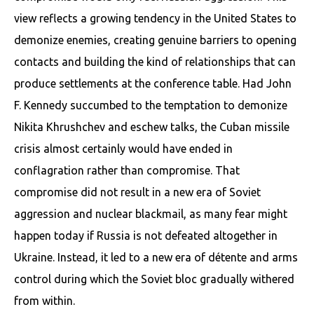
view reflects a growing tendency in the United States to
demonize enemies, creating genuine barriers to opening
contacts and building the kind of relationships that can
produce settlements at the conference table. Had John
F. Kennedy succumbed to the temptation to demonize
Nikita Khrushchev and eschew talks, the Cuban missile
crisis almost certainly would have ended in
conflagration rather than compromise. That
compromise did not result in a new era of Soviet
aggression and nuclear blackmail, as many fear might
happen today if Russia is not defeated altogether in
Ukraine. Instead, it led to a new era of détente and arms
control during which the Soviet bloc gradually withered
from within.