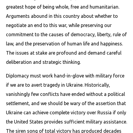
greatest hope of being whole, free and humanitarian.
Arguments abound in this country about whether to
negotiate an end to this war, while preserving our
commitment to the causes of democracy, liberty, rule of
law, and the preservation of human life and happiness.
The issues at stake are profound and demand careful
deliberation and strategic thinking.
Diplomacy must work hand-in-glove with military force
if we are to avert tragedy in Ukraine. Historically,
vanishingly few conflicts have ended without a political
settlement, and we should be wary of the assertion that
Ukraine can achieve complete victory over Russia if only
the United States provides sufficient military assistance.
The siren song of total victory has produced decades