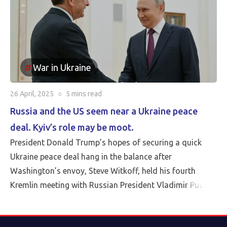
War in Ukraine
26 April, 2025
○
5 mins
read
Russia and the US seem near a Ukraine peace
deal. Kyiv’s role may be moot.
President Donald Trump’s hopes of securing a quick
Ukraine peace deal hang in the balance after
Washington’s envoy, Steve Witkoff, held his fourth
Kremlin meeting with Russian President Vladimir Putin
Friday.