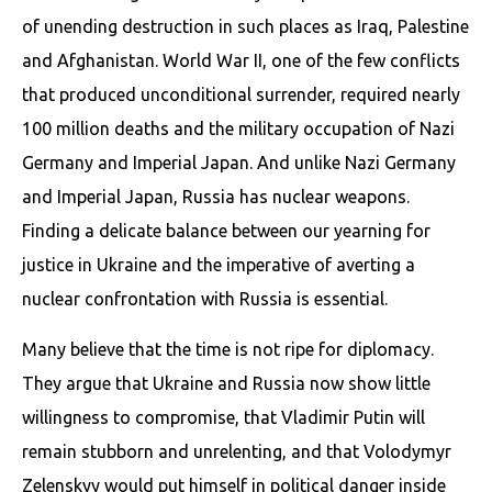
of unending destruction in such places as Iraq, Palestine
and Afghanistan. World War II, one of the few conflicts
that produced unconditional surrender, required nearly
100 million deaths and the military occupation of Nazi
Germany and Imperial Japan. And unlike Nazi Germany
and Imperial Japan, Russia has nuclear weapons.
Finding a delicate balance between our yearning for
justice in Ukraine and the imperative of averting a
nuclear confrontation with Russia is essential.
Many believe that the time is not ripe for diplomacy.
They argue that Ukraine and Russia now show little
willingness to compromise, that Vladimir Putin will
remain stubborn and unrelenting, and that Volodymyr
Zelenskyy would put himself in political danger inside