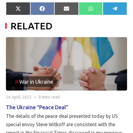
Share
Share
Share
Share
Share
X
Facebook
E-
WhatsApp
Telegr
on
on
on
on
on
(Twitter)
mail
RELATED
War in Ukraine
26 April, 2025
○
8 mins
read
The Ukraine “Peace Deal”
The details of the peace deal presented today by US
special envoy Steve Witkoff are consistent with the
report in the Financial Times discussed in my previous