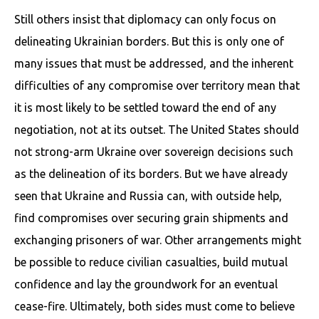
Still others insist that diplomacy can only focus on
delineating Ukrainian borders. But this is only one of
many issues that must be addressed, and the inherent
difficulties of any compromise over territory mean that
it is most likely to be settled toward the end of any
negotiation, not at its outset. The United States should
not strong-arm Ukraine over sovereign decisions such
as the delineation of its borders. But we have already
seen that Ukraine and Russia can, with outside help,
find compromises over securing grain shipments and
exchanging prisoners of war. Other arrangements might
be possible to reduce civilian casualties, build mutual
confidence and lay the groundwork for an eventual
cease-fire. Ultimately, both sides must come to believe