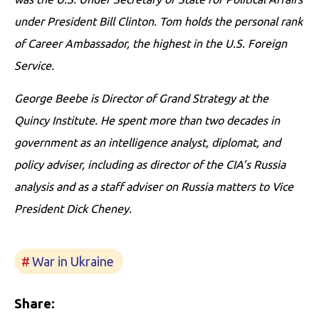
under President Bill Clinton. Tom holds the personal rank
of Career Ambassador, the highest in the U.S. Foreign
Service.
George Beebe is Director of Grand Strategy at the
Quincy Institute. He spent more than two decades in
government as an intelligence analyst, diplomat, and
policy adviser, including as director of the CIA’s Russia
analysis and as a staff adviser on Russia matters to Vice
President Dick Cheney.
War in Ukraine
Share: