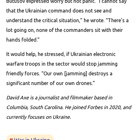
Butusov expressed worry but not panic. “I cannot say
that the Ukrainian command does not see and
understand the critical situation,” he wrote. “There’s a
lot going on, none of the commanders sit with their
hands folded.”
It would help, he stressed, if Ukrainian electronic
warfare troops in the sector would stop jamming
friendly forces. “Our own [jamming] destroys a
significant number of our own drones.”
David Axe is a journalist and filmmaker based in
Columbia, South Carolina. He joined Forbes in 2020, and
currently focuses on Ukraine.