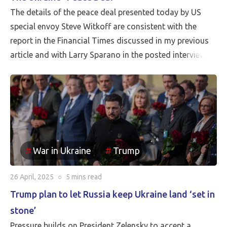
The details of the peace deal presented today by US
special envoy Steve Witkoff are consistent with the
report in the Financial Times discussed in my previous
article and with Larry Sparano in the posted interview.
Putin will halt the Russian advance prior to driving
Ukrainian soldiers out of all of the territory that has
been reincorporated into Russia. It appears to be the
case that the borders between Russia and Ukraine will
be the current front line, so Putin is withdrawing
Russia’s claim to the Russian territories still under
War in Ukraine
Trump
Ukrainian occupation.
26 April, 2025
○
5 mins
read
Trump plan to let Russia keep Ukraine land ‘set in
stone’
Pressure builds on President Zelensky to accept a