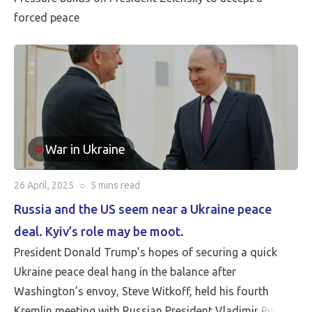
forced peace
War in Ukraine
26 April, 2025
○
5 mins
read
Russia and the US seem near a Ukraine peace
deal. Kyiv’s role may be moot.
President Donald Trump’s hopes of securing a quick
Ukraine peace deal hang in the balance after
Washington’s envoy, Steve Witkoff, held his fourth
Kremlin meeting with Russian President Vladimir Putin