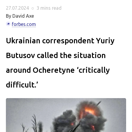
27.07.2024
○
3 mins
read
By David Axe
forbes.com
Ukrainian correspondent Yuriy
Butusov called the situation
around Ocheretyne ‘critically
difficult.’