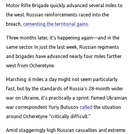
Motor Rifle Brigade quickly advanced several miles to
the west. Russian reinforcements raced into the
breach,
cementing the territorial gains
.
Three months later, it’s happening again—and in the
same sector. In just the last week, Russian regiments
and brigades have advanced nearly four miles farther
west from Ocheretyne.
Marching .6 miles a day might not seem particularly
fast, but by the standards of Russia’s 28-month wider
war on Ukraine, it’s practically a sprint. Famed Ukrainian
war correspondent Yuriy Butusov
called
the situation
around Ocheretyne “critically difficult.”
Amid staggeringly high Russian casualties and extreme