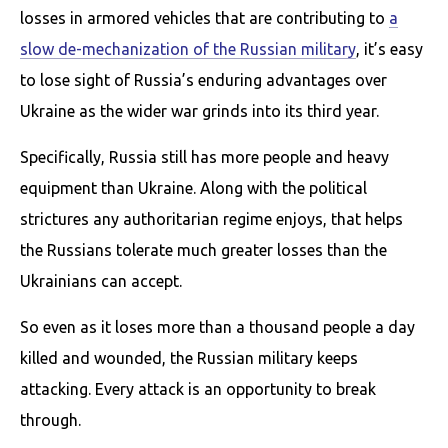
losses in armored vehicles that are contributing to
a
slow de-mechanization of the Russian military
, it’s easy
to lose sight of Russia’s enduring advantages over
Ukraine as the wider war grinds into its third year.
Specifically, Russia still has more people and heavy
equipment than Ukraine. Along with the political
strictures any authoritarian regime enjoys, that helps
the Russians tolerate much greater losses than the
Ukrainians can accept.
So even as it loses more than a thousand people a day
killed and wounded, the Russian military keeps
attacking. Every attack is an opportunity to break
through.