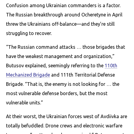
Confusion among Ukrainian commanders is a factor.
The Russian breakthrough around Ocheretyne in April
threw the Ukrainians off-balance—and they’re still
struggling to recover.
“The Russian command attacks … those brigades that
have the weakest management and organization,”
Butusov explained, seemingly referring to the
110th
Mechanized Brigade
and 111th Territorial Defense
Brigade. “That is, the enemy is not looking for … the
most vulnerable defense borders, but the most
vulnerable units.”
At their worst, the Ukrainian forces west of Avdiivka are
totally befuddled. Drone crews and electronic warfare