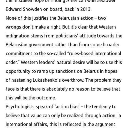
the mistaken hope of finding American whistleblower
Edward Snowden on board, back in 2013.
None of this justifies the Belarusian action – two
wrongs don’t make a right. But it’s clear that Western
indignation stems from politicians’ attitude towards the
Belarusian government rather than from some broader
commitment to the so-called “rules-based international
order.” Western leaders’ natural desire will be to use this
opportunity to ramp up sanctions on Belarus in hopes
of hastening Lukashenko’s overthrow. The problem they
face is that there is absolutely no reason to believe that
this will be the outcome.
Psychologists speak of ‘action bias’ – the tendency to
believe that value can only be realized through action. In
international affairs, this is reflected in the argument