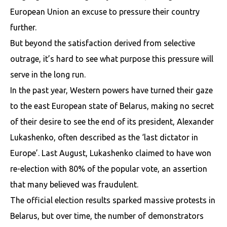
European Union an excuse to pressure their country
further.
But beyond the satisfaction derived from selective
outrage, it’s hard to see what purpose this pressure will
serve in the long run.
In the past year, Western powers have turned their gaze
to the east European state of Belarus, making no secret
of their desire to see the end of its president, Alexander
Lukashenko, often described as the ‘last dictator in
Europe’. Last August, Lukashenko claimed to have won
re-election with 80% of the popular vote, an assertion
that many believed was fraudulent.
The official election results sparked massive protests in
Belarus, but over time, the number of demonstrators