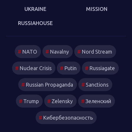
UKRAINE
MISSION
RUSSIAHOUSE
NATO
Navalny
Nord Stream
Nuclear Crisis
Putin
Russiagate
Russian Propaganda
Sanctions
Trump
Zelensky
Зеленский
Кибербезопасность