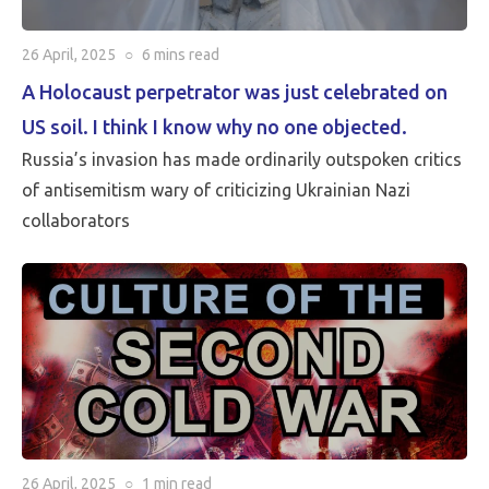
26 April, 2025
○
6 mins
read
A Holocaust perpetrator was just celebrated on
US soil. I think I know why no one objected.
Russia’s invasion has made ordinarily outspoken critics
of antisemitism wary of criticizing Ukrainian Nazi
collaborators
26 April, 2025
○
1 min
read