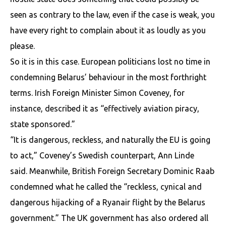
seen as contrary to the law, even if the case is weak, you
have every right to complain about it as loudly as you
please.
So it is in this case. European politicians lost no time in
condemning Belarus’ behaviour in the most forthright
terms. Irish Foreign Minister Simon Coveney, for
instance, described it as “effectively aviation piracy,
state sponsored.”
“It is dangerous, reckless, and naturally the EU is going
to act,” Coveney’s Swedish counterpart, Ann Linde
said. Meanwhile, British Foreign Secretary Dominic Raab
condemned what he called the “reckless, cynical and
dangerous hijacking of a Ryanair flight by the Belarus
government.” The UK government has also ordered all