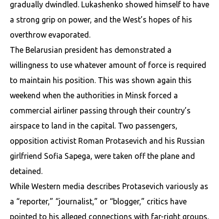
gradually dwindled. Lukashenko showed himself to have
a strong grip on power, and the West’s hopes of his
overthrow evaporated.
The Belarusian president has demonstrated a
willingness to use whatever amount of force is required
to maintain his position. This was shown again this
weekend when the authorities in Minsk forced a
commercial airliner passing through their country’s
airspace to land in the capital. Two passengers,
opposition activist Roman Protasevich and his Russian
girlfriend Sofia Sapega, were taken off the plane and
detained.
While Western media describes Protasevich variously as
a “reporter,” “journalist,” or “blogger,” critics have
pointed to his alleged connections with far-right groups,