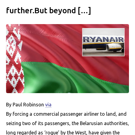
further.But beyond […]
By Paul Robinson
via
By forcing a commercial passenger airliner to land, and
seizing two of its passengers, the Belarusian authorities,
long regarded as ‘rogue’ by the West, have given the