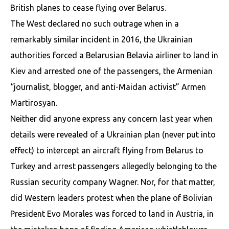
British planes to cease flying over Belarus.
The West declared no such outrage when in a
remarkably similar incident in 2016, the Ukrainian
authorities forced a Belarusian Belavia airliner to land in
Kiev and arrested one of the passengers, the Armenian
“journalist, blogger, and anti-Maidan activist” Armen
Martirosyan.
Neither did anyone express any concern last year when
details were revealed of a Ukrainian plan (never put into
effect) to intercept an aircraft flying from Belarus to
Turkey and arrest passengers allegedly belonging to the
Russian security company Wagner. Nor, for that matter,
did Western leaders protest when the plane of Bolivian
President Evo Morales was forced to land in Austria, in