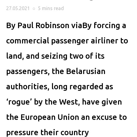
27.05.2021
○
5 mins
read
By Paul Robinson viaBy forcing a
commercial passenger airliner to
land, and seizing two of its
passengers, the Belarusian
authorities, long regarded as
‘rogue’ by the West, have given
the European Union an excuse to
pressure their country