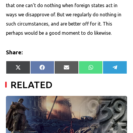
that one can’t do nothing when foreign states act in
ways we disapprove of. But we regularly do nothing in
such circumstances, and are better off for it. This
perhaps would be a good moment to do likewise.
Share:
Share
Share
Share
Share
Share
X
Facebook
E-
WhatsApp
Telegr
on
on
on
on
on
(Twitter)
mail
RELATED