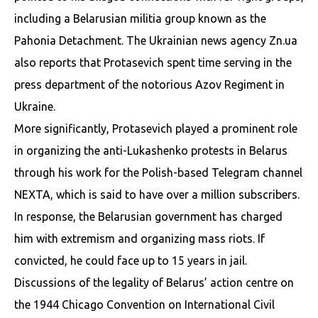
including a Belarusian militia group known as the
Pahonia Detachment. The Ukrainian news agency Zn.ua
also reports that Protasevich spent time serving in the
press department of the notorious Azov Regiment in
Ukraine.
More significantly, Protasevich played a prominent role
in organizing the anti-Lukashenko protests in Belarus
through his work for the Polish-based Telegram channel
NEXTA, which is said to have over a million subscribers.
In response, the Belarusian government has charged
him with extremism and organizing mass riots. If
convicted, he could face up to 15 years in jail.
Discussions of the legality of Belarus’ action centre on
the 1944 Chicago Convention on International Civil