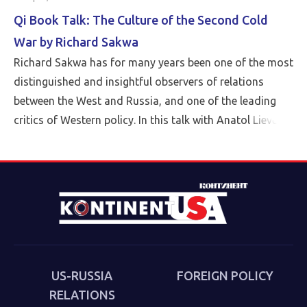
Qi Book Talk: The Culture of the Second Cold
War by Richard Sakwa
Richard Sakwa has for many years been one of the most
distinguished and insightful observers of relations
between the West and Russia, and one of the leading
critics of Western policy. In this talk with Anatol Lieven,
director of the Eurasia program at the Quincy Institute,
Sakwa discusses his book, The Culture of the Second
Cold War (Anthem 2025). The book examines the
cultural-political trends and inheritances that underlie
the new version of a struggle that we thought we had
put behind us in 1989. Sakwa describes both the
continuities from the first Cold War and the ways in
which new technologies have reshaped strategies and
US-RUSSIA
FOREIGN POLICY
attitudes.
RELATIONS