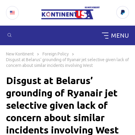
MENU
Skip
to
New Kontinent
Foreign Policy
content
Disgust at Belarus’ grounding of Ryanair jet selective given lack of
concern about similar incidents involving West
Disgust at Belarus’
grounding of Ryanair jet
selective given lack of
concern about similar
incidents involving West