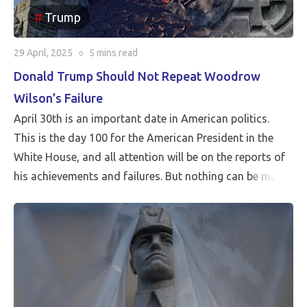
Trump
29 April, 2025
○
5 mins
read
Donald Trump Should Not Repeat Woodrow
Wilson’s Failure
April 30th is an important date in American politics.
This is the day 100 for the American President in the
White House, and all attention will be on the reports of
his achievements and failures. But nothing can be more
critical than Peace…