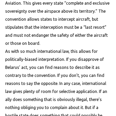
Aviation. This gives every state “complete and exclusive
sovereignty over the airspace above its territory.” The
convention allows states to intercept aircraft, but
stipulates that the interception must be a “last resort”
and must not endanger the safety of either the aircraft
or those on board.
As with so much international law, this allows for
politically-biased interpretation. If you disapprove of
Belarus’ act, you can find reasons to describe it as
contrary to the convention. If you don’t, you can find
reasons to say the opposite. In any case, international
law gives plenty of room for selective application. If an
ally does something that is obviously illegal, there’s
nothing obliging you to complain about it. But if a
hostile state does something that could possibly be