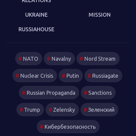
UKRAINE
MISSION
RUSSIAHOUSE
NATO
Navalny
Nord Stream
Nuclear Crisis
Putin
Russiagate
Russian Propaganda
Sanctions
Trump
Zelensky
Зеленский
Кибербезопасность