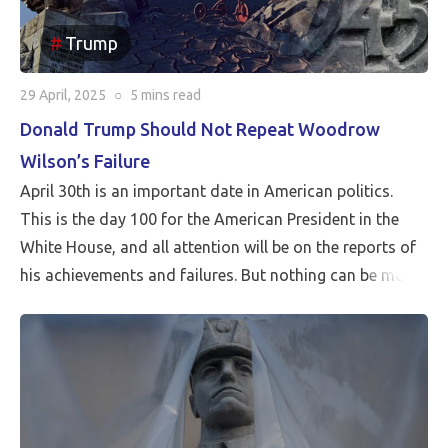
Trump
29 April, 2025
○
5 mins
read
Donald Trump Should Not Repeat Woodrow
Wilson’s Failure
April 30th is an important date in American politics.
This is the day 100 for the American President in the
White House, and all attention will be on the reports of
his achievements and failures. But nothing can be more
critical than Peace…