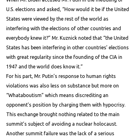
U.S. elections and asked, “How would it be if the United
States were viewed by the rest of the world as
interfering with the elections of other countries and
everybody knew it?” Mr. Kuznick noted that “the United
States has been interfering in other countries’ elections
with great regularity since the founding of the CIA in
1947 and the world does know it.“
For his part, Mr. Putin’s response to human rights
violations was also less on substance but more on
“Whataboutism” which means discrediting an
opponent’s position by charging them with hypocrisy.
This exchange brought nothing related to the main
summit’s subject of avoiding a nuclear holocaust.
Another summit failure was the lack of a serious