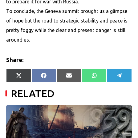
to prepare it for war with Russia.
To conclude, the Geneva summit brought us a glimpse
of hope but the road to strategic stability and peace is
pretty foggy while the clear and present danger is still
around us.
Share:
Share
Share
Share
Share
Share
X
Facebook
E-
WhatsApp
Telegr
on
on
on
on
on
(Twitter)
mail
RELATED