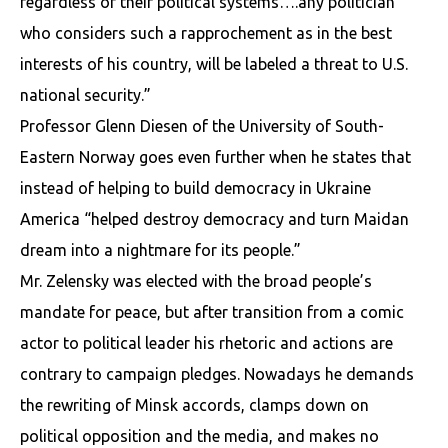
regardless of their political systems….any politician
who considers such a rapprochement as in the best
interests of his country, will be labeled a threat to U.S.
national security.”
Professor Glenn Diesen of the University of South-
Eastern Norway goes even further when he states that
instead of helping to build democracy in Ukraine
America “helped destroy democracy and turn Maidan
dream into a nightmare for its people.”
Mr. Zelensky was elected with the broad people’s
mandate for peace, but after transition from a comic
actor to political leader his rhetoric and actions are
contrary to campaign pledges. Nowadays he demands
the rewriting of Minsk accords, clamps down on
political opposition and the media, and makes no