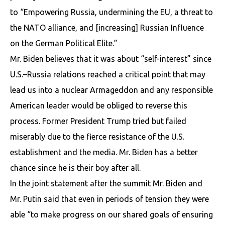
to “Empowering Russia, undermining the EU, a threat to
the NATO alliance, and [increasing] Russian Influence
on the German Political Elite.”
Mr. Biden believes that it was about “self-interest” since
U.S.–Russia relations reached a critical point that may
lead us into a nuclear Armageddon and any responsible
American leader would be obliged to reverse this
process. Former President Trump tried but failed
miserably due to the fierce resistance of the U.S.
establishment and the media. Mr. Biden has a better
chance since he is their boy after all.
In the joint statement after the summit Mr. Biden and
Mr. Putin said that even in periods of tension they were
able “to make progress on our shared goals of ensuring