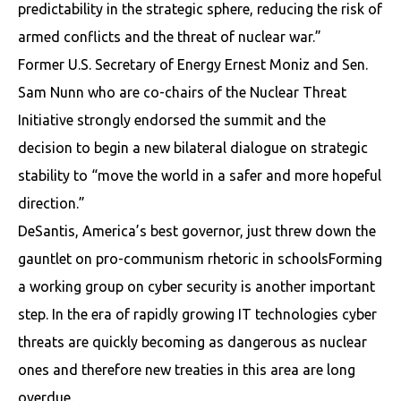
predictability in the strategic sphere, reducing the risk of
armed conflicts and the threat of nuclear war.”
Former U.S. Secretary of Energy Ernest Moniz and Sen.
Sam Nunn who are co-chairs of the Nuclear Threat
Initiative strongly endorsed the summit and the
decision to begin a new bilateral dialogue on strategic
stability to “move the world in a safer and more hopeful
direction.”
DeSantis, America’s best governor, just threw down the
gauntlet on pro-communism rhetoric in schoolsForming
a working group on cyber security is another important
step. In the era of rapidly growing IT technologies cyber
threats are quickly becoming as dangerous as nuclear
ones and therefore new treaties in this area are long
overdue.