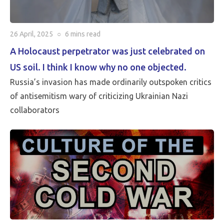
26 April, 2025
○
6 mins
read
A Holocaust perpetrator was just celebrated on
US soil. I think I know why no one objected.
Russia’s invasion has made ordinarily outspoken critics
of antisemitism wary of criticizing Ukrainian Nazi
collaborators