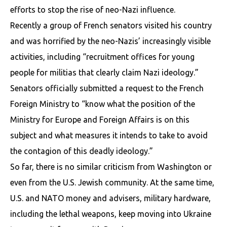
efforts to stop the rise of neo-Nazi influence.
Recently a group of French senators visited his country
and was horrified by the neo-Nazis’ increasingly visible
activities, including “recruitment offices for young
people for militias that clearly claim Nazi ideology.”
Senators officially submitted a request to the French
Foreign Ministry to “know what the position of the
Ministry for Europe and Foreign Affairs is on this
subject and what measures it intends to take to avoid
the contagion of this deadly ideology.”
So far, there is no similar criticism from Washington or
even from the U.S. Jewish community. At the same time,
U.S. and NATO money and advisers, military hardware,
including the lethal weapons, keep moving into Ukraine