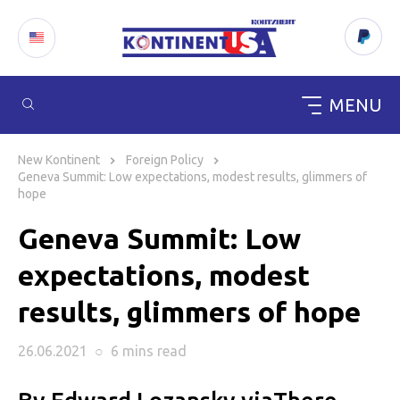
MENU
Skip
to
New Kontinent
Foreign Policy
content
Geneva Summit: Low expectations, modest results, glimmers of
hope
Geneva Summit: Low
expectations, modest
results, glimmers of hope
26.06.2021
○
6 mins
read