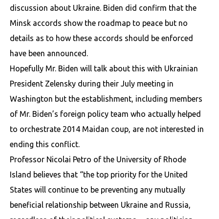
discussion about Ukraine. Biden did confirm that the
Minsk accords show the roadmap to peace but no
details as to how these accords should be enforced
have been announced.
Hopefully Mr. Biden will talk about this with Ukrainian
President Zelensky during their July meeting in
Washington but the establishment, including members
of Mr. Biden’s foreign policy team who actually helped
to orchestrate 2014 Maidan coup, are not interested in
ending this conflict.
Professor Nicolai Petro of the University of Rhode
Island believes that “the top priority for the United
States will continue to be preventing any mutually
beneficial relationship between Ukraine and Russia,