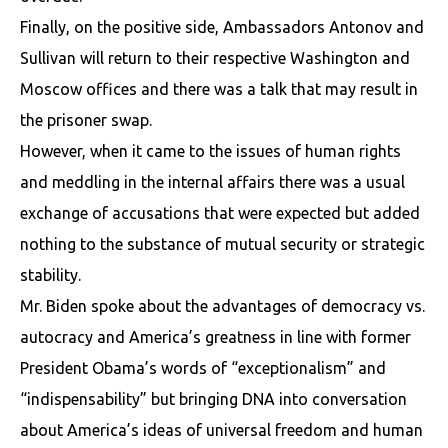
Finally, on the positive side, Ambassadors Antonov and
Sullivan will return to their respective Washington and
Moscow offices and there was a talk that may result in
the prisoner swap.
However, when it came to the issues of human rights
and meddling in the internal affairs there was a usual
exchange of accusations that were expected but added
nothing to the substance of mutual security or strategic
stability.
Mr. Biden spoke about the advantages of democracy vs.
autocracy and America’s greatness in line with former
President Obama’s words of “exceptionalism” and
“indispensability” but bringing DNA into conversation
about America’s ideas of universal freedom and human