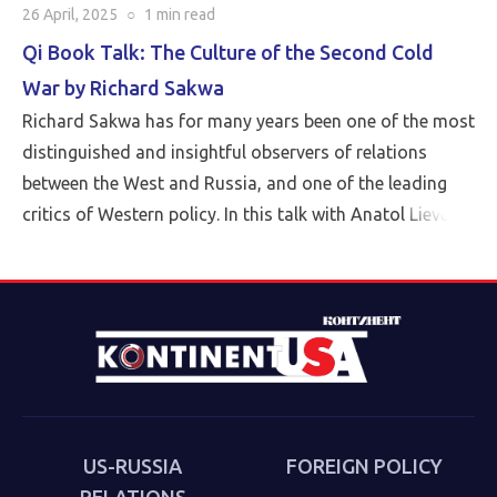
26 April, 2025
○
1 min
read
Qi Book Talk: The Culture of the Second Cold
War by Richard Sakwa
Richard Sakwa has for many years been one of the most
distinguished and insightful observers of relations
between the West and Russia, and one of the leading
critics of Western policy. In this talk with Anatol Lieven,
director of the Eurasia program at the Quincy Institute,
Sakwa discusses his book, The Culture of the Second
Cold War (Anthem 2025). The book examines the
cultural-political trends and inheritances that underlie
the new version of a struggle that we thought we had
put behind us in 1989. Sakwa describes both the
continuities from the first Cold War and the ways in
which new technologies have reshaped strategies and
US-RUSSIA
FOREIGN POLICY
attitudes.
RELATIONS