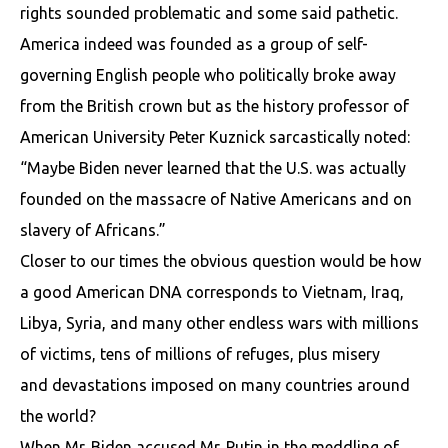
rights sounded problematic and some said pathetic.
America indeed was founded as a group of self-
governing English people who politically broke away
from the British crown but as the history professor of
American University Peter Kuznick sarcastically noted:
“Maybe Biden never learned that the U.S. was actually
founded on the massacre of Native Americans and on
slavery of Africans.”
Closer to our times the obvious question would be how
a good American DNA corresponds to Vietnam, Iraq,
Libya, Syria, and many other endless wars with millions
of victims, tens of millions of refuges, plus misery
and devastations imposed on many countries around
the world?
When Mr. Biden accused Mr. Putin in the meddling of