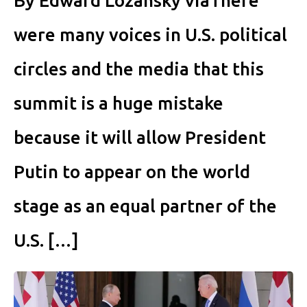
By Edward Lozansky viaThere
were many voices in U.S. political
circles and the media that this
summit is a huge mistake
because it will allow President
Putin to appear on the world
stage as an equal partner of the
U.S. […]