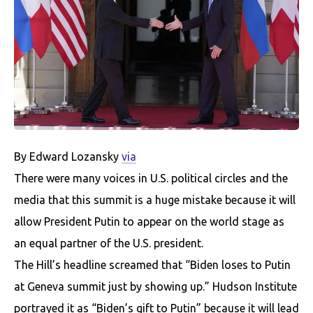
By Edward Lozansky
via
There were many voices in U.S. political circles and the
media that this summit is a huge mistake because it will
allow President Putin to appear on the world stage as
an equal partner of the U.S. president.
The Hill’s headline screamed that “Biden loses to Putin
at Geneva summit just by showing up.” Hudson Institute
portrayed it as “Biden’s gift to Putin” because it will lead