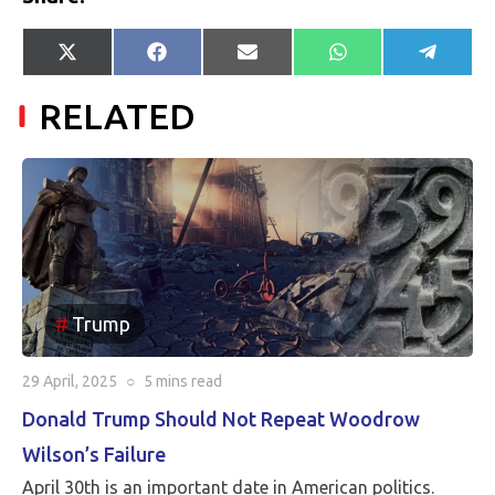
Share
Share
Share
Share
Share
X
Facebook
E-
WhatsApp
Telegr
on
on
on
on
on
(Twitter)
mail
RELATED
Trump
29 April, 2025
○
5 mins
read
Donald Trump Should Not Repeat Woodrow
Wilson’s Failure
April 30th is an important date in American politics.