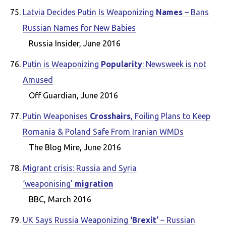
Latvia Decides Putin Is Weaponizing
Names
– Bans
Russian Names for New Babies
Russia Insider, June 2016
Putin is Weaponizing
Popularity
: Newsweek is not
Amused
Off Guardian, June 2016
Putin Weaponises
Crosshairs
, Foiling Plans to Keep
Romania & Poland Safe From Iranian WMDs
The Blog Mire, June 2016
Migrant crisis: Russia and Syria
‘weaponising’
migration
BBC, March 2016
UK Says Russia Weaponizing
‘Brexit’
– Russian