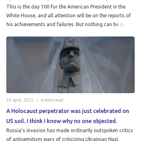
This is the day 100 for the American President in the
White House, and all attention will be on the reports of
his achievements and failures. But nothing can be more
critical than Peace…
26 April, 2025
○
6 mins
read
A Holocaust perpetrator was just celebrated on
US soil. I think I know why no one objected.
Russia’s invasion has made ordinarily outspoken critics
of antisemitism wary of criticizing Ukrainian Nazi