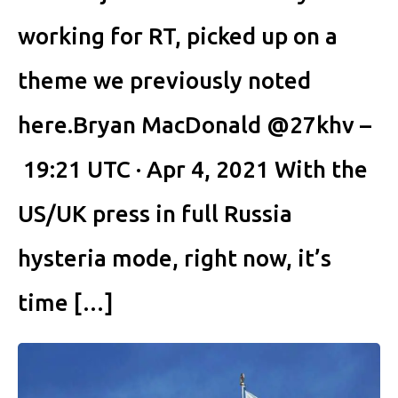
working for RT, picked up on a
theme we previously noted
here.Bryan MacDonald @27khv –
19:21 UTC · Apr 4, 2021 With the
US/UK press in full Russia
hysteria mode, right now, it’s
time […]