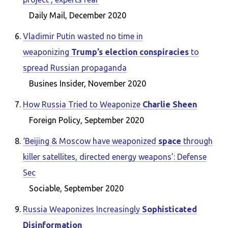
Daily Mail, December 2020
Vladimir Putin wasted no time in
weaponizing
Trump’s election conspiracies
to
spread Russian propaganda
Busines Insider, November 2020
How Russia Tried to Weaponize
Charlie Sheen
Foreign Policy, September 2020
‘Beijing & Moscow have weaponized
space
through
killer satellites, directed energy weapons’: Defense
Sec
Sociable, September 2020
Russia Weaponizes Increasingly
Sophisticated
Disinformation