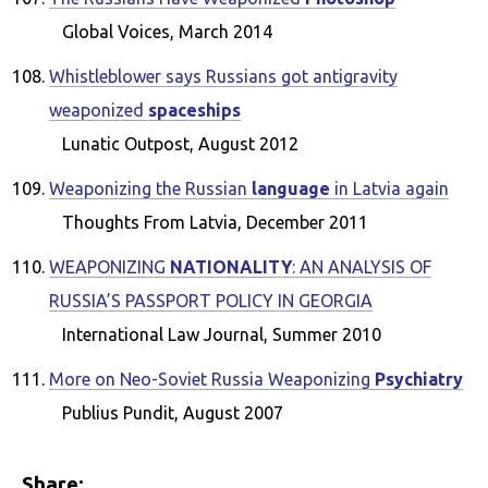
Global Voices, March 2014
Whistleblower says Russians got antigravity
weaponized
spaceships
Lunatic Outpost, August 2012
Weaponizing the Russian
language
in Latvia again
Thoughts From Latvia, December 2011
WEAPONIZING
NATIONALITY
: AN ANALYSIS OF
RUSSIA’S PASSPORT POLICY IN GEORGIA
International Law Journal, Summer 2010
More on Neo-Soviet Russia Weaponizing
Psychiatry
Publius Pundit, August 2007
Share: