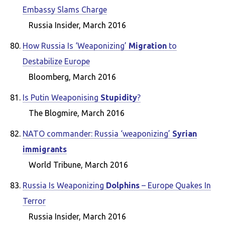
Embassy Slams Charge
Russia Insider, March 2016
How Russia Is ‘Weaponizing’
Migration
to
Destabilize Europe
Bloomberg, March 2016
Is Putin Weaponising
Stupidity
?
The Blogmire, March 2016
NATO commander: Russia ‘weaponizing’
Syrian
immigrants
World Tribune, March 2016
Russia Is Weaponizing
Dolphins
– Europe Quakes In
Terror
Russia Insider, March 2016