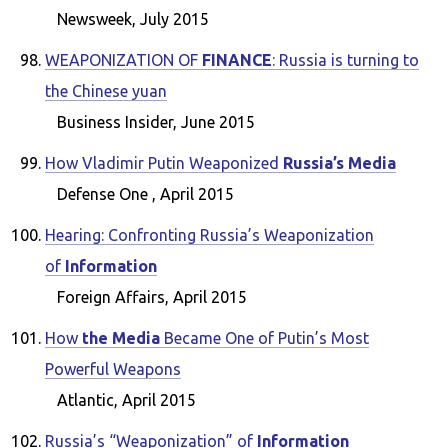
Newsweek, July 2015
WEAPONIZATION OF
FINANCE
: Russia is turning to
the Chinese yuan
Business Insider, June 2015
How Vladimir Putin Weaponized
Russia’s Media
Defense One , April 2015
Hearing: Confronting Russia’s Weaponization
of
Information
Foreign Affairs, April 2015
How
the Media
Became One of Putin’s Most
Powerful Weapons
Atlantic, April 2015
Russia’s “Weaponization” of
Information