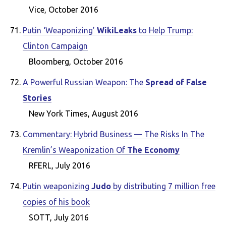
Vice, October 2016
Putin ‘Weaponizing’
WikiLeaks
to Help Trump:
Clinton Campaign
Bloomberg, October 2016
A Powerful Russian Weapon: The
Spread of False
Stories
New York Times, August 2016
Commentary: Hybrid Business — The Risks In The
Kremlin’s Weaponization Of
The Economy
RFERL, July 2016
Putin weaponizing
Judo
by distributing 7 million free
copies of his book
SOTT, July 2016