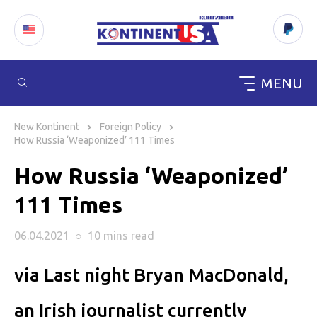
MENU
Skip
to
New Kontinent
Foreign Policy
content
How Russia ‘Weaponized’ 111 Times
How Russia ‘Weaponized’
111 Times
06.04.2021
○
10 mins
read
via Last night Bryan MacDonald,
an Irish journalist currently