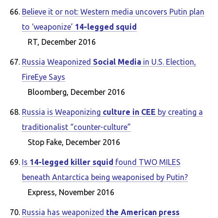
Believe it or not: Western media uncovers Putin plan
to ‘weaponize’
14-legged squid
RT, December 2016
Russia Weaponized
Social Media
in U.S. Election,
FireEye Says
Bloomberg, December 2016
Russia is Weaponizing
culture in CEE
by creating a
traditionalist “counter-culture”
Stop Fake, December 2016
Is
14-legged killer squid
found TWO MILES
beneath Antarctica being weaponised by Putin?
Express, November 2016
Russia has weaponized
the American press