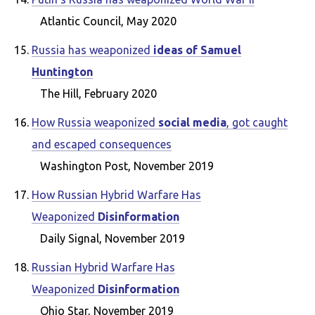
Atlantic Council, May 2020
Russia has weaponized
ideas of Samuel
Huntington
The Hill, February 2020
How Russia weaponized
social media
, got caught
and escaped consequences
Washington Post, November 2019
How Russian Hybrid Warfare Has
Weaponized
Disinformation
Daily Signal, November 2019
Russian Hybrid Warfare Has
Weaponized
Disinformation
Ohio Star, November 2019