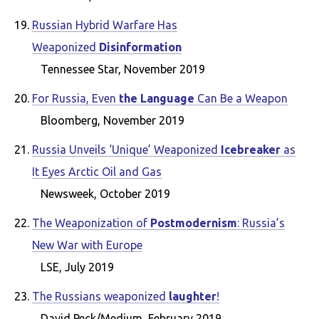
Russian Hybrid Warfare Has
Weaponized
Disinformation
Tennessee Star, November 2019
For Russia, Even
the Language
Can Be a Weapon
Bloomberg, November 2019
Russia Unveils ‘Unique’ Weaponized
Icebreaker
as
It Eyes Arctic Oil and Gas
Newsweek, October 2019
The Weaponization of
Postmodernism
: Russia’s
New War with Europe
LSE, July 2019
The Russians weaponized
laughter
!
David Peck/Medium, February 2019