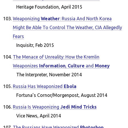
Heritage Foundation, April 2015
Weaponizing
Weather
: Russia And North Korea
Might Be Able To Control The Weather, CIA Allegedly
Fears
Inquisitr, Feb 2015
The Menace of Unreality: How the Kremlin
Weaponizes
Information
,
Culture
and
Money
The Interpreter, November 2014
Russia Has Weaponized
Ebola
Fortuna’s Cornor/Morgenpost, August 2014
Russia Is Weaponizing
Jedi Mind Tricks
Vice News, April 2014
The Russians Have Weaponized
Photoshop