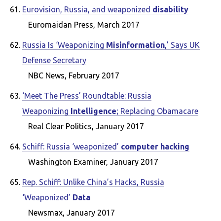
Eurovision, Russia, and weaponized
disability
Euromaidan Press, March 2017
Russia Is ‘Weaponizing
Misinformation
,’ Says UK
Defense Secretary
NBC News, February 2017
‘Meet The Press’ Roundtable: Russia
Weaponizing
Intelligence
; Replacing Obamacare
Real Clear Politics, January 2017
Schiff: Russia ‘weaponized’
computer hacking
Washington Examiner, January 2017
Rep. Schiff: Unlike China’s Hacks, Russia
‘Weaponized’
Data
Newsmax, January 2017