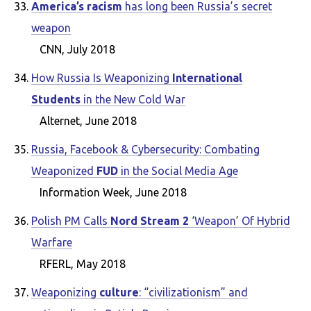
America’s racism
has long been Russia’s secret
weapon
CNN, July 2018
How Russia Is Weaponizing
International
Students
in the New Cold War
Alternet, June 2018
Russia, Facebook & Cybersecurity: Combating
Weaponized
FUD
in the Social Media Age
Information Week, June 2018
Polish PM Calls
Nord Stream 2
‘Weapon’ Of Hybrid
Warfare
RFERL, May 2018
Weaponizing
culture
: “civilizationism” and