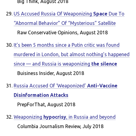
Big Think, August 2018
US Accused Russia Of Weaponizing
Space
Due To
“Abnormal Behavior” Of “Mysterious” Satellite
Raw Conservative Opinions, August 2018
It’s been 5 months since a Putin critic was found
murdered in London, but almost nothing’s happened
since — and Russia is weaponizing
the silence
Buisiness Insider, August 2018
Russia Accused Of ‘Weaponized’
Anti-Vaccine
Disinformation Attacks
PrepForThat, August 2018
Weaponizing
hypocrisy
, in Russia and beyond
Columbia Journalism Review, July 2018