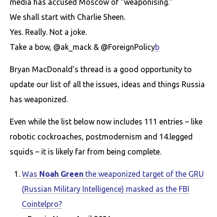
media has accused Moscow of “weaponising.”
We shall start with Charlie Sheen.
Yes. Really. Not a joke.
Take a bow, @ak_mack & @ForeignPolicy
b
Bryan MacDonald’s thread is a good opportunity to
update our list of all the issues, ideas and things Russia
has weaponized.
Even while the list below now includes 111 entries – like
robotic cockroaches, postmodernism and 14.legged
squids – it is likely far from being complete.
Was
Noah Green
the weaponized target of the GRU
(Russian Military Intelligence) masked as the FBI
Cointelpro?