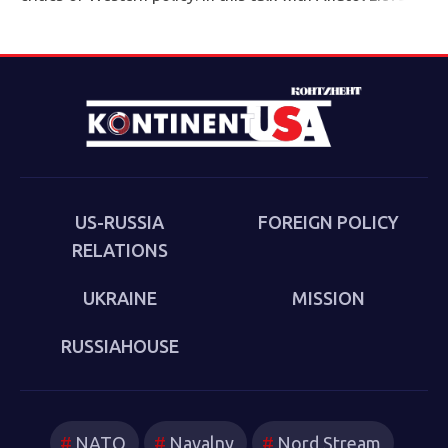
director of the Eurasia program at the Quincy Institute,
Sakwa discusses his book, The Culture of the Second
Cold War (Anthem 2025). The book examines the
cultural-political trends and inheritances that underlie
the new version of a struggle that we thought we had
put behind us in 1989. Sakwa describes both the
continuities from the first Cold War and the ways in
which new technologies have reshaped strategies and
US-RUSSIA
FOREIGN POLICY
attitudes.
RELATIONS
UKRAINE
MISSION
RUSSIAHOUSE
NATO
Navalny
Nord Stream