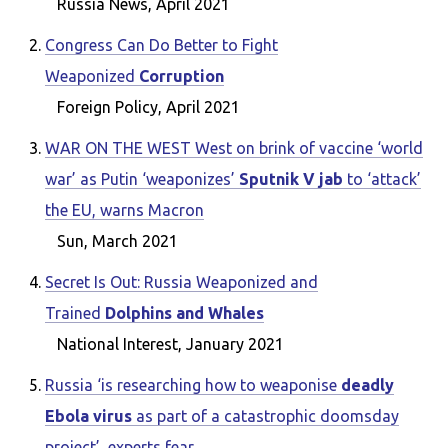
Russia News, April 2021
Congress Can Do Better to Fight
Weaponized
Corruption
Foreign Policy, April 2021
WAR ON THE WEST West on brink of vaccine ‘world
war’ as Putin ‘weaponizes’
Sputnik V jab
to ‘attack’
the EU, warns Macron
Sun, March 2021
Secret Is Out: Russia Weaponized and
Trained
Dolphins and Whales
National Interest, January 2021
Russia ‘is researching how to weaponise
deadly
Ebola virus
as part of a catastrophic doomsday
project’, experts fear