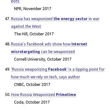
Bots’
NPR, November 2017
Russia has weaponized
the energy sector
in war
against the West
The Hill, October 2017
Russia’s Facebook ads show how
Internet
microtargeting
can be weaponized
Cornell University, October 2017
‘Russia weaponizing
Facebook
‘ is a tipping point for
how much we rely on tech, says author
CNBC, October 2017
How Russia Weaponized
Primetime
Coda, October 2017