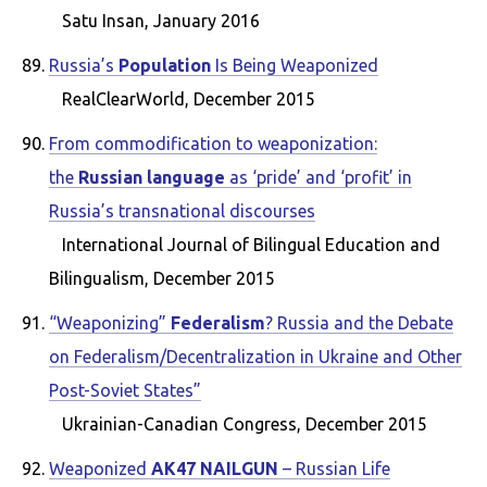
Satu Insan, January 2016
Russia’s
Population
Is Being Weaponized
RealClearWorld, December 2015
From commodification to weaponization:
the
Russian language
as ‘pride’ and ‘profit’ in
Russia’s transnational discourses
International Journal of Bilingual Education and
Bilingualism, December 2015
“Weaponizing”
Federalism
? Russia and the Debate
on Federalism/Decentralization in Ukraine and Other
Post-Soviet States”
Ukrainian-Canadian Congress, December 2015
Weaponized
AK47 NAILGUN
– Russian Life