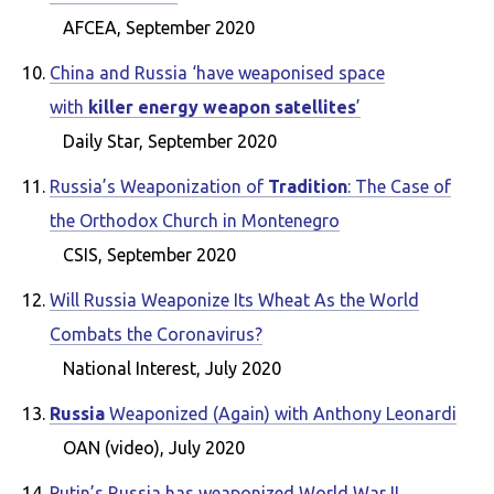
AFCEA, September 2020
China and Russia ‘have weaponised space
with
killer energy weapon satellites
’
Daily Star, September 2020
Russia’s Weaponization of
Tradition
: The Case of
the Orthodox Church in Montenegro
CSIS, September 2020
Will Russia Weaponize Its Wheat As the World
Combats the Coronavirus?
National Interest, July 2020
Russia
Weaponized (Again) with Anthony Leonardi
OAN (video), July 2020
Putin’s Russia has weaponized World War II