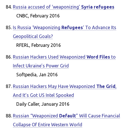
Russia accused of ‘weaponizing’
Syria refugees
CNBC, February 2016
Is Russia ‘Weaponizing
Refugees
‘ To Advance Its
Geopolitical Goals?
RFERL, February 2016
Russian Hackers Used Weaponized
Word Files
to
Infect Ukraine’s Power Grid
Softpedia, Jan 2016
Russian Hackers May Have Weaponized
The Grid
,
And It’s Got US Intel Spooked
Daily Caller, January 2016
Russian “Weaponized
Default
” Will Cause Financial
Collapse Of Entire Western World