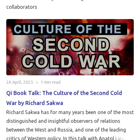
collaborators
26 April, 2025
○
1 min
read
Qi Book Talk: The Culture of the Second Cold
War by Richard Sakwa
Richard Sakwa has for many years been one of the most
distinguished and insightful observers of relations
between the West and Russia, and one of the leading
critics of Western policy. In this talk with Anatol Lieven,