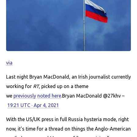
via
Last night Bryan MacDonald, an Irish journalist currently
working for
RT
, picked up on a theme
we
previously
noted here
.Bryan MacDonald @27khv –
19:21 UTC · Apr 4, 2021
With the US/UK press in full Russia hysteria mode, right
now, it’s time for a thread on things the Anglo-American