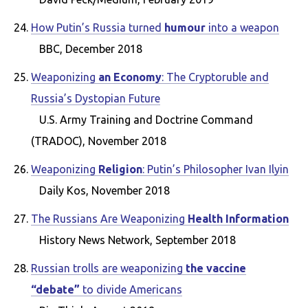
How Putin’s Russia turned
humour
into a weapon
BBC, December 2018
Weaponizing
an Economy
: The Cryptoruble and
Russia’s Dystopian Future
U.S. Army Training and Doctrine Command
(TRADOC), November 2018
Weaponizing
Religion
: Putin’s Philosopher Ivan Ilyin
Daily Kos, November 2018
The Russians Are Weaponizing
Health Information
History News Network, September 2018
Russian trolls are weaponizing
the vaccine
“debate”
to divide Americans