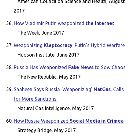
American Council on Science and Health, August
2017
How Vladimir Putin weaponized
the internet
The Week, June 2017
Weaponizing
Kleptocracy
: Putin’s Hybrid Warfare
Hudson Institute, June 2017
Russia Has Weaponized
Fake News
to Sow Chaos
The New Republic, May 2017
Shaheen Says Russia ‘Weaponizing’
NatGas
, Calls
for More Sanctions
Natural Gas Intelligence, May 2017
How Russia Weaponized
Social Media in Crimea
Strategy Bridge, May 2017