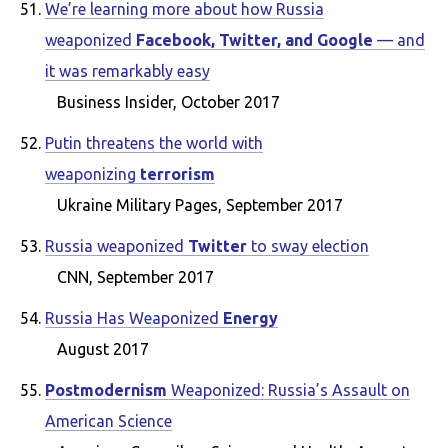
We’re learning more about how Russia
weaponized
Facebook, Twitter, and Google
— and
it was remarkably easy
Business Insider, October 2017
Putin threatens the world with
weaponizing
terrorism
Ukraine Military Pages, September 2017
Russia weaponized
Twitter
to sway election
CNN, September 2017
Russia Has Weaponized
Energy
August 2017
Postmodernism
Weaponized: Russia’s Assault on
American Science