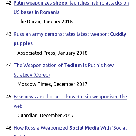
Putin weaponizes
sheep
, launches hybrid attacks on
US bases in Romania
The Duran, January 2018
Russian army demonstrates latest weapon:
Cuddly
puppies
Associated Press, January 2018
The Weaponization of
Tedium
Is Putin’s New
Strategy (Op-ed)
Moscow Times, December 2017
Fake news and botnets: how Russia weaponised the
web
Guardian, December 2017
How Russia Weaponized
Social Media
With ‘Social