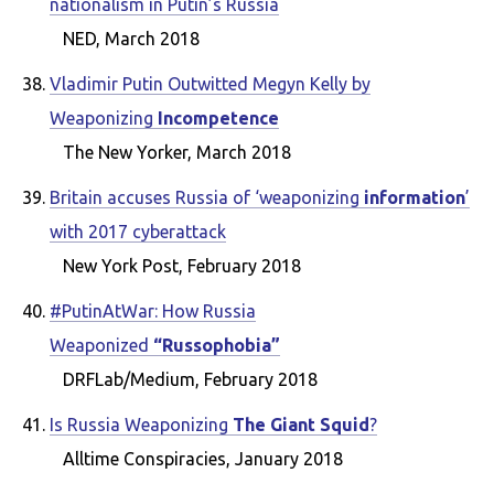
nationalism in Putin’s Russia
NED, March 2018
Vladimir Putin Outwitted Megyn Kelly by
Weaponizing
Incompetence
The New Yorker, March 2018
Britain accuses Russia of ‘weaponizing
information
’
with 2017 cyberattack
New York Post, February 2018
#PutinAtWar: How Russia
Weaponized
“Russophobia”
DRFLab/Medium, February 2018
Is Russia Weaponizing
The Giant Squid
?
Alltime Conspiracies, January 2018