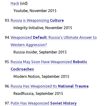
Hack
(vid)
Youtube, November 2015
Russia is Weaponizing
Culture
Integrity Initiative, November 2015
Weaponized
Default
: Russia’s Ultimate Answer to
Western Aggression?
Russia Insider, September 2015
Russia May Soon Have Weaponized
Robotic
Cockroaches
Modern Notion, September 2015
Russia Has Weaponized Its
National Trauma
ReadRussia, September 2015
Putin Has Weaponized
Soviet History