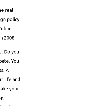
me real
ign policy
 Cuban
in 2008:
e. Do your
ipate. You
ss. A
r life and
make your
on.