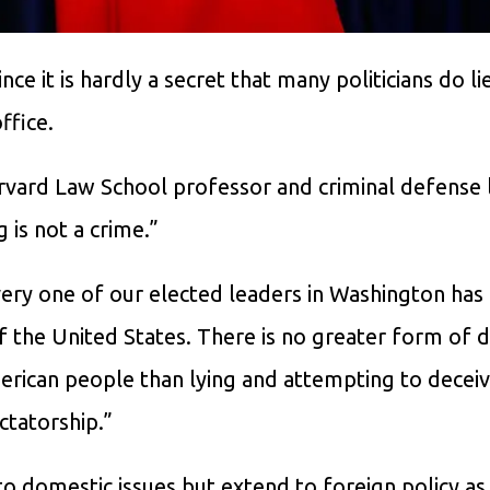
ince it is hardly a secret that many politicians do li
ffice.
rvard Law School professor and criminal defense
 is not a crime.”
very one of our elected leaders in Washington has
 the United States. There is no greater form of d
erican people than lying and attempting to decei
ctatorship.”
 to domestic issues but extend to foreign policy as