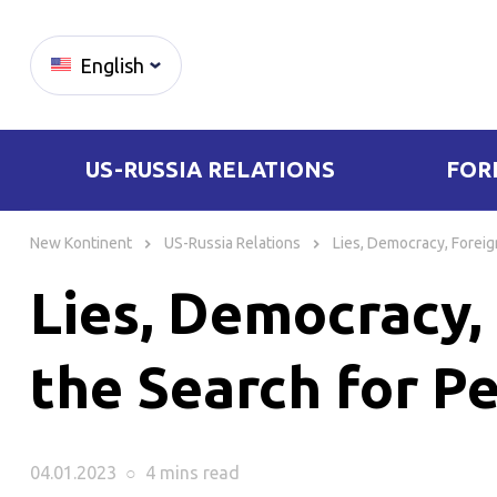
English
US-RUSSIA RELATIONS
FOR
Skip
to
New Kontinent
US-Russia Relations
Lies, Democracy, Foreig
content
Lies, Democracy, 
the Search for P
04.01.2023
○
4 mins
read