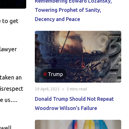
Remembering Edward Lozansky,
Towering Prophet of Sanity,
Decency and Peace
e to get
 lawyer
Trump
 taken an
isrespect
29 April, 2025
○
5 mins
read
Donald Trump Should Not Repeat
ve us….
Woodrow Wilson’s Failure
 well,