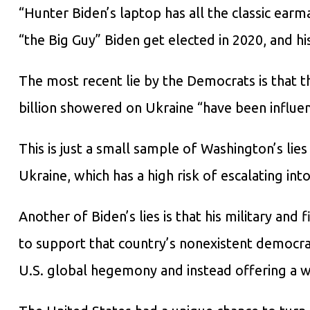
“Hunter Biden’s laptop has all the classic earm
“the Big Guy” Biden get elected in 2020, and his
The most recent lie by the Democrats is that 
billion showered on Ukraine “have been influe
This is just a small sample of Washington’s lies
Ukraine, which has a high risk of escalating int
Another of Biden’s lies is that his military and 
to support that country’s nonexistent democracy
U.S. global hegemony and instead offering a w