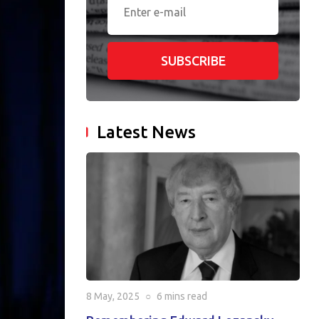
SUBSCRIBE
Latest News
8 May, 2025
○
6 mins
read