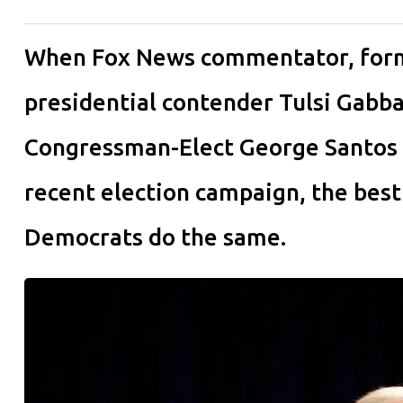
When Fox News commentator, form
presidential contender Tulsi Gabb
Congressman-Elect George Santos ab
recent election campaign, the bes
Democrats do the same.