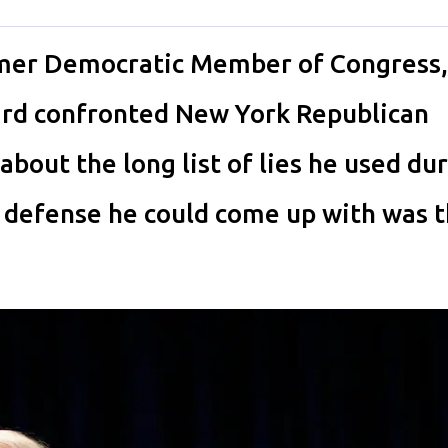
er Democratic Member of Congress,
ard confronted New York Republican
out the long list of lies he used dur
t defense he could come up with was t