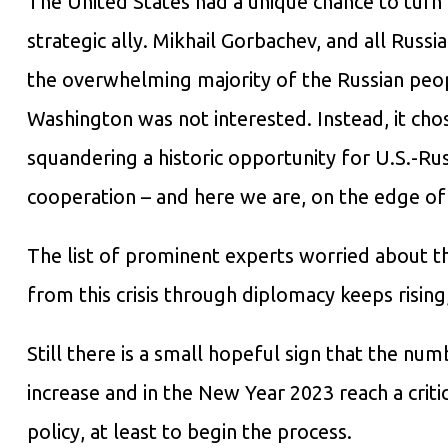
The United States had a unique chance to tur
strategic ally. Mikhail Gorbachev, and all Russ
the overwhelming majority of the Russian peop
Washington was not interested. Instead, it cho
squandering a historic opportunity for U.S.-Ru
cooperation – and here we are, on the edge of
The list of prominent experts worried about the
from this crisis through diplomacy keeps rising
Still there is a small hopeful sign that the nu
increase and in the New Year 2023 reach a criti
policy, at least to begin the process.