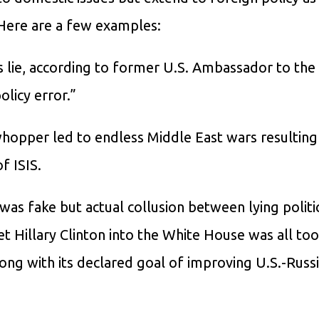
. Here are a few examples:
s lie, according to former U.S. Ambassador to the
licy error.”
whopper led to endless Middle East wars resulting
f ISIS.
as fake but actual collusion between lying politic
et Hillary Clinton into the White House was all too 
ong with its declared goal of improving U.S.-Russ