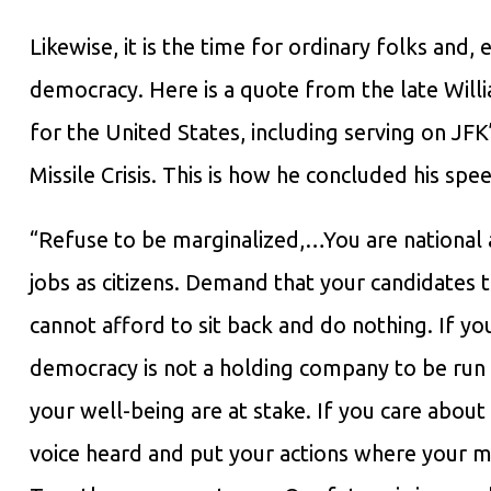
Likewise, it is the time for ordinary folks and,
democracy. Here is a quote from the late Willi
for the United States, including serving on J
Missile Crisis. This is how he concluded his sp
“Refuse to be marginalized,…You are national 
jobs as citizens. Demand that your candidates t
cannot afford to sit back and do nothing. If yo
democracy is not a holding company to be run b
your well-being are at stake. If you care abou
voice heard and put your actions where your mo