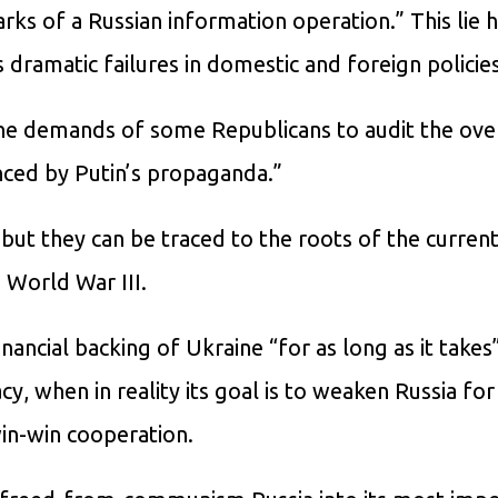
arks of a Russian information operation.” This lie
 dramatic failures in domestic and foreign policies
the demands of some Republicans to audit the ove
nced by Putin’s propaganda.”
 but they can be traced to the roots of the current 
o World War III.
financial backing of Ukraine “for as long as it takes
, when in reality its goal is to weaken Russia for
in-win cooperation.