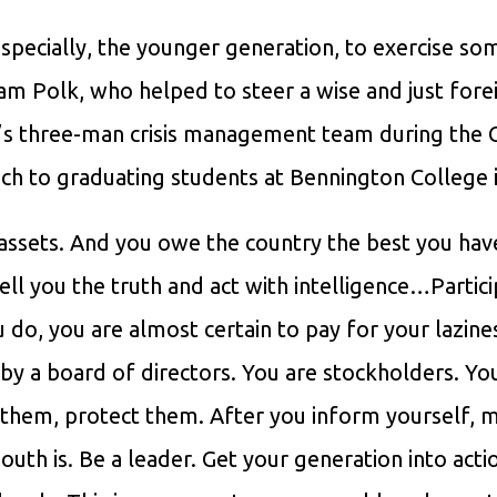
 especially, the younger generation, to exercise so
am Polk, who helped to steer a wise and just fore
FK’s three-man crisis management team during the
eech to graduating students at Bennington College 
assets. And you owe the country the best you hav
ell you the truth and act with intelligence…Partic
u do, you are almost certain to pay for your lazine
y a board of directors. You are stockholders. You
t them, protect them. After you inform yourself, 
uth is. Be a leader. Get your generation into acti