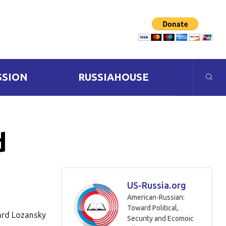
SSION
RUSSIAHOUSE
d
US-Russia.org
American-Russian:
Toward Political,
rd Lozansky
Security and Ecomoic