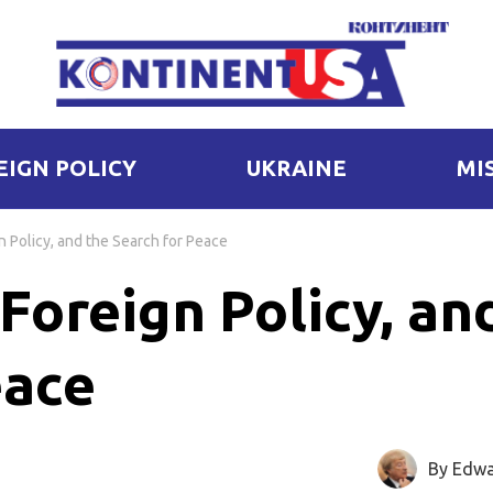
EIGN POLICY
UKRAINE
MI
n Policy, and the Search for Peace
Foreign Policy, an
eace
By Edwa