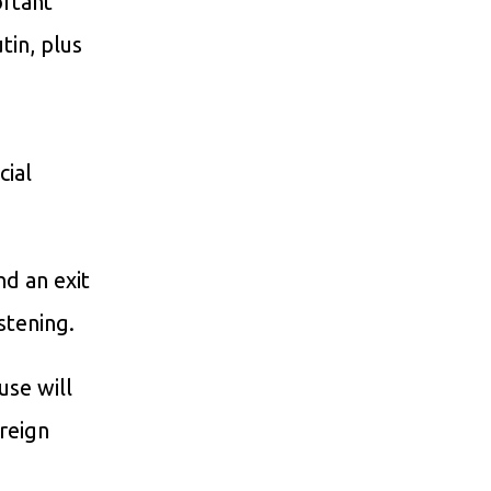
ortant
tin, plus
cial
nd an exit
stening.
use will
oreign