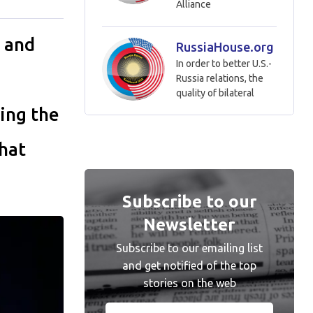
Alliance
 and
RussiaHouse.org
In order to better U.S.-
Russia relations, the
quality of bilateral
ing the
hat
Subscribe to our
Newsletter
Subscribe to our emailing list
and get notified of the top
stories on the web