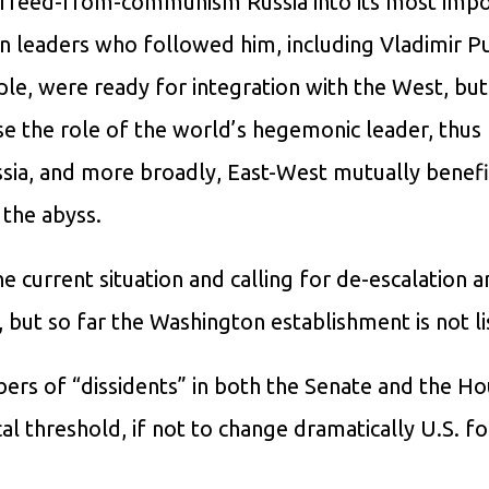
n freed-from-communism Russia into its most imp
ian leaders who followed him, including Vladimir Pu
le, were ready for integration with the West, but
se the role of the world’s hegemonic leader, thus
ssia, and more broadly, East-West mutually benefi
 the abyss.
 current situation and calling for de-escalation a
, but so far the Washington establishment is not li
mbers of “dissidents” in both the Senate and the Ho
cal threshold, if not to change dramatically U.S. f