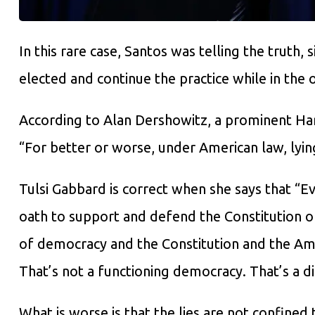
In this rare case, Santos was telling the truth, s
elected and continue the practice while in the o
According to Alan Dershowitz, a prominent Ha
“For better or worse, under American law, lying
Tulsi Gabbard is correct when she says that “E
oath to support and defend the Constitution of
of democracy and the Constitution and the Am
That’s not a functioning democracy. That’s a di
What is worse is that the lies are not confined