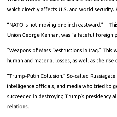
which directly affects U.S. and world security
“NATO is not moving one inch eastward.” – Thi
Union George Kennan, was “a fateful foreign po
“Weapons of Mass Destructions in Iraq.” This 
human and material losses, as well as the rise o
“Trump-Putin Collusion.” So-called Russiagate w
intelligence officials, and media who tried to g
succeeded in destroying Trump’s presidency al
relations.