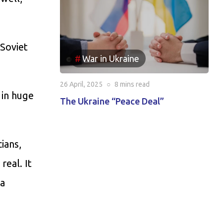
 Soviet
War in Ukraine
26 April, 2025
○
8 mins
read
 in huge
The Ukraine “Peace Deal”
ians,
real. It
ia