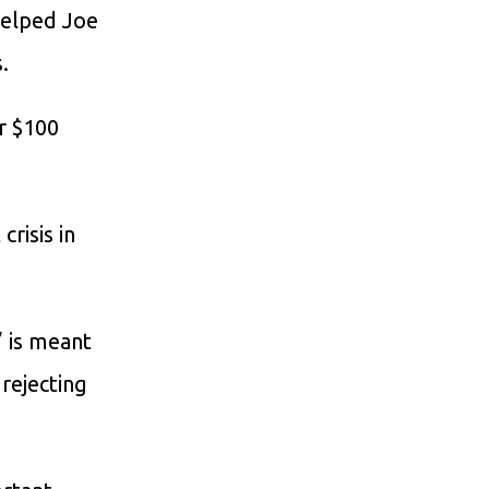
 helped Joe
.
r $100
crisis in
” is meant
 rejecting