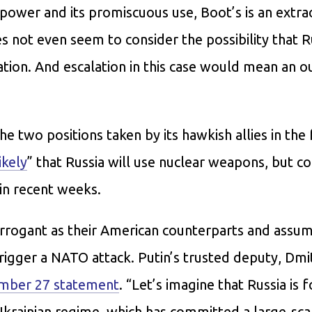
y power and its promiscuous use, Boot’s is an extra
 not even seem to consider the possibility that R
tion. And escalation in this case would mean an o
he two positions taken by its hawkish allies in the
ikely
” that Russia will use nuclear weapons, but c
 in recent weeks.
rrogant as their American counterparts and assum
igger a NATO attack. Putin’s trusted deputy, Dmi
mber 27 statement
. “Let’s imagine that Russia is 
krainian regime, which has committed a large-scal