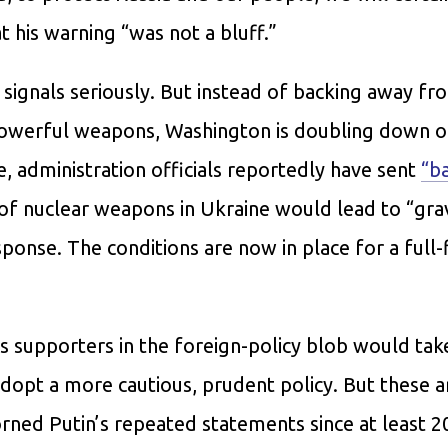
 his warning “was not a bluff.”
signals seriously. But instead of backing away fro
 powerful weapons, Washington is doubling down o
 administration officials reportedly have sent
“b
 of nuclear weapons in Ukraine would lead to “gra
ponse. The conditions are now in place for a full
ts supporters in the foreign-policy blob would tak
adopt a more cautious, prudent policy. But these 
ned Putin’s repeated statements since at least 2