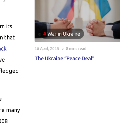
m its
War in Ukraine
n that
ack
26 April, 2025
○
8 mins
read
The Ukraine “Peace Deal”
ve
-fledged
e
are many
008