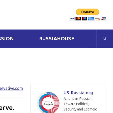
SSION
RUSSIAHOUSE
ervative.com
US-Russia.org
American-Russian:
Toward Political,
erve.
Security and Ecomoic