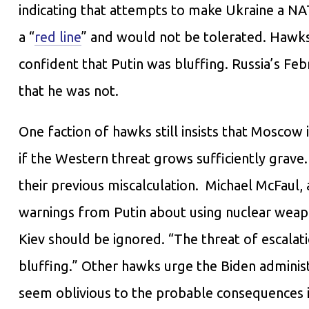
indicating that attempts to make Ukraine a N
a “
red line
” and would not be tolerated. Hawks
confident that Putin was bluffing. Russia’s Fe
that he was not.
One faction of hawks still insists that Moscow i
if the Western threat grows sufficiently grave
their previous miscalculation. Michael McFaul,
warnings from Putin about using nuclear weapo
Kiev should be ignored. “The threat of escalatio
bluffing.” Other hawks urge the Biden adminis
seem oblivious to the probable consequences if