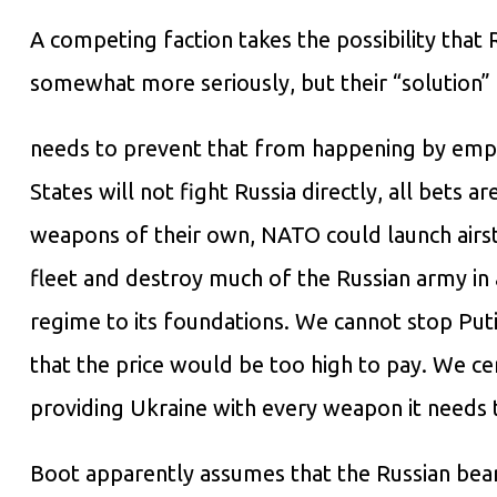
A competing faction takes the possibility that 
somewhat more seriously, but their “solution” 
needs to prevent that from happening by empha
States will not fight Russia directly, all bets a
weapons of their own, NATO could launch airstr
fleet and destroy much of the Russian army in 
regime to its foundations. We cannot stop Puti
that the price would be too high to pay. We ce
providing Ukraine with every weapon it needs 
Boot apparently assumes that the Russian bea