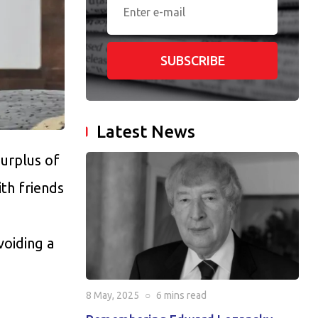
SUBSCRIBE
Latest News
urplus of
th friends
voiding a
8 May, 2025
○
6 mins
read