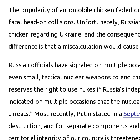
The popularity of automobile chicken faded qu
fatal head-on collisions. Unfortunately, Russi
chicken regarding Ukraine, and the consequence
difference is that a miscalculation would cause
Russian officials have signaled on multiple occ
even small, tactical nuclear weapons to end th
reserves the right to use nukes if Russia’s inde
indicated on multiple occasions that the nuclea
threats.” Most recently, Putin stated in a
Septe
destruction, and for separate components an
territorial integrity of our country is threaten