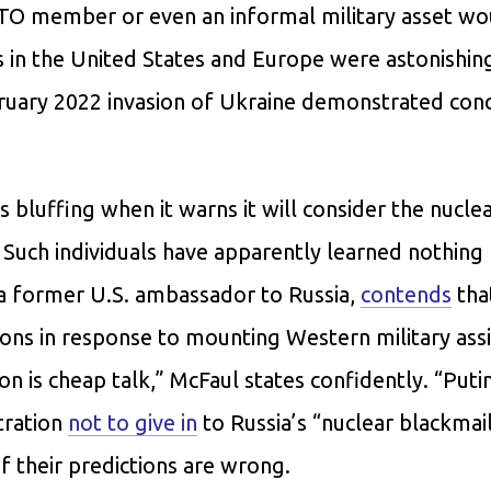
ATO member or even an informal military asset wo
 in the United States and Europe were astonishin
bruary 2022 invasion of Ukraine demonstrated conc
s bluffing when it warns it will consider the nucle
. Such individuals have apparently learned nothing
 a former U.S. ambassador to Russia,
contends
tha
ns in response to mounting Western military assi
n is cheap talk,” McFaul states confidently. “Putin
tration
not to give in
to Russia’s “nuclear blackmai
 their predictions are wrong.