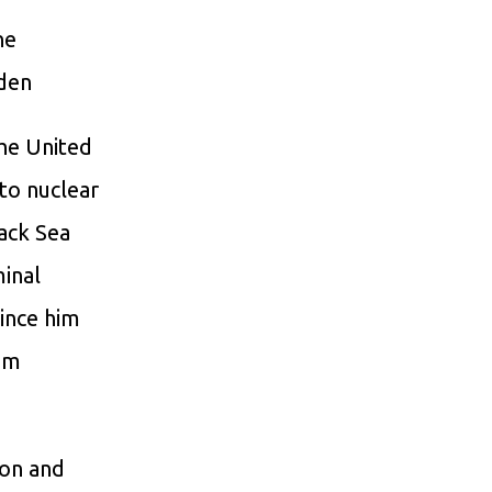
ne
iden
he United
 to nuclear
lack Sea
minal
ince him
rom
ion and