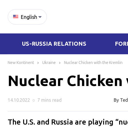
English
US-RUSSIA RELATIONS
FOR
Skip
to
New Kontinent
Ukraine
Nuclear Chicken with the Kremlin
content
Nuclear Chicken 
14.10.2022
○
7 mins
read
By Ted
The U.S. and Russia are playing “n