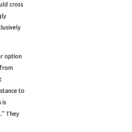
uld cross
gly
lusively
ar option
 from
t
stance to
 is
l.” They