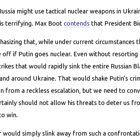
Russia might use tactical nuclear weapons in Ukrai
is terrifying. Max Boot
contends
that President B
sizing that, while under current circumstances t
re off if Putin goes nuclear. Even without resorting
ikes that would rapidly sink the entire Russian B
and around Ukraine. That would shake Putin’s cri
n from a reckless escalation, but we need to conv
rtainly should not allow his threats to deter us f
to win.
r would simply slink away from such a confrontat