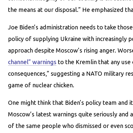
the means at our disposal.” He emphasized that
Joe Biden’s administration needs to take those 
policy of supplying Ukraine with increasingly
approach despite Moscow’s rising anger. Worse,
channel” warnings
to the Kremlin that any use
consequences,” suggesting a NATO military res
game of nuclear chicken.
One might think that Biden’s policy team and i
Moscow’s latest warnings quite seriously and 
of the same people who dismissed or even scor