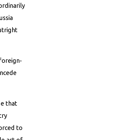
ordinarily
ussia
utright
 foreign-
oncede
e that
try
forced to
e act of