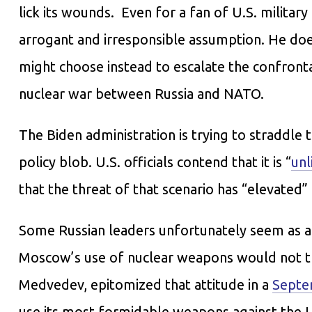
lick its wounds. Even for a fan of U.S. militar
arrogant and irresponsible assumption. He does
might choose instead to escalate the confronta
nuclear war between Russia and NATO.
The Biden administration is trying to straddle t
policy blob. U.S. officials contend that it is “
unl
that the threat of that scenario has “elevated”
Some Russian leaders unfortunately seem as a
Moscow’s use of nuclear weapons would not tr
Medvedev, epitomized that attitude in a
Septe
use its most formidable weapons against the U