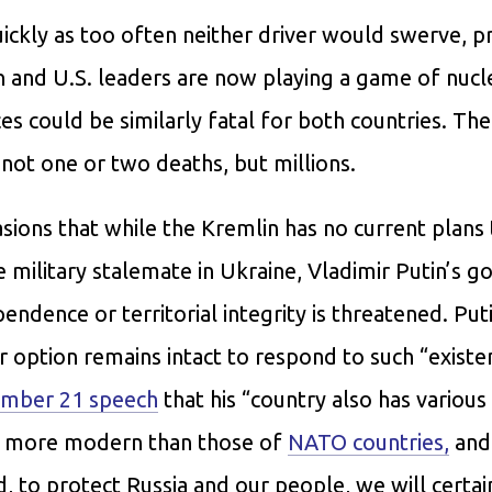
ickly as too often neither driver would swerve, p
an and U.S. leaders are now playing a game of nucl
s could be similarly fatal for both countries. The
 not one or two deaths, but millions.
asions that while the Kremlin has no current plans
e military stalemate in Ukraine, Vladimir Putin’s 
pendence or territorial integrity is threatened. Put
r option remains intact to respond to such “existen
mber 21 speech
that his “country also has variou
d more modern than those of
NATO countries,
and
ed, to protect Russia and our people, we will certain