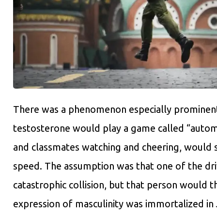
There was a phenomenon especially prominent 
testosterone would play a game called “automo
and classmates watching and cheering, would se
speed. The assumption was that one of the dr
catastrophic collision, but that person would t
expression of masculinity was immortalized in