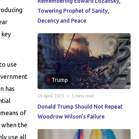
Remembering Edward Lozansky,
roducing
Towering Prophet of Sanity,
Decency and Peace
ear
 key
 to use
government
Trump
in has
29 April, 2025
○
5 mins
read
tial
Donald Trump Should Not Repeat
s means of
Woodrow Wilson’s Failure
 when the
ly use all