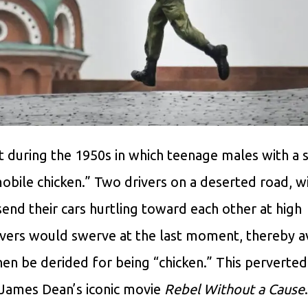
during the 1950s in which teenage males with a s
bile chicken.” Two drivers on a deserted road, wi
nd their cars hurtling toward each other at high
ivers would swerve at the last moment, thereby a
hen be derided for being “chicken.” This perverted
 James Dean’s iconic movie
Rebel Without a Cause
.