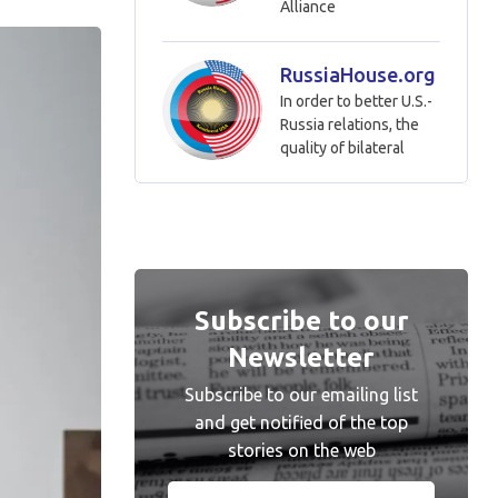
Alliance
RussiaHouse.org
In order to better U.S.-
Russia relations, the
quality of bilateral
Subscribe to our
Newsletter
Subscribe to our emailing list
and get notified of the top
stories on the web