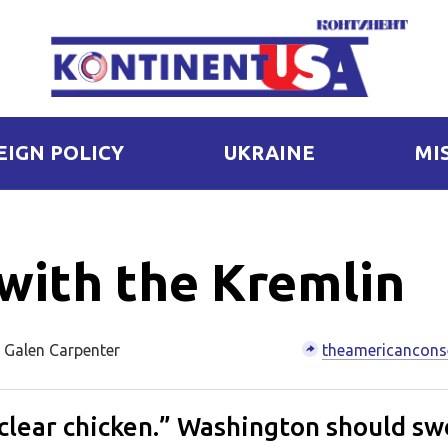
EIGN POLICY
UKRAINE
MI
with the Kremlin
 Galen Carpenter
theamericancons
uclear chicken.” Washington should sw