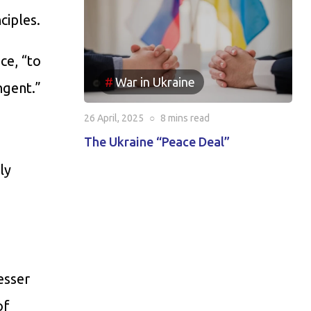
ciples.
ce, “to
War in Ukraine
ngent.”
26 April, 2025
○
8 mins
read
The Ukraine “Peace Deal”
ly
esser
of