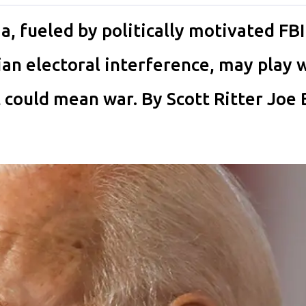
a, fueled by politically motivated FBI
an electoral interference, may play w
 it could mean war. By Scott Ritter Joe