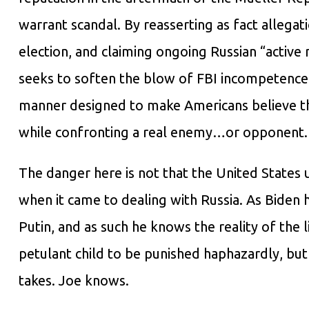
warrant scandal. By reasserting as fact allegati
election, and claiming ongoing Russian “active
seeks to soften the blow of FBI incompetence 
manner designed to make Americans believe tha
while confronting a real enemy…or opponent.
The danger here is not that the United States 
when it came to dealing with Russia. As Biden
Putin, and as such he knows the reality of the 
petulant child to be punished haphazardly, but
takes. Joe knows.