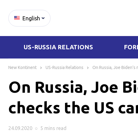
English
US-RUSSIA RELATIONS
FOR
Skip
to
New Kontinent
US-Russia Relations
On Russia, Joe Biden’s m
content
On Russia, Joe Bi
checks the US can
24.09.2020
○
5 mins
read