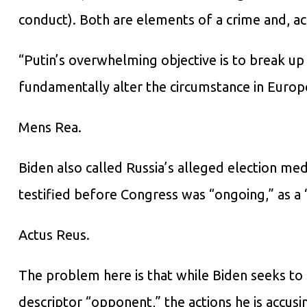
conduct). Both are elements of a crime and, acc
“Putin’s overwhelming objective is to break up
fundamentally alter the circumstance in Europ
Mens Rea.
Biden also called Russia’s alleged election me
testified before Congress was “ongoing,” as a “
Actus Reus.
The problem here is that while Biden seeks to s
descriptor “opponent,” the actions he is accusin