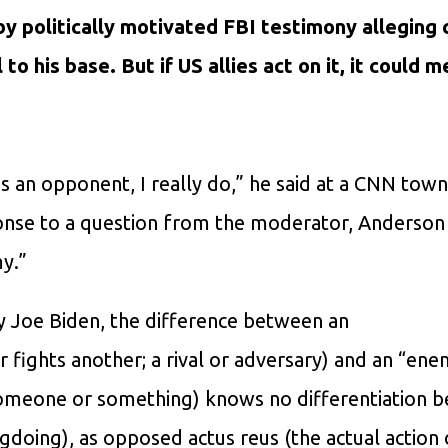
 by politically motivated FBI testimony alleging
to his base. But if US allies act on it, it could 
is an opponent, I really do,” he said at a CNN town
ponse to a question from the moderator, Anderson
y.”
by Joe Biden, the difference between an
ights another; a rival or adversary) and an “ene
 someone or something) knows no differentiation 
doing), as opposed actus reus (the actual action 