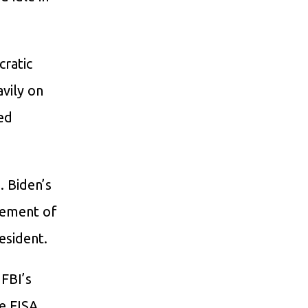
cratic
avily on
ed
. Biden’s
element of
esident.
 FBI’s
he FISA