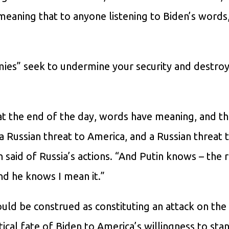
eaning that to anyone listening to Biden’s words, 
ies” seek to undermine your security and destroy
at the end of the day, words have meaning, and th
 a Russian threat to America, and a Russian threat 
en said of Russia’s actions. “And Putin knows – the 
d he knows I mean it.”
could be construed as constituting an attack on the
litical fate of Biden to America’s willingness to stan