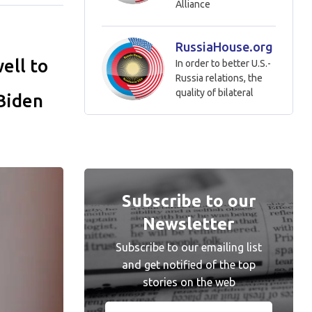
Alliance
RussiaHouse.org
ell to
In order to better U.S.-
Russia relations, the
quality of bilateral
 Biden
Subscribe to our
Newsletter
Subscribe to our emailing list
and get notified of the top
stories on the web