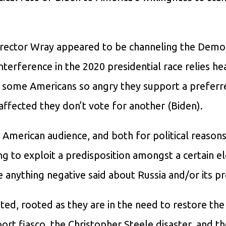
 Director Wray appeared to be channeling the Demo
terference in the 2020 presidential race relies he
e some Americans so angry they support a preferr
ffected they don’t vote for another (Biden).
American audience, and both for political reasons
ing to exploit a predisposition amongst a certain 
 anything negative said about Russia and/or its pr
d, rooted as they are in the need to restore the
ort fiasco, the Christopher Steele disaster, and t