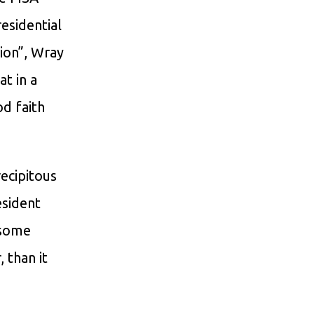
residential
tion”, Wray
t in a
d faith
ecipitous
esident
 some
 than it