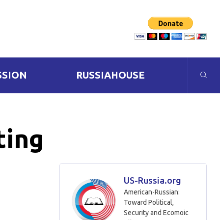
SSION
RUSSIAHOUSE
ting
US-Russia.org
American-Russian:
Toward Political,
Security and Ecomoic