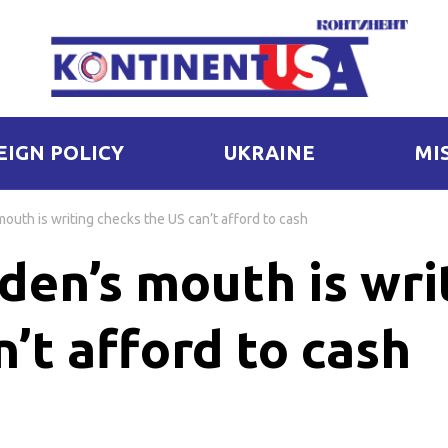
EIGN POLICY
UKRAINE
MI
outh is writing checks the US can’t afford to cash
den’s mouth is wri
’t afford to cash