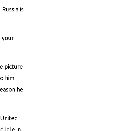
Russia is
 your
e picture
to him
reason he
 United
d idle in