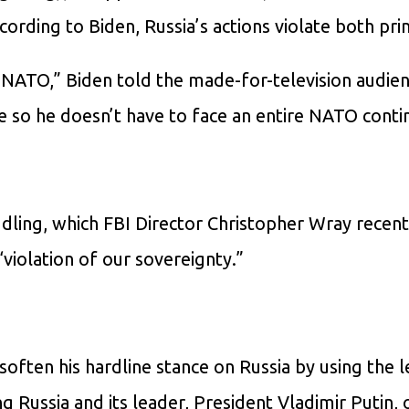
ording to Biden, Russia’s actions violate both prin
 NATO,” Biden told the made-for-television audien
e so he doesn’t have to face an entire NATO conti
ddling, which FBI Director Christopher Wray recent
violation of our sovereignty.”
often his hardline stance on Russia by using the l
g Russia and its leader, President Vladimir Putin, 