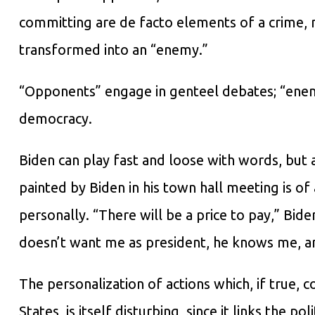
committing are de facto elements of a crime, m
transformed into an “enemy.”
“Opponents” engage in genteel debates; “enem
democracy.
Biden can play fast and loose with words, but 
painted by Biden in his town hall meeting is of
personally. “There will be a price to pay,” Bid
doesn’t want me as president, he knows me, an
The personalization of actions which, if true, 
States, is itself disturbing, since it links the po