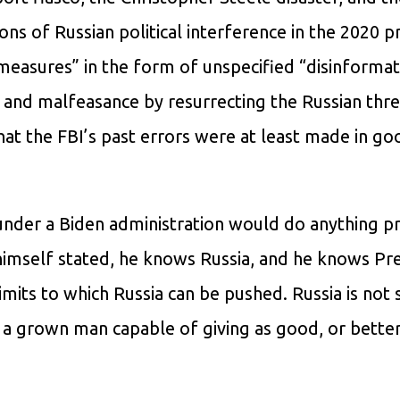
ons of Russian political interference in the 2020 p
 measures” in the form of unspecified “disinforma
and malfeasance by resurrecting the Russian threa
t the FBI’s past errors were at least made in goo
under a Biden administration would do anything pr
 himself stated, he knows Russia, and he knows Pr
limits to which Russia can be pushed. Russia is not
 a grown man capable of giving as good, or better,