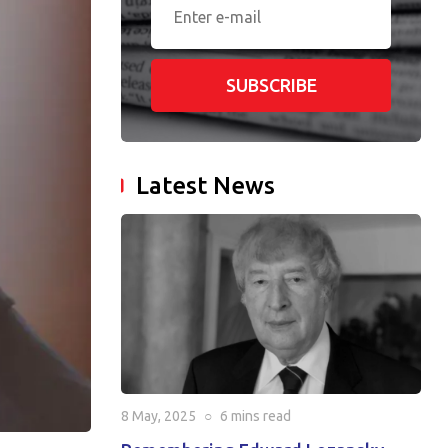
SUBSCRIBE
Latest News
8 May, 2025
○
6 mins
read