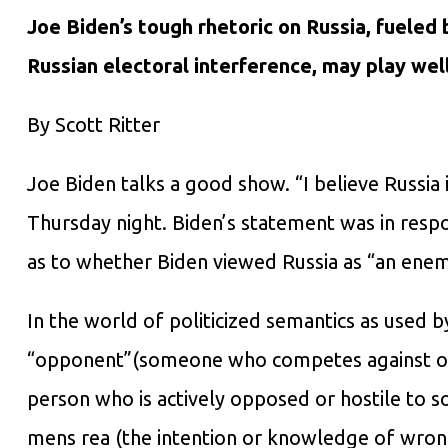
Joe Biden’s tough rhetoric on Russia, fueled
Russian electoral interference, may play well 
By Scott Ritter
Joe Biden talks a good show. “I believe Russia 
Thursday night. Biden’s statement was in res
as to whether Biden viewed Russia as “an enem
In the world of politicized semantics as used 
“opponent”(someone who competes against or f
person who is actively opposed or hostile to
mens rea (the intention or knowledge of wrong