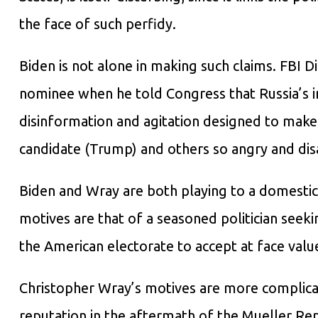
the face of such perfidy.
Biden is not alone in making such claims. FBI
nominee when he told Congress that Russia’s in
disinformation and agitation designed to mak
candidate (Trump) and others so angry and disa
Biden and Wray are both playing to a domestic 
motives are that of a seasoned politician seek
the American electorate to accept at face value
Christopher Wray’s motives are more complicate
reputation in the aftermath of the Mueller Rep