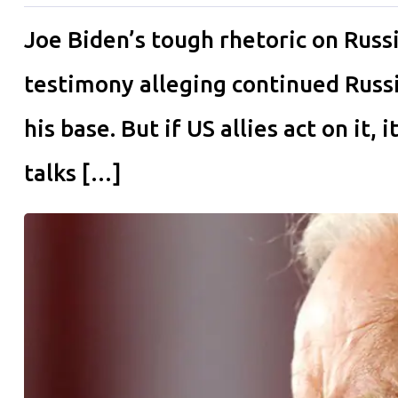
Joe Biden’s tough rhetoric on Russi
testimony alleging continued Russi
his base. But if US allies act on it,
talks […]