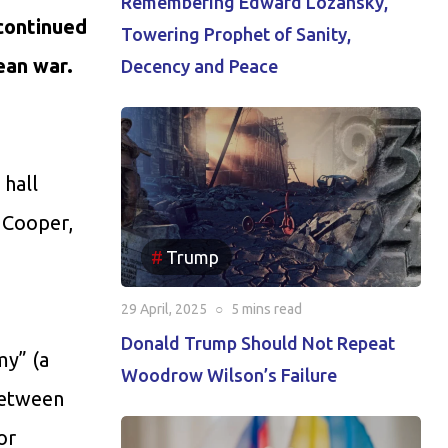
Remembering Edward Lozansky,
 continued
Towering Prophet of Sanity,
mean war.
Decency and Peace
 hall
 Cooper,
Trump
29 April, 2025
○
5 mins
read
Donald Trump Should Not Repeat
my” (a
Woodrow Wilson’s Failure
between
or