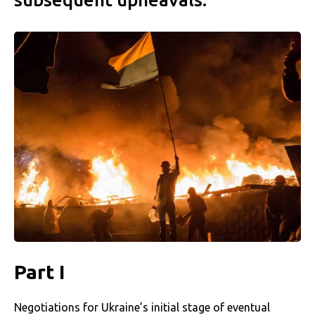
Part I
Negotiations for Ukraine’s initial stage of eventual