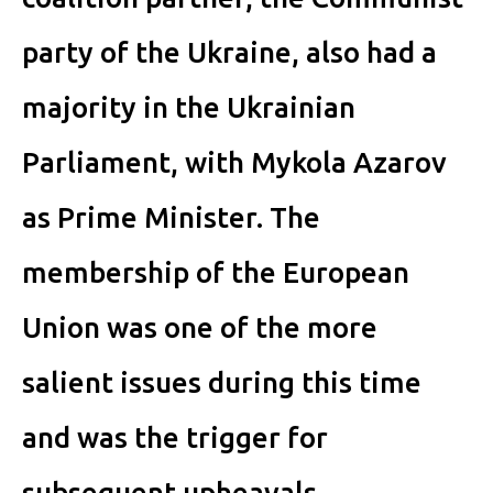
party of the Ukraine, also had a
majority in the Ukrainian
Parliament, with Mykola Azarov
as Prime Minister. The
membership of the European
Union was one of the more
salient issues during this time
and was the trigger for
subsequent upheavals.