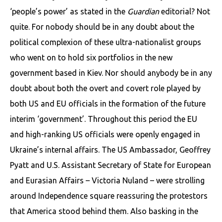
‘people’s power’ as stated in the
Guardian
editorial? Not
quite. For nobody should be in any doubt about the
political complexion of these ultra-nationalist groups
who went on to hold six portfolios in the new
government based in Kiev. Nor should anybody be in any
doubt about both the overt and covert role played by
both US and EU officials in the formation of the future
interim ‘government’. Throughout this period the EU
and high-ranking US officials were openly engaged in
Ukraine’s internal affairs. The US Ambassador, Geoffrey
Pyatt and U.S. Assistant Secretary of State for European
and Eurasian Affairs – Victoria Nuland – were strolling
around Independence square reassuring the protestors
that America stood behind them. Also basking in the