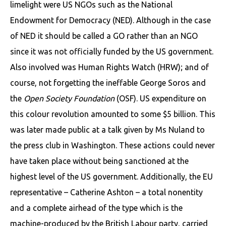
limelight were US NGOs such as the National
Endowment for Democracy (NED). Although in the case
of NED it should be called a GO rather than an NGO
since it was not officially funded by the US government.
Also involved was Human Rights Watch (HRW); and of
course, not forgetting the ineffable George Soros and
the
Open Society Foundation
(OSF). US expenditure on
this colour revolution amounted to some $5 billion. This
was later made public at a talk given by Ms Nuland to
the press club in Washington. These actions could never
have taken place without being sanctioned at the
highest level of the US government. Additionally, the EU
representative – Catherine Ashton – a total nonentity
and a complete airhead of the type which is the
machine-produced by the British Labour party, carried