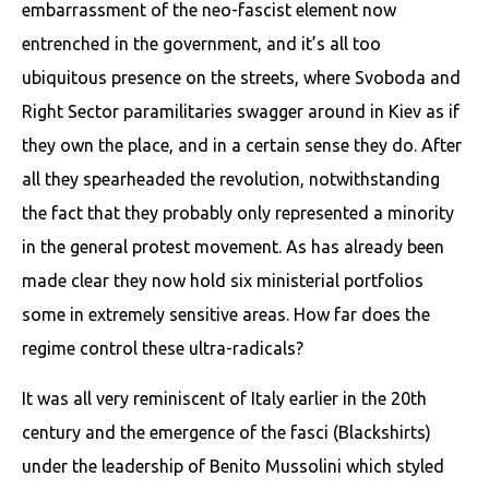
embarrassment of the neo-fascist element now
entrenched in the government, and it’s all too
ubiquitous presence on the streets, where Svoboda and
Right Sector paramilitaries swagger around in Kiev as if
they own the place, and in a certain sense they do. After
all they spearheaded the revolution, notwithstanding
the fact that they probably only represented a minority
in the general protest movement. As has already been
made clear they now hold six ministerial portfolios
some in extremely sensitive areas. How far does the
regime control these ultra-radicals?
It was all very reminiscent of Italy earlier in the 20th
century and the emergence of the fasci (Blackshirts)
under the leadership of Benito Mussolini which styled