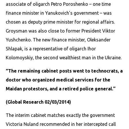
associate of oligarch Petro Poroshenko – one time
finance minister in Yanukovich’s government – was
chosen as deputy prime minister for regional affairs.
Groysman was also close to former President Viktor
Yushchenko. The new finance minister, Oleksander
Shlapak, is a representative of oligarch Ihor
Kolomoyskiy, the second wealthiest man in the Ukraine.
“The remaining cabinet posts went to technocrats, a
doctor who organized medical services for the
Maidan protestors, and a retired police general.’’
(Global Research 02/03/2014)
The interim cabinet matches exactly the government
Victoria Nuland recommended in her intercepted call