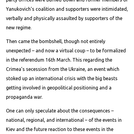
Yanukovich’s coalition and supporters were intimidated,
verbally and physically assaulted by supporters of the
new regime.
Then came the bombshell, though not entirely
unexpected – and now a virtual coup – to be formalized
in the referendum 16th March. This regarding the
Crimea’s secession from the Ukraine, an event which
stoked up an international crisis with the big beasts
getting involved in geopolitical positioning and a
propaganda war.
One can only speculate about the consequences –
national, regional, and international – of the events in
Kiev and the future reaction to these events in the