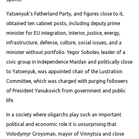
Yatsenyuk’s Fatherland Party, and figures close to it,
obtained ten cabinet posts, including deputy prime
minister for EU integration, interior, justice, energy,
infrastructure, defense, culture, social issues, and a
minister without portfolio. Yegor Sobolev, leader of a
civic group in Independence Maidan and politically close
to Yatsenyuk, was appointed chair of the Lustration
Committee, which was charged with purging followers
of President Yanukovich from government and public
life.
In a society where oligarchs play such an important
political and economic role it is unsurprising that
Volodymyr Groysman, mayor of Vinnytsia and close