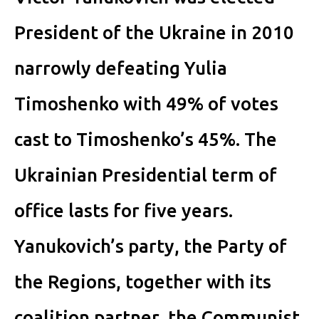
President of the Ukraine in 2010
narrowly defeating Yulia
Timoshenko with 49% of votes
cast to Timoshenko’s 45%. The
Ukrainian Presidential term of
office lasts for five years.
Yanukovich’s party, the Party of
the Regions, together with its
coalition partner, the Communist