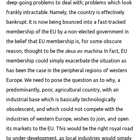
deep-going problems to deal with; problems which look
frankly intractable. Namely, the country is effectively
bankrupt. It is now being bounced into a fast-tracked
membership of the EU by a non-elected government in
the belief that EU membership is, for some obscure
reason, thought to be the
deus ex machina
. In fact, EU
membership could simply exacerbate the situation as
has been the case in the peripheral regions of western
Europe. We need to pose the question as to why, a
predominantly, poor, agricultural country, with an
industrial base which is basically technologically
obsolescent, and which could not compete with the
industries of western Europe, wishes to join, and open
its markets to the EU. This would be the right royal road
to under-development, as local industries would simply