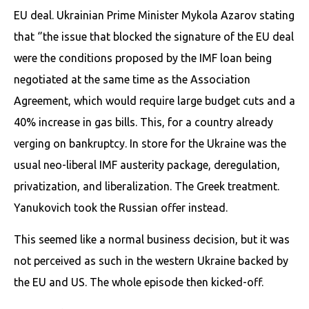
EU deal. Ukrainian Prime Minister Mykola Azarov stating
that ‘’the issue that blocked the signature of the EU deal
were the conditions proposed by the IMF loan being
negotiated at the same time as the Association
Agreement, which would require large budget cuts and a
40% increase in gas bills. This, for a country already
verging on bankruptcy. In store for the Ukraine was the
usual neo-liberal IMF austerity package, deregulation,
privatization, and liberalization. The Greek treatment.
Yanukovich took the Russian offer instead.
This seemed like a normal business decision, but it was
not perceived as such in the western Ukraine backed by
the EU and US. The whole episode then kicked-off.