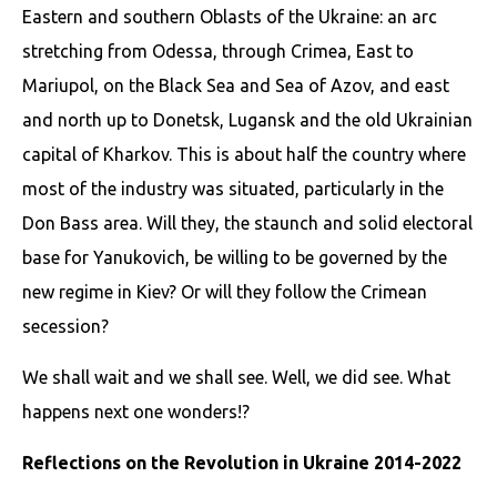
Eastern and southern Oblasts of the Ukraine: an arc
stretching from Odessa, through Crimea, East to
Mariupol, on the Black Sea and Sea of Azov, and east
and north up to Donetsk, Lugansk and the old Ukrainian
capital of Kharkov. This is about half the country where
most of the industry was situated, particularly in the
Don Bass area. Will they, the staunch and solid electoral
base for Yanukovich, be willing to be governed by the
new regime in Kiev? Or will they follow the Crimean
secession?
We shall wait and we shall see. Well, we did see. What
happens next one wonders!?
Reflections on the Revolution in Ukraine 2014-2022