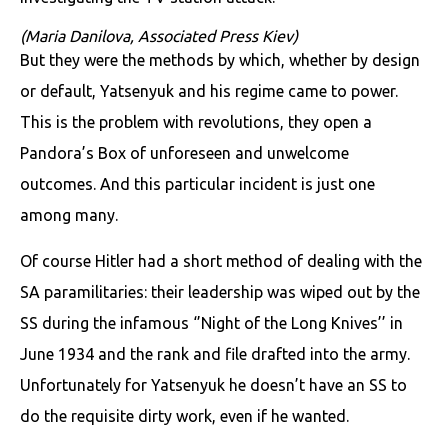
(Maria Danilova, Associated Press Kiev)
But they were the methods by which, whether by design
or default, Yatsenyuk and his regime came to power.
This is the problem with revolutions, they open a
Pandora’s Box of unforeseen and unwelcome
outcomes. And this particular incident is just one
among many.
Of course Hitler had a short method of dealing with the
SA paramilitaries: their leadership was wiped out by the
SS during the infamous ‘’Night of the Long Knives’’ in
June 1934 and the rank and file drafted into the army.
Unfortunately for Yatsenyuk he doesn’t have an SS to
do the requisite dirty work, even if he wanted.