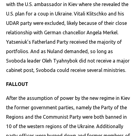
with the U.S. ambassador in Kiev where she revealed the
U.S. plan for a coup in Ukraine. Vitali Klitschko and his
UDAR party were excluded, likely because of their close
relationship with German chancellor Angela Merkel.
Yatseniuk’s Fatherland Party received the majority of
portfolios. And as Nuland demanded, so long as
Svoboda leader Oleh Tyahnybok did not receive a major
cabinet post, Svoboda could receive several ministries.
­FALLOUT
After the assumption of power by the new regime in Kiev
the former government parties, namely the Party of the
Regions and the Communist Party were both banned in
10 of the western regions of the Ukraine. Additionally
party offices were burned down and former members of