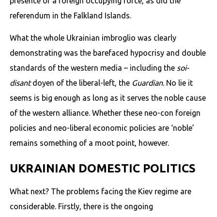
presence of a foreign occupying force, as did the
referendum in the Falkland Islands.
What the whole Ukrainian imbroglio was clearly
demonstrating was the barefaced hypocrisy and double
standards of the western media – including the
soi-
disant
doyen of the liberal-left, the
Guardian
. No lie it
seems is big enough as long as it serves the noble cause
of the western alliance. Whether these neo-con foreign
policies and neo-liberal economic policies are ‘noble’
remains something of a moot point, however.
UKRAINIAN DOMESTIC POLITICS
What next? The problems facing the Kiev regime are
considerable. Firstly, there is the ongoing