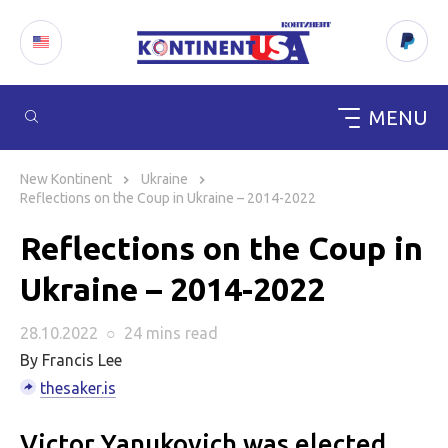
MENU
Skip
to
New Kontinent
Ukraine
content
Reflections on the Coup in Ukraine – 2014-2022
Reflections on the Coup in
Ukraine – 2014-2022
28.10.2022
○
24 mins
read
By Francis Lee
thesaker.is
Victor Yanukovich was elected