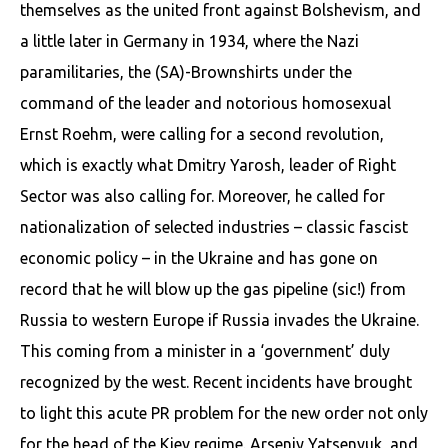
themselves as the united front against Bolshevism, and
a little later in Germany in 1934, where the Nazi
paramilitaries, the (SA)-Brownshirts under the
command of the leader and notorious homosexual
Ernst Roehm, were calling for a second revolution,
which is exactly what Dmitry Yarosh, leader of Right
Sector was also calling for. Moreover, he called for
nationalization of selected industries – classic fascist
economic policy – in the Ukraine and has gone on
record that he will blow up the gas pipeline (sic!) from
Russia to western Europe if Russia invades the Ukraine.
This coming from a minister in a ‘government’ duly
recognized by the west. Recent incidents have brought
to light this acute PR problem for the new order not only
for the head of the Kiev regime. Arseniy Yatsenyuk, and