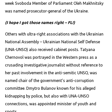
week Svoboda Member of Parliament Oleh Makhnitsky
was named prosecutor-general of the Ukraine.
(I hope I got those names right – FL!)
Others with ultra-right associations with the Ukrainian
National Assembly – Ukrainian National Self Defense
(UNA-UNSO) also received cabinet posts. Tatyana
Chernovol was portrayed in the Western press as a
crusading investigative journalist without reference to
her past involvement in the anti-semitic UNSO, was
named chair of the government’s anti-corruption
committee. Dmytro Bulanov known for his alleged
kidnapping by police, but also with UNA-UNSO
connections, was appointed minister of youth and
sports.