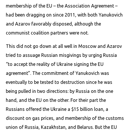
membership of the EU – the Association Agreement –
had been dragging on since 2011, with both Yanukovich
and Azarov favorably disposed, although the
communist coalition partners were not.
This did not go down at all well in Moscow and Azarov
tried to assuage Russian misgivings by urging Russia
“to accept the reality of Ukraine signing the EU
agreement”. The commitment of Yanukovich was
eventually to be tested to destruction since he was
being pulled in two directions: by Russia on the one
hand, and the EU on the other. For their part the
Russians offered the Ukraine a $15 billion loan, a
discount on gas prices, and membership of the customs
union of Russia, Kazakhstan, and Belarus. But the EU