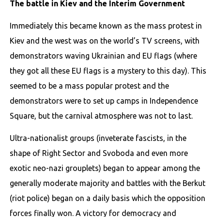
The battle in Kiev and the Interim Government
Immediately this became known as the mass protest in
Kiev and the west was on the world’s TV screens, with
demonstrators waving Ukrainian and EU flags (where
they got all these EU flags is a mystery to this day). This
seemed to be a mass popular protest and the
demonstrators were to set up camps in Independence
Square, but the carnival atmosphere was not to last.
Ultra-nationalist groups (inveterate fascists, in the
shape of Right Sector and Svoboda and even more
exotic neo-nazi grouplets) began to appear among the
generally moderate majority and battles with the Berkut
(riot police) began on a daily basis which the opposition
forces finally won. A victory for democracy and