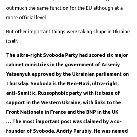
out much the same function for the EU although at a
more official level.
But other important things were taking shape in Ukraine
itself.
The ultra-right Svoboda Party had scored six major
cabinet ministries in the government of Arseniy
Yatsenyuk approved by the Ukrainian parliament on
Thursday. Svoboda is the Neo-Nazi, ultra-right,
anti-Semitic, Russophobic party with its base of
support in the Western Ukraine, with links to the
Front Nationale in France and the BNP in the UK
…
The most important post was claimed by a co-
founder of Svoboda, Andriy Parubiy. He was named