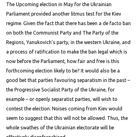
The Upcoming election in May for the Ukrainian
Parliament provided another litmus test for the Kiev
regime. Given the fact that there has been a de facto ban
on both the Communist Party and The Party of the
Regions, Yanukovich’s party, in the western Ukraine, and
a process of ratification to make the ban legal which is
now before the Parliament, how fair and free is this
forthcoming election likely to be? It would also be a
good bet that parties favouring separatism in the past –
the Progressive Socialist Party of the Ukraine, for
example – or openly separatist parties, will wish to
contest the election. Noises coming from Kiev would
seem to suggest that this will not be allowed. Thus, the
whole swathes of the Ukrainian electorate will be
effectively disenfranchised.