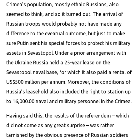
Crimea’s population, mostly ethnic Russians, also
seemed to think, and so it turned out. The arrival of
Russian troops would probably not have made any
difference to the eventual outcome, but just to make
sure Putin sent his special forces to protect his military
assets in Sevastopol. Under a prior arrangement with
the Ukraine Russia held a 25-year lease on the
Sevastopol naval base, for which it also paid a rental of
US$500 million per annum. Moreover, the conditions of
Russia’s leasehold also included the right to station up
to 16,000.00 naval and military personnel in the Crimea.
Having said this, the results of the referendum – which
did not come as any great surprise – was rather
tarnished by the obvious presence of Russian soldiers