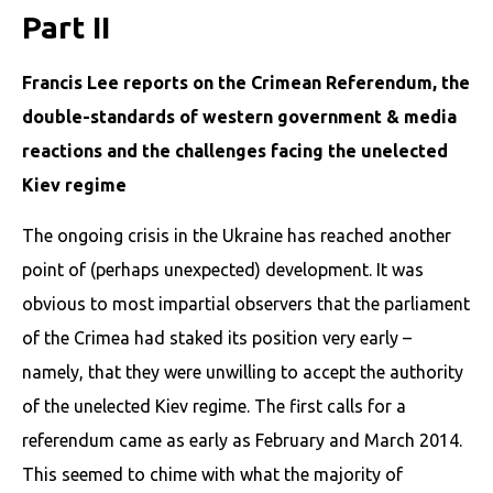
Part II
Francis Lee reports on the Crimean Referendum, the
double-standards of western government & media
reactions and the challenges facing the unelected
Kiev regime
The ongoing crisis in the Ukraine has reached another
point of (perhaps unexpected) development. It was
obvious to most impartial observers that the parliament
of the Crimea had staked its position very early –
namely, that they were unwilling to accept the authority
of the unelected Kiev regime. The first calls for a
referendum came as early as February and March 2014.
This seemed to chime with what the majority of