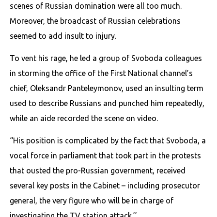
scenes of Russian domination were all too much.
Moreover, the broadcast of Russian celebrations
seemed to add insult to injury.
To vent his rage, he led a group of Svoboda colleagues
in storming the office of the First National channel’s
chief, Oleksandr Panteleymonov, used an insulting term
used to describe Russians and punched him repeatedly,
while an aide recorded the scene on video.
“His position is complicated by the fact that Svoboda, a
vocal force in parliament that took part in the protests
that ousted the pro-Russian government, received
several key posts in the Cabinet – including prosecutor
general, the very figure who will be in charge of
investigating the TV station attack.’’