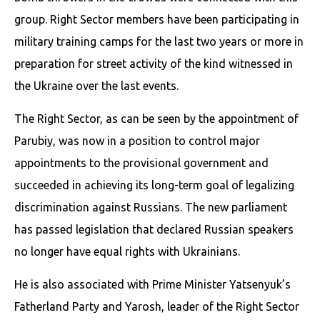
group. Right Sector members have been participating in
military training camps for the last two years or more in
preparation for street activity of the kind witnessed in
the Ukraine over the last events.
The Right Sector, as can be seen by the appointment of
Parubiy, was now in a position to control major
appointments to the provisional government and
succeeded in achieving its long-term goal of legalizing
discrimination against Russians. The new parliament
has passed legislation that declared Russian speakers
no longer have equal rights with Ukrainians.
He is also associated with Prime Minister Yatsenyuk’s
Fatherland Party and Yarosh, leader of the Right Sector