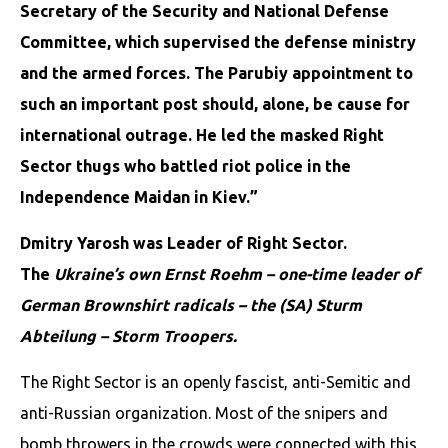
Secretary of the Security and National Defense
Committee, which supervised the defense ministry
and the armed forces. The Parubiy appointment to
such an important post should, alone, be cause for
international outrage. He led the masked Right
Sector thugs who battled riot police in the
Independence Maidan in Kiev.”
Dmitry Yarosh was Leader of Right Sector.
The
Ukraine’s own Ernst Roehm – one-time leader of
German Brownshirt radicals – the (SA) Sturm
Abteilung – Storm Troopers.
The Right Sector is an openly fascist, anti-Semitic and
anti-Russian organization. Most of the snipers and
bomb throwers in the crowds were connected with this