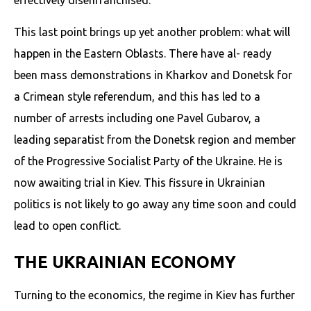
This last point brings up yet another problem: what will
happen in the Eastern Oblasts. There have al- ready
been mass demonstrations in Kharkov and Donetsk for
a Crimean style referendum, and this has led to a
number of arrests including one Pavel Gubarov, a
leading separatist from the Donetsk region and member
of the Progressive Socialist Party of the Ukraine. He is
now awaiting trial in Kiev. This fissure in Ukrainian
politics is not likely to go away any time soon and could
lead to open conflict.
THE UKRAINIAN ECONOMY
Turning to the economics, the regime in Kiev has further