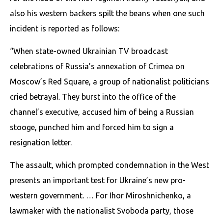
also his western backers spilt the beans when one such
incident is reported as follows:
“When state-owned Ukrainian TV broadcast
celebrations of Russia’s annexation of Crimea on
Moscow’s Red Square, a group of nationalist politicians
cried betrayal. They burst into the office of the
channel’s executive, accused him of being a Russian
stooge, punched him and forced him to sign a
resignation letter.
The assault, which prompted condemnation in the West
presents an important test for Ukraine’s new pro-
western government. … For Ihor Miroshnichenko, a
lawmaker with the nationalist Svoboda party, those