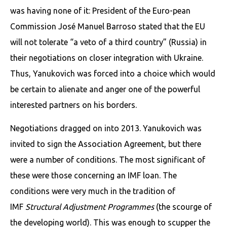
was having none of it: President of the Euro-pean
Commission José Manuel Barroso stated that the EU
will not tolerate “a veto of a third country” (Russia) in
their negotiations on closer integration with Ukraine.
Thus, Yanukovich was forced into a choice which would
be certain to alienate and anger one of the powerful
interested partners on his borders.
Negotiations dragged on into 2013. Yanukovich was
invited to sign the Association Agreement, but there
were a number of conditions. The most significant of
these were those concerning an IMF loan. The
conditions were very much in the tradition of
IMF
Structural Adjustment Programmes
(the scourge of
the developing world). This was enough to scupper the