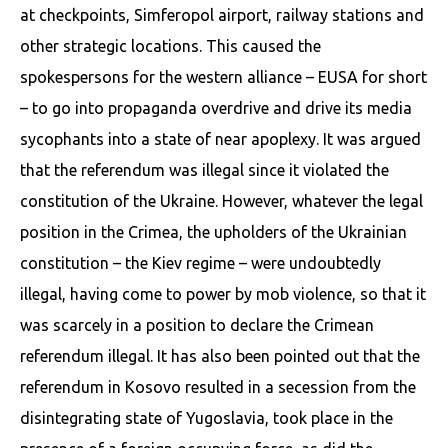
at checkpoints, Simferopol airport, railway stations and
other strategic locations. This caused the
spokespersons for the western alliance – EUSA for short
– to go into propaganda overdrive and drive its media
sycophants into a state of near apoplexy. It was argued
that the referendum was illegal since it violated the
constitution of the Ukraine. However, whatever the legal
position in the Crimea, the upholders of the Ukrainian
constitution – the Kiev regime – were undoubtedly
illegal, having come to power by mob violence, so that it
was scarcely in a position to declare the Crimean
referendum illegal. It has also been pointed out that the
referendum in Kosovo resulted in a secession from the
disintegrating state of Yugoslavia, took place in the