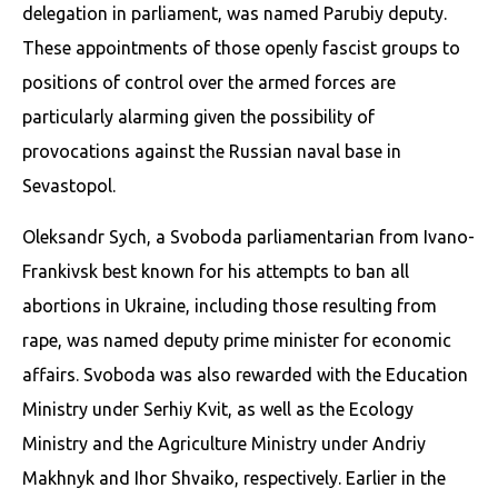
delegation in parliament, was named Parubiy deputy.
These appointments of those openly fascist groups to
positions of control over the armed forces are
particularly alarming given the possibility of
provocations against the Russian naval base in
Sevastopol.
Oleksandr Sych, a Svoboda parliamentarian from Ivano-
Frankivsk best known for his attempts to ban all
abortions in Ukraine, including those resulting from
rape, was named deputy prime minister for economic
affairs. Svoboda was also rewarded with the Education
Ministry under Serhiy Kvit, as well as the Ecology
Ministry and the Agriculture Ministry under Andriy
Makhnyk and Ihor Shvaiko, respectively. Earlier in the