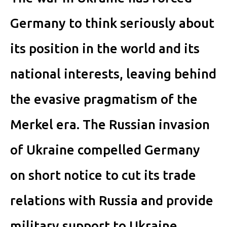
Germany to think seriously about
its position in the world and its
national interests, leaving behind
the evasive pragmatism of the
Merkel era. The Russian invasion
of Ukraine compelled Germany
on short notice to cut its trade
relations with Russia and provide
military support to Ukraine,