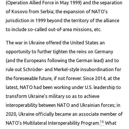
(Operation Allied Force in May 1999) and the separation
of Kosovo from Serbia; the expansion of NATO’s
jurisdiction in 1999 beyond the territory of the alliance
to include so-called out-of-area missions, etc.
The war in Ukraine offered the United States an
opportunity to further tighten the reins on Germany
(and the Europeans following the German lead) and to
rule out Schröder- and Merkel-style insubordination for
the foreseeable future, if not forever. Since 2014, at the
latest, NATO had been working under U.S. leadership to
transform Ukraine’s military so as to achieve
interoperability between NATO and Ukrainian forces; in
2020, Ukraine officially became an associate member of
16
NATO’s Multilateral Interoperability Program.
What