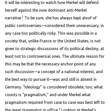
It will be interesting to watch how Merkel will defend
herself against the now dominant anti-Merkel
3
narrative.
To be sure, she has always kept aloof of
public controversies—considered them unnecessary, in
any case too politically risky. This was possible in a
society that, unlike France or the United States, is not
given to strategic discussions of its political destiny, at
least not to controversial ones. The ultimate reason for
this may be that the necessary anchor point of any
such discussion—a concept of a national interest, and
the best way to pursue it—was and still is absent in
Germany. “Ideology” is considered obsolete, too; what
counts is “pragmatism,” and under Merkel what
pragmatism required from case to case was best left to
4
the great pragmatist in office.
Looking at Merkel’s