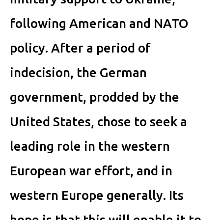
following American and NATO
policy. After a period of
indecision, the German
government, prodded by the
United States, chose to seek a
leading role in the western
European war effort, and in
western Europe generally. Its
hope is that this will enable it to