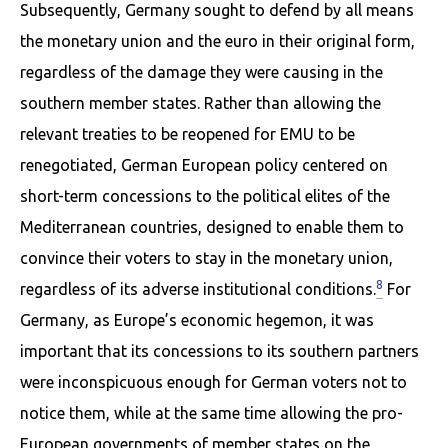
Subsequently, Germany sought to defend by all means
the monetary union and the euro in their original form,
regardless of the damage they were causing in the
southern member states. Rather than allowing the
relevant treaties to be reopened for EMU to be
renegotiated, German European policy centered on
short-term concessions to the political elites of the
Mediterranean countries, designed to enable them to
con­vince their voters to stay in the monetary union,
8
regardless of its adverse institutional conditions.
For
Germany, as Europe’s economic hegemon, it was
important that its concessions to its southern partners
were inconspicuous enough for German voters not to
notice them, while at the same time allowing the pro-
European governments of member states on the