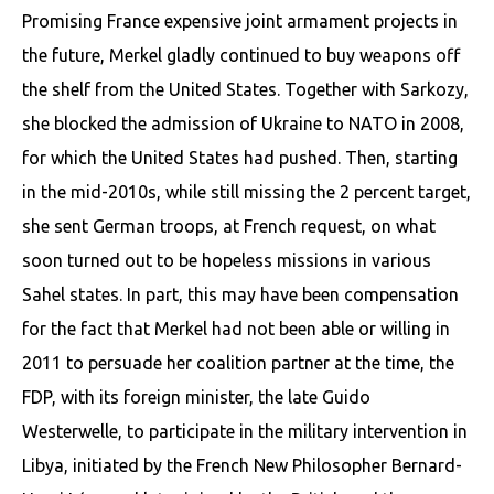
Promising France expensive joint armament projects in
the future, Merkel gladly continued to buy weapons off
the shelf from the United States. Together with Sarkozy,
she blocked the admission of Ukraine to NATO in 2008,
for which the United States had pushed. Then, starting
in the mid-2010s, while still missing the 2 percent target,
she sent German troops, at French request, on what
soon turned out to be hopeless missions in various
Sahel states. In part, this may have been compensation
for the fact that Merkel had not been able or willing in
2011 to persuade her coalition partner at the time, the
FDP, with its foreign minister, the late Guido
Westerwelle, to participate in the military intervention in
Libya, initiated by the French New Philosopher Bernard-