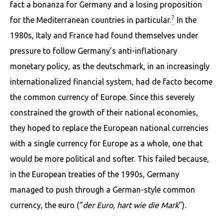
fact a bonanza for Germany and a losing proposition
7
for the Mediterranean countries in particular.
In the
1980s, Italy and France had found themselves under
pressure to follow Germany’s anti-inflationary
monetary policy, as the deutschmark, in an increasingly
internationalized financial system, had de facto become
the common currency of Europe. Since this severely
constrained the growth of their national economies,
they hoped to replace the European national cur­rencies
with a single currency for Europe as a whole, one that
would be more political and softer. This failed because,
in the European treaties of the 1990s, Germany
managed to push through a German-style common
currency, the euro (“
der Euro, hart wie die Mark
”).