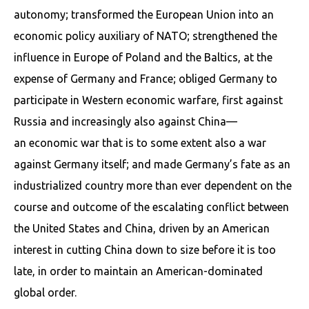
autonomy; transformed the European Union into an
economic policy auxiliary of NATO; strengthened the
influence in Europe of Poland and the Baltics, at the
expense of Germany and France; obliged Germany to
participate in Western economic warfare, first against
Russia and increasingly also against China—
an economic war that is to some extent also a war
against Germany itself; and made Germany’s fate as an
industrialized country more than ever dependent on the
course and outcome of the escalating conflict between
the United States and China, driven by an American
interest in cutting China down to size before it is too
late, in order to maintain an American-dominated
global order.