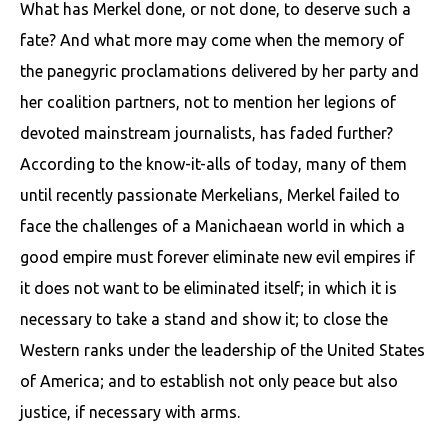
What has Merkel done, or not done, to deserve such a
fate? And what more may come when the memory of
the panegyric proclamations delivered by her party and
her coalition partners, not to mention her legions of
devoted mainstream journalists, has faded further?
According to the know-it-alls of today, many of them
until recently passionate Merkelians, Merkel failed to
face the challenges of a Manichaean world in which a
good empire must forever eliminate new evil empires if
it does not want to be eliminated itself; in which it is
necessary to take a stand and show it; to close the
Western ranks under the leadership of the United States
of America; and to establish not only peace but also
justice, if necessary with arms.