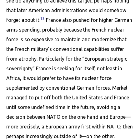
she do anything to achieve this target, perhaps hoping
that later American administrations would somehow
13
forget about it.
France also pushed for higher German
arms spending, probably because the French nuclear
force is so expensive to maintain and modernize that
the French military’s conventional capabilities suffer
from atrophy. Particularly for the “European strategic
sovereignty” France is seeking for itself, not least in
Africa, it would prefer to have its nuclear force
supplemented by conventional German forces. Merkel
managed to put off both the United States and France
until some undefined time in the future, avoid­ing a
decision between NATO on the one hand and Europe—
more precisely, a European army first within NATO, then
perhaps increasingly outside of it—on the other.