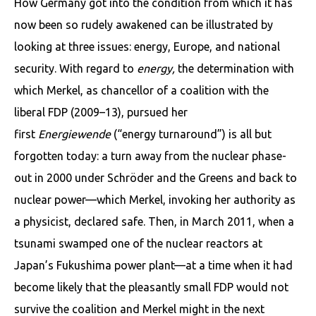
How Germany got into the condition from which it has
now been so rudely awakened can be illustrated by
looking at three issues: energy, Europe, and national
security. With regard to
energy,
the determination with
which Merkel, as chancellor of a coalition with the
liberal FDP (2009–13), pursued her
first
Energiewende
(“energy turnaround”) is all but
forgotten today: a turn away from the nuclear phase-
out in 2000 under Schröder and the Greens and back to
nuclear power—which Merkel, invoking her authority as
a physicist, declared safe. Then, in March 2011, when a
tsunami swamped one of the nuclear reactors at
Japan’s Fukushima power plant—at a time when it had
become likely that the pleasantly small FDP would not
survive the coalition and Merkel might in the next