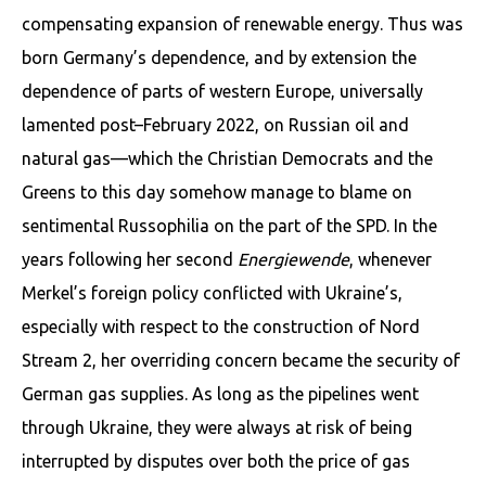
compensating expansion of renewable energy. Thus was
born Germa­ny’s dependence, and by extension the
dependence of parts of western Europe, universally
lamented post–February 2022, on Russian oil and
natural gas—which the Christian Democrats and the
Greens to this day somehow manage to blame on
sentimental Russophilia on the part of the SPD. In the
years following her second
Energiewende
, whenever
Merkel’s foreign policy conflicted with Ukraine’s,
especially with re­spect to the construction of Nord
Stream 2, her overriding concern became the security of
German gas supplies. As long as the pipelines went
through Ukraine, they were always at risk of being
interrupted by disputes over both the price of gas