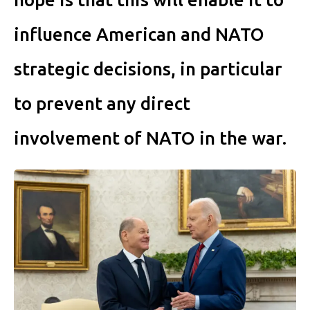
influence American and NATO
strategic decisions, in particu­lar
to prevent any direct
involvement of NATO in the war.