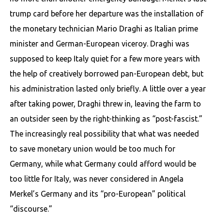
trump card before her departure was the installation of
the monetary technician Mario Draghi as Italian prime
minister and German-European viceroy. Draghi was
supposed to keep Italy quiet for a few more years with
the help of creatively bor­rowed pan-European debt, but
his administration lasted only briefly. A little over a year
after taking power, Draghi threw in, leaving the farm to
an outsider seen by the right-thinking as “post-fascist.”
The increasingly real possibility that what was needed
to save monetary union would be too much for
Germany, while what Germany could afford would be
too little for Italy, was never considered in Angela
Merkel’s Germany and its “pro-European” political
“discourse.”