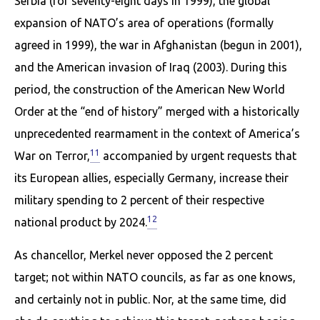
Serbia (for seventy-eight days in 1999), the global
expansion of NATO’s area of operations (formally
agreed in 1999), the war in Afghanistan (begun in 2001),
and the American invasion of Iraq (2003). During this
period, the construction of the American New World
Order at the “end of history” merged with a historically
un­precedented rearmament in the context of America’s
11
War on Terror,
accompanied by urgent requests that
its European allies, especially Germany, increase their
military spending to 2 percent of their respective
12
national product by 2024.
As chancellor, Merkel never opposed the 2 percent
target; not within NATO councils, as far as one knows,
and certainly not in public. Nor, at the same time, did