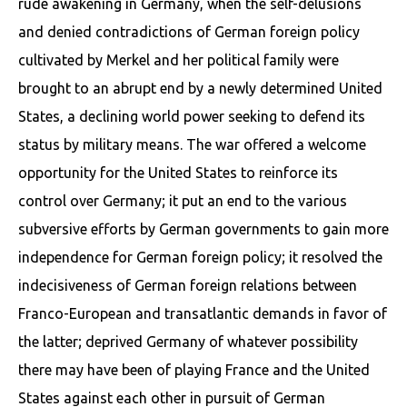
rude awakening in Germany, when the self-delusions
and denied contradictions of German foreign policy
cultivated by Merkel and her political family were
brought to an abrupt end by a newly determined United
States, a declining world power seeking to defend its
status by military means. The war offered a welcome
oppor­tunity for the United States to reinforce its
control over Germany; it put an end to the various
subversive efforts by German governments to gain more
independence for German foreign policy; it resolved the
indecisiveness of German foreign relations between
Franco-European and transatlantic demands in favor of
the latter; deprived Germany of what­ever possibility
there may have been of playing France and the United
States against each other in pursuit of German