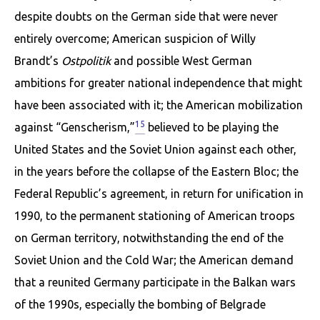
despite doubts on the German side that were never
entirely overcome; American suspicion of Willy
Brandt’s
Ostpoli­tik
and possible West German
ambitions for greater national independence that might
have been associated with it; the American mobilization
15
against “Genscherism,”
believed to be playing the
United States and the Soviet Union against each other,
in the years before the collapse of the Eastern Bloc; the
Federal Republic’s agreement, in return for unification in
1990, to the permanent stationing of American troops
on German territory, notwithstanding the end of the
Soviet Union and the Cold War; the American demand
that a reunited Germany participate in the Balkan wars
of the 1990s, especially the bombing of Belgrade