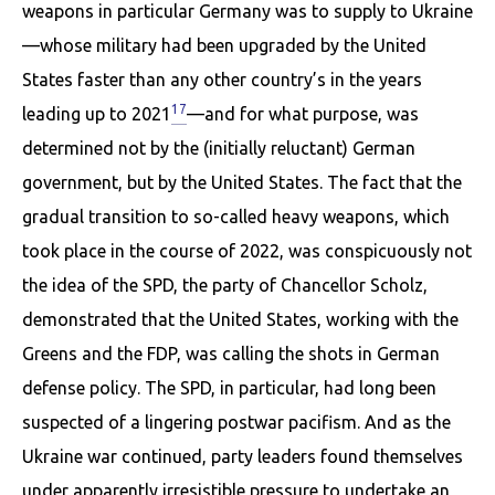
weapons in par­ticular Germany was to supply to Ukraine
—whose military had been upgraded by the United
States faster than any other country’s in the years
17
leading up to 2021
—and for what purpose, was
determined not by the (initially reluctant) German
government, but by the United States. The fact that the
gradual transition to so-called heavy weapons, which
took place in the course of 2022, was conspicuously not
the idea of the SPD, the party of Chancellor Scholz,
demonstrated that the United States, working with the
Greens and the FDP, was calling the shots in German
defense policy. The SPD, in particular, had long been
suspected of a lingering postwar pacifism. And as the
Ukraine war con­tinued, party leaders found themselves
under apparently irresistible pressure to undertake an