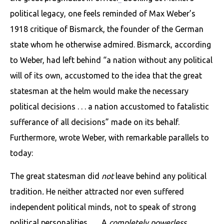
political legacy, one feels reminded of Max Weber’s
1918 critique of Bismarck, the founder of the German
state whom he other­wise admired. Bismarck, according
to Weber, had left behind “a nation without any political
will of its own, accustomed to the idea that the great
statesman at the helm would make the necessary
political decisions . . . a nation accustomed to fatalistic
sufferance of all decisions” made on its behalf.
Furthermore, wrote Weber, with remarkable parallels to
today:
The great statesman did
not
leave behind any political
tradition
.
He neither attracted nor even suffered
independent political minds, not to speak of strong
political personalities. . . . A
com­pletely powerless