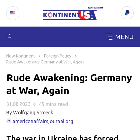
MENU
Skip
to
New Kontinent
Foreign Policy
content
Rude Awakening: Germany at War, Again
Rude Awakening: Germany
at War, Again
31.08.2023
○
45 mins
read
By Wolfgang Streeck
americanaffairsjournal.org
The war in Ukraine has forced