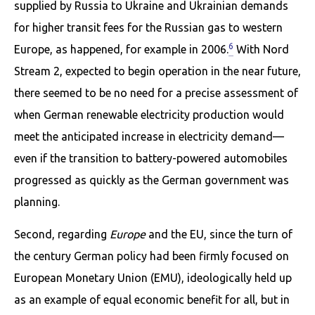
supplied by Russia to Ukraine and Ukrainian demands
for higher transit fees for the Russian gas to western
6
Europe, as happened, for example in 2006.
With Nord
Stream 2, expected to begin operation in the near future,
there seemed to be no need for a precise assessment of
when German renewable electricity production would
meet the anticipated increase in electricity demand—
even if the transition to battery-powered automobiles
progressed as quickly as the German government was
planning.
Second, regarding
Europe
and the EU, since the turn of
the century German policy had been firmly focused on
European Monetary Union (EMU), ideologically held up
as an example of equal economic benefit for all, but in