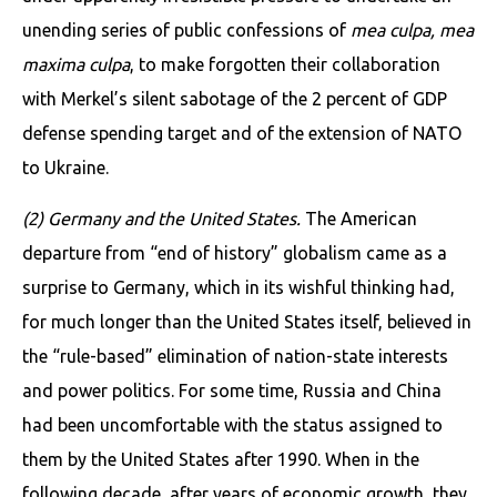
unending series of public confessions of
mea culpa, mea
maxima culpa
, to make forgotten their collaboration
with Merkel’s silent sabotage of the 2 percent of GDP
defense spending target and of the extension of NATO
to Ukraine.
(2) Germany and the United States.
The American
departure from “end of history” globalism came as a
surprise to Germany, which in its wishful thinking had,
for much longer than the United States itself, believed in
the “rule-based” elimination of nation-state interests
and power politics. For some time, Russia and China
had been uncomfort­able with the status assigned to
them by the United States after 1990. When in the
following decade, after years of economic growth, they