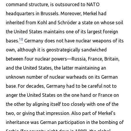
command structure, is outsourced to NATO
headquarters in Brussels. Moreover, Merkel had
inherited from Kohl and Schröder a state on whose soil
the United States maintains one of its largest foreign
10
bases.
Germany does not have nuclear weapons of its
own, although it is geostrategically sand­wiched
between four nuclear powers—Russia, France, Britain,
and the United States, the latter main­taining an
unknown number of nuclear warheads on its German
base. For decades, Germany had to be careful not to
anger the United States on the one hand or France on
the other by aligning itself too closely with one of the
two, or giving that impression. Also part of Merkel’s
inheritance was German participation in the bombing of