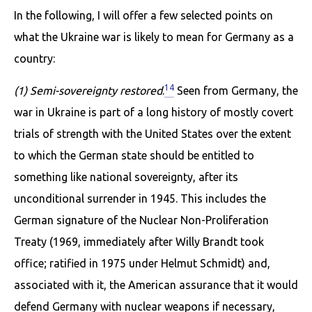
In the following, I will offer a few selected points on
what the Ukraine war is likely to mean for Germany as a
country:
14
(1) Semi-sovereignty restored
.
Seen from Germany, the
war in Ukraine is part of a long history of mostly covert
trials of strength with the United States over the extent
to which the German state should be entitled to
something like national sovereignty, after its
unconditional surrender in 1945. This includes the
German signature of the Nuclear Non-Proliferation
Treaty (1969, immediately after Willy Brandt took
office; ratified in 1975 under Helmut Schmidt) and,
associated with it, the American assurance that it would
defend Germany with nuclear weapons if necessary,