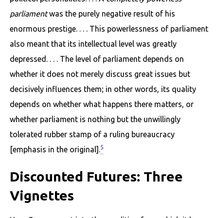
parliament
was the purely negative result of his
enormous prestige. . . . This powerlessness of parliament
also meant that its intellectual level was greatly
depressed. . . . The level of parliament depends on
whether it does not merely discuss great issues but
decisively influences them; in other words, its quality
depends on whether what happens there matters, or
whether parliament is nothing but the unwillingly
tolerated rubber stamp of a ruling bureaucracy
5
[emphasis in the original].
Discounted Futures: Three
Vignettes