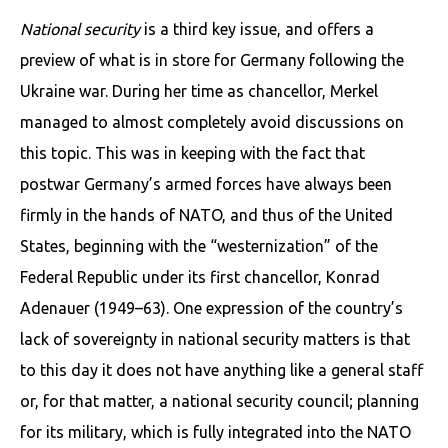
National security
is a third key issue, and offers a
preview of what is in store for Germany following the
Ukraine war. During her time as chancellor, Merkel
managed to almost completely avoid discussions on
this topic. This was in keeping with the fact that
postwar Germany’s armed forces have always been
firmly in the hands of NATO, and thus of the United
States, beginning with the “westernization” of the
Federal Republic under its first chancellor, Konrad
Adenauer (1949–63). One expression of the country’s
lack of sovereignty in national security matters is that
to this day it does not have anything like a general staff
or, for that matter, a national security council; planning
for its military, which is fully integrated into the NATO