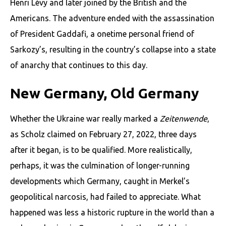
Henri Lévy and later joined by the British and the
Americans. The adventure ended with the assassination
of Presi­dent Gaddafi, a onetime personal friend of
Sarkozy’s, resulting in the country’s collapse into a state
of anarchy that continues to this day.
New Germany, Old Germany
Whether the Ukraine war really marked a
Zeitenwende
,
as Scholz claimed on February 27, 2022, three days
after it began, is to be qualified. More realistically,
perhaps, it was the culmination of longer-running
developments which Germany, caught in Merkel’s
geopolitical narcosis, had failed to appreciate. What
happened was less a historic rupture in the world than a