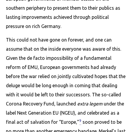
southern periphery to present them to their publics as
lasting improvements achieved through political
pressure on rich Germany.
This could not have gone on forever, and one can
assume that on the inside everyone was aware of this.
Given the de facto impossibility of a fundamental
reform of EMU, European governments had already
before the war relied on jointly cultivated hopes that the
deluge would be long enough in coming that dealing
with it would be left to their successors. The so-called
Corona Recovery Fund, launched
extra legem
under the
label Next Generation EU (NGEU), and celebrated as a
9
final act of salvation for “Europe,”
soon proved to be
no more than another emergency bandage. Merkel’s last