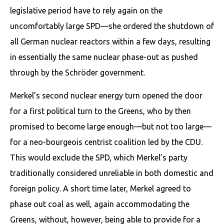
legislative period have to rely again on the
uncomfortably large SPD—she ordered the shutdown of
all German nuclear reactors within a few days, resulting
in essentially the same nuclear phase-out as pushed
through by the Schröder government.
Merkel’s second nuclear energy turn opened the door
for a first political turn to the Greens, who by then
promised to become large enough—but not too large—
for a neo-bourgeois centrist coalition led by the CDU.
This would exclude the SPD, which Merkel’s party
traditionally consid­ered unreliable in both domestic and
foreign policy. A short time later, Merkel agreed to
phase out coal as well, again accommodating the
Greens, without, however, being able to provide for a