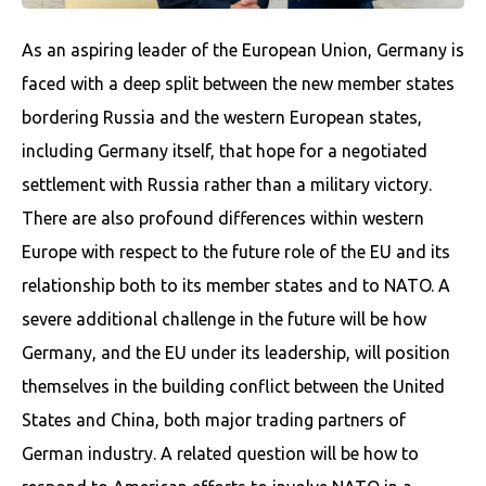
As an aspiring leader of the European Union, Germany is
faced with a deep split between the new member states
bordering Russia and the western European states,
including Germany itself, that hope for a negotiated
settlement with Russia rather than a military victory.
There are also profound differences within western
Europe with respect to the future role of the EU and its
relationship both to its member states and to NATO. A
severe additional challenge in the future will be how
Germany, and the EU under its leadership, will position
themselves in the building conflict between the United
States and China, both major trading partners of
German industry. A related question will be how to