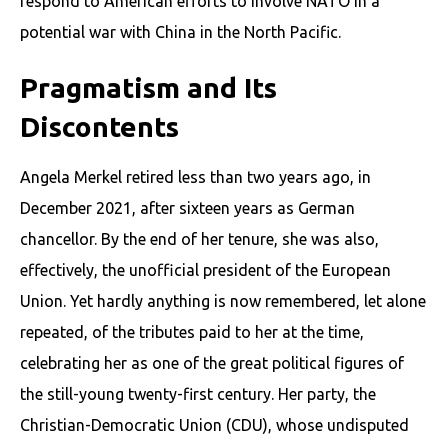
respond to American efforts to involve NATO in a
potential war with China in the North Pacific.
Pragmatism and Its
Discontents
Angela Merkel retired less than two years ago, in
December 2021, after sixteen years as German
chancellor. By the end of her tenure, she was also,
effectively, the unofficial president of the European
Union. Yet hardly anything is now remembered, let alone
repeated, of the tributes paid to her at the time,
celebrating her as one of the great political figures of
the still-young twenty-first century. Her party, the
Christian-Democratic Union (CDU), whose undisputed