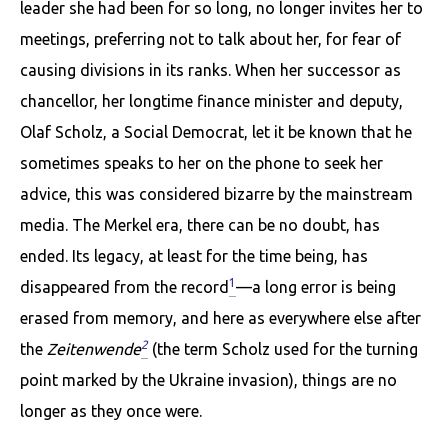
leader she had been for so long, no longer invites her to
meetings, preferring not to talk about her, for fear of
causing divisions in its ranks. When her successor as
chancellor, her longtime finance minister and deputy,
Olaf Scholz, a Social Democrat, let it be known that he
sometimes speaks to her on the phone to seek her
advice, this was considered bizarre by the mainstream
media. The Merkel era, there can be no doubt, has
ended. Its legacy, at least for the time being, has
1
disappeared from the record
—a long error is being
erased from memory, and here as everywhere else after
2
the
Zeitenwende
(the term Scholz used for the turning
point marked by the Ukraine invasion), things are no
longer as they once were.