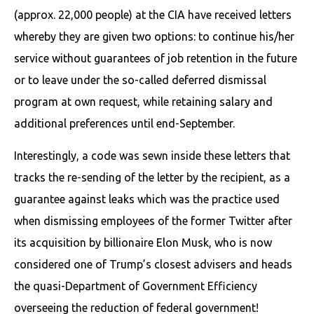
(approx. 22,000 people) at the CIA have received letters
whereby they are given two options: to continue his/her
service without guarantees of job retention in the future
or to leave under the so-called deferred dismissal
program at own request, while retaining salary and
additional preferences until end-September.
Interestingly, a code was sewn inside these letters that
tracks the re-sending of the letter by the recipient, as a
guarantee against leaks which was the practice used
when dismissing employees of the former Twitter after
its acquisition by billionaire Elon Musk, who is now
considered one of Trump’s closest advisers and heads
the quasi-Department of Government Efficiency
overseeing the reduction of federal government!