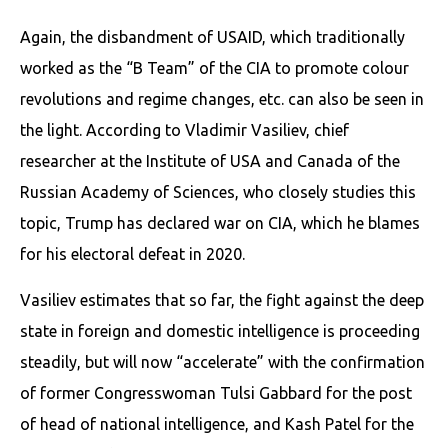
Again, the disbandment of USAID, which traditionally
worked as the “B Team” of the CIA to promote colour
revolutions and regime changes, etc. can also be seen in
the light. According to Vladimir Vasiliev, chief
researcher at the Institute of USA and Canada of the
Russian Academy of Sciences, who closely studies this
topic, Trump has declared war on CIA, which he blames
for his electoral defeat in 2020.
Vasiliev estimates that so far, the fight against the deep
state in foreign and domestic intelligence is proceeding
steadily, but will now “accelerate” with the confirmation
of former Congresswoman Tulsi Gabbard for the post
of head of national intelligence, and Kash Patel for the