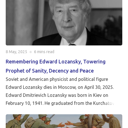
8 May, 2025
○
6 mins
read
Remembering Edward Lozansky, Towering
Prophet of Sanity, Decency and Peace
Soviet and American physicist and political figure
Edward Lozansky dies in Moscow, on April 30, 2025.
Edward Dmitrievich Lozansky was born in Kiev on
February 10, 1941. He graduated from the Kurchatov
Institute of Atomic Energy with a degree in theoretical
nuclear physics. He was a researcher at the Kurchatov
Institute of Atomic Energy and the Joint Institute for