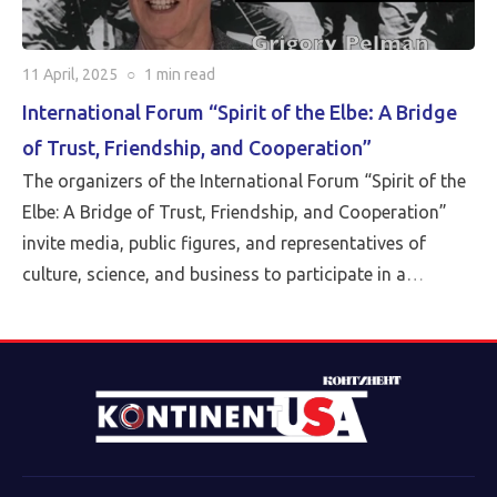
11 April, 2025
○
1 min
read
International Forum “Spirit of the Elbe: A Bridge
of Trust, Friendship, and Cooperation”
The organizers of the International Forum “Spirit of the
Elbe: A Bridge of Trust, Friendship, and Cooperation”
invite media, public figures, and representatives of
culture, science, and business to participate in a
landmark event taking place on April 15, 2025. The
Forum will be held in a hybrid format: in-person at the
Conference Hall of the Assembly of the Peoples of
Eurasia in Moscow and via Zoom conference (up to 200
participants, approximately evenly split between Russia
and the USA). The event begins at 5:00 PM Moscow time
(10:00 AM Washington, D.C. time).