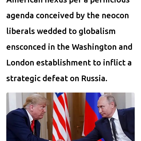
agenda conceived by the neocon
liberals wedded to globalism
ensconced in the Washington and
London establishment to inflict a
strategic defeat on Russia.