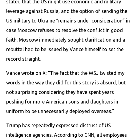
stated that the US might use economic and military
leverage against Russia, and the option of sending the
US military to Ukraine “remains under consideration” in
case Moscow refuses to resolve the conflict in good
faith. Moscow immediately sought clarification and a
rebuttal had to be issued by Vance himself to set the
record straight.
Vance wrote on X: “The fact that the WSJ twisted my
words in the way they did for this story is absurd, but
not surprising considering they have spent years
pushing for more American sons and daughters in
uniform to be unnecessarily deployed overseas.”
Trump has repeatedly expressed distrust of US
intelligence agencies. According to CNN, all employees