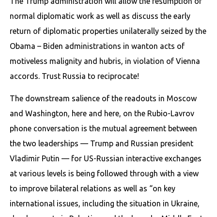
The Trump administration will allow the resumption of
normal diplomatic work as well as discuss the early
return of diplomatic properties unilaterally seized by the
Obama – Biden administrations in wanton acts of
motiveless malignity and hubris, in violation of Vienna
accords. Trust Russia to reciprocate!
The downstream salience of the readouts in Moscow
and Washington, here and here, on the Rubio-Lavrov
phone conversation is the mutual agreement between
the two leaderships — Trump and Russian president
Vladimir Putin — for US-Russian interactive exchanges
at various levels is being followed through with a view
to improve bilateral relations as well as “on key
international issues, including the situation in Ukraine,