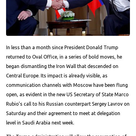
In less than a month since President Donald Trump
returned to Oval Office, in a series of bold moves, he
began dismantling the Iron Wall that descended on
Central Europe. Its impact is already visible, as
communication channels with Moscow have been flung
open, as evident in the new US Secretary of State Marco
Rubio’s call to his Russian counterpart Sergey Lavrov on
Saturday and their agreement to meet at delegation
level in Saudi Arabia next week.