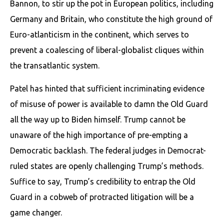
Bannon, to stir up the pot in European politics, including
Germany and Britain, who constitute the high ground of
Euro-atlanticism in the continent, which serves to
prevent a coalescing of liberal-globalist cliques within
the transatlantic system.
Patel has hinted that sufficient incriminating evidence
of misuse of power is available to damn the Old Guard
all the way up to Biden himself. Trump cannot be
unaware of the high importance of pre-empting a
Democratic backlash. The federal judges in Democrat-
ruled states are openly challenging Trump’s methods.
Suffice to say, Trump’s credibility to entrap the Old
Guard in a cobweb of protracted litigation will be a
game changer.