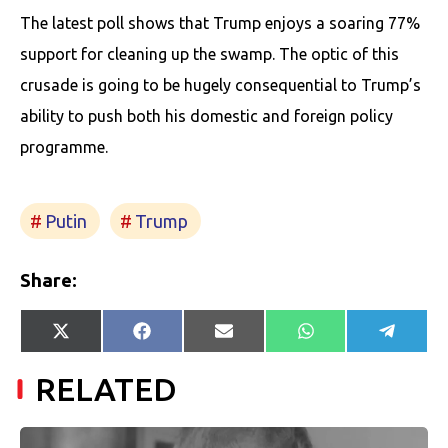
The latest poll shows that Trump enjoys a soaring 77%
support for cleaning up the swamp. The optic of this
crusade is going to be hugely consequential to Trump’s
ability to push both his domestic and foreign policy
programme.
Putin
Trump
Share:
Share
Share
Share
Share
Share
X
Facebook
E-
WhatsApp
Telegr
on
on
on
on
on
(Twitter)
mail
RELATED