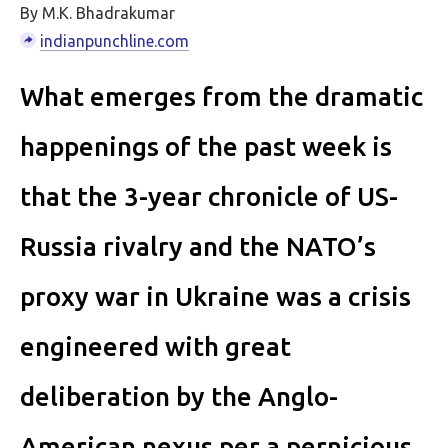
By M.K. Bhadrakumar
indianpunchline.com
What emerges from the dramatic
happenings of the past week is
that the 3-year chronicle of US-
Russia rivalry and the NATO’s
proxy war in Ukraine was a crisis
engineered with great
deliberation by the Anglo-
American nexus per a pernicious