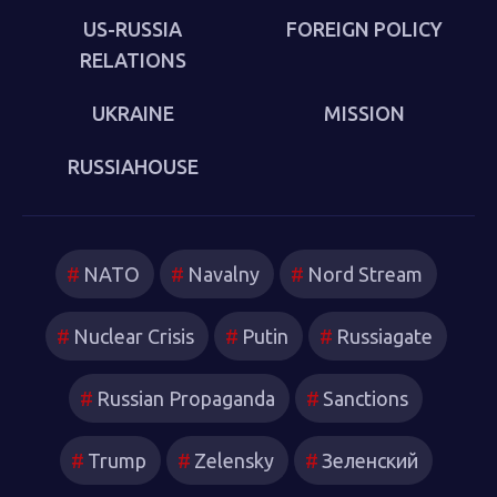
US-RUSSIA
FOREIGN POLICY
RELATIONS
UKRAINE
MISSION
RUSSIAHOUSE
NATO
Navalny
Nord Stream
Nuclear Crisis
Putin
Russiagate
Russian Propaganda
Sanctions
Trump
Zelensky
Зеленский