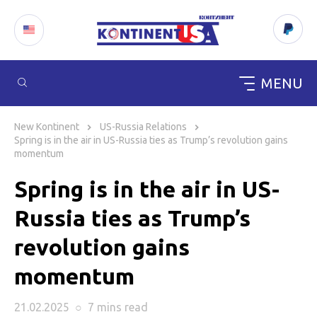
MENU
Skip
to
New Kontinent
US-Russia Relations
content
Spring is in the air in US-Russia ties as Trump’s revolution gains
momentum
Spring is in the air in US-
Russia ties as Trump’s
revolution gains
momentum
21.02.2025
○
7 mins
read