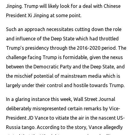
Jinping. Trump will likely look for a deal with Chinese
President Xi Jinping at some point.
Such an approach necessitates cutting down the role
and influence of the Deep State which had throttled
Trump’s presidency through the 2016-2020 period. The
challenge facing Trump is formidable, given the nexus
between the Democratic Party and the Deep State, and
the mischief potential of mainstream media which is
largely under their control and hostile towards Trump.
In a glaring instance this week, Wall Street Journal
deliberately misrepresented certain remarks by Vice-
President JD Vance to vitiate the air in the nascent US-
Russia tango. According to the story, Vance allegedly