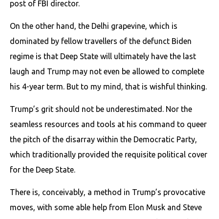
post of FBI director.
On the other hand, the Delhi grapevine, which is
dominated by fellow travellers of the defunct Biden
regime is that Deep State will ultimately have the last
laugh and Trump may not even be allowed to complete
his 4-year term. But to my mind, that is wishful thinking.
Trump’s grit should not be underestimated. Nor the
seamless resources and tools at his command to queer
the pitch of the disarray within the Democratic Party,
which traditionally provided the requisite political cover
for the Deep State.
There is, conceivably, a method in Trump’s provocative
moves, with some able help from Elon Musk and Steve