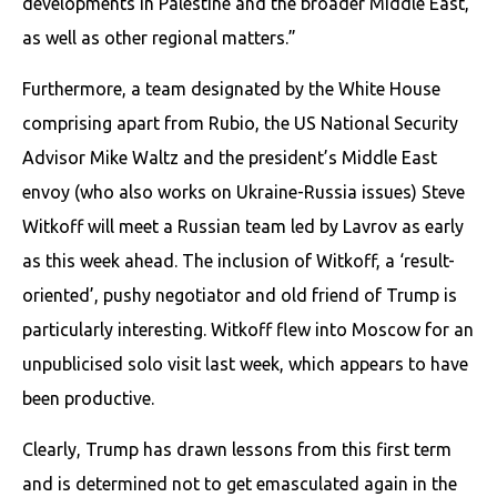
developments in Palestine and the broader Middle East,
as well as other regional matters.”
Furthermore, a team designated by the White House
comprising apart from Rubio, the US National Security
Advisor Mike Waltz and the president’s Middle East
envoy (who also works on Ukraine-Russia issues) Steve
Witkoff will meet a Russian team led by Lavrov as early
as this week ahead. The inclusion of Witkoff, a ‘result-
oriented’, pushy negotiator and old friend of Trump is
particularly interesting. Witkoff flew into Moscow for an
unpublicised solo visit last week, which appears to have
been productive.
Clearly, Trump has drawn lessons from this first term
and is determined not to get emasculated again in the