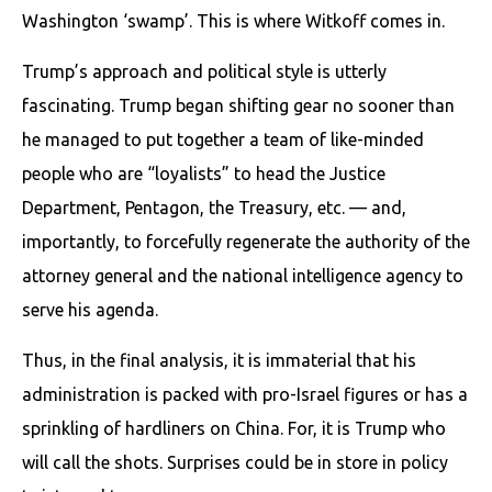
Washington ‘swamp’. This is where Witkoff comes in.
Trump’s approach and political style is utterly
fascinating. Trump began shifting gear no sooner than
he managed to put together a team of like-minded
people who are “loyalists” to head the Justice
Department, Pentagon, the Treasury, etc. — and,
importantly, to forcefully regenerate the authority of the
attorney general and the national intelligence agency to
serve his agenda.
Thus, in the final analysis, it is immaterial that his
administration is packed with pro-Israel figures or has a
sprinkling of hardliners on China. For, it is Trump who
will call the shots. Surprises could be in store in policy