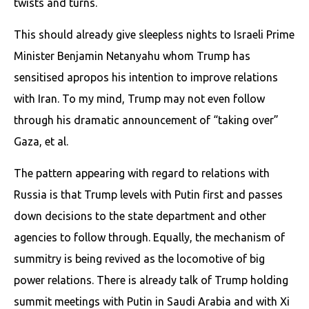
twists and turns.
This should already give sleepless nights to Israeli Prime
Minister Benjamin Netanyahu whom Trump has
sensitised apropos his intention to improve relations
with Iran. To my mind, Trump may not even follow
through his dramatic announcement of “taking over”
Gaza, et al.
The pattern appearing with regard to relations with
Russia is that Trump levels with Putin first and passes
down decisions to the state department and other
agencies to follow through. Equally, the mechanism of
summitry is being revived as the locomotive of big
power relations. There is already talk of Trump holding
summit meetings with Putin in Saudi Arabia and with Xi