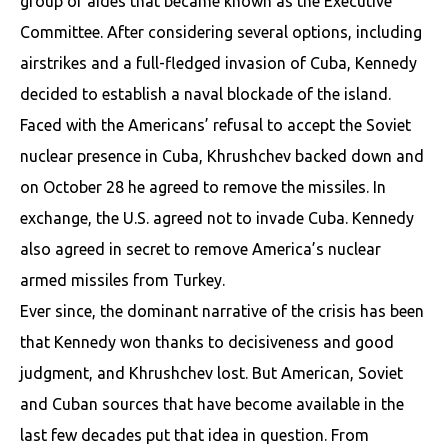
group of aides that became known as the Executive
Committee. After considering several options, including
airstrikes and a full-fledged invasion of Cuba, Kennedy
decided to establish a naval blockade of the island.
Faced with the Americans’ refusal to accept the Soviet
nuclear presence in Cuba, Khrushchev backed down and
on October 28 he agreed to remove the missiles. In
exchange, the U.S. agreed not to invade Cuba. Kennedy
also agreed in secret to remove America’s nuclear
armed missiles from Turkey.
Ever since, the dominant narrative of the crisis has been
that Kennedy won thanks to decisiveness and good
judgment, and Khrushchev lost. But American, Soviet
and Cuban sources that have become available in the
last few decades put that idea in question. From