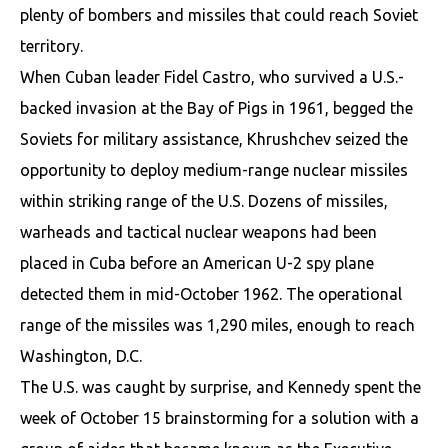
plenty of bombers and missiles that could reach Soviet
territory.
When Cuban leader Fidel Castro, who survived a U.S.-
backed invasion at the Bay of Pigs in 1961, begged the
Soviets for military assistance, Khrushchev seized the
opportunity to deploy medium-range nuclear missiles
within striking range of the U.S. Dozens of missiles,
warheads and tactical nuclear weapons had been
placed in Cuba before an American U-2 spy plane
detected them in mid-October 1962. The operational
range of the missiles was 1,290 miles, enough to reach
Washington, D.C.
The U.S. was caught by surprise, and Kennedy spent the
week of October 15 brainstorming for a solution with a