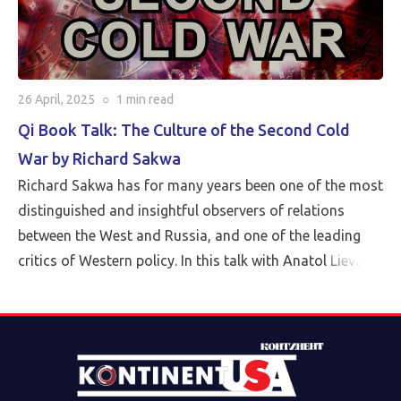
26 April, 2025
○
1 min
read
Qi Book Talk: The Culture of the Second Cold
War by Richard Sakwa
Richard Sakwa has for many years been one of the most
distinguished and insightful observers of relations
between the West and Russia, and one of the leading
critics of Western policy. In this talk with Anatol Lieven,
director of the Eurasia program at the Quincy Institute,
Sakwa discusses his book, The Culture of the Second
Cold War (Anthem 2025). The book examines the
cultural-political trends and inheritances that underlie
the new version of a struggle that we thought we had