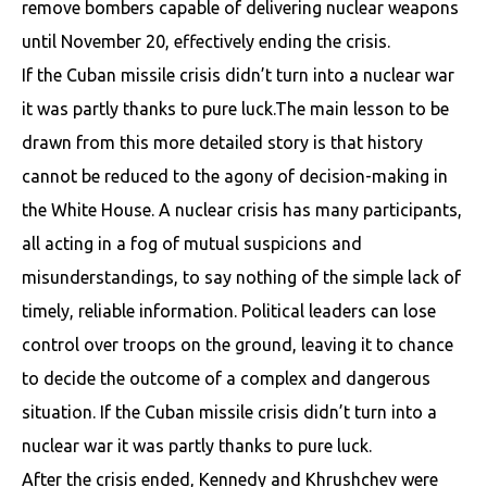
remove bombers capable of delivering nuclear weapons
until November 20, effectively ending the crisis.
If the Cuban missile crisis didn’t turn into a nuclear war
it was partly thanks to pure luck.The main lesson to be
drawn from this more detailed story is that history
cannot be reduced to the agony of decision-making in
the White House. A nuclear crisis has many participants,
all acting in a fog of mutual suspicions and
misunderstandings, to say nothing of the simple lack of
timely, reliable information. Political leaders can lose
control over troops on the ground, leaving it to chance
to decide the outcome of a complex and dangerous
situation. If the Cuban missile crisis didn’t turn into a
nuclear war it was partly thanks to pure luck.
After the crisis ended, Kennedy and Khrushchev were