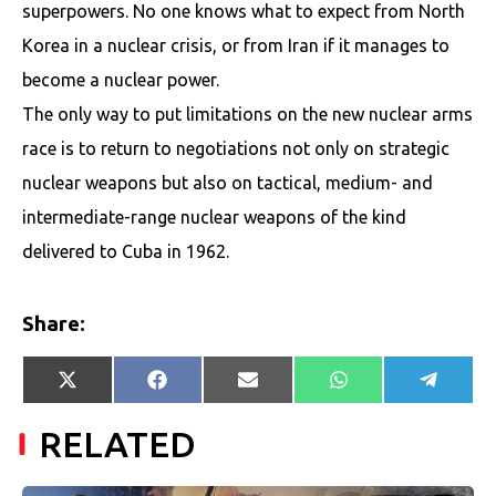
superpowers. No one knows what to expect from North
Korea in a nuclear crisis, or from Iran if it manages to
become a nuclear power.
The only way to put limitations on the new nuclear arms
race is to return to negotiations not only on strategic
nuclear weapons but also on tactical, medium- and
intermediate-range nuclear weapons of the kind
delivered to Cuba in 1962.
Share:
Share
Share
Share
Share
Share
X
Facebook
E-
WhatsApp
Telegr
on
on
on
on
on
(Twitter)
mail
RELATED