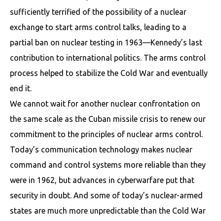
sufficiently terrified of the possibility of a nuclear
exchange to start arms control talks, leading to a
partial ban on nuclear testing in 1963—Kennedy’s last
contribution to international politics. The arms control
process helped to stabilize the Cold War and eventually
end it.
We cannot wait for another nuclear confrontation on
the same scale as the Cuban missile crisis to renew our
commitment to the principles of nuclear arms control.
Today’s communication technology makes nuclear
command and control systems more reliable than they
were in 1962, but advances in cyberwarfare put that
security in doubt. And some of today’s nuclear-armed
states are much more unpredictable than the Cold War