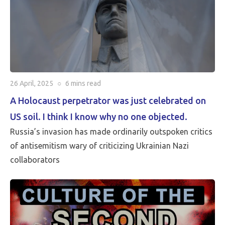
26 April, 2025
○
6 mins
read
A Holocaust perpetrator was just celebrated on
US soil. I think I know why no one objected.
Russia’s invasion has made ordinarily outspoken critics
of antisemitism wary of criticizing Ukrainian Nazi
collaborators