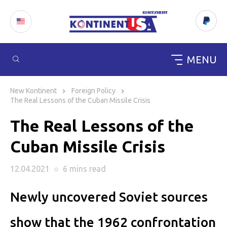
MENU
Skip
to
New Kontinent
Foreign Policy
content
The Real Lessons of the Cuban Missile Crisis
The Real Lessons of the
Cuban Missile Crisis
12.04.2021
○
6 mins
read
Newly uncovered Soviet sources
show that the 1962 confrontation