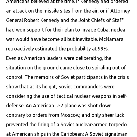
Americans believed at the time. If Kennedy had ordered
an attack on the missile sites from the air, or if Attorney
General Robert Kennedy and the Joint Chiefs of Staff
had won support for their plan to invade Cuba, nuclear
war would have become all but inevitable. McNamara
retroactively estimated the probability at 99%.
Even as American leaders were deliberating, the
situation on the ground came close to spiraling out of
control. The memoirs of Soviet participants in the crisis
show that at its height, Soviet commanders were
considering the use of tactical nuclear weapons in self-
defense. An American U-2 plane was shot down
contrary to orders from Moscow, and only sheer luck
prevented the firing of a Soviet nuclear-armed torpedo
at American ships in the Caribbean: A Soviet signalman