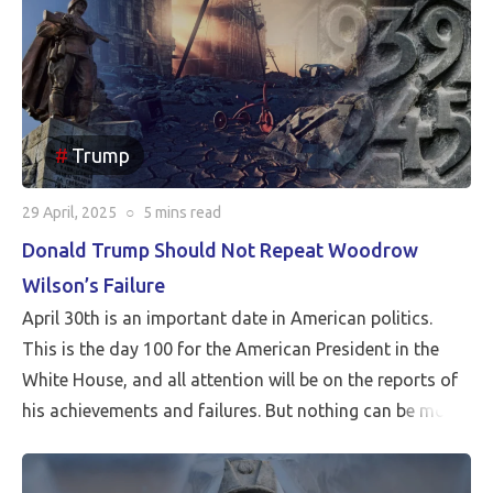
Trump
29 April, 2025
○
5 mins
read
Donald Trump Should Not Repeat Woodrow
Wilson’s Failure
April 30th is an important date in American politics.
This is the day 100 for the American President in the
White House, and all attention will be on the reports of
his achievements and failures. But nothing can be more
critical than Peace…