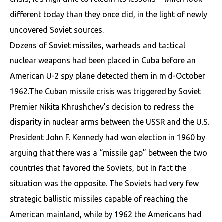
different today than they once did, in the light of newly
uncovered Soviet sources.
Dozens of Soviet missiles, warheads and tactical
nuclear weapons had been placed in Cuba before an
American U-2 spy plane detected them in mid-October
1962.The Cuban missile crisis was triggered by Soviet
Premier Nikita Khrushchev’s decision to redress the
disparity in nuclear arms between the USSR and the U.S.
President John F. Kennedy had won election in 1960 by
arguing that there was a “missile gap” between the two
countries that favored the Soviets, but in fact the
situation was the opposite. The Soviets had very few
strategic ballistic missiles capable of reaching the
American mainland, while by 1962 the Americans had