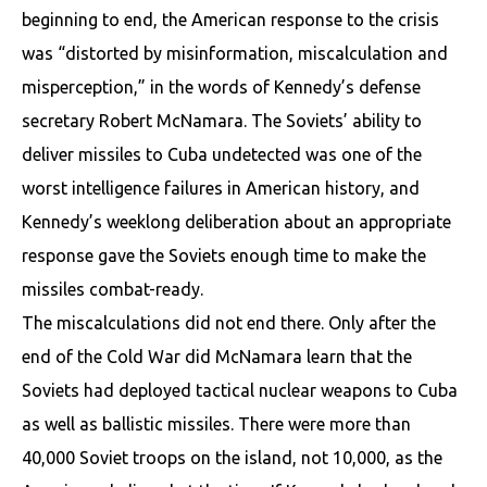
beginning to end, the American response to the crisis
was “distorted by misinformation, miscalculation and
misperception,” in the words of Kennedy’s defense
secretary Robert McNamara. The Soviets’ ability to
deliver missiles to Cuba undetected was one of the
worst intelligence failures in American history, and
Kennedy’s weeklong deliberation about an appropriate
response gave the Soviets enough time to make the
missiles combat-ready.
The miscalculations did not end there. Only after the
end of the Cold War did McNamara learn that the
Soviets had deployed tactical nuclear weapons to Cuba
as well as ballistic missiles. There were more than
40,000 Soviet troops on the island, not 10,000, as the