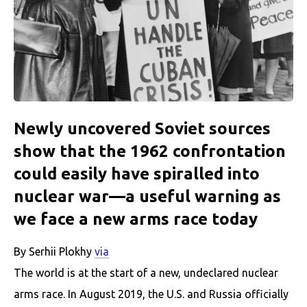
Newly uncovered Soviet sources
show that the 1962 confrontation
could easily have spiralled into
nuclear war—a useful warning as
we face a new arms race today
By Serhii Plokhy
via
The world is at the start of a new, undeclared nuclear
arms race. In August 2019, the U.S. and Russia officially