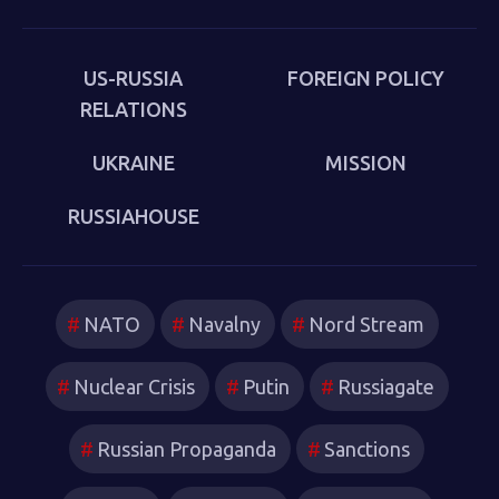
put behind us in 1989. Sakwa describes both the
continuities from the first Cold War and the ways in
which new technologies have reshaped strategies and
US-RUSSIA
FOREIGN POLICY
attitudes.
RELATIONS
UKRAINE
MISSION
RUSSIAHOUSE
NATO
Navalny
Nord Stream
Nuclear Crisis
Putin
Russiagate
Russian Propaganda
Sanctions