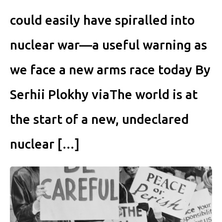
could easily have spiralled into
nuclear war—a useful warning as
we face a new arms race today By
Serhii Plokhy viaThe world is at
the start of a new, undeclared
nuclear […]