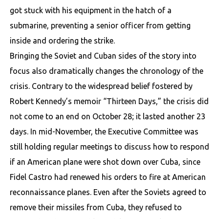
got stuck with his equipment in the hatch of a
submarine, preventing a senior officer from getting
inside and ordering the strike.
Bringing the Soviet and Cuban sides of the story into
focus also dramatically changes the chronology of the
crisis. Contrary to the widespread belief fostered by
Robert Kennedy’s memoir “Thirteen Days,” the crisis did
not come to an end on October 28; it lasted another 23
days. In mid-November, the Executive Committee was
still holding regular meetings to discuss how to respond
if an American plane were shot down over Cuba, since
Fidel Castro had renewed his orders to fire at American
reconnaissance planes. Even after the Soviets agreed to
remove their missiles from Cuba, they refused to