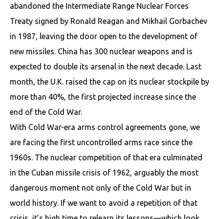
abandoned the Intermediate Range Nuclear Forces
Treaty signed by Ronald Reagan and Mikhail Gorbachev
in 1987, leaving the door open to the development of
new missiles. China has 300 nuclear weapons and is
expected to double its arsenal in the next decade. Last
month, the U.K. raised the cap on its nuclear stockpile by
more than 40%, the first projected increase since the
end of the Cold War.
With Cold War-era arms control agreements gone, we
are facing the first uncontrolled arms race since the
1960s. The nuclear competition of that era culminated
in the Cuban missile crisis of 1962, arguably the most
dangerous moment not only of the Cold War but in
world history. If we want to avoid a repetition of that
crisis, it’s high time to relearn its lessons—which look