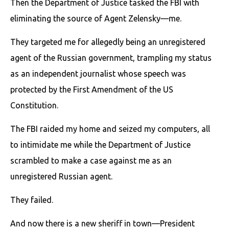
Then the Department of Justice tasked the FBI with
eliminating the source of Agent Zelensky—me.
They targeted me for allegedly being an unregistered
agent of the Russian government, trampling my status
as an independent journalist whose speech was
protected by the First Amendment of the US
Constitution.
The FBI raided my home and seized my computers, all
to intimidate me while the Department of Justice
scrambled to make a case against me as an
unregistered Russian agent.
They failed.
And now there is a new sheriff in town—President