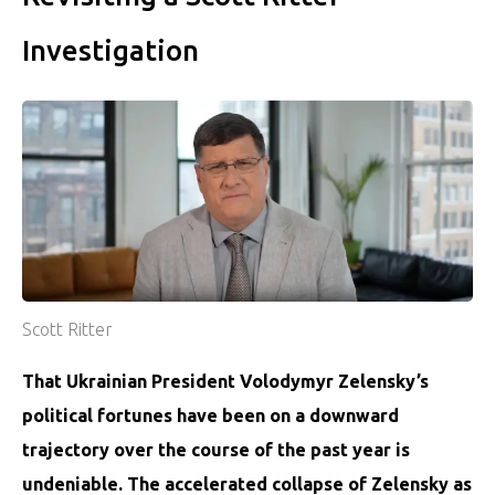
Investigation
Scott Ritter
That Ukrainian President Volodymyr Zelensky’s
political fortunes have been on a downward
trajectory over the course of the past year is
undeniable. The accelerated collapse of Zelensky as