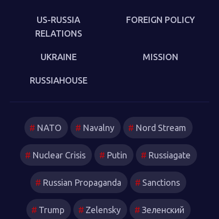
US-RUSSIA
FOREIGN POLICY
RELATIONS
UKRAINE
MISSION
RUSSIAHOUSE
NATO
Navalny
Nord Stream
Nuclear Crisis
Putin
Russiagate
Russian Propaganda
Sanctions
Trump
Zelensky
Зеленский