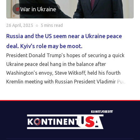
War in Ukraine
26 April, 2025
○
5 mins
read
Russia and the US seem near a Ukraine peace
deal. Kyiv’s role may be moot.
President Donald Trump’s hopes of securing a quick
Ukraine peace deal hang in the balance after
Washington’s envoy, Steve Witkoff, held his fourth
Kremlin meeting with Russian President Vladimir Putin
Friday.