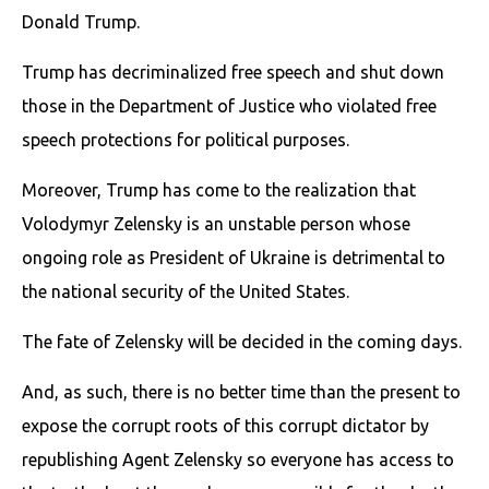
Donald Trump.
Trump has decriminalized free speech and shut down
those in the Department of Justice who violated free
speech protections for political purposes.
Moreover, Trump has come to the realization that
Volodymyr Zelensky is an unstable person whose
ongoing role as President of Ukraine is detrimental to
the national security of the United States.
The fate of Zelensky will be decided in the coming days.
And, as such, there is no better time than the present to
expose the corrupt roots of this corrupt dictator by
republishing Agent Zelensky so everyone has access to