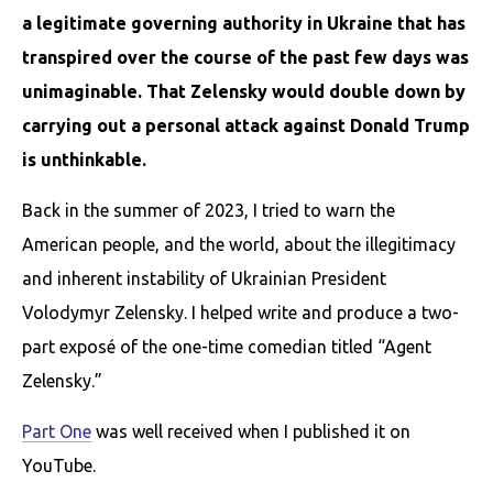
a legitimate governing authority in Ukraine that has
transpired over the course of the past few days was
unimaginable. That Zelensky would double down by
carrying out a personal attack against Donald Trump
is unthinkable.
Back in the summer of 2023, I tried to warn the
American people, and the world, about the illegitimacy
and inherent instability of Ukrainian President
Volodymyr Zelensky. I helped write and produce a two-
part exposé of the one-time comedian titled “Agent
Zelensky.”
Part One
was well received when I published it on
YouTube.