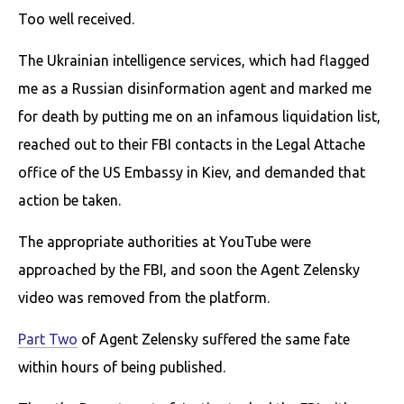
Too well received.
The Ukrainian intelligence services, which had flagged
me as a Russian disinformation agent and marked me
for death by putting me on an infamous liquidation list,
reached out to their FBI contacts in the Legal Attache
office of the US Embassy in Kiev, and demanded that
action be taken.
The appropriate authorities at YouTube were
approached by the FBI, and soon the Agent Zelensky
video was removed from the platform.
Part Two
of Agent Zelensky suffered the same fate
within hours of being published.