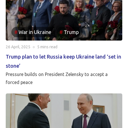
been reincorporated into Russia. It appears to be the
case that the borders between Russia and Ukraine will
be the current front line, so Putin is withdrawing
Russia’s claim to the Russian territories still under
War in Ukraine
Trump
Ukrainian occupation.
26 April, 2025
○
5 mins
read
Trump plan to let Russia keep Ukraine land ‘set in
stone’
Pressure builds on President Zelensky to accept a
forced peace