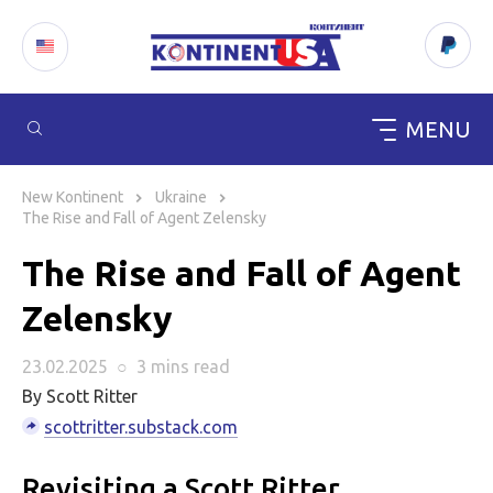
MENU
Skip
to
New Kontinent
Ukraine
content
The Rise and Fall of Agent Zelensky
The Rise and Fall of Agent
Zelensky
23.02.2025
○
3 mins
read
By Scott Ritter
scottritter.substack.com
Revisiting a Scott Ritter