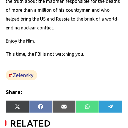
the truth about the madman responsible for the deaths
of more than a million of his countrymen and who
helped bring the US and Russia to the brink of a world-
ending nuclear conflict.
Enjoy the film.
This time, the FBI is not watching you.
Zelensky
Share:
Share
Share
Share
Share
Share
X
Facebook
E-
WhatsApp
Telegr
on
on
on
on
on
(Twitter)
mail
RELATED