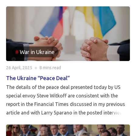
War in Ukraine
26 April, 2025
○
8 mins
read
The Ukraine “Peace Deal”
The details of the peace deal presented today by US
special envoy Steve Witkoff are consistent with the
report in the Financial Times discussed in my previous
article and with Larry Sparano in the posted interview.
Putin will halt the Russian advance prior to driving
Ukrainian soldiers out of all of the territory that has