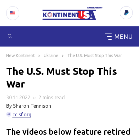
MENU
Skip
to
New Kontinent
Ukraine
The U.S. Must Stop This War
content
The U.S. Must Stop This
War
30.11.2022
○
2 mins
read
By Sharon Tennison
ccisf.org
The videos below feature retired