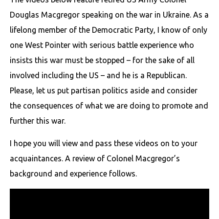
Douglas Macgregor speaking on the war in Ukraine. As a
lifelong member of the Democratic Party, I know of only
one West Pointer with serious battle experience who
insists this war must be stopped – for the sake of all
involved including the US – and he is a Republican.
Please, let us put partisan politics aside and consider
the consequences of what we are doing to promote and
further this war.
I hope you will view and pass these videos on to your
acquaintances. A review of Colonel Macgregor’s
background and experience follows.