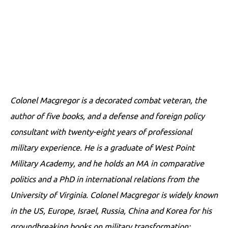
Colonel Macgregor is a decorated combat veteran, the
author of five books, and a defense and foreign policy
consultant with twenty-eight years of professional
military experience. He is a graduate of West Point
Military Academy, and he holds an MA in comparative
politics and a PhD in international relations from the
University of Virginia. Colonel Macgregor is widely known
in the US, Europe, Israel, Russia, China and Korea for his
groundbreaking books on military transformation: