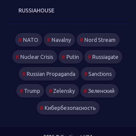
RUSSIAHOUSE
NATO
Navalny
Nord Stream
Nuclear Crisis
Putin
Russiagate
Russian Propaganda
Sanctions
Trump
Zelensky
Зеленский
Кибербезопасность