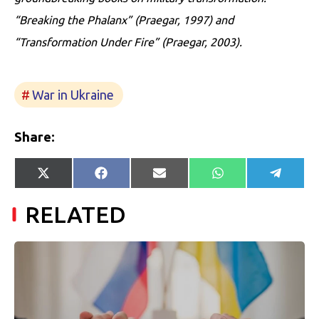
“Breaking the Phalanx” (Praegar, 1997) and
“Transformation Under Fire” (Praegar, 2003).
War in Ukraine
Share:
Share
Share
Share
Share
Share
X
Facebook
E-
WhatsApp
Telegr
on
on
on
on
on
(Twitter)
mail
RELATED