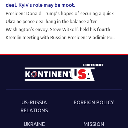
deal. Kyiv’s role may be moot.
President Donald Trump’s hopes of securing a quick
Ukraine peace deal hang in the balance after
Washington’s envoy, Steve Witkoff, held his fourth
Kremlin meeting with Russian President Vladimir Putin
Friday.
US-RUSSIA
FOREIGN POLICY
RELATIONS
UKRAINE
MISSION