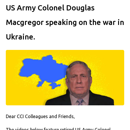
US Army Colonel Douglas
Macgregor speaking on the war in
Ukraine.
Dear CCI Colleagues and Friends,
The videos below feature retired US Army Colonel