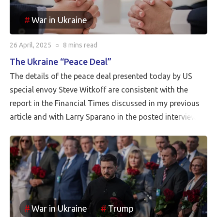
War in Ukraine
26 April, 2025
○
8 mins
read
The Ukraine “Peace Deal”
The details of the peace deal presented today by US
special envoy Steve Witkoff are consistent with the
report in the Financial Times discussed in my previous
article and with Larry Sparano in the posted interview.
Putin will halt the Russian advance prior to driving
Ukrainian soldiers out of all of the territory that has
been reincorporated into Russia. It appears to be the
case that the borders between Russia and Ukraine will
be the current front line, so Putin is withdrawing
Russia’s claim to the Russian territories still under
War in Ukraine
Trump
Ukrainian occupation.