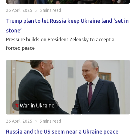
26 April, 2025
○
5 mins
read
Trump plan to let Russia keep Ukraine land ‘set in
stone’
Pressure builds on President Zelensky to accept a
forced peace
War in Ukraine
26 April, 2025
○
5 mins
read
Russia and the US seem near a Ukraine peace