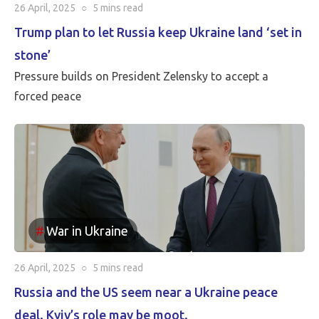
26 April, 2025
○
5 mins
read
Trump plan to let Russia keep Ukraine land ‘set in
stone’
Pressure builds on President Zelensky to accept a
forced peace
War in Ukraine
26 April, 2025
○
5 mins
read
Russia and the US seem near a Ukraine peace
deal. Kyiv’s role may be moot.