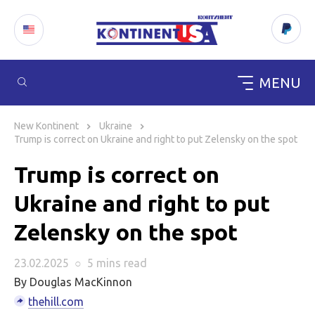
MENU
Skip
to
New Kontinent
Ukraine
content
Trump is correct on Ukraine and right to put Zelensky on the spot
Trump is correct on
Ukraine and right to put
Zelensky on the spot
23.02.2025
○
5 mins
read
By Douglas MacKinnon
thehill.com