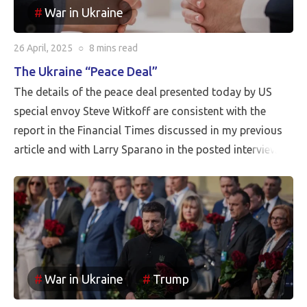
War in Ukraine
26 April, 2025
○
8 mins
read
The Ukraine “Peace Deal”
The details of the peace deal presented today by US
special envoy Steve Witkoff are consistent with the
report in the Financial Times discussed in my previous
article and with Larry Sparano in the posted interview.
Putin will halt the Russian advance prior to driving
Ukrainian soldiers out of all of the territory that has
been reincorporated into Russia. It appears to be the
case that the borders between Russia and Ukraine will
be the current front line, so Putin is withdrawing
Russia’s claim to the Russian territories still under
War in Ukraine
Trump
Ukrainian occupation.