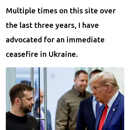
Multiple times on this site over
the last three years, I have
advocated for an immediate
ceasefire in Ukraine.