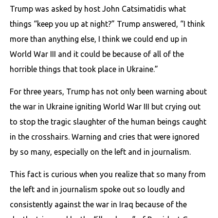
Trump was asked by host John Catsimatidis what
things “keep you up at night?” Trump answered, “I think
more than anything else, I think we could end up in
World War III and it could be because of all of the
horrible things that took place in Ukraine.”
For three years, Trump has not only been warning about
the war in Ukraine igniting World War III but crying out
to stop the tragic slaughter of the human beings caught
in the crosshairs. Warning and cries that were ignored
by so many, especially on the left and in journalism.
This fact is curious when you realize that so many from
the left and in journalism spoke out so loudly and
consistently against the war in Iraq because of the