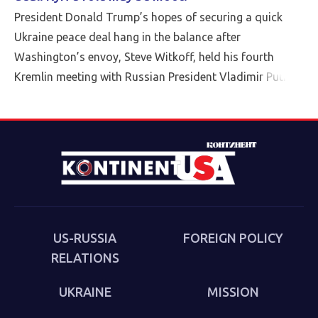
President Donald Trump’s hopes of securing a quick
Ukraine peace deal hang in the balance after
Washington’s envoy, Steve Witkoff, held his fourth
Kremlin meeting with Russian President Vladimir Putin
Friday.
US-RUSSIA
FOREIGN POLICY
RELATIONS
UKRAINE
MISSION