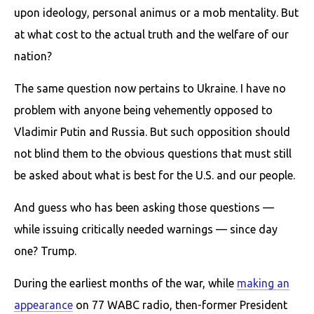
upon ideology, personal animus or a mob mentality. But
at what cost to the actual truth and the welfare of our
nation?
The same question now pertains to Ukraine. I have no
problem with anyone being vehemently opposed to
Vladimir Putin and Russia. But such opposition should
not blind them to the obvious questions that must still
be asked about what is best for the U.S. and our people.
And guess who has been asking those questions —
while issuing critically needed warnings — since day
one? Trump.
During the earliest months of the war, while
making an
appearance
on 77 WABC radio, then-former President