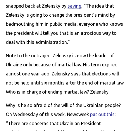
snapped back at Zelensky by
saying
, “The idea that
Zelensky is going to change the president’s mind by
badmouthing him in public media, everyone who knows
the president will tell you that is an atrocious way to
deal with this administration.”
Note to the outraged: Zelensky is now the leader of
Ukraine only because of martial law. His term expired
almost one year ago. Zelensky says that elections will
not be held until six months after the end of martial law.
Who is in charge of ending martial law? Zelensky.
Why is he so afraid of the will of the Ukrainian people?
On Wednesday of this week, Newsweek
put out this
:
“There are concerns that Ukrainian President