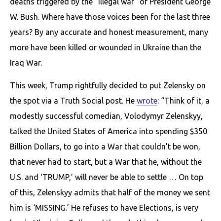
deaths triggered by the “illegal war” of President George
W. Bush. Where have those voices been for the last three
years? By any accurate and honest measurement, many
more have been killed or wounded in Ukraine than the
Iraq War.
This week, Trump rightfully decided to put Zelensky on
the spot via a Truth Social post. He
wrote
: “Think of it, a
modestly successful comedian, Volodymyr Zelenskyy,
talked the United States of America into spending $350
Billion Dollars, to go into a War that couldn’t be won,
that never had to start, but a War that he, without the
U.S. and ‘TRUMP,’ will never be able to settle … On top
of this, Zelenskyy admits that half of the money we sent
him is ‘MISSING.’ He refuses to have Elections, is very