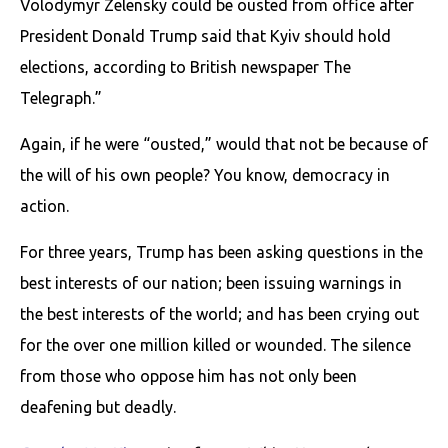
Volodymyr Zelensky could be ousted from office after
President Donald Trump said that Kyiv should hold
elections, according to British newspaper The
Telegraph.”
Again, if he were “ousted,” would that not be because of
the will of his own people? You know, democracy in
action.
For three years, Trump has been asking questions in the
best interests of our nation; been issuing warnings in
the best interests of the world; and has been crying out
for the over one million killed or wounded. The silence
from those who oppose him has not only been
deafening but deadly.