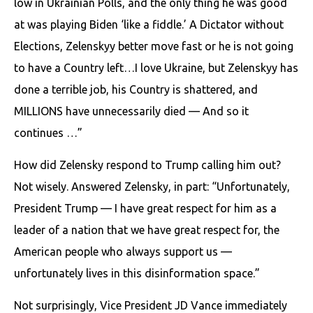
low in Ukrainian Polls, and the only thing he was good
at was playing Biden ‘like a fiddle.’ A Dictator without
Elections, Zelenskyy better move fast or he is not going
to have a Country left…I love Ukraine, but Zelenskyy has
done a terrible job, his Country is shattered, and
MILLIONS have unnecessarily died — And so it
continues …”
How did Zelensky respond to Trump calling him out?
Not wisely. Answered Zelensky, in part: “Unfortunately,
President Trump — I have great respect for him as a
leader of a nation that we have great respect for, the
American people who always support us —
unfortunately lives in this disinformation space.”
Not surprisingly, Vice President JD Vance immediately