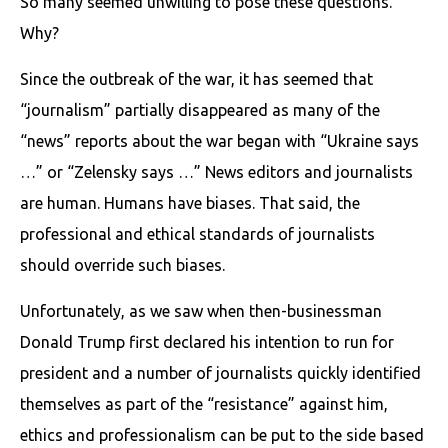
So many seemed unwilling to pose these questions.
Why?
Since the outbreak of the war, it has seemed that
“journalism” partially disappeared as many of the
“news” reports about the war began with “Ukraine says
…” or “Zelensky says …” News editors and journalists
are human. Humans have biases. That said, the
professional and ethical standards of journalists
should override such biases.
Unfortunately, as we saw when then-businessman
Donald Trump first declared his intention to run for
president and a number of journalists quickly identified
themselves as part of the “resistance” against him,
ethics and professionalism can be put to the side based