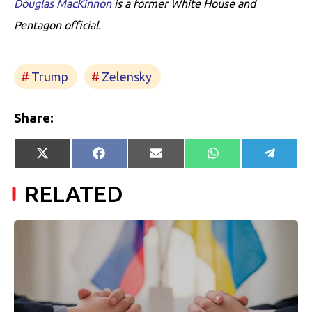
Douglas MacKinnon
is a former White House and
Pentagon official.
Trump
Zelensky
Share:
Share
Share
Share
Share
Share
X
Facebook
E-
WhatsApp
Telegr
on
on
on
on
on
(Twitter)
mail
RELATED