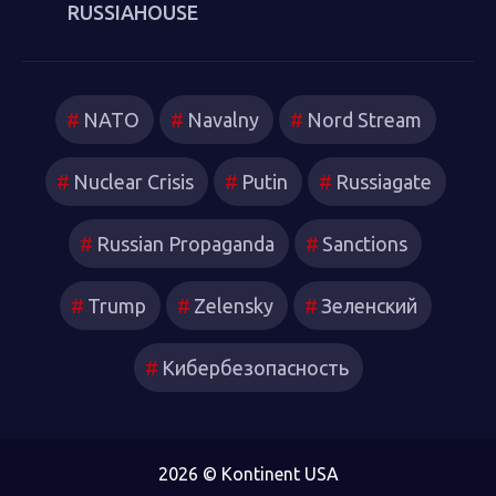
RUSSIAHOUSE
NATO
Navalny
Nord Stream
Nuclear Crisis
Putin
Russiagate
Russian Propaganda
Sanctions
Trump
Zelensky
Зеленский
Кибербезопасность
2026 © Kontinent USA