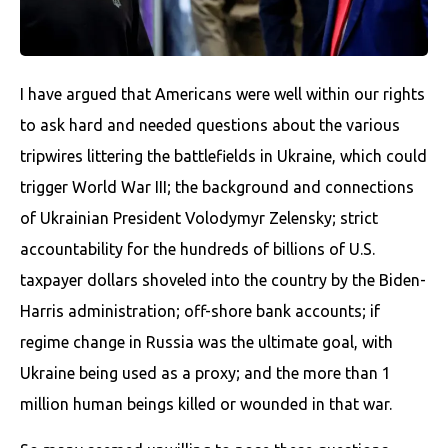
I have argued that Americans were well within our rights
to ask hard and needed questions about the various
tripwires littering the battlefields in Ukraine, which could
trigger World War III; the background and connections
of Ukrainian President Volodymyr Zelensky; strict
accountability for the hundreds of billions of U.S.
taxpayer dollars shoveled into the country by the Biden-
Harris administration; off-shore bank accounts; if
regime change in Russia was the ultimate goal, with
Ukraine being used as a proxy; and the more than 1
million human beings killed or wounded in that war.