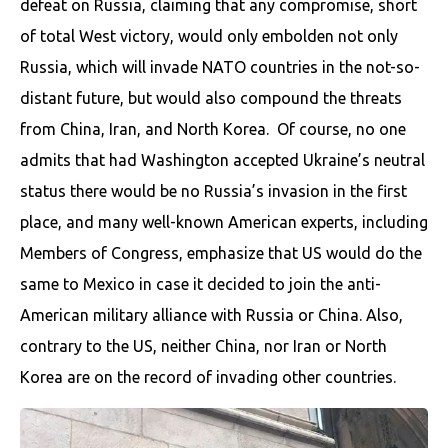
defeat on Russia, claiming that any compromise, short
of total West victory, would only embolden not only
Russia, which will invade NATO countries in the not-so-
distant future, but would also compound the threats
from China, Iran, and North Korea. ​ Of course, no one
admits that had Washington accepted Ukraine’s neutral
status there would be no Russia’s invasion in the first
place, and many well-known American experts, including
Members of Congress, emphasize that US would do the
same to Mexico in case it decided to join the anti-
American military alliance with Russia or China. Also,
contrary to the US, neither China, nor Iran or North
Korea are on the record of invading other countries.