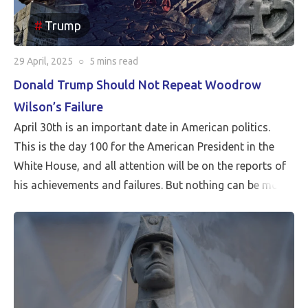
Trump
29 April, 2025
○
5 mins
read
Donald Trump Should Not Repeat Woodrow
Wilson’s Failure
April 30th is an important date in American politics.
This is the day 100 for the American President in the
White House, and all attention will be on the reports of
his achievements and failures. But nothing can be more
critical than Peace…