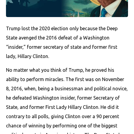
Trump lost the 2020 election only because the Deep
State avenged the 2016 defeat of a Washington
“insider,” former secretary of state and former first
lady, Hillary Clinton.
No matter what you think of Trump, he proved his
ability to perform miracles. The first was on November
8, 2016, when, being a businessman and political novice,
he defeated Washington insider, former Secretary of
State, and former First Lady Hillary Clinton. He did it
contrary to all polls, giving Clinton over a 90 percent
chance of winning by performing one of the biggest