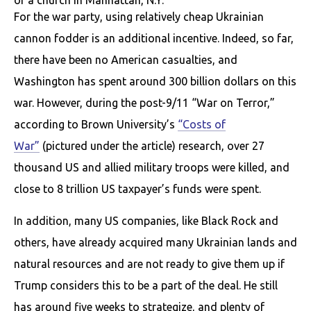
of a church in Manhattan, N.Y.
For the war party, using relatively cheap Ukrainian
cannon fodder is an additional incentive. Indeed, so far,
there have been no American casualties, and
Washington has spent around 300 billion dollars on this
war. However, during the post-9/11 “War on Terror,”
according to Brown University’s
“Costs of
War”
(pictured under the article) research, over 27
thousand US and allied military troops were killed, and
close to 8 trillion US taxpayer’s funds were spent.
In addition, many US companies, like Black Rock and
others, have already acquired many Ukrainian lands and
natural resources and are not ready to give them up if
Trump considers this to be a part of the deal. He still
has around five weeks to strategize, and plenty of