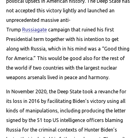
political upsets in American history. The Deep State has
not accepted this victory lightly and launched an
unprecedented massive anti-
Trump
Russiagate
campaign that ruined his first
Presidential term together with his intention to get
along with Russia, which in his mind was a “Good thing
for America.” This would be good also for the rest of
the world if two countries with the largest nuclear
weapons arsenals lived in peace and harmony.
In November 2020, the Deep State took a revanche for
its loss in 2016 by facilitating Biden’s victory using all
kinds of manipulations, including producing the letter
signed by the 51 top US intelligence officers blaming
Russia for the criminal contexts of Hunter Biden’s