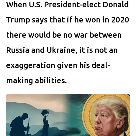
When U.S. President-elect Donald
Trump says that if he won in 2020
there would be no war between
Russia and Ukraine, it is not an
exaggeration given his deal-
making abilities.