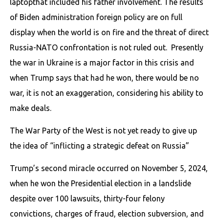
laptop​that included his father involvement. The results
of Biden administration foreign policy are on full
display when the world is on fire and the threat of direct
Russia-NATO confrontation is not ruled out. Presently
the war in Ukraine is a major factor in this crisis and
when Trump says that had he won, there would be no
war, it is not an exaggeration, considering his ability to
make deals.
The War Party of the West is not yet ready to give up
the idea of “inflicting a strategic defeat on Russia”
Trump’s second miracle occurred on November 5, 2024,
when he won the Presidential election in a landslide
despite over 100 lawsuits, thirty-four felony
convictions, charges of fraud, election subversion, and