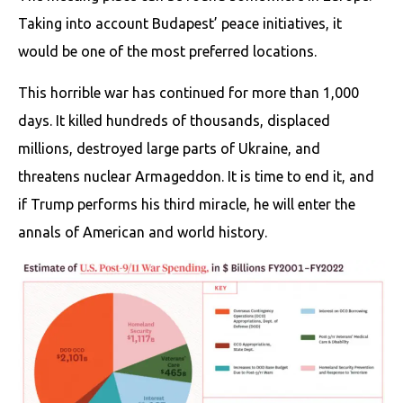
Taking into account Budapest’ peace initiatives, it
would be one of the most preferred locations.
This horrible war has continued for more than 1,000
days. It killed hundreds of thousands, displaced
millions, destroyed large parts of Ukraine, and
threatens nuclear Armageddon. It is time to end it, and
if Trump performs his third miracle, he will enter the
annals of American and world history.