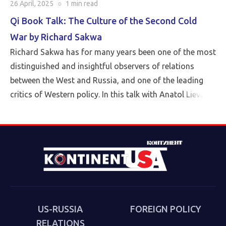
26 April, 2025
○
1 min
read
Qi Book Talk: The Culture of the Second Cold
War by Richard Sakwa
Richard Sakwa has for many years been one of the most
distinguished and insightful observers of relations
between the West and Russia, and one of the leading
critics of Western policy. In this talk with Anatol Lieven,
director of the Eurasia program at the Quincy Institute,
Sakwa discusses his book, The Culture of the Second
Cold War (Anthem 2025). The book examines the
cultural-political trends and inheritances that underlie
the new version of a struggle that we thought we had
put behind us in 1989. Sakwa describes both the
continuities from the first Cold War and the ways in
which new technologies have reshaped strategies and
US-RUSSIA
FOREIGN POLICY
attitudes.
RELATIONS