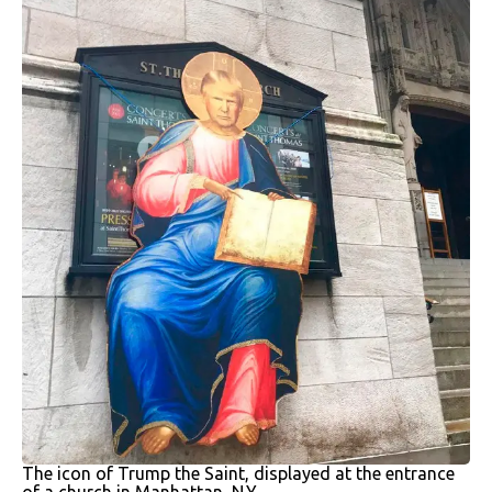
The icon of Trump the Saint, displayed at the entrance