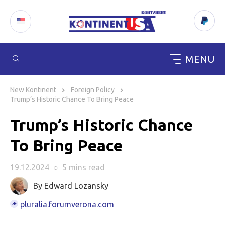
MENU
Skip
to
New Kontinent
Foreign Policy
content
Trump’s Historic Chance To Bring Peace
Trump’s Historic Chance
To Bring Peace
19.12.2024
○
5 mins
read
By Edward Lozansky
pluralia.forumverona.com