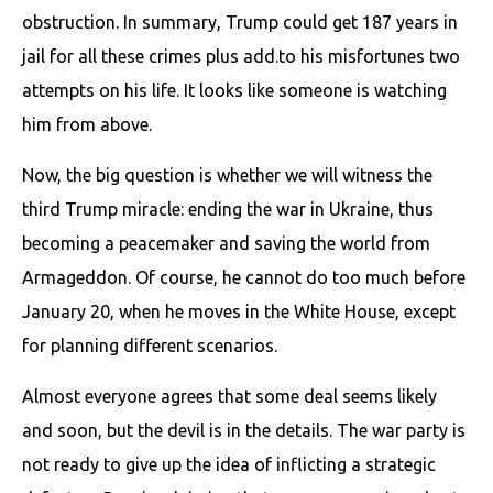
obstruction. In summary, Trump could get 187 years in
jail for all these crimes plus add.to his misfortunes two
attempts on his life. It looks like someone is watching
him from above.
Now, the big question is whether we will witness the
third Trump miracle: ending the war in Ukraine, thus
becoming a peacemaker and saving the world from
Armageddon. Of course, he cannot do too much before
January 20, when he moves in the White House, except
for planning different scenarios.
Almost everyone agrees that some deal seems likely
and soon, but the devil is in the details. The war party is
not ready to give up the idea of inflicting a strategic