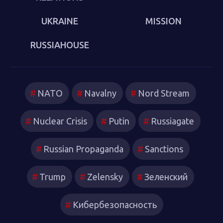
UKRAINE
MISSION
RUSSIAHOUSE
NATO
Navalny
Nord Stream
Nuclear Crisis
Putin
Russiagate
Russian Propaganda
Sanctions
Trump
Zelensky
Зеленский
Кибербезопасность