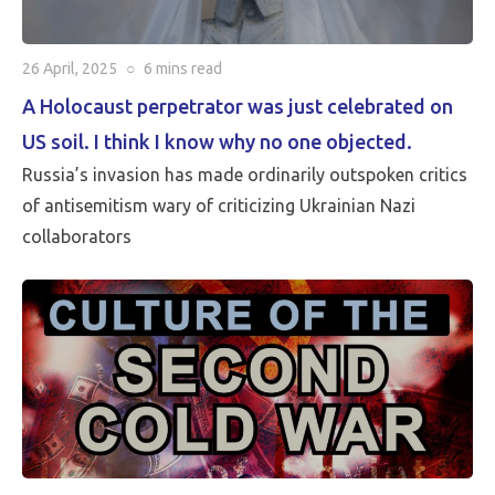
26 April, 2025
○
6 mins
read
A Holocaust perpetrator was just celebrated on
US soil. I think I know why no one objected.
Russia’s invasion has made ordinarily outspoken critics
of antisemitism wary of criticizing Ukrainian Nazi
collaborators