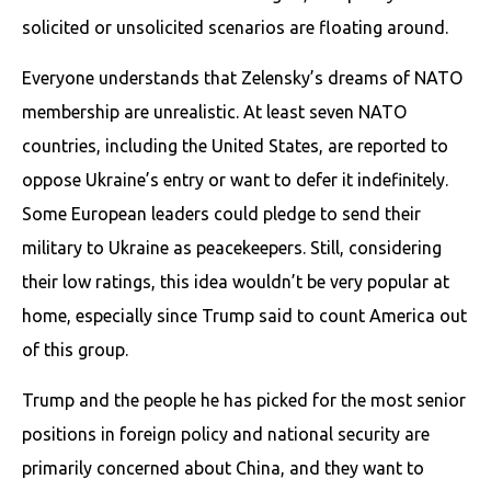
solicited or unsolicited scenarios are floating around.
Everyone understands that Zelensky’s dreams of NATO
membership are unrealistic. At least seven NATO
countries, including the United States, are reported to
oppose Ukraine’s entry or want to defer it indefinitely.
Some European leaders could pledge to send their
military to Ukraine as peacekeepers. Still, considering
their low ratings, this idea wouldn’t be very popular at
home, especially since Trump said to count America out
of this group.
Trump and the people he has picked for the most senior
positions in foreign policy and national security are
primarily concerned about China, and they want to