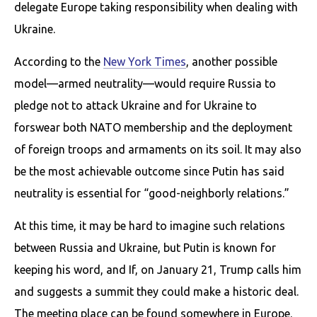
delegate Europe taking responsibility when dealing with
Ukraine.
According to the
New York Times
, another possible
model—armed neutrality—would require Russia to
pledge not to attack Ukraine and for Ukraine to
forswear both NATO membership and the deployment
of foreign troops and armaments on its soil. It may also
be the most achievable outcome since Putin has said
neutrality is essential for “good-neighborly relations.”
At this time, it may be hard to imagine such relations
between Russia and Ukraine, but Putin is known for
keeping his word, and If, on January 21, Trump calls him
and suggests a summit they could make a historic deal.
The meeting place can be found somewhere in Europe.