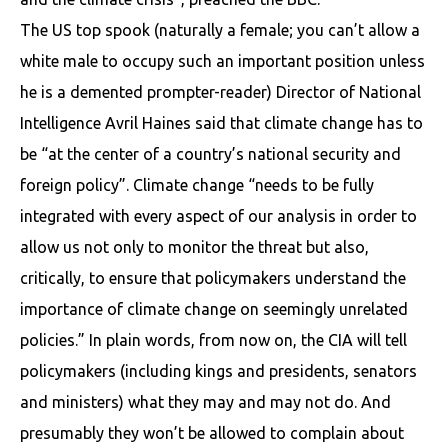
The US top spook (naturally a female; you can’t allow a
white male to occupy such an important position unless
he is a demented prompter-reader) Director of National
Intelligence Avril Haines said that climate change has to
be “at the center of a country’s national security and
foreign policy”. Climate change “needs to be fully
integrated with every aspect of our analysis in order to
allow us not only to monitor the threat but also,
critically, to ensure that policymakers understand the
importance of climate change on seemingly unrelated
policies.” In plain words, from now on, the CIA will tell
policymakers (including kings and presidents, senators
and ministers) what they may and may not do. And
presumably they won’t be allowed to complain about