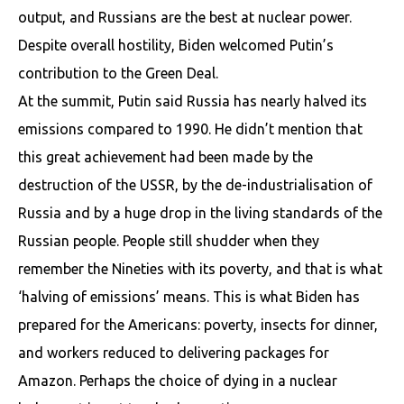
output, and Russians are the best at nuclear power.
Despite overall hostility, Biden welcomed Putin’s
contribution to the Green Deal.
At the summit, Putin said Russia has nearly halved its
emissions compared to 1990. He didn’t mention that
this great achievement had been made by the
destruction of the USSR, by the de-industrialisation of
Russia and by a huge drop in the living standards of the
Russian people. People still shudder when they
remember the Nineties with its poverty, and that is what
‘halving of emissions’ means. This is what Biden has
prepared for the Americans: poverty, insects for dinner,
and workers reduced to delivering packages for
Amazon. Perhaps the choice of dying in a nuclear