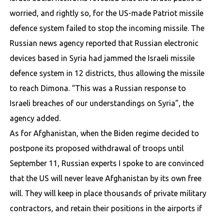
worried, and rightly so, for the US-made Patriot missile
defence system failed to stop the incoming missile. The
Russian news agency reported that Russian electronic
devices based in Syria had jammed the Israeli missile
defence system in 12 districts, thus allowing the missile
to reach Dimona. “This was a Russian response to
Israeli breaches of our understandings on Syria”, the
agency added.
As for Afghanistan, when the Biden regime decided to
postpone its proposed withdrawal of troops until
September 11, Russian experts I spoke to are convinced
that the US will never leave Afghanistan by its own free
will. They will keep in place thousands of private military
contractors, and retain their positions in the airports if