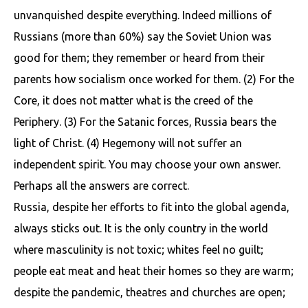
unvanquished despite everything. Indeed millions of
Russians (more than 60%) say the Soviet Union was
good for them; they remember or heard from their
parents how socialism once worked for them. (2) For the
Core, it does not matter what is the creed of the
Periphery. (3) For the Satanic forces, Russia bears the
light of Christ. (4) Hegemony will not suffer an
independent spirit. You may choose your own answer.
Perhaps all the answers are correct.
Russia, despite her efforts to fit into the global agenda,
always sticks out. It is the only country in the world
where masculinity is not toxic; whites feel no guilt;
people eat meat and heat their homes so they are warm;
despite the pandemic, theatres and churches are open;