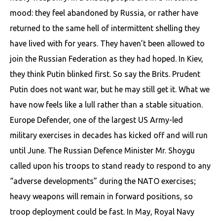
mood: they feel abandoned by Russia, or rather have
returned to the same hell of intermittent shelling they
have lived with for years. They haven’t been allowed to
join the Russian Federation as they had hoped. In Kiev,
they think Putin blinked first. So say the Brits. Prudent
Putin does not want war, but he may still get it. What we
have now feels like a lull rather than a stable situation.
Europe Defender, one of the largest US Army-led
military exercises in decades has kicked off and will run
until June. The Russian Defence Minister Mr. Shoygu
called upon his troops to stand ready to respond to any
“adverse developments” during the NATO exercises;
heavy weapons will remain in forward positions, so
troop deployment could be fast. In May, Royal Navy