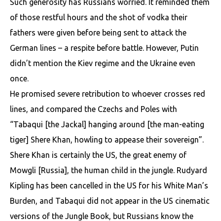
Such generosity has Russians worried. It reminded them
of those restful hours and the shot of vodka their
fathers were given before being sent to attack the
German lines – a respite before battle. However, Putin
didn’t mention the Kiev regime and the Ukraine even
once.
He promised severe retribution to whoever crosses red
lines, and compared the Czechs and Poles with
“Tabaqui [the Jackal] hanging around [the man-eating
tiger] Shere Khan, howling to appease their sovereign”.
Shere Khan is certainly the US, the great enemy of
Mowgli [Russia], the human child in the jungle. Rudyard
Kipling has been cancelled in the US for his White Man’s
Burden, and Tabaqui did not appear in the US cinematic
versions of the Jungle Book, but Russians know the