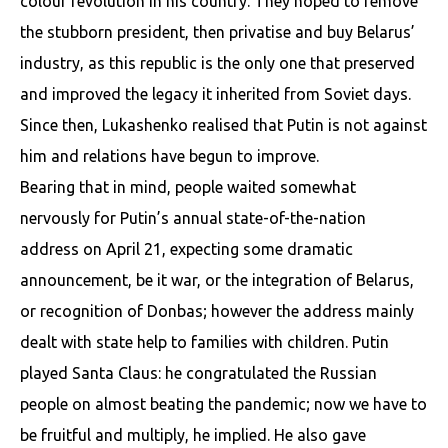
colour revolution in his country. They hoped to remove
the stubborn president, then privatise and buy Belarus’
industry, as this republic is the only one that preserved
and improved the legacy it inherited from Soviet days.
Since then, Lukashenko realised that Putin is not against
him and relations have begun to improve.
Bearing that in mind, people waited somewhat
nervously for Putin’s annual state-of-the-nation
address on April 21, expecting some dramatic
announcement, be it war, or the integration of Belarus,
or recognition of Donbas; however the address mainly
dealt with state help to families with children. Putin
played Santa Claus: he congratulated the Russian
people on almost beating the pandemic; now we have to
be fruitful and multiply, he implied. He also gave