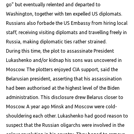
go” but eventually relented and departed to
Washington, together with ten expelled US diplomats.
Russians also forbade the US Embassy from hiring local
staff, receiving visiting diplomats and travelling freely in
Russia, making diplomatic ties rather strained.
During this time, the plot to assassinate President
Lukashenko and/or kidnap his sons was uncovered in
Moscow. The plotters enjoyed CIA support, said the
Belarusian president, asserting that his assassination
had been authorised at the highest level of the Biden
administration. This disclosure drew Belarus closer to
Moscow. A year ago Minsk and Moscow were cold-
shouldering each other. Lukashenko had good reason to
suspect that the Russian oligarchs were involved in the