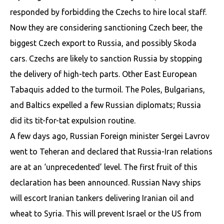
responded by forbidding the Czechs to hire local staff.
Now they are considering sanctioning Czech beer, the
biggest Czech export to Russia, and possibly Skoda
cars. Czechs are likely to sanction Russia by stopping
the delivery of high-tech parts. Other East European
Tabaquis added to the turmoil. The Poles, Bulgarians,
and Baltics expelled a few Russian diplomats; Russia
did its tit-for-tat expulsion routine.
A few days ago, Russian Foreign minister Sergei Lavrov
went to Teheran and declared that Russia-Iran relations
are at an ‘unprecedented’ level. The first fruit of this
declaration has been announced. Russian Navy ships
will escort Iranian tankers delivering Iranian oil and
wheat to Syria. This will prevent Israel or the US from