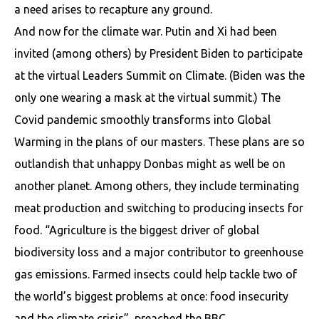
a need arises to recapture any ground.
And now for the climate war. Putin and Xi had been
invited (among others) by President Biden to participate
at the virtual Leaders Summit on Climate. (Biden was the
only one wearing a mask at the virtual summit.) The
Covid pandemic smoothly transforms into Global
Warming in the plans of our masters. These plans are so
outlandish that unhappy Donbas might as well be on
another planet. Among others, they include terminating
meat production and switching to producing insects for
food. “Agriculture is the biggest driver of global
biodiversity loss and a major contributor to greenhouse
gas emissions. Farmed insects could help tackle two of
the world’s biggest problems at once: food insecurity
and the climate crisis”, preached the BBC.