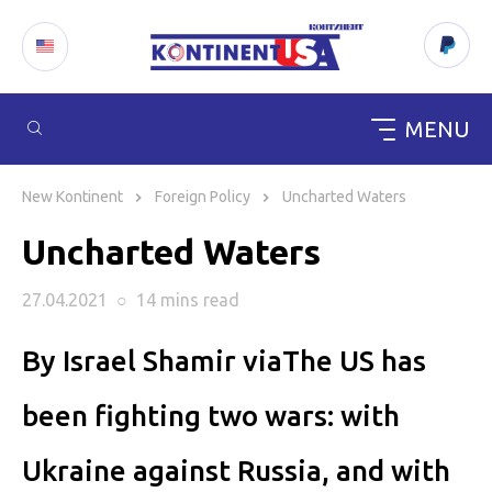
MENU
Skip
to
New Kontinent
Foreign Policy
Uncharted Waters
content
Uncharted Waters
27.04.2021
○
14 mins
read
By Israel Shamir viaThe US has
been fighting two wars: with
Ukraine against Russia, and with