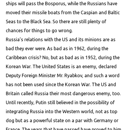
ships will pass the Bosporus, while the Russians have
moved their missile boats from the Caspian and Baltic
Seas to the Black Sea. So there are still plenty of
chances for things to go wrong.
Russia’s relations with the US and its minions are as
bad they ever were. As bad as in 1962, during the
Caribbean crisis? No, but as bad as in 1952, during the
Korean War. The United States is an enemy, declared
Deputy Foreign Minister Mr. Ryabkov, and such a word
has not been used since the Korean War. The US and
Britain called Russia their most dangerous enemy, too.
Until recently, Putin still believed in the possibility of
integrating Russia into the Western world, not as top
dog but as a powerful state on a par with Germany or
France. The years that have passed have proved to him