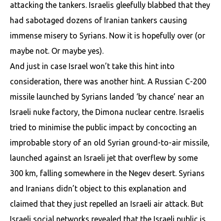
attacking the tankers. Israelis gleefully blabbed that they
had sabotaged dozens of Iranian tankers causing
immense misery to Syrians. Now it is hopefully over (or
maybe not. Or maybe yes).
And just in case Israel won’t take this hint into
consideration, there was another hint. A Russian C-200
missile launched by Syrians landed ‘by chance’ near an
Israeli nuke factory, the Dimona nuclear centre. Israelis
tried to minimise the public impact by concocting an
improbable story of an old Syrian ground-to-air missile,
launched against an Israeli jet that overflew by some
300 km, falling somewhere in the Negev desert. Syrians
and Iranians didn’t object to this explanation and
claimed that they just repelled an Israeli air attack. But
Israeli social networks revealed that the Israeli public is