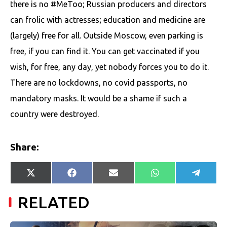
there is no #MeToo; Russian producers and directors
can frolic with actresses; education and medicine are
(largely) free for all. Outside Moscow, even parking is
free, if you can find it. You can get vaccinated if you
wish, for free, any day, yet nobody forces you to do it.
There are no lockdowns, no covid passports, no
mandatory masks. It would be a shame if such a
country were destroyed.
Share:
Share
Share
Share
Share
Share
X
Facebook
E-
WhatsApp
Telegr
on
on
on
on
on
(Twitter)
mail
RELATED