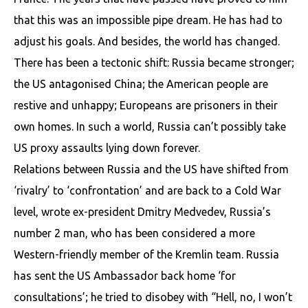
that this was an impossible pipe dream. He has had to
adjust his goals. And besides, the world has changed.
There has been a tectonic shift: Russia became stronger;
the US antagonised China; the American people are
restive and unhappy; Europeans are prisoners in their
own homes. In such a world, Russia can’t possibly take
US proxy assaults lying down forever.
Relations between Russia and the US have shifted from
‘rivalry’ to ‘confrontation’ and are back to a Cold War
level, wrote ex-president Dmitry Medvedev, Russia’s
number 2 man, who has been considered a more
Western-friendly member of the Kremlin team. Russia
has sent the US Ambassador back home ‘for
consultations’; he tried to disobey with “Hell, no, I won’t