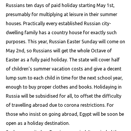
Russians ten days of paid holiday starting May 1st,
presumably for multiplying at leisure in their summer
houses. Practically every established Russian city-
dwelling family has a country house for exactly such
purposes. This year, Russian Easter Sunday will come on
May 2nd, so Russians will get the whole Octave of
Easter as a fully paid holiday. The state will cover half
of children’s summer vacation costs and give a decent
lump sum to each child in time for the next school year,
enough to buy proper clothes and books. Holidaying in
Russia will be subsidised for all, to offset the difficulty
of travelling abroad due to corona restrictions. For
those who insist on going abroad, Egypt will be soon be
open as a holiday destination.