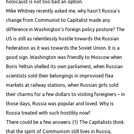
holocaust is not too bad an option.
Mike Whitney recently asked me, why hasn’t Russia’s
change from Communist to Capitalist made any
difference in Washington’s foreign policy posture? The
US is still as relentlessly hostile towards the Russian
Federation as it was towards the Soviet Union. It is a
good sign. Washington was friendly to Moscow when
Boris Yeltsin shelled its own parliament, when Russian
scientists sold their belongings in improvised flea
markets at railway stations, when Russian girls sold
their charms for a few dollars to visiting foreigners – in
those days, Russia was popular and loved. Why is
Russia treated with such hostility now?
There could be a few answers: (1) The Capitalists think
that the spirit of Communism still lives in Russia,