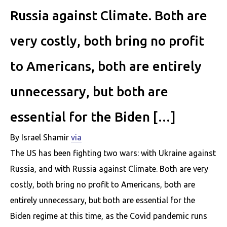
Russia against Climate. Both are
very costly, both bring no profit
to Americans, both are entirely
unnecessary, but both are
essential for the Biden […]
By Israel Shamir
via
The US has been fighting two wars: with Ukraine against
Russia, and with Russia against Climate. Both are very
costly, both bring no profit to Americans, both are
entirely unnecessary, but both are essential for the
Biden regime at this time, as the Covid pandemic runs