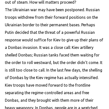
out of steam. How will matters proceed?
The Ukrainian war may have been postponed. Russian
troops withdrew from their forward positions on the
Ukrainian border to their permanent bases. Perhaps
Putin decided that the threat of a powerful Russian
response would suffice for Kiev to give up their plans of
a Donbas invasion. It was a close call: Kiev artillery
shelled Donbas; Russian tanks faced them waiting for
the order to roll westward, but the order didn’t come. It
is still too close to call. In the last few days, the shelling
of Donbas by the Kiev regime has actually intensified.
Kiev troops have moved forward to the frontline
separating the regime-controlled areas and free
Donbas, and they brought with them more of their
heavy weaponry. In Donbas, people are in a wretched