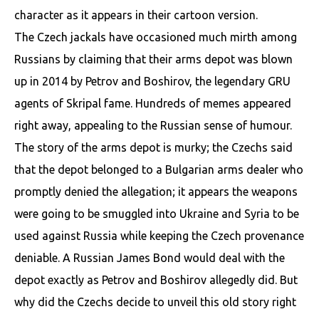
character as it appears in their cartoon version.
The Czech jackals have occasioned much mirth among
Russians by claiming that their arms depot was blown
up in 2014 by Petrov and Boshirov, the legendary GRU
agents of Skripal fame. Hundreds of memes appeared
right away, appealing to the Russian sense of humour.
The story of the arms depot is murky; the Czechs said
that the depot belonged to a Bulgarian arms dealer who
promptly denied the allegation; it appears the weapons
were going to be smuggled into Ukraine and Syria to be
used against Russia while keeping the Czech provenance
deniable. A Russian James Bond would deal with the
depot exactly as Petrov and Boshirov allegedly did. But
why did the Czechs decide to unveil this old story right