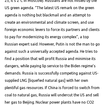
25, it’s 2°C in Moscow). Russians are not misled by the
US green agenda. “The latest US remark on the green
agenda is nothing but blackmail and an attempt to
create an environmental and climate screen, and use
foreign economic levers to force its partners and clients
to pay for modernizing its energy complex”, a top
Russian expert said. However, Putin is not the man to go
against such a universally accepted agenda. He tries to
find a position that will profit Russia and minimise its
dangers, while paying lip service to the Biden regime’s
demands. Russia is successfully competing against US-
supplied LNG [liquefied natural gas] with her own
plentiful gas resources. If China is forced to switch from
coal to natural gas, Russia will undercut the US and sell
her gas to Beijing. Nuclear power plants have no CO2