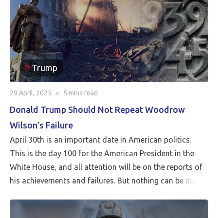
Trump
29 April, 2025
○
5 mins
read
Donald Trump Should Not Repeat Woodrow
Wilson’s Failure
April 30th is an important date in American politics.
This is the day 100 for the American President in the
White House, and all attention will be on the reports of
his achievements and failures. But nothing can be more
critical than Peace…