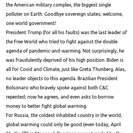
the American military complex, the biggest single
polluter on Earth. Goodbye sovereign states; welcome,
one world government!
President Trump (for all his faults) was the last leader of
the Free World who tried to fight against the double
agenda of pandemic-and-warming. Not surprisingly, he
was fraudulently deprived of his high position. Biden is
all for Covid and Climate, just like Greta Thunberg. Alas,
no leader objects to this agenda. Brazilian President
Bolsonaro who bravely spoke against both C&C
repented; now he agrees, and even asks to borrow
money to better fight global warming.
For Russia, the coldest inhabited country in the world,
global warming could only be good (even today, April