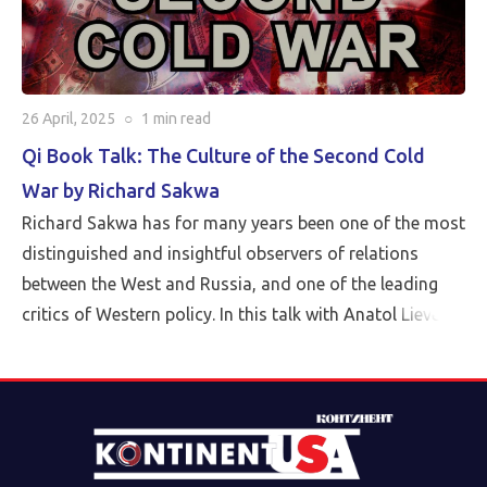
26 April, 2025
○
1 min
read
Qi Book Talk: The Culture of the Second Cold
War by Richard Sakwa
Richard Sakwa has for many years been one of the most
distinguished and insightful observers of relations
between the West and Russia, and one of the leading
critics of Western policy. In this talk with Anatol Lieven,
director of the Eurasia program at the Quincy Institute,
Sakwa discusses his book, The Culture of the Second
Cold War (Anthem 2025). The book examines the
cultural-political trends and inheritances that underlie
the new version of a struggle that we thought we had