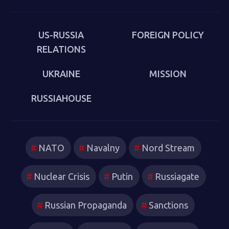
put behind us in 1989. Sakwa describes both the
continuities from the first Cold War and the ways in
which new technologies have reshaped strategies and
US-RUSSIA
FOREIGN POLICY
attitudes.
RELATIONS
UKRAINE
MISSION
RUSSIAHOUSE
NATO
Navalny
Nord Stream
Nuclear Crisis
Putin
Russiagate
Russian Propaganda
Sanctions