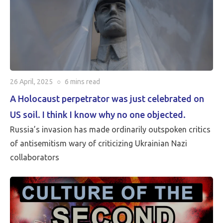
26 April, 2025
○
6 mins
read
A Holocaust perpetrator was just celebrated on
US soil. I think I know why no one objected.
Russia’s invasion has made ordinarily outspoken critics
of antisemitism wary of criticizing Ukrainian Nazi
collaborators