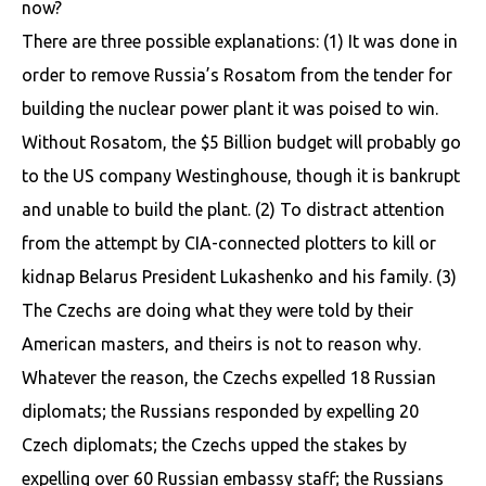
now?
There are three possible explanations: (1) It was done in
order to remove Russia’s Rosatom from the tender for
building the nuclear power plant it was poised to win.
Without Rosatom, the $5 Billion budget will probably go
to the US company Westinghouse, though it is bankrupt
and unable to build the plant. (2) To distract attention
from the attempt by CIA-connected plotters to kill or
kidnap Belarus President Lukashenko and his family. (3)
The Czechs are doing what they were told by their
American masters, and theirs is not to reason why.
Whatever the reason, the Czechs expelled 18 Russian
diplomats; the Russians responded by expelling 20
Czech diplomats; the Czechs upped the stakes by
expelling over 60 Russian embassy staff; the Russians