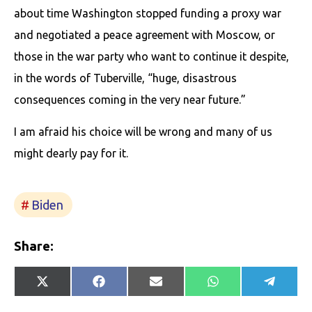
about time Washington stopped funding a proxy war
and negotiated a peace agreement with Moscow, or
those in the war party who want to continue it despite,
in the words of Tuberville, “huge, disastrous
consequences coming in the very near future.”
I am afraid his choice will be wrong and many of us
might dearly pay for it.
Biden
Share:
Share
Share
Share
Share
Share
X
Facebook
E-
WhatsApp
Telegr
on
on
on
on
on
(Twitter)
mail