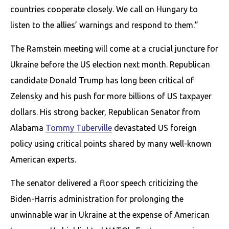
countries cooperate closely. We call on Hungary to
listen to the allies’ warnings and respond to them.”
The Ramstein meeting will come at a crucial juncture for
Ukraine before the US election next month. Republican
candidate Donald Trump has long been critical of
Zelensky and his push for more billions of US taxpayer
dollars. His strong backer, Republican Senator from
Alabama
Tommy Tuberville
devastated US foreign
policy using critical points shared by many well-known
American experts.
The senator delivered a floor speech criticizing the
Biden-Harris administration for prolonging the
unwinnable war in Ukraine at the expense of American