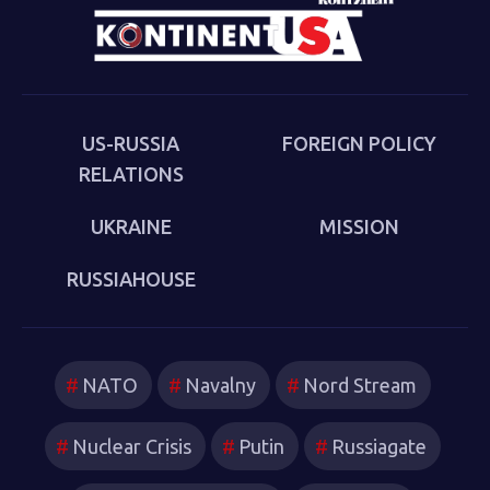
cultural-political trends and inheritances that underlie
the new version of a struggle that we thought we had
put behind us in 1989. Sakwa describes both the
continuities from the first Cold War and the ways in
which new technologies have reshaped strategies and
US-RUSSIA
FOREIGN POLICY
attitudes.
RELATIONS
UKRAINE
MISSION
RUSSIAHOUSE
NATO
Navalny
Nord Stream
Nuclear Crisis
Putin
Russiagate