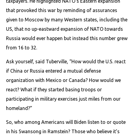
taxpayers. He highlighted NATO’s Eastern expansion
that provoked this war by reminding of assurances
given to Moscow by many Western states, including the
US, that no up-eastward expansion of NATO towards
Russia would ever happen but instead this number grew
from 16 to 32.
Ask yourself, said Tuberville, “How would the U.S. react
if China or Russia entered a mutual defense
organization with Mexico or Canada? How would we
react? What if they started basing troops or
participating in military exercises just miles from our
homeland?”
So, who among Americans will Biden listen to or quote
in his Swansong in Ramstein? Those who believe it’s