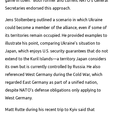
game in town.” Both former and current NATO’s General
Secretaries endorsed this approach.
Jens Stoltenberg outlined a scenario in which Ukraine
could become a member of the alliance, even if some of
its territories remain occupied. He provided examples to
illustrate his point, comparing Ukraine’s situation to
Japan, which enjoys U.S. security guarantees that do not
extend to the Kuril Islands—a territory Japan considers
its own but is currently controlled by Russia. He also
referenced West Germany during the Cold War, which
regarded East Germany as part of a unified nation,
despite NATO’s defense obligations only applying to
West Germany.
Matt Rutte during his recent trip to Kyiv said that