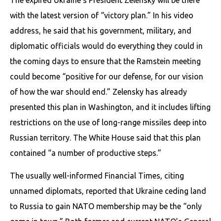
The expired Ukraine’s President Zelensky will be there
with the latest version of “victory plan.” In his video
address, he said that his government, military, and
diplomatic officials would do everything they could in
the coming days to ensure that the Ramstein meeting
could become “positive for our defense, for our vision
of how the war should end.” Zelensky has already
presented this plan in Washington, and it includes lifting
restrictions on the use of long-range missiles deep into
Russian territory. The White House said that this plan
contained “a number of productive steps.”
The usually well-informed Financial Times, citing
unnamed diplomats, reported that Ukraine ceding land
to Russia to gain NATO membership may be the “only