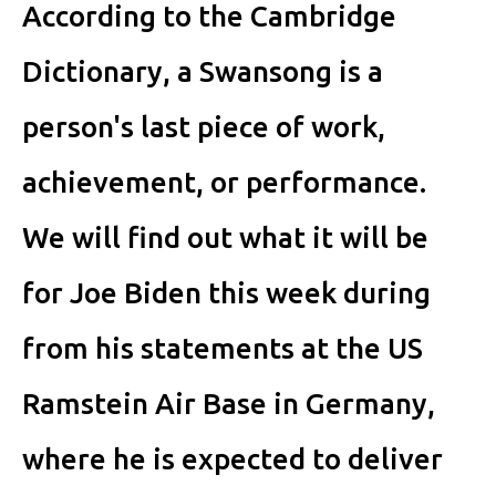
According to the Cambridge
Dictionary, a Swansong is a
person's last piece of work,
achievement, or performance.
We will find out what it will be
for Joe Biden this week during
from his statements at the US
Ramstein Air Base in Germany,
where he is expected to deliver