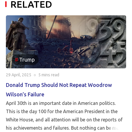
RELATED
Trump
29 April, 2025
○
5 mins
read
Donald Trump Should Not Repeat Woodrow
Wilson’s Failure
April 30th is an important date in American politics.
This is the day 100 for the American President in the
White House, and all attention will be on the reports of
his achievements and failures. But nothing can be more