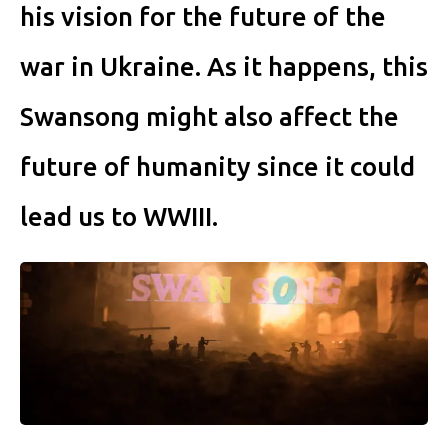
his vision for the future of the
war in Ukraine. As it happens, this
Swansong might also affect the
future of humanity since it could
lead us to WWIII.