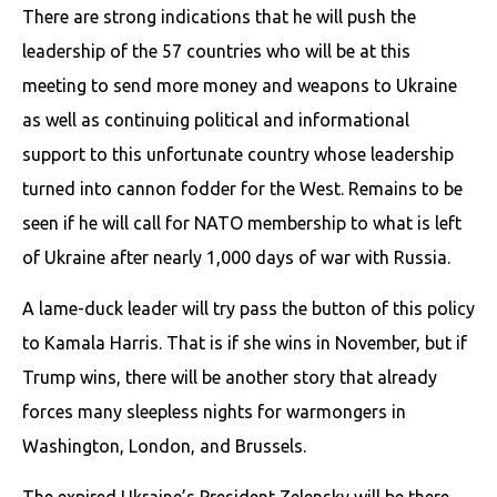
There are strong indications that he will push the
leadership of the 57 countries who will be at this
meeting to send more money and weapons to Ukraine
as well as continuing political and informational
support to this unfortunate country whose leadership
turned into cannon fodder for the West. Remains to be
seen if he will call for NATO membership to what is left
of Ukraine after nearly 1,000 days of war with Russia.
A lame-duck leader will try pass the button of this policy
to Kamala Harris. That is if she wins in November, but if
Trump wins, there will be another story that already
forces many sleepless nights for warmongers in
Washington, London, and Brussels.