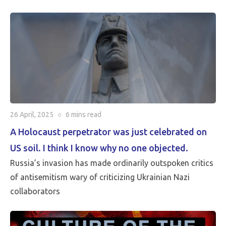
critical than Peace…
26 April, 2025
○
6 mins
read
A Holocaust perpetrator was just celebrated on
US soil. I think I know why no one objected.
Russia’s invasion has made ordinarily outspoken critics
of antisemitism wary of criticizing Ukrainian Nazi
collaborators