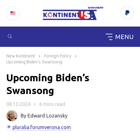
MENU
Skip
to
New Kontinent
Foreign Policy
content
Upcoming Biden’s Swansong
Upcoming Biden’s
Swansong
08.10.2024
○
4 mins
read
By Edward Lozansky
pluralia.forumverona.com