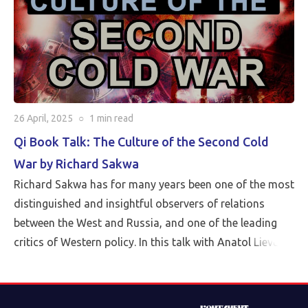
26 April, 2025
○
1 min
read
Qi Book Talk: The Culture of the Second Cold
War by Richard Sakwa
Richard Sakwa has for many years been one of the most
distinguished and insightful observers of relations
between the West and Russia, and one of the leading
critics of Western policy. In this talk with Anatol Lieven,
director of the Eurasia program at the Quincy Institute,
Sakwa discusses his book, The Culture of the Second
Cold War (Anthem 2025). The book examines the