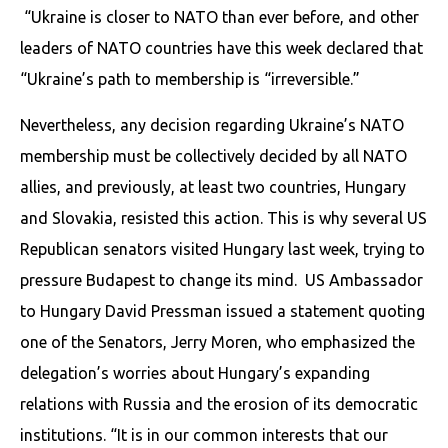
“Ukraine is closer to NATO than ever before, and other
leaders of NATO countries have this week declared that
“Ukraine’s path to membership is “irreversible.”
Nevertheless, any decision regarding Ukraine’s NATO
membership must be collectively decided by all NATO
allies, and previously, at least two countries, Hungary
and Slovakia, resisted this action. This is why several US
Republican senators visited Hungary last week, trying to
pressure Budapest to change its mind. US Ambassador
to Hungary David Pressman issued a statement quoting
one of the Senators, Jerry Moren, who emphasized the
delegation’s worries about Hungary’s expanding
relations with Russia and the erosion of its democratic
institutions. “It is in our common interests that our