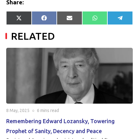
Share:
Share
Share
Share
Share
Share
X
Facebook
E-
WhatsApp
Telegr
on
on
on
on
on
(Twitter)
mail
RELATED
8 May, 2025
○
6 mins
read
Remembering Edward Lozansky, Towering
Prophet of Sanity, Decency and Peace