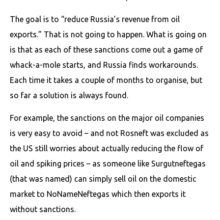
The goal is to “reduce Russia’s revenue from oil
exports.” That is not going to happen. What is going on
is that as each of these sanctions come out a game of
whack-a-mole starts, and Russia finds workarounds.
Each time it takes a couple of months to organise, but
so far a solution is always found.
For example, the sanctions on the major oil companies
is very easy to avoid – and not Rosneft was excluded as
the US still worries about actually reducing the flow of
oil and spiking prices – as someone like Surgutneftegas
(that was named) can simply sell oil on the domestic
market to NoNameNeftegas which then exports it
without sanctions.