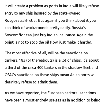
it will create a problem as ports in India will likely refuse
entry to any ship insured by the state-owned
Rosgosstrakh et al. But again if you think about it you
can think of workarounds pretty easily. Russia’s
Sovcomflot can just buy Indian insurance. Again the
point is not to stop the oil flow, just make it harder.
The most effective of all, will be the sanctions on
tankers. 183 (or thereabouts) is a lot of ships. It’s about
a third of the circa 400 tankers in the shadow fleet and
OFACs sanctions on these ships mean Asian ports will
definitely refuse to admit them.
As we have reported, the European sectoral sanctions
have been almost entirely useless as in addition to being