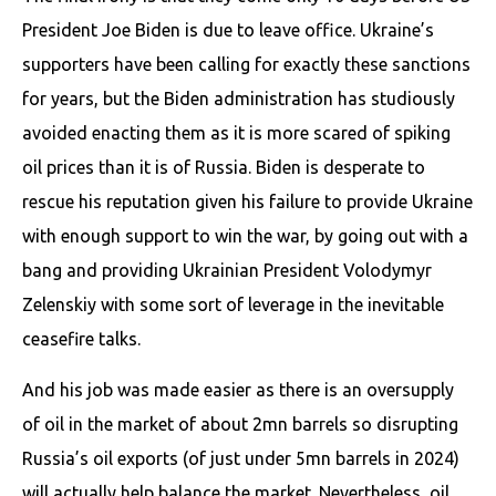
President Joe Biden is due to leave office. Ukraine’s
supporters have been calling for exactly these sanctions
for years, but the Biden administration has studiously
avoided enacting them as it is more scared of spiking
oil prices than it is of Russia. Biden is desperate to
rescue his reputation given his failure to provide Ukraine
with enough support to win the war, by going out with a
bang and providing Ukrainian President Volodymyr
Zelenskiy with some sort of leverage in the inevitable
ceasefire talks.
And his job was made easier as there is an oversupply
of oil in the market of about 2mn barrels so disrupting
Russia’s oil exports (of just under 5mn barrels in 2024)
will actually help balance the market. Nevertheless, oil