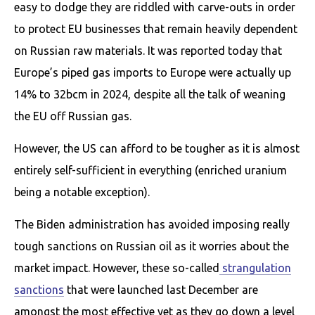
easy to dodge they are riddled with carve-outs in order
to protect EU businesses that remain heavily dependent
on Russian raw materials. It was reported today that
Europe’s piped gas imports to Europe were actually up
14% to 32bcm in 2024, despite all the talk of weaning
the EU off Russian gas.
However, the US can afford to be tougher as it is almost
entirely self-sufficient in everything (enriched uranium
being a notable exception).
The Biden administration has avoided imposing really
tough sanctions on Russian oil as it worries about the
market impact. However, these so-called
strangulation
sanctions
that were launched last December are
amongst the most effective yet as they go down a level