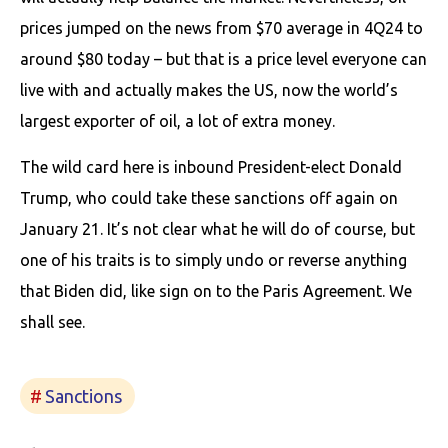
prices jumped on the news from $70 average in 4Q24 to
around $80 today – but that is a price level everyone can
live with and actually makes the US, now the world’s
largest exporter of oil, a lot of extra money.
The wild card here is inbound President-elect Donald
Trump, who could take these sanctions off again on
January 21. It’s not clear what he will do of course, but
one of his traits is to simply undo or reverse anything
that Biden did, like sign on to the Paris Agreement. We
shall see.
Sanctions