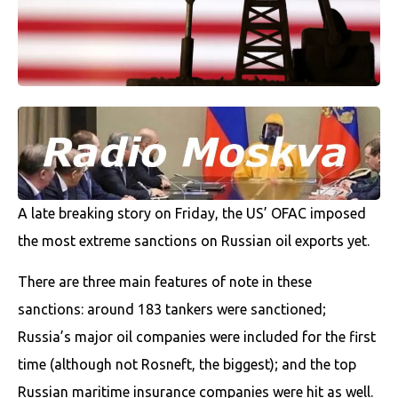
A late breaking story on Friday, the US’ OFAC imposed
the most extreme sanctions on Russian oil exports yet.
There are three main features of note in these
sanctions: around 183 tankers were sanctioned;
Russia’s major oil companies were included for the first
time (although not Rosneft, the biggest); and the top
Russian maritime insurance companies were hit as well.