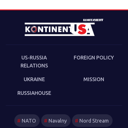
landmark event taking place on April 15, 2025. The
Forum will be held in a hybrid format: in-person at the
Conference Hall of the Assembly of the Peoples of
Eurasia in Moscow and via Zoom conference (up to 200
participants, approximately evenly split between Russia
and the USA). The event begins at 5:00 PM Moscow time
(10:00 AM Washington, D.C. time).
US-RUSSIA
FOREIGN POLICY
RELATIONS
UKRAINE
MISSION
RUSSIAHOUSE
NATO
Navalny
Nord Stream