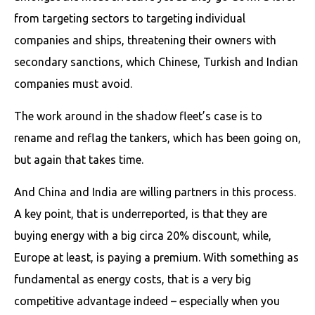
from targeting sectors to targeting individual
companies and ships, threatening their owners with
secondary sanctions, which Chinese, Turkish and Indian
companies must avoid.
The work around in the shadow fleet’s case is to
rename and reflag the tankers, which has been going on,
but again that takes time.
And China and India are willing partners in this process.
A key point, that is underreported, is that they are
buying energy with a big circa 20% discount, while,
Europe at least, is paying a premium. With something as
fundamental as energy costs, that is a very big
competitive advantage indeed – especially when you