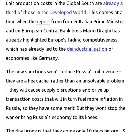
unit production costs in the Global South are
already a
third of those in the Developed World
. This comes at a
time when the
report
from former Italian Prime Minister
and ex-European Central Bank boss Mario Draghi has
already highlighted Europe’s fading competitiveness,
which has already led to the
deindustrialisation
of
economies like Germany.
The new sanctions won’t reduce Russia’s oil revenue –
they are a headache, rather than an unsolvable problem
– they will cause supply disruptions and drive up
transaction costs that will in turn fuel more inflation in
Russia, so they have some merit. But they wont stop the
war or bring Russia’s economy to its knees.
The final irony is that they come only 10 days before US