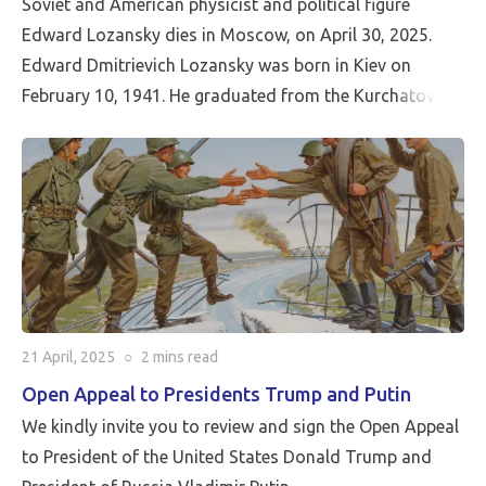
Soviet and American physicist and political figure
Edward Lozansky dies in Moscow, on April 30, 2025.
Edward Dmitrievich Lozansky was born in Kiev on
February 10, 1941. He graduated from the Kurchatov
Institute of Atomic Energy with a degree in theoretical
nuclear physics. He was a researcher at the Kurchatov
Institute of Atomic Energy and the Joint Institute for
Nuclear Research in Dubna. At the same time, he taught
at the Malinovsky Armored Forces Academy.
In 1976, he moved to the United States, became a US
citizen, and lived in Washington, DC. In 1990, he
founded the American University in Moscow (now
21 April, 2025
○
2 mins
read
Moscow International University).
Open Appeal to Presidents Trump and Putin
In recent years, he actively participated in the work of
We kindly invite you to review and sign the Open Appeal
the Assembly of the Peoples of Eurasia and Africa and
to President of the United States Donald Trump and
was the US moderator of the international public forum