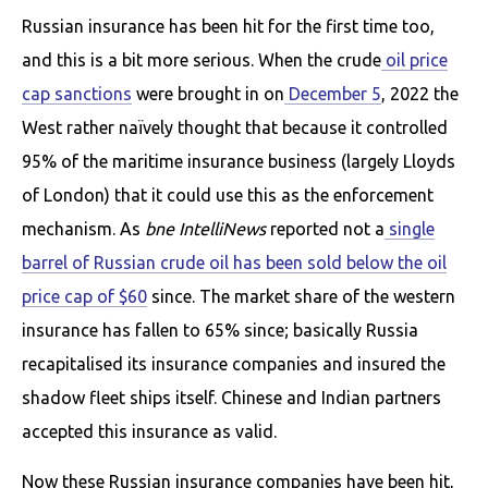
Russian insurance has been hit for the first time too,
and this is a bit more serious. When the crude
oil price
cap sanctions
were brought in on
December 5
, 2022 the
West rather naïvely thought that because it controlled
95% of the maritime insurance business (largely Lloyds
of London) that it could use this as the enforcement
mechanism. As
bne IntelliNews
reported not a
single
barrel of Russian crude oil has been sold below the oil
price cap of $60
since. The market share of the western
insurance has fallen to 65% since; basically Russia
recapitalised its insurance companies and insured the
shadow fleet ships itself. Chinese and Indian partners
accepted this insurance as valid.
Now these Russian insurance companies have been hit,