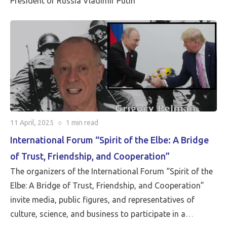
President of Russia Vladimir Putin
“The Spirit of the Elbe: A Bridge of Trust, Friendship,
and Cooperation,” which was held with great success
on April 15, 2025. A word of remembrance from Martin
Sieff, joined by the entire editorial staff of the Pluralia
project.
11 April, 2025
○
1 min
read
International Forum “Spirit of the Elbe: A Bridge
of Trust, Friendship, and Cooperation”
The organizers of the International Forum “Spirit of the
Elbe: A Bridge of Trust, Friendship, and Cooperation”
invite media, public figures, and representatives of
culture, science, and business to participate in a