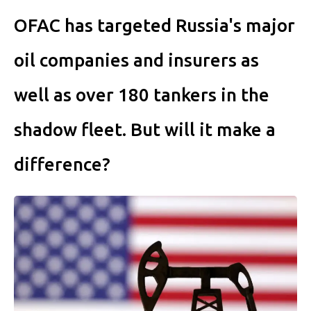
OFAC has targeted Russia's major
oil companies and insurers as
well as over 180 tankers in the
shadow fleet. But will it make a
difference?