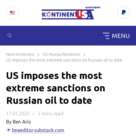
MENU
Skip
to
New Kontinent
US-Russia Relations
content
US imposes the most extreme sanctions on Russian oil to date
US imposes the most
extreme sanctions on
Russian oil to date
17.01.2025
○
5 mins
read
By Ben Aris
bneeditor.substack.com