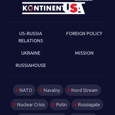
cultural-political trends and inheritances that underlie
the new version of a struggle that we thought we had
put behind us in 1989. Sakwa describes both the
continuities from the first Cold War and the ways in
which new technologies have reshaped strategies and
US-RUSSIA
FOREIGN POLICY
attitudes.
RELATIONS
UKRAINE
MISSION
RUSSIAHOUSE
NATO
Navalny
Nord Stream
Nuclear Crisis
Putin
Russiagate