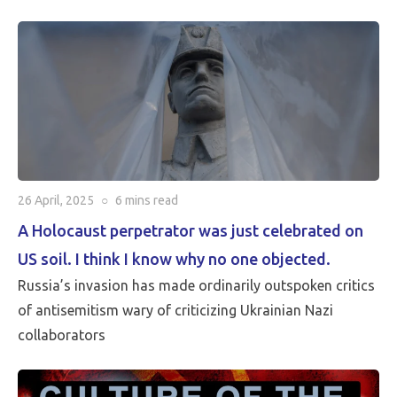
critical than Peace…
26 April, 2025
○
6 mins
read
A Holocaust perpetrator was just celebrated on
US soil. I think I know why no one objected.
Russia’s invasion has made ordinarily outspoken critics
of antisemitism wary of criticizing Ukrainian Nazi
collaborators