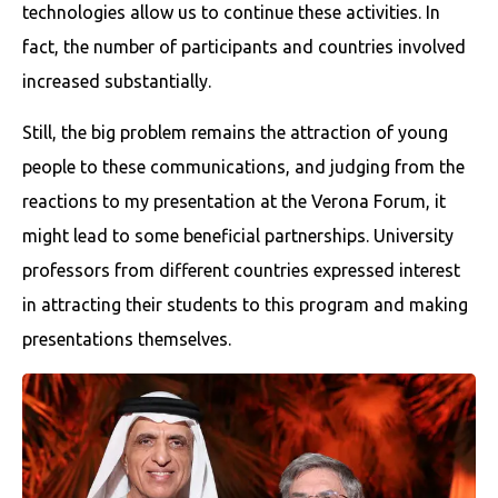
technologies allow us to continue these activities. In
fact, the number of participants and countries involved
increased substantially.
Still, the big problem remains the attraction of young
people to these communications, and judging from the
reactions to my presentation at the Verona Forum, it
might lead to some beneficial partnerships. University
professors from different countries expressed interest
in attracting their students to this program and making
presentations themselves.