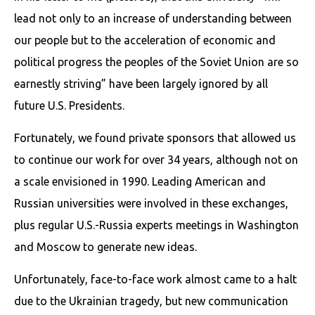
lead not only to an increase of understanding between
our people but to the acceleration of economic and
political progress the peoples of the Soviet Union are so
earnestly striving” have been largely ignored by all
future U.S. Presidents.
Fortunately, we found private sponsors that allowed us
to continue our work for over 34 years, although not on
a scale envisioned in 1990. Leading American and
Russian universities were involved in these exchanges,
plus regular U.S.-Russia experts meetings in Washington
and Moscow to generate new ideas.
Unfortunately, face-to-face work almost came to a halt
due to the Ukrainian tragedy, but new communication