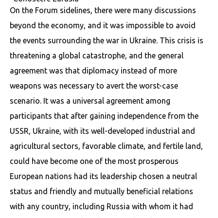
On the Forum sidelines, there were many discussions
beyond the economy, and it was impossible to avoid
the events surrounding the war in Ukraine. This crisis is
threatening a global catastrophe, and the general
agreement was that diplomacy instead of more
weapons was necessary to avert the worst-case
scenario. It was a universal agreement among
participants that after gaining independence from the
USSR, Ukraine, with its well-developed industrial and
agricultural sectors, favorable climate, and fertile land,
could have become one of the most prosperous
European nations had its leadership chosen a neutral
status and friendly and mutually beneficial relations
with any country, including Russia with whom it had