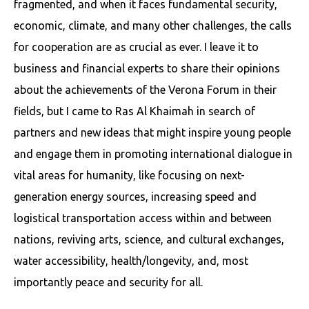
fragmented, and when it faces fundamental security,
economic, climate, and many other challenges, the calls
for cooperation are as crucial as ever. I leave it to
business and financial experts to share their opinions
about the achievements of the Verona Forum in their
fields, but I came to Ras Al Khaimah in search of
partners and new ideas that might inspire young people
and engage them in promoting international dialogue in
vital areas for humanity, like focusing on next-
generation energy sources, increasing speed and
logistical transportation access within and between
nations, reviving arts, science, and cultural exchanges,
water accessibility, health/longevity, and, most
importantly peace and security for all.