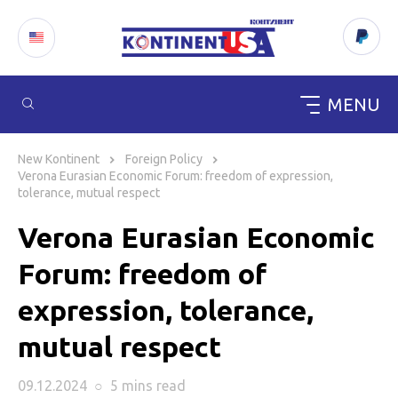
MENU
Skip
to
New Kontinent
Foreign Policy
content
Verona Eurasian Economic Forum: freedom of expression,
tolerance, mutual respect
Verona Eurasian Economic
Forum: freedom of
expression, tolerance,
mutual respect
09.12.2024
○
5 mins
read