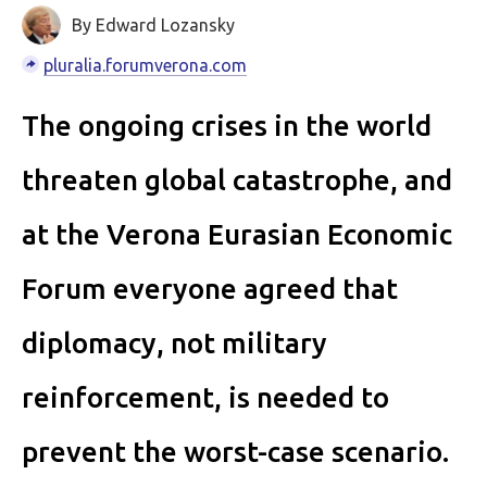
By Edward Lozansky
pluralia.forumverona.com
The ongoing crises in the world
threaten global catastrophe, and
at the Verona Eurasian Economic
Forum everyone agreed that
diplomacy, not military
reinforcement, is needed to
prevent the worst-case scenario.