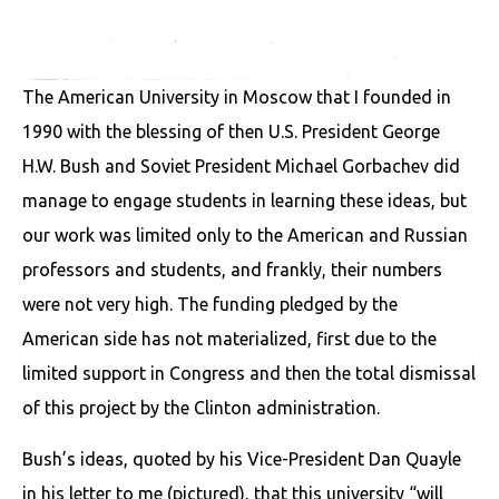
The American University in Moscow that I founded in
1990 with the blessing of then U.S. President George
H.W. Bush and Soviet President Michael Gorbachev did
manage to engage students in learning these ideas, but
our work was limited only to the American and Russian
professors and students, and frankly, their numbers
were not very high. The funding pledged by the
American side has not materialized, first due to the
limited support in Congress and then the total dismissal
of this project by the Clinton administration.
Bush’s ideas, quoted by his Vice-President Dan Quayle
in his letter to me (pictured), that this university “will