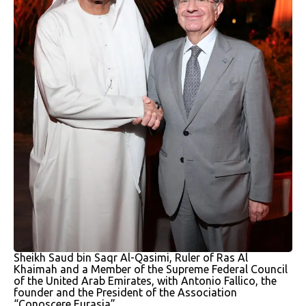
Sheikh Saud bin Saqr Al-Qasimi, Ruler of Ras Al
Khaimah and a Member of the Supreme Federal Council
of the United Arab Emirates, with Antonio Fallico, the
founder and the President of the Association
“Conoscere Eurasia”