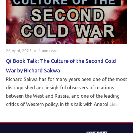
26 April, 2025
○
1 min
read
Qi Book Talk: The Culture of the Second Cold
War by Richard Sakwa
Richard Sakwa has for many years been one of the most
distinguished and insightful observers of relations
between the West and Russia, and one of the leading
critics of Western policy. In this talk with Anatol Lieven,
director of the Eurasia program at the Quincy Institute,
Sakwa discusses his book, The Culture of the Second
Cold War (Anthem 2025). The book examines the