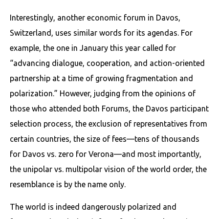
Interestingly, another economic forum in Davos,
Switzerland, uses similar words for its agendas. For
example, the one in January this year called for
“advancing dialogue, cooperation, and action-oriented
partnership at a time of growing fragmentation and
polarization.” However, judging from the opinions of
those who attended both Forums, the Davos participant
selection process, the exclusion of representatives from
certain countries, the size of fees—tens of thousands
for Davos vs. zero for Verona—and most importantly,
the unipolar vs. multipolar vision of the world order, the
resemblance is by the name only.
The world is indeed dangerously polarized and