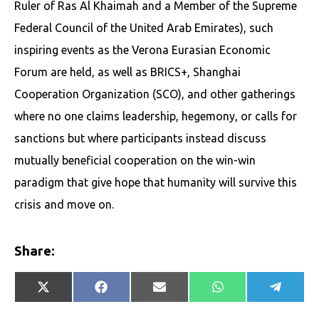
Ruler of Ras Al Khaimah and a Member of the Supreme
Federal Council of the United Arab Emirates), such
inspiring events as the Verona Eurasian Economic
Forum are held, as well as BRICS+, Shanghai
Cooperation Organization (SCO), and other gatherings
where no one claims leadership, hegemony, or calls for
sanctions but where participants instead discuss
mutually beneficial cooperation on the win-win
paradigm that give hope that humanity will survive this
crisis and move on.
Share:
Share
Share
Share
Share
Share
X
Facebook
E-
WhatsApp
Telegr
on
on
on
on
on
(Twitter)
mail