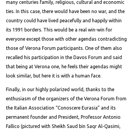
many centuries family, religious, cultural and economic
ties. In this case, there would have been no war, and the
country could have lived peacefully and happily within
its 1991 borders. This would be a real win-win for
everyone except those with other agendas contradicting
those of Verona Forum participants. One of them also
recalled his participation in the Davos Forum and said
that being at Verona one, he feels their agendas might
look similar, but here it is with a human face.
Finally, in our highly polarized world, thanks to the
enthusiasm of the organizers of the Verona Forum from
the Italian Association “Conoscere Eurasia” and its
permanent founder and President, Professor Antonio
Fallico (pictured with Sheikh Saud bin Saqr Al-Qasimi,