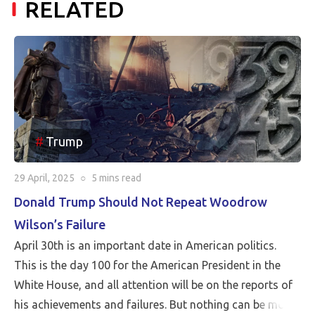
RELATED
Trump
29 April, 2025
○
5 mins
read
Donald Trump Should Not Repeat Woodrow
Wilson’s Failure
April 30th is an important date in American politics.
This is the day 100 for the American President in the
White House, and all attention will be on the reports of
his achievements and failures. But nothing can be more