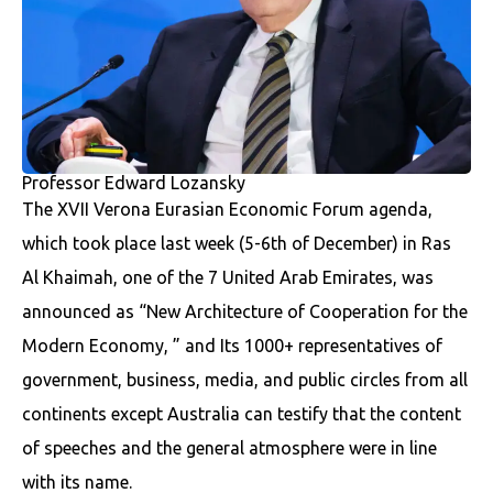
Professor Edward Lozansky
The XVII Verona Eurasian Economic Forum agenda,
which took place last week (5-6th of December) in Ras
Al Khaimah, one of the 7 United Arab Emirates, was
announced as “New Architecture of Cooperation for the
Modern Economy, ” and Its 1000+ representatives of
government, business, media, and public circles from all
continents except Australia can testify that the content
of speeches and the general atmosphere were in line
with its name.