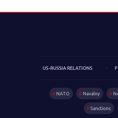
US-RUSSIA RELATIONS
F
NATO
Navalny
No
Sanctions