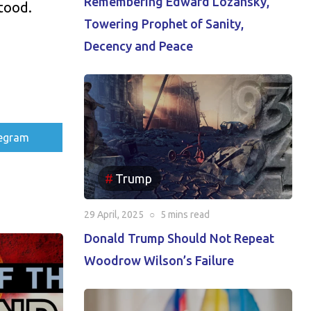
Remembering Edward Lozansky,
tood.
Towering Prophet of Sanity,
Decency and Peace
re
egram
Trump
29 April, 2025
○
5 mins
read
Donald Trump Should Not Repeat
Woodrow Wilson’s Failure