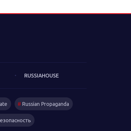
e Culture of
m 2025). The
litical
underlie the
at we thought
. Sakwa
es from the
in which new
trategies
RUSSIAHOUSE
ate
Russian Propaganda
езопасность