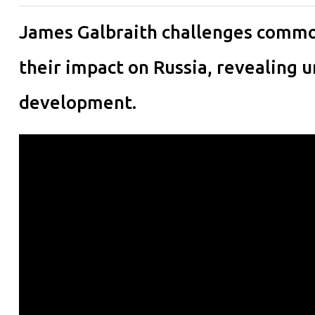
James Galbraith challenges commo
their impact on Russia, revealing
development.