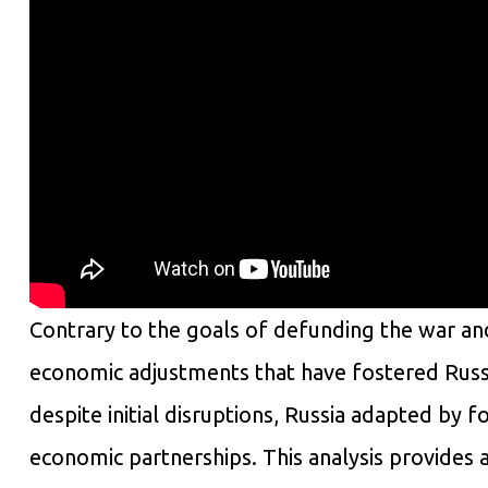
Contrary to the goals of defunding the war and
economic adjustments that have fostered Russ
despite initial disruptions, Russia adapted by 
economic partnerships. This analysis provides 