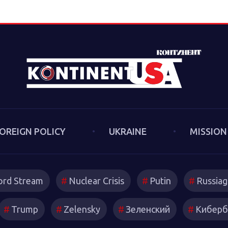
Sakwa discusses his book, Th
the Second Cold War (Anthe
book examines the cultural-po
trends and inheritances that 
new version of a struggle th
we had put behind us in 1989
describes both the continuiti
first Cold War and the ways 
technologies have reshaped s
OREIGN POLICY
UKRAINE
MISSION
and attitudes.
rd Stream
Nuclear Crisis
Putin
Russiag
Trump
Zelensky
Зеленский
Киберб