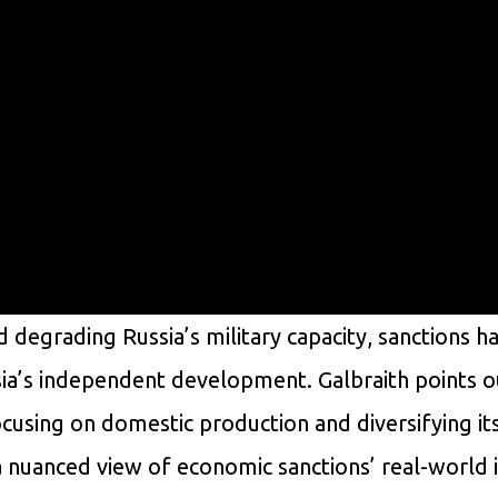
 degrading Russia’s military capacity, sanctions h
ia’s independent development. Galbraith points o
focusing on domestic production and diversifying it
a nuanced view of economic sanctions’ real-world 