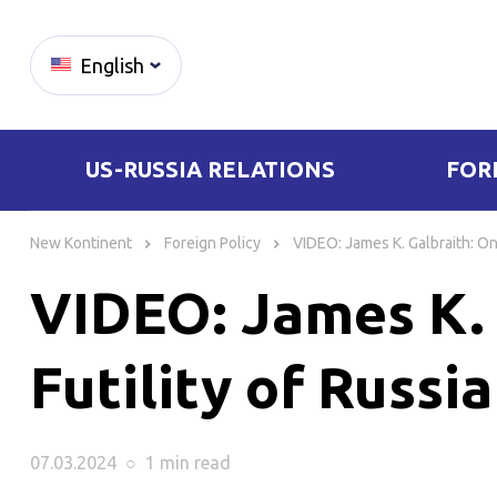
English
US-RUSSIA RELATIONS
FOR
Skip
to
New Kontinent
Foreign Policy
VIDEO: James K. Galbraith: On 
content
VIDEO: James K. 
Futility of Russi
07.03.2024
○
1 min
read