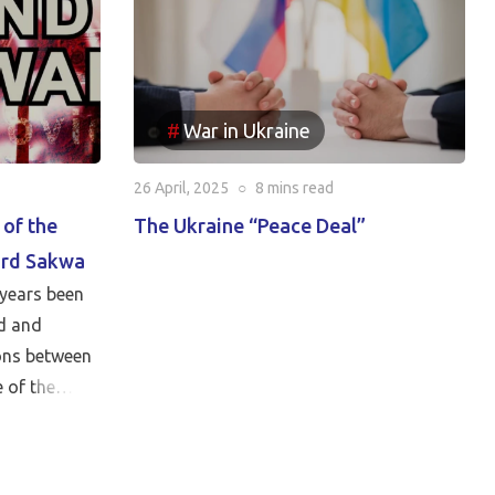
War in Ukraine
26 April, 2025
○
8 mins
read
 of the
The Ukraine “Peace Deal”
ard Sakwa
years been
d and
ions between
 of the
cy. In this
tor of the
 Institute,