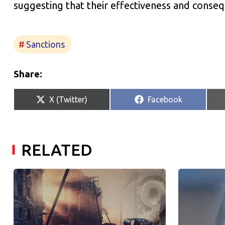
suggesting that their effectiveness and con
Sanctions
Share:
Share
Share
X (Twitter)
Facebook
on
on
RELATED