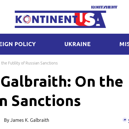
EIGN POLICY
UKRAINE
MI
the Futility of Russian Sanctions
Galbraith: On the
an Sanctions
By James K. Galbraith