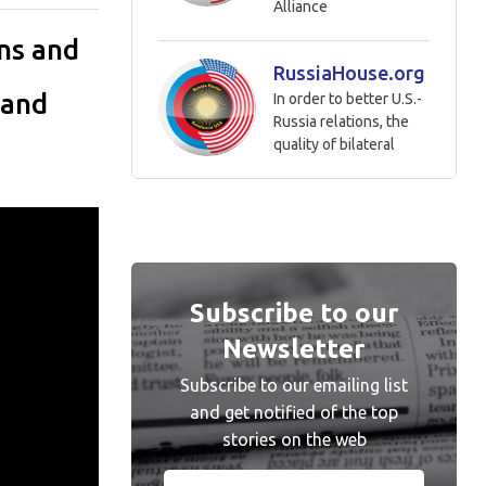
Alliance
ns and
RussiaHouse.org
 and
In order to better U.S.-
Russia relations, the
quality of bilateral
Subscribe to our
Newsletter
Subscribe to our emailing list
and get notified of the top
stories on the web