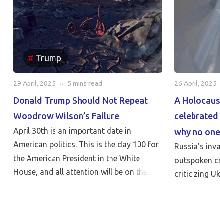
Trump
29 April, 2025
○
5 mins
read
26 April, 2025
Donald Trump Should Not Repeat
A Holocaus
Woodrow Wilson’s Failure
celebrated 
April 30th is an important date in
why no one
American politics. This is the day 100 for
Russia’s inv
the American President in the White
outspoken cr
House, and all attention will be on the
criticizing U
reports of his achievements and failures.
But nothing can be more critical than
Peace…