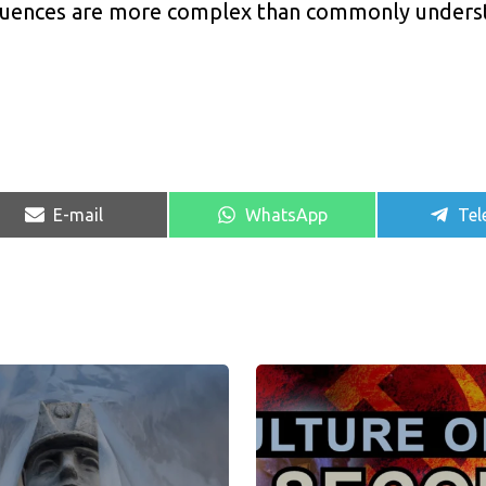
sequences are more complex than commonly unders
Share
Share
Sha
E-mail
WhatsApp
Tel
on
on
on