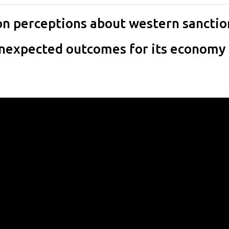
n perceptions about western sanctio
 unexpected outcomes for its economy