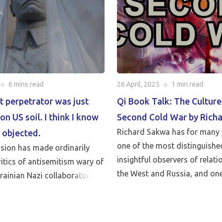
○
6 mins
read
26 April, 2025
○
1 min
read
t perpetrator was just
Qi Book Talk: The Culture
on US soil. I think I know
Second Cold War by Rich
Richard Sakwa has for many 
 objected.
one of the most distinguishe
asion has made ordinarily
insightful observers of relat
itics of antisemitism wary of
the West and Russia, and one
krainian Nazi collaborators
leading critics of Western poli
talk with Anatol Lieven, direc
Eurasia program at the Quincy