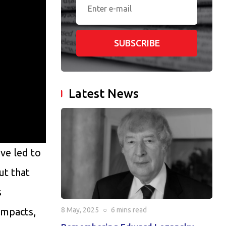
SUBSCRIBE
Latest News
ave led to
ut that
s
impacts,
8 May, 2025
○
6 mins
read