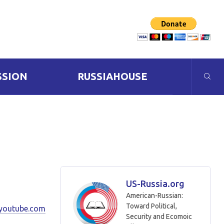
SSION
RUSSIAHOUSE
US-Russia.org
American-Russian:
Toward Political,
youtube.com
Security and Ecomoic