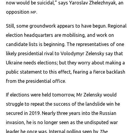
now would be suicidal,” says Yaroslav Zhelezhnyak, an
opposition
.
MP
Still, some groundwork appears to have begun. Regional
election headquarters are mobilising, and work on
candidate lists is beginning. The representatives of one
likely presidential rival to Volodymyr Zelensky say that
Ukraine needs elections; but they worry about making a
public statement to this effect, fearing a fierce backlash
from the presidential office.
If elections were held tomorrow, Mr Zelensky would
struggle to repeat the success of the landslide win he
secured in 2019. Nearly three years into the Russian
invasion, he is no longer seen as the undisputed war
leader he once was. Internal polling seen by
The