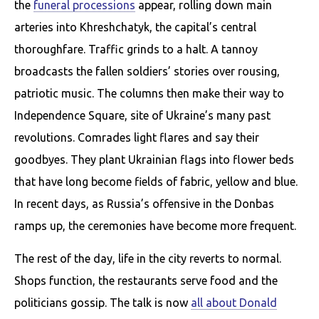
the
funeral processions
appear, rolling down main
arteries into Khreshchatyk, the capital’s central
thoroughfare. Traffic grinds to a halt. A tannoy
broadcasts the fallen soldiers’ stories over rousing,
patriotic music. The columns then make their way to
Independence Square, site of Ukraine’s many past
revolutions. Comrades light flares and say their
goodbyes. They plant Ukrainian flags into flower beds
that have long become fields of fabric, yellow and blue.
In recent days, as Russia’s offensive in the Donbas
ramps up, the ceremonies have become more frequent.
The rest of the day, life in the city reverts to normal.
Shops function, the restaurants serve food and the
politicians gossip. The talk is now
all about Donald