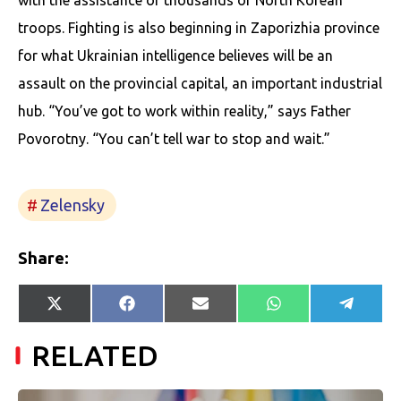
with the assistance of thousands of North Korean
troops. Fighting is also beginning in Zaporizhia province
for what Ukrainian intelligence believes will be an
assault on the provincial capital, an important industrial
hub. “You’ve got to work within reality,” says Father
Povorotny. “You can’t tell war to stop and wait.”
Zelensky
Share:
Share
Share
Share
Share
Share
X
Facebook
E-
WhatsApp
Telegr
on
on
on
on
on
(Twitter)
mail
RELATED