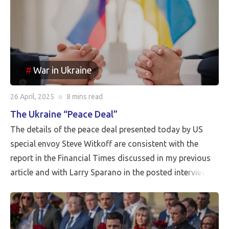
War in Ukraine
26 April, 2025
○
8 mins
read
The Ukraine “Peace Deal”
The details of the peace deal presented today by US
special envoy Steve Witkoff are consistent with the
report in the Financial Times discussed in my previous
article and with Larry Sparano in the posted interview.
Putin will halt the Russian advance prior to driving
Ukrainian soldiers out of all of the territory that has
been reincorporated into Russia. It appears to be the