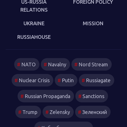
US-RUSSIA
FOREIGN POLICY
RELATIONS
UKRAINE
MISSION
RUSSIAHOUSE
NATO
Navalny
Nord Stream
Nuclear Crisis
Putin
Russiagate
Russian Propaganda
Sanctions
Trump
Zelensky
Зеленский