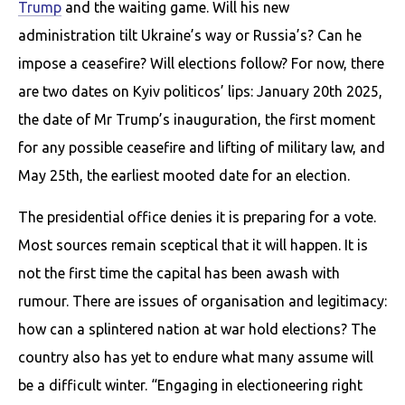
Trump
and the waiting game. Will his new
administration tilt Ukraine’s way or Russia’s? Can he
impose a ceasefire? Will elections follow? For now, there
are two dates on Kyiv politicos’ lips: January 20th 2025,
the date of Mr Trump’s inauguration, the first moment
for any possible ceasefire and lifting of military law, and
May 25th, the earliest mooted date for an election.
The presidential office denies it is preparing for a vote.
Most sources remain sceptical that it will happen. It is
not the first time the capital has been awash with
rumour. There are issues of organisation and legitimacy:
how can a splintered nation at war hold elections? The
country also has yet to endure what many assume will
be a difficult winter. “Engaging in electioneering right