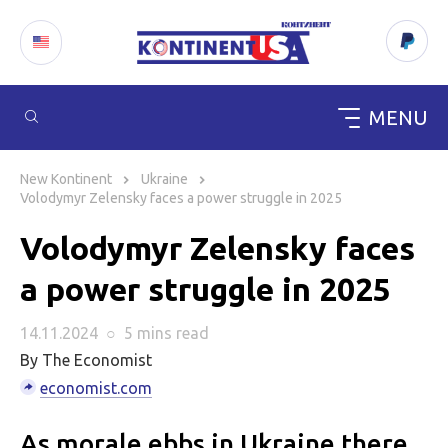
MENU
Skip
to
New Kontinent
Ukraine
content
Volodymyr Zelensky faces a power struggle in 2025
Volodymyr Zelensky faces
a power struggle in 2025
14.11.2024
○
5 mins
read
By The Economist
economist.com
As morale ebbs in Ukraine there