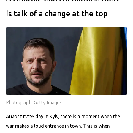
is talk of a change at the top
Photograph: Getty Images
A
day in Kyiv, there is a moment when the
LMOST EVERY
war makes a loud entrance in town. This is when