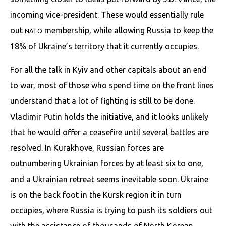
incoming vice-president. These would essentially rule
out
membership, while allowing Russia to keep the
NATO
18% of Ukraine’s territory that it currently occupies.
For all the talk in Kyiv and other capitals about an end
to war, most of those who spend time on the front lines
understand that a lot of fighting is still to be done.
Vladimir Putin holds the initiative, and it looks unlikely
that he would offer a ceasefire until several battles are
resolved. In Kurakhove, Russian forces are
outnumbering Ukrainian forces by at least six to one,
and a Ukrainian retreat seems inevitable soon. Ukraine
is on the back foot in the Kursk region it in turn
occupies, where Russia is trying to push its soldiers out