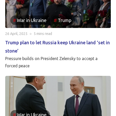
case that the borders between Russia and Ukraine will
be the current front line, so Putin is withdrawing
Russia’s claim to the Russian territories still under
War in Ukraine
Trump
Ukrainian occupation.
26 April, 2025
○
5 mins
read
Trump plan to let Russia keep Ukraine land ‘set in
stone’
Pressure builds on President Zelensky to accept a
forced peace
War in Ukraine