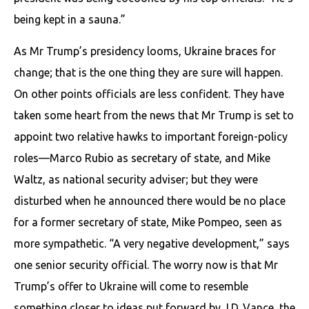
being kept in a sauna.”
As Mr Trump’s presidency looms, Ukraine braces for
change; that is the one thing they are sure will happen.
On other points officials are less confident. They have
taken some heart from the news that Mr Trump is set to
appoint two relative hawks to important foreign-policy
roles—Marco Rubio as secretary of state, and Mike
Waltz, as national security adviser; but they were
disturbed when he announced there would be no place
for a former secretary of state, Mike Pompeo, seen as
more sympathetic. “A very negative development,” says
one senior security official. The worry now is that Mr
Trump’s offer to Ukraine will come to resemble
something closer to ideas put forward by J.D. Vance, the