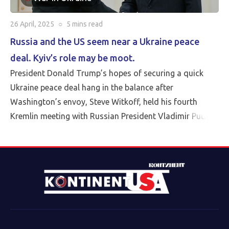
26 April, 2025
○
5 mins
read
Russia and the US seem near a Ukraine peace
deal. Kyiv’s role may be moot.
President Donald Trump’s hopes of securing a quick
Ukraine peace deal hang in the balance after
Washington’s envoy, Steve Witkoff, held his fourth
Kremlin meeting with Russian President Vladimir Putin
Friday.