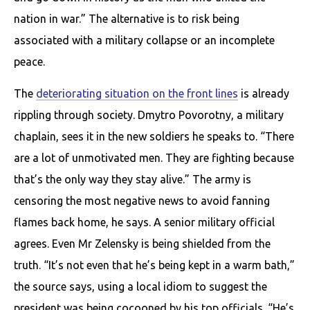
nation in war.” The alternative is to risk being
associated with a military collapse or an incomplete
peace.
The
deteriorating situation on the front lines
is already
rippling through society. Dmytro Povorotny, a military
chaplain, sees it in the new soldiers he speaks to. “There
are a lot of unmotivated men. They are fighting because
that’s the only way they stay alive.” The army is
censoring the most negative news to avoid fanning
flames back home, he says. A senior military official
agrees. Even Mr Zelensky is being shielded from the
truth. “It’s not even that he’s being kept in a warm bath,”
the source says, using a local idiom to suggest the
president was being cocooned by his top officials. “He’s