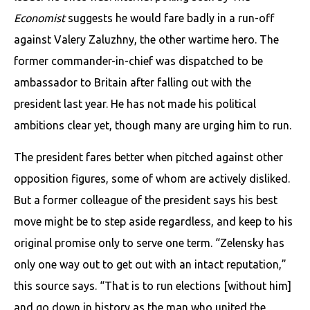
Economist
suggests he would fare badly in a run-off
against Valery Zaluzhny, the other wartime hero. The
former commander-in-chief was dispatched to be
ambassador to Britain after falling out with the
president last year. He has not made his political
ambitions clear yet, though many are urging him to run.
The president fares better when pitched against other
opposition figures, some of whom are actively disliked.
But a former colleague of the president says his best
move might be to step aside regardless, and keep to his
original promise only to serve one term. “Zelensky has
only one way out to get out with an intact reputation,”
this source says. “That is to run elections [without him]
and go down in history as the man who united the