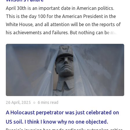
April 30th is an important date in American politics.
This is the day 100 for the American President in the
White House, and all attention will be on the reports of
his achievements and failures. But nothing can be more
critical than Peace…
26 April, 2025
○
6 mins
read
A Holocaust perpetrator was just celebrated on
US soil. I think I know why no one objected.