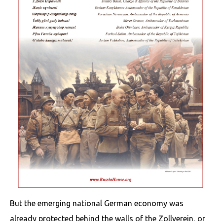
But the emerging national German economy was
already protected behind the walls of the Zollverein, or