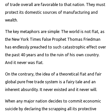
of trade overall are favorable to that nation. They must
protect its domestic sources of manufacturing and
wealth.
The key metaphors are simple: The world is not flat, as
the New York Times False Prophet Thomas Friedman
has endlessly preached to such catastrophic effect over
the past 40 years and to the ruin of his own country.
And it never was flat.
On the contrary, the idea of a theoretical flat and fair
global pure free trade system is a fairy tale and an
inherent absurdity. It never existed and it never will.
When any major nation decides to commit economic
suicide by declaring the scrapping all its protective