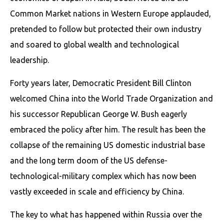
Common Market nations in Western Europe applauded,
pretended to follow but protected their own industry
and soared to global wealth and technological
leadership.
Forty years later, Democratic President Bill Clinton
welcomed China into the World Trade Organization and
his successor Republican George W. Bush eagerly
embraced the policy after him. The result has been the
collapse of the remaining US domestic industrial base
and the long term doom of the US defense-
technological-military complex which has now been
vastly exceeded in scale and efficiency by China.
The key to what has happened within Russia over the