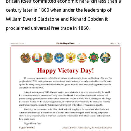
Britain itself committed economic hara-kiri less than a
century later in 1860 when under the leadership of
William Eward Gladstone and Richard Cobden it
proclaimed universal free trade in 1860.