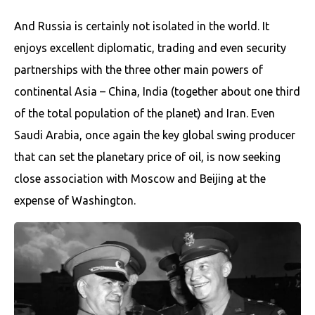
And Russia is certainly not isolated in the world. It
enjoys excellent diplomatic, trading and even security
partnerships with the three other main powers of
continental Asia – China, India (together about one third
of the total population of the planet) and Iran. Even
Saudi Arabia, once again the key global swing producer
that can set the planetary price of oil, is now seeking
close association with Moscow and Beijing at the
expense of Washington.