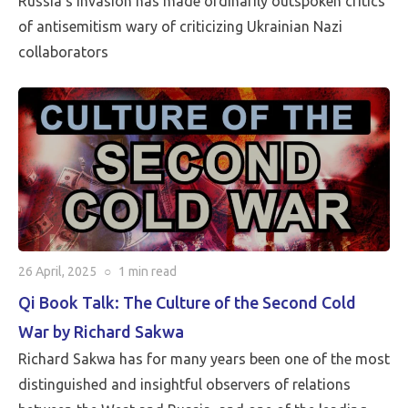
Russia’s invasion has made ordinarily outspoken critics
of antisemitism wary of criticizing Ukrainian Nazi
collaborators
26 April, 2025
○
1 min
read
Qi Book Talk: The Culture of the Second Cold
War by Richard Sakwa
Richard Sakwa has for many years been one of the most
distinguished and insightful observers of relations