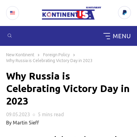
MENU
Skip
to
New Kontinent
Foreign Policy
content
Why Russia is Celebrating Victory Day in 2023
Why Russia is
Celebrating Victory Day in
2023
09.05.2023
○
5 mins
read
By Martin Sieff