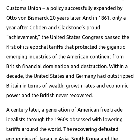
Customs Union – a policy successfully expanded by
Otto von Bismarck 20 years later. And in 1861, only a
year after Cobden and Gladstone’s proud
“achievement,” the United States Congress passed the
first of its epochal tariffs that protected the gigantic
emerging industries of the American continent from
British financial domination and destruction. Within a
decade, the United States and Germany had outstripped
Britain in terms of wealth, growth rates and economic
power and the British never recovered.
A century later, a generation of American free trade
idealists through the 1960s obsessed with lowering
tariffs around the world. The recovering defeated
economies of Japan in Asia, South Korea and the