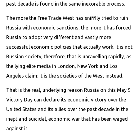
past decade is found in the same inexorable process.
The more the Free Trade West has sniffily tried to ruin
Russia with economic sanctions, the more it has forced
Russia to adopt very different and vastly more
successful economic policies that actually work. It is not
Russian society, therefore, that is unravelling rapidly, as
the lying elite media in London, New York and Los
Angeles claim: It is the societies of the West instead.
That is the real, underlying reason Russia on this May 9
Victory Day can declare its economic victory over the
United States and its allies over the past decade in the
inept and suicidal, economic war that has been waged
against it.