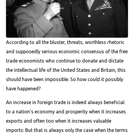
According to all the bluster, threats, worthless rhetoric
and supposedly serious economic consensus of the free
trade economists who continue to donate and dictate
the intellectual life of the United States and Britain, this
should have been impossible. So how could it possibly
have happened?
An increase in foreign trade is indeed always beneficial
to a nation’s economy and prosperity when it increases
exports and often too when it increases valuable
imports: But that is always only the case when the terms