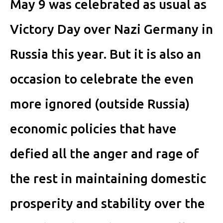
May 9 was celebrated as usual as
Victory Day over Nazi Germany in
Russia this year. But it is also an
occasion to celebrate the even
more ignored (outside Russia)
economic policies that have
defied all the anger and rage of
the rest in maintaining domestic
prosperity and stability over the