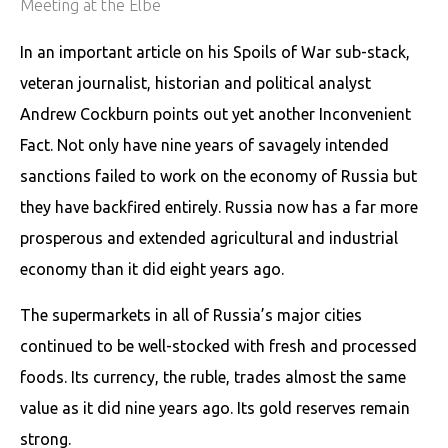
Meeting at the Elbe
In an important article on his Spoils of War sub-stack,
veteran journalist, historian and political analyst
Andrew Cockburn points out yet another Inconvenient
Fact. Not only have nine years of savagely intended
sanctions failed to work on the economy of Russia but
they have backfired entirely. Russia now has a far more
prosperous and extended agricultural and industrial
economy than it did eight years ago.
The supermarkets in all of Russia’s major cities
continued to be well-stocked with fresh and processed
foods. Its currency, the ruble, trades almost the same
value as it did nine years ago. Its gold reserves remain
strong.