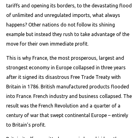
tariffs and opening its borders, to the devastating flood
of unlimited and unregulated imports, what always
happens? Other nations do not follow its shining
example but instead they rush to take advantage of the
move for their own immediate profit.
This is why France, the most prosperous, largest and
strongest economy in Europe collapsed in three years
after it signed its disastrous Free Trade Treaty with
Britain in 1786. British manufactured products flooded
into France. French industry and business collapsed. The
result was the French Revolution and a quarter of a
century of war that swept continental Europe – entirely
to Britain’s profit.