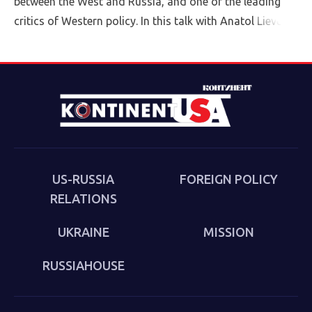
between the West and Russia, and one of the leading
critics of Western policy. In this talk with Anatol Lieven,
director of the Eurasia program at the Quincy Institute,
Sakwa discusses his book, The Culture of the Second
Cold War (Anthem 2025). The book examines the
cultural-political trends and inheritances that underlie
the new version of a struggle that we thought we had
put behind us in 1989. Sakwa describes both the
continuities from the first Cold War and the ways in
which new technologies have reshaped strategies and
US-RUSSIA
FOREIGN POLICY
attitudes.
RELATIONS
UKRAINE
MISSION
RUSSIAHOUSE