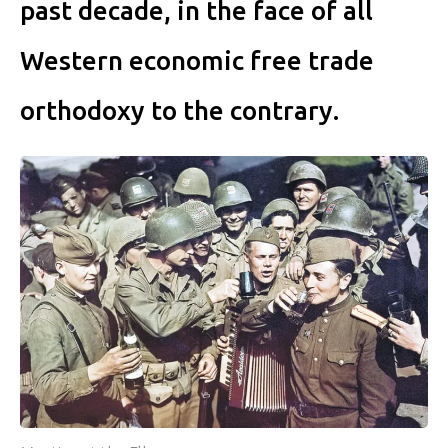
past decade, in the face of all
Western economic free trade
orthodoxy to the contrary.