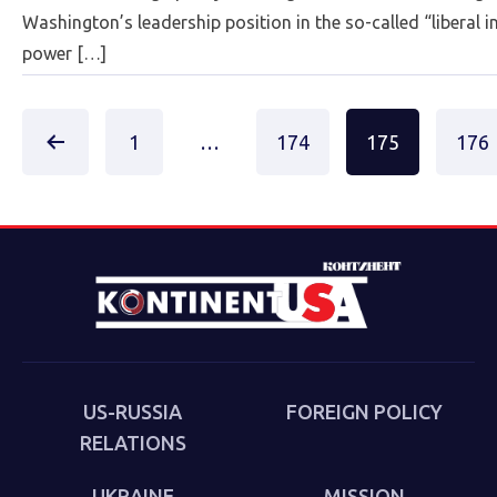
Washington’s leadership position in the so-called “liberal i
power […]
Posts
1
…
174
175
176
paginat
US-RUSSIA
FOREIGN POLICY
RELATIONS
UKRAINE
MISSION