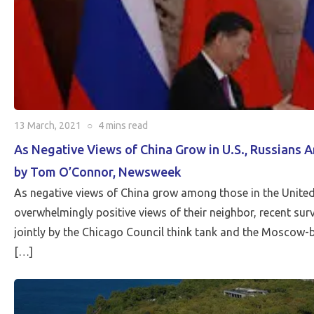
13 March, 2021
○
4 mins
read
As Negative Views of China Grow in U.S., Russians 
by Tom O’Connor, Newsweek
As negative views of China grow among those in the United
overwhelmingly positive views of their neighbor, recent su
jointly by the Chicago Council think tank and the Moscow-
[…]