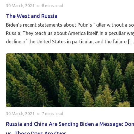
30 March, 2021
○
8 mins
read
The West and Russia
Biden’s recent statements about Putin’s “killer without a 
Russia. Τhey teach us about America itself. In a peculiar w
decline of the United States in particular, and the failure […
30 March, 2021
○
7 mins
read
Russia and China Are Sending Biden a Message: Don
us. Those Days Are Over