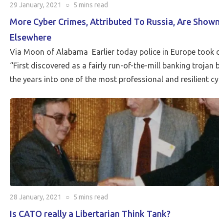
29 January, 2021
○
5 mins
read
More Cyber Crimes, Attributed To Russia, Are Sho
Elsewhere
Via Moon of Alabama Earlier today police in Europe took
“First discovered as a fairly run-of-the-mill banking trojan
the years into one of the most professional and resilient c
28 January, 2021
○
5 mins
read
Is CATO really a Libertarian Think Tank?