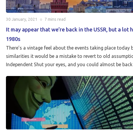
30 January, 2021
○
7 mins
read
It may appear that we’re back in the USSR, but a lot 
1980s
There’s a vintage feel about the events taking place today bu
similarities it would be a mistake to revert to old assumpt
Independent Shut your eyes, and you could almost be back