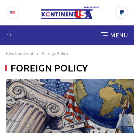
MENU
Skip
to
New Kontinent
Foreign Policy
content
FOREIGN POLICY