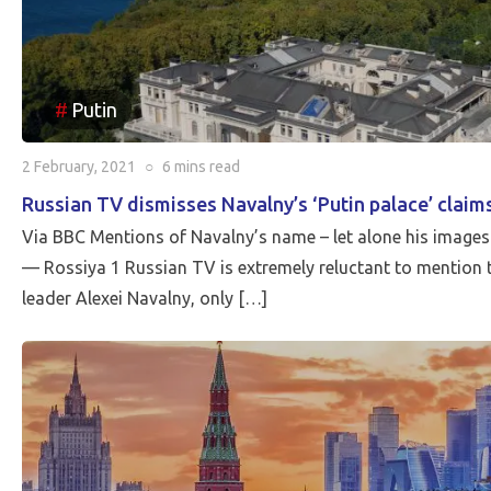
Putin
2 February, 2021
○
6 mins
read
Russian TV dismisses Navalny’s ‘Putin palace’ claim
Via BBC Mentions of Navalny’s name – let alone his images o
— Rossiya 1 Russian TV is extremely reluctant to mention 
leader Alexei Navalny, only […]