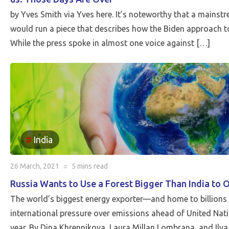
by Yves Smith via Yves here. It’s noteworthy that a mainst
would run a piece that describes how the Biden approach to
While the press spoke in almost one voice against […]
India
26 March, 2021
○
5 mins
read
Russia Wants to Use a Forest Bigger Than India to 
The world’s biggest energy exporter—and home to billions
international pressure over emissions ahead of United Natio
year. By Dina Khrennikova, Laura Millan Lombrana, and Ilya