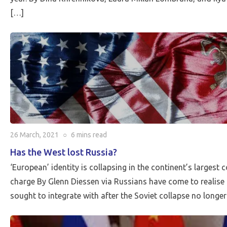
[…]
26 March, 2021
○
6 mins
read
Has the West lost Russia?
‘European’ identity is collapsing in the continent’s largest 
charge By Glenn Diessen via Russians have come to realise t
sought to integrate with after the Soviet collapse no longer