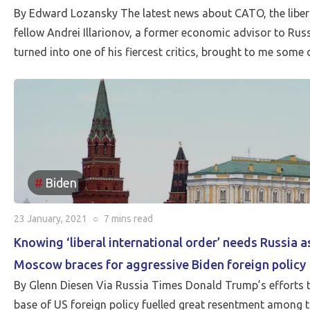
By Edward Lozansky The latest news about CATO, the libertar
fellow Andrei Illarionov, a former economic advisor to Russ
turned into one of his fiercest critics, brought to me som
Biden
23 January, 2021
○
7 mins
read
Knowing ‘liberal international order’ needs Russia 
Moscow braces for aggressive Biden foreign policy
By Glenn Diesen Via Russia Times Donald Trump’s efforts to
base of US foreign policy fuelled great resentment among t