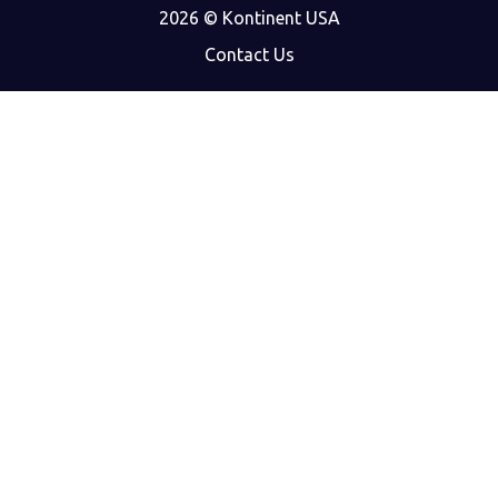
2026 © Kontinent USA
Contact Us