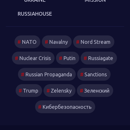
RUSSIAHOUSE
NATO
Navalny
Nord Stream
Nuclear Crisis
Putin
Russiagate
Russian Propaganda
Sanctions
Trump
Zelensky
Зеленский
Кибербезопасность