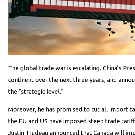
The global trade war is escalating. China’s Pre
continent over the next three years, and announ
the “strategic level.”
Moreover, he has promised to cut all import ta
the EU and US have imposed steep trade tariff
Justin Trudeau announced that Canada will imp