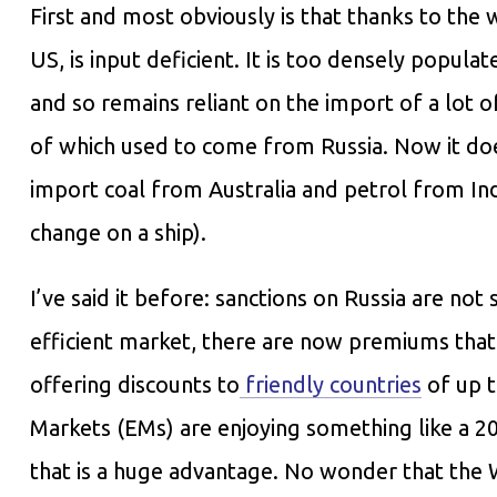
First and most obviously is that thanks to the w
US, is input deficient. It is too densely popu
and so remains reliant on the import of a lot o
of which used to come from Russia. Now it doesn
import coal from Australia and petrol from Indi
change on a ship).
I’ve said it before: sanctions on Russia are not
efficient market, there are now premiums that 
offering discounts to
friendly countries
of up t
Markets (EMs) are enjoying something like a 
that is a huge advantage. No wonder that the