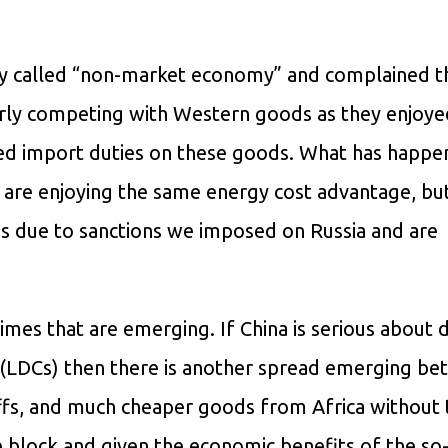
hey called “non-market economy” and complained t
irly competing with Western goods as they enjoye
ped import duties on these goods. What has happe
 are enjoying the same energy cost advantage, but
t’s due to sanctions we imposed on Russia and are
egimes that are emerging. If China is serious about
s (LDCs) then there is another spread emerging b
fs, and much cheaper goods from Africa without t
ee block and given the economic benefits of the so