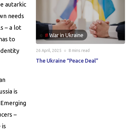
he autarkic
own needs
s – a lot
War in Ukraine
has to
identity
26 April, 2025
○
8 mins
read
The Ukraine “Peace Deal”
 an
ssia is
e Emerging
cers –
 is