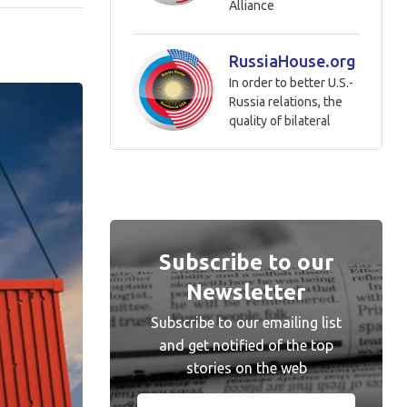
Alliance
RussiaHouse.org
In order to better U.S.-
Russia relations, the
quality of bilateral
Subscribe to our
Newsletter
Subscribe to our emailing list
and get notified of the top
stories on the web