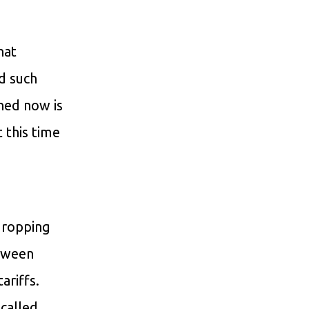
hat
d such
ned now is
 this time
 dropping
etween
ariffs.
-called