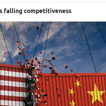
s falling competitiveness