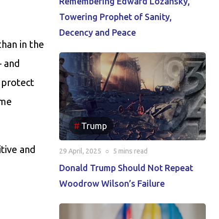
Remembering Edward Lozansky,
Towering Prophet of Sanity,
Decency and Peace
han in the
– and
 protect
ome
Trump
itive and
29 April, 2025
○
5 mins
read
Donald Trump Should Not Repeat
Woodrow Wilson’s Failure