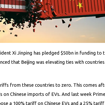
sident Xi Jinping has pledged $50bn in funding to 
ced that Beijing was elevating ties with countries
riffs from these countries to zero. This comes af
s on Chinese imports of EVs. And last week Prime
ose a 100% tariff on Chinese EVs and a 25% tariff