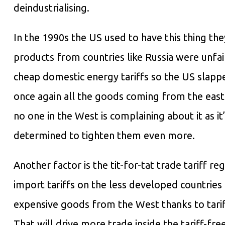
deindustrialising.
In the 1990s the US used to have this thing t
products from countries like Russia were unfa
cheap domestic energy tariffs so the US slap
once again all the goods coming from the east
no one in the West is complaining about it as i
determined to tighten them even more.
Another factor is the tit-for-tat trade tariff r
import tariffs on the less developed countrie
expensive goods from the West thanks to tarif
That will drive more trade inside the tariff-fr