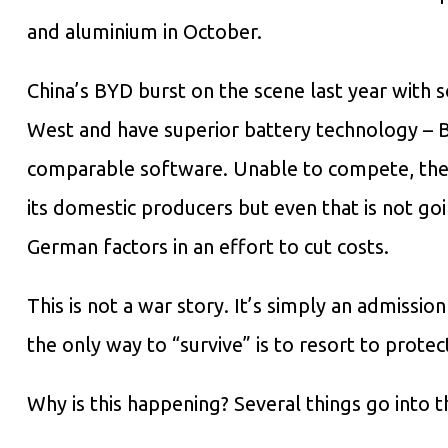
and aluminium in October.
China’s BYD burst on the scene last year with 
West and have superior battery technology –
comparable software. Unable to compete, the 
its domestic producers but even that is not goi
German factors in an effort to cut costs.
This is not a war story. It’s simply an admissi
the only way to “survive” is to resort to protect
Why is this happening? Several things go into t