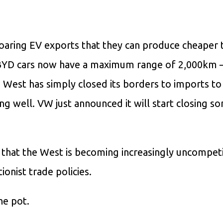
soaring EV exports that they can produce cheaper t
 BYD cars now have a maximum range of 2,000km 
West has simply closed its borders to imports to
ng well. VW just announced it will start closing s
on that the West is becoming increasingly uncompet
ionist trade policies.
he pot.