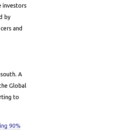
e investors
d by
ucers and
 south. A
the Global
rting to
ping 90%