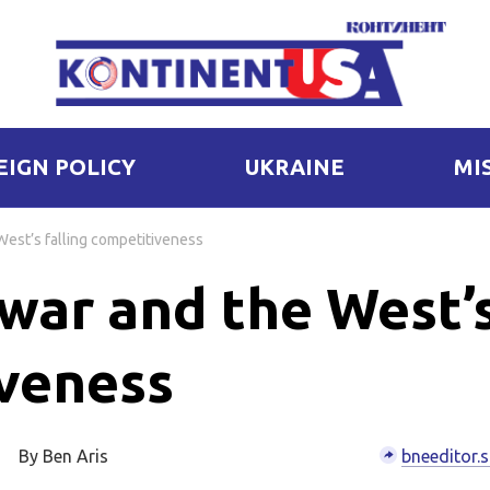
EIGN POLICY
UKRAINE
MI
West’s falling competitiveness
 war and the West’
iveness
By Ben Aris
bneeditor.