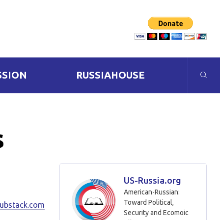
SSION
RUSSIAHOUSE
s
US-Russia.org
American-Russian:
Toward Political,
substack.com
Security and Ecomoic