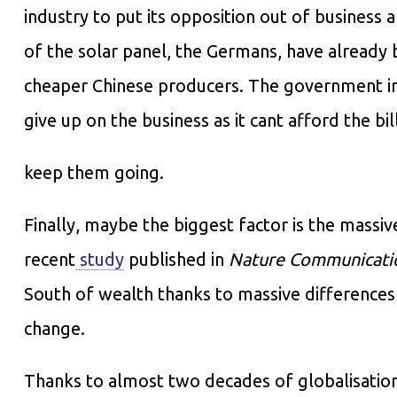
industry to put its opposition out of business 
of the solar panel, the Germans, have already 
cheaper Chinese producers. The government in 
give up on the business as it cant afford the bil
keep them going.
Finally, maybe the biggest factor is the massi
recent
study
published in
Nature Communicati
South of wealth thanks to massive differences i
change.
Thanks to almost two decades of globalisation