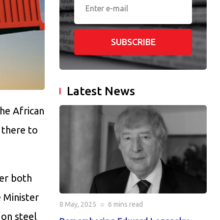
SUBSCRIBE
Latest News
the African
 there to
ter both
 Minister
8 May, 2025
○
6 mins
read
 on steel