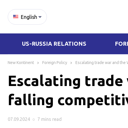
English
US-RUSSIA RELATIONS
FOR
Skip
to
New Kontinent
Foreign Policy
Escalating trade war and the 
content
Escalating trade
falling competit
07.09.2024
○
7 mins
read