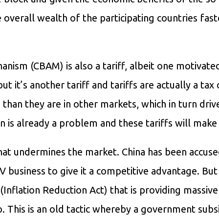
 overall wealth of the participating countries fast
ism (CBAM) is also a tariff, albeit one motivate
 it’s another tariff and tariffs are actually a tax
an they are in other markets, which in turn driv
on is already a problem and these tariffs will make 
hat undermines the market. China has been accuse
V business to give it a competitive advantage. But
(Inflation Reduction Act) that is providing massive
op. This is an old tactic whereby a government subs