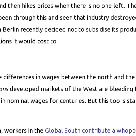
and then hikes prices when there is no one left. Th
been through this and seen that industry destroye
Berlin recently decided not to subsidise its prod
lions it would cost to
ve differences in wages between the north and the
ons
developed markets of the West are bleeding 
n nominal wages for centuries. But this too is sta
, workers in the
Global South contribute a whop