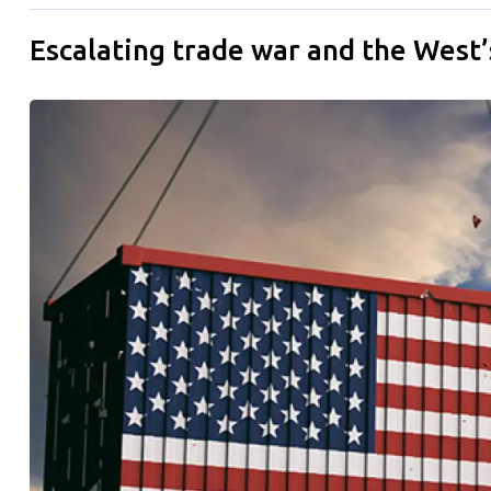
Escalating trade war and the West’