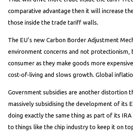
comparative advantage then it will increase the
those inside the trade tariff walls.
The EU’s new Carbon Border Adjustment Mechan
environment concerns and not protectionism, but
consumer as they make goods more expensive th
cost-of-living and slows growth. Global inflati
Government subsidies are another distortion t
massively subsidising the development of its E
doing exactly the same thing as part of its IRA 
to things like the chip industry to keep it on t