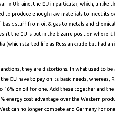
ar in Ukraine, the EU in particular, which, unlike t
lated to produce enough raw materials to meet its 
f basic stuff from oil & gas to metals and chemical
’t the EU is put in the bizarre position where it 
a (which started life as Russian crude but had an 
 sanctions, they are distortions. In what used to be
the EU have to pay on its basic needs, whereas, Ru
o 16% on oil for one. Add these together and th
20% energy cost advantage over the Western produ
 West can no longer compete and Germany for one