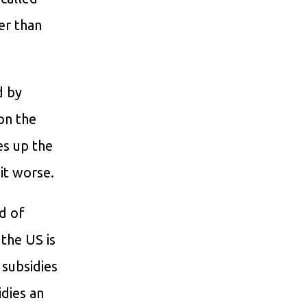
er than
d by
 on the
es up the
it worse.
d of
 the US is
 subsidies
idies an