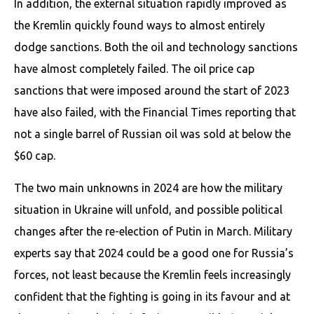
In addition, the external situation rapidly improved as
the Kremlin quickly found ways to almost entirely
dodge sanctions. Both the oil and technology sanctions
have almost completely failed. The oil price cap
sanctions that were imposed around the start of 2023
have also failed, with the Financial Times reporting that
not a single barrel of Russian oil was sold at below the
$60 cap.
The two main unknowns in 2024 are how the military
situation in Ukraine will unfold, and possible political
changes after the re-election of Putin in March. Military
experts say that 2024 could be a good one for Russia’s
forces, not least because the Kremlin feels increasingly
confident that the fighting is going in its favour and at