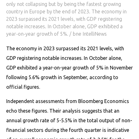
only not collapsing but by being the fastest growing
country in Europe by the end of 2023. The economy in
2023 surpassed its 2021 levels, with GDP registering
notable increases. In October alone, GDP exhibited a
year-on-year growth of 5%. / bne IntelliNews
The economy in 2023 surpassed its 2021 levels, with
GDP registering notable increases. In October alone,
GDP exhibited a year-on-year growth of 5% in November
following 5.6% growth in September, according to
official figures.
Independent assessments from Bloomberg Economics
echo these figures. Their analysis suggests that an
annual growth rate of 5-5.5% in the total output of non-
financial sectors during the fourth quarter is indicative