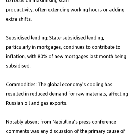
to focus on maximising staff
productivity, often extending working hours or adding
extra shifts.
Subsidised lending: State-subsidised lending,
particularly in mortgages, continues to contribute to
inflation, with 80% of new mortgages last month being
subsidised.
Commodities: The global economy’s cooling has
resulted in reduced demand for raw materials, affecting
Russian oil and gas exports.
Notably absent from Nabiullina’s press conference
comments was any discussion of the primary cause of