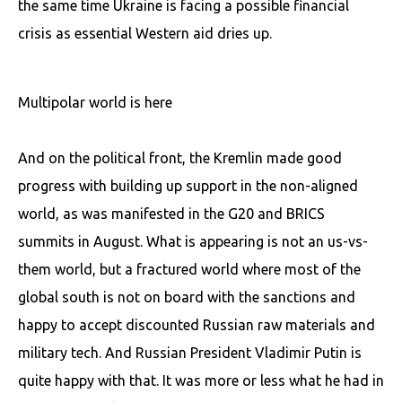
the same time Ukraine is facing a possible financial
crisis as essential Western aid dries up.
Multipolar world is here
And on the political front, the Kremlin made good
progress with building up support in the non-aligned
world, as was manifested in the G20 and BRICS
summits in August. What is appearing is not an us-vs-
them world, but a fractured world where most of the
global south is not on board with the sanctions and
happy to accept discounted Russian raw materials and
military tech. And Russian President Vladimir Putin is
quite happy with that. It was more or less what he had in