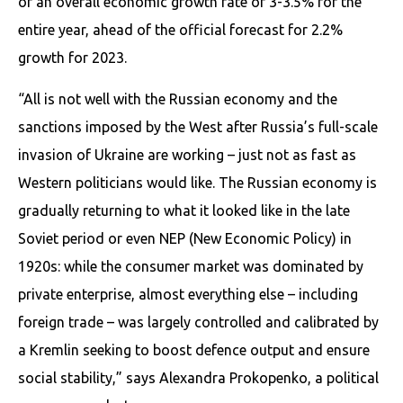
of an overall economic growth rate of 3-3.5% for the
entire year, ahead of the official forecast for 2.2%
growth for 2023.
“All is not well with the Russian economy and the
sanctions imposed by the West after Russia’s full-scale
invasion of Ukraine are working – just not as fast as
Western politicians would like. The Russian economy is
gradually returning to what it looked like in the late
Soviet period or even NEP (New Economic Policy) in
1920s: while the consumer market was dominated by
private enterprise, almost everything else – including
foreign trade – was largely controlled and calibrated by
a Kremlin seeking to boost defence output and ensure
social stability,” says Alexandra Prokopenko, a political