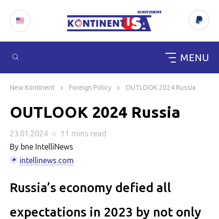
MENU
Skip
to
New Kontinent
Foreign Policy
OUTLOOK 2024 Russia
content
OUTLOOK 2024 Russia
23.01.2024
○
11 mins
read
By bne IntelliNews
intellinews.com
Russia’s economy defied all
expectations in 2023 by not only