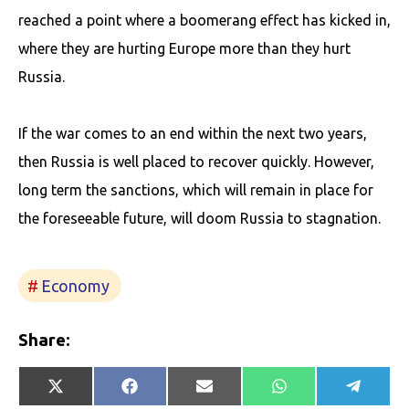
reached a point where a boomerang effect has kicked in,
where they are hurting Europe more than they hurt
Russia.
If the war comes to an end within the next two years,
then Russia is well placed to recover quickly. However,
long term the sanctions, which will remain in place for
the foreseeable future, will doom Russia to stagnation.
Economy
Share:
Share
Share
Share
Share
Share
X
Facebook
E-
WhatsApp
Telegr
on
on
on
on
on
(Twitter)
mail