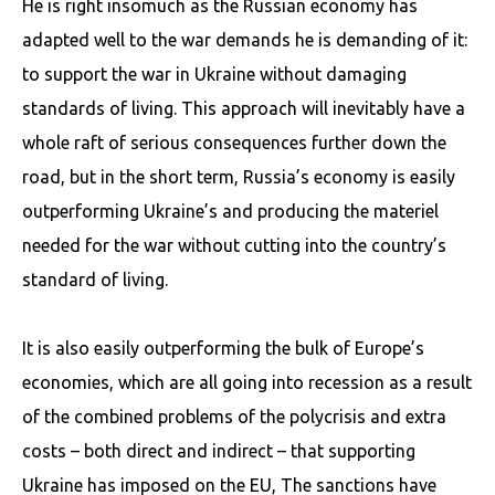
He is right insomuch as the Russian economy has
adapted well to the war demands he is demanding of it:
to support the war in Ukraine without damaging
standards of living. This approach will inevitably have a
whole raft of serious consequences further down the
road, but in the short term, Russia’s economy is easily
outperforming Ukraine’s and producing the materiel
needed for the war without cutting into the country’s
standard of living.
It is also easily outperforming the bulk of Europe’s
economies, which are all going into recession as a result
of the combined problems of the polycrisis and extra
costs – both direct and indirect – that supporting
Ukraine has imposed on the EU, The sanctions have