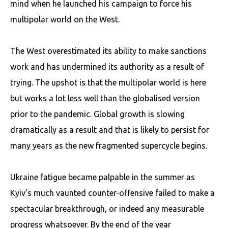
mind when he launched his campaign to force his
multipolar world on the West.
The West overestimated its ability to make sanctions
work and has undermined its authority as a result of
trying. The upshot is that the multipolar world is here
but works a lot less well than the globalised version
prior to the pandemic. Global growth is slowing
dramatically as a result and that is likely to persist for
many years as the new fragmented supercycle begins.
Ukraine fatigue became palpable in the summer as
Kyiv’s much vaunted counter-offensive failed to make a
spectacular breakthrough, or indeed any measurable
progress whatsoever. By the end of the year