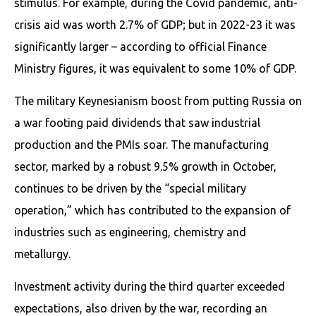
stimulus. For example, during the Covid pandemic, anti-
crisis aid was worth 2.7% of GDP; but in 2022-23 it was
significantly larger – according to official Finance
Ministry figures, it was equivalent to some 10% of GDP.
The military Keynesianism boost from putting Russia on
a war footing paid dividends that saw industrial
production and the PMIs soar. The manufacturing
sector, marked by a robust 9.5% growth in October,
continues to be driven by the “special military
operation,” which has contributed to the expansion of
industries such as engineering, chemistry and
metallurgy.
Investment activity during the third quarter exceeded
expectations, also driven by the war, recording an