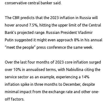
conservative central banker said.
The CBR predicts that the 2023 inflation in Russia will
hover around 7.5%, hitting the upper limit of the Central
Bank’s projected range. Russian President Vladimir
Putin suggested it might even approach 8% in his annual
“meet the people” press conference the same week.
Over the last four months of 2023 core inflation surged
over 10% in annualised terms, with Nabiullina citing the
service sector as an example, experiencing a 14%
inflation spike in three months to December, despite
minimal impact from the exchange rate and other one-
off factors.