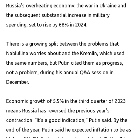
Russia’s overheating economy: the war in Ukraine and
the subsequent substantial increase in military
spending, set to rise by 68% in 2024.
There is a growing split between the problems that
Nabiullina worries about and the Kremlin, which used
the same numbers, but Putin cited them as progress,
not a problem, during his annual Q&A session in
December.
Economic growth of 5.5% in the third quarter of 2023
means Russia has reversed the previous year’s
contraction. “It’s a good indication,” Putin said. By the
end of the year, Putin said he expected inflation to be as