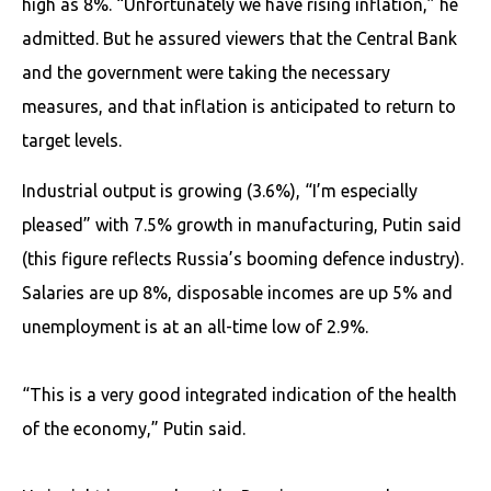
high as 8%. “Unfortunately we have rising inflation,” he
admitted. But he assured viewers that the Central Bank
and the government were taking the necessary
measures, and that inflation is anticipated to return to
target levels.
Industrial output is growing (3.6%), “I’m especially
pleased” with 7.5% growth in manufacturing, Putin said
(this figure reflects Russia’s booming defence industry).
Salaries are up 8%, disposable incomes are up 5% and
unemployment is at an all-time low of 2.9%.
“This is a very good integrated indication of the health
of the economy,” Putin said.