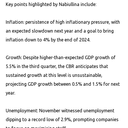
Key points highlighted by Nabiullina include:
Inflation: persistence of high inflationary pressure, with
an expected slowdown next year and a goal to bring
inflation down to 4% by the end of 2024.
Growth: Despite higher-than-expected GDP growth of
5.5% in the third quarter, the CBR anticipates that
sustained growth at this level is unsustainable,
projecting GDP growth between 0.5% and 1.5% for next
year.
Unemployment: November witnessed unemployment
dipping to a record low of 2.9%, prompting companies