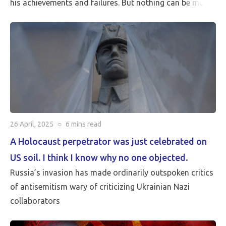
his achievements and failures. But nothing can be more
critical than Peace…
26 April, 2025
○
6 mins
read
A Holocaust perpetrator was just celebrated on
US soil. I think I know why no one objected.
Russia’s invasion has made ordinarily outspoken critics
of antisemitism wary of criticizing Ukrainian Nazi
collaborators