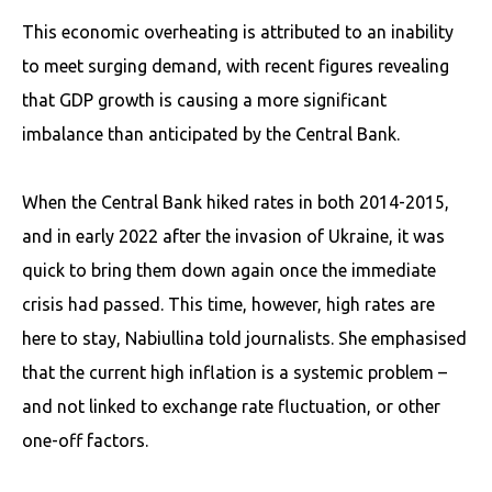
This economic overheating is attributed to an inability
to meet surging demand, with recent figures revealing
that GDP growth is causing a more significant
imbalance than anticipated by the Central Bank.
When the Central Bank hiked rates in both 2014-2015,
and in early 2022 after the invasion of Ukraine, it was
quick to bring them down again once the immediate
crisis had passed. This time, however, high rates are
here to stay, Nabiullina told journalists. She emphasised
that the current high inflation is a systemic problem –
and not linked to exchange rate fluctuation, or other
one-off factors.