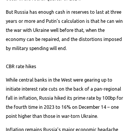
But Russia has enough cash in reserves to last at three
years or more and Putin’s calculation is that he can win
the war with Ukraine well before that, when the
economy can be repaired, and the distortions imposed
by military spending will end.
CBR rate hikes
While central banks in the West were gearing up to
initiate interest rate cuts on the back of a pan-regional
fall in inflation, Russia hiked its prime rate by 100bp for
the fourth time in 2023 to 16% on December 14 – one
point higher than those in war-torn Ukraine.
Inflation remains Russia’s major economic headache