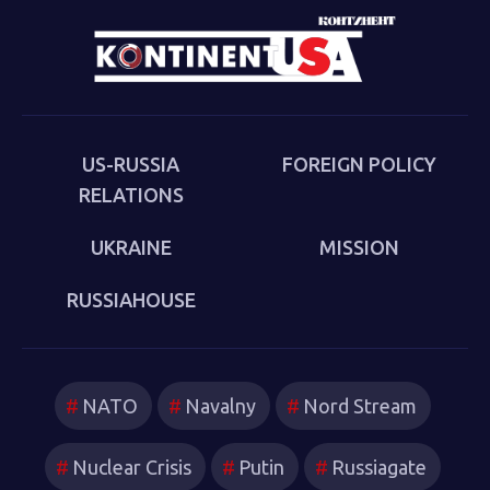
Cold War (Anthem 2025). The book examines the
cultural-political trends and inheritances that underlie
the new version of a struggle that we thought we had
put behind us in 1989. Sakwa describes both the
continuities from the first Cold War and the ways in
which new technologies have reshaped strategies and
US-RUSSIA
FOREIGN POLICY
attitudes.
RELATIONS
UKRAINE
MISSION
RUSSIAHOUSE
NATO
Navalny
Nord Stream
Nuclear Crisis
Putin
Russiagate