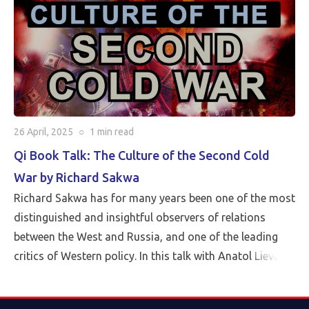
26 April, 2025
○
1 min
read
Qi Book Talk: The Culture of the Second Cold
War by Richard Sakwa
Richard Sakwa has for many years been one of the most
distinguished and insightful observers of relations
between the West and Russia, and one of the leading
critics of Western policy. In this talk with Anatol Lieven,
director of the Eurasia program at the Quincy Institute,
Sakwa discusses his book, The Culture of the Second