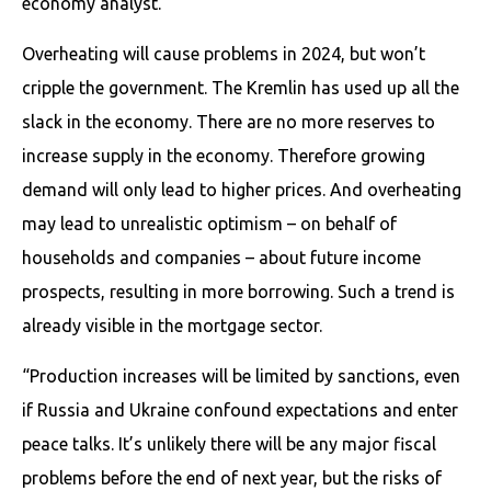
economy analyst.
Overheating will cause problems in 2024, but won’t
cripple the government. The Kremlin has used up all the
slack in the economy. There are no more reserves to
increase supply in the economy. Therefore growing
demand will only lead to higher prices. And overheating
may lead to unrealistic optimism – on behalf of
households and companies – about future income
prospects, resulting in more borrowing. Such a trend is
already visible in the mortgage sector.
“Production increases will be limited by sanctions, even
if Russia and Ukraine confound expectations and enter
peace talks. It’s unlikely there will be any major fiscal
problems before the end of next year, but the risks of