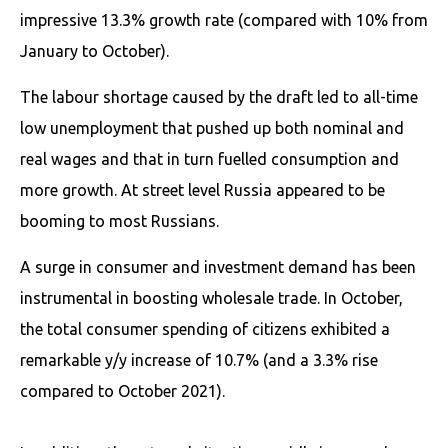
impressive 13.3% growth rate (compared with 10% from
January to October).
The labour shortage caused by the draft led to all-time
low unemployment that pushed up both nominal and
real wages and that in turn fuelled consumption and
more growth. At street level Russia appeared to be
booming to most Russians.
A surge in consumer and investment demand has been
instrumental in boosting wholesale trade. In October,
the total consumer spending of citizens exhibited a
remarkable y/y increase of 10.7% (and a 3.3% rise
compared to October 2021).