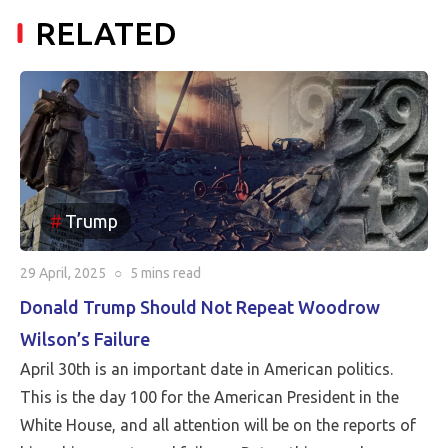
RELATED
Trump
29 April, 2025
○
5 mins
read
Donald Trump Should Not Repeat Woodrow
Wilson’s Failure
April 30th is an important date in American politics.
This is the day 100 for the American President in the
White House, and all attention will be on the reports of