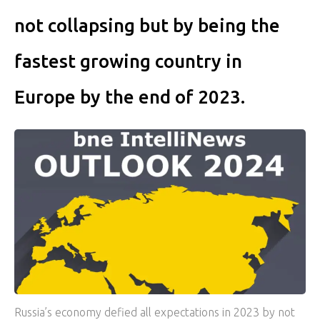
not collapsing but by being the
fastest growing country in
Europe by the end of 2023.
Russia’s economy defied all expectations in 2023 by not