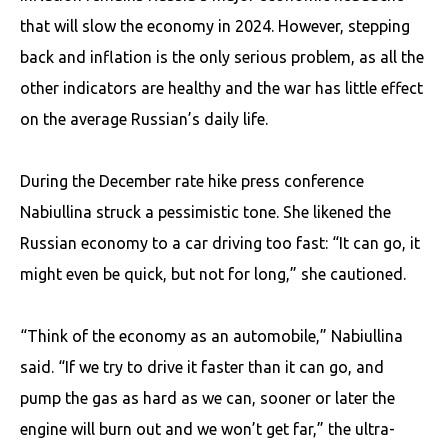
that will slow the economy in 2024. However, stepping
back and inflation is the only serious problem, as all the
other indicators are healthy and the war has little effect
on the average Russian’s daily life.
During the December rate hike press conference
Nabiullina struck a pessimistic tone. She likened the
Russian economy to a car driving too fast: “It can go, it
might even be quick, but not for long,” she cautioned.
“Think of the economy as an automobile,” Nabiullina
said. “If we try to drive it faster than it can go, and
pump the gas as hard as we can, sooner or later the
engine will burn out and we won’t get far,” the ultra-