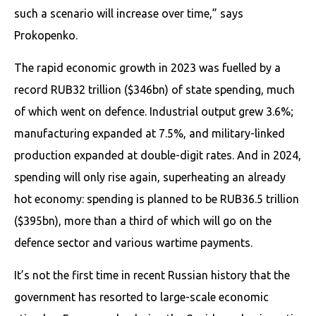
such a scenario will increase over time,” says
Prokopenko.
The rapid economic growth in 2023 was fuelled by a
record RUB32 trillion ($346bn) of state spending, much
of which went on defence. Industrial output grew 3.6%;
manufacturing expanded at 7.5%, and military-linked
production expanded at double-digit rates. And in 2024,
spending will only rise again, superheating an already
hot economy: spending is planned to be RUB36.5 trillion
($395bn), more than a third of which will go on the
defence sector and various wartime payments.
It’s not the first time in recent Russian history that the
government has resorted to large-scale economic