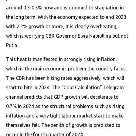
around 0.3-0.5% now and is doomed to stagnation in
the long term. With the economy expected to end 2023
with 2.2% growth or more, it is clearly overheating,
which is worrying CBR Governor Elvia Nabiullina but not
Putin.
This heat is manifested in strongly rising inflation,
which is the main economic problem the country faces.
The CBR has been hiking rates aggressively, which will
start to bite in 2024. The “Cold Calculation” Telegram
channel predicts that GDP growth will decelerate to
0.7% in 2024 as the structural problems such as rising
inflation and a very tight labour market start to make
themselves felt. The zenith of growth is predicted to
occur in the fourth quarter of 2024.