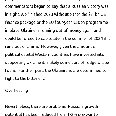
commentators began to say that a Russian victory was
in sight. We finished 2023 without either the $61bn US
finance package or the EU four-year €50bn programme
in place. Ukraine is running out of money again and
could be forced to capitulate in the summer of 2024 if it
runs out of ammo. However, given the amount of
political capital Western countries have invested into
supporting Ukraine it is likely some sort of fudge will be
found. For their part, the Ukrainians are determined to
fight to the bitter end.
Overheating
Nevertheless, there are problems. Russia’s growth
potential has been reduced from 1-2% pre-war to