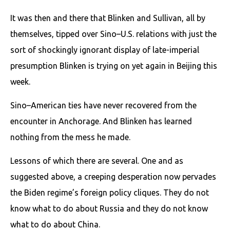
It was then and there that Blinken and Sullivan, all by
themselves, tipped over Sino–U.S. relations with just the
sort of shockingly ignorant display of late-imperial
presumption Blinken is trying on yet again in Beijing this
week.
Sino–American ties have never recovered from the
encounter in Anchorage. And Blinken has learned
nothing from the mess he made.
Lessons of which there are several. One and as
suggested above, a creeping desperation now pervades
the Biden regime’s foreign policy cliques. They do not
know what to do about Russia and they do not know
what to do about China.