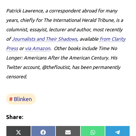
Patrick Lawrence, a correspondent abroad for many
years, chiefly for The International Herald Tribune, is a
columnist, essayist, lecturer and author, most recently
of
Journalists and Their Shadows
, available
from Clarity
Press
or
via Amazon
. Other books include Time No
Longer: Americans After the American Century. His
Twitter account, @thefloutist, has been permanently
censored.
Blinken
Share:
Share
Share
Share
Share
Share
X
Facebook
E-
WhatsApp
Telegr