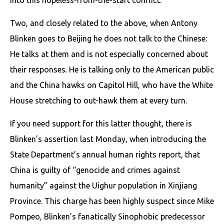
Two, and closely related to the above, when Antony
Blinken goes to Beijing he does not talk to the Chinese:
He talks at them and is not especially concerned about
their responses. He is talking only to the American public
and the China hawks on Capitol Hill, who have the White
House stretching to out-hawk them at every turn.
If you need support for this latter thought, there is
Blinken’s assertion last Monday, when introducing the
State Department’s annual human rights report, that
China is guilty of “genocide and crimes against
humanity” against the Uighur population in Xinjiang
Province. This charge has been highly suspect since Mike
Pompeo, Blinken’s fanatically Sinophobic predecessor