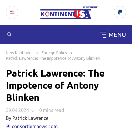
MENU
Skip
to
New Kontinent
Foreign Policy
content
Patrick Lawrence: The Impotence of Antony Blinken
Patrick Lawrence: The
Impotence of Antony
Blinken
29.04.2024
○
10 mins
read
By Patrick Lawrence
consortiumnews.com