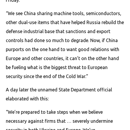
“We see China sharing machine tools, semiconductors,
other dual-use items that have helped Russia rebuild the
defense industrial base that sanctions and export
controls had done so much to degrade. Now, if China
purports on the one hand to want good relations with
Europe and other countries, it can’t on the other hand
be fueling what is the biggest threat to European
security since the end of the Cold War.”
A day later the unnamed State Department official
elaborated with this:
“We’re prepared to take steps when we believe
necessary against firms that … severely undermine
security in both Ukraine and Europe. We’ve