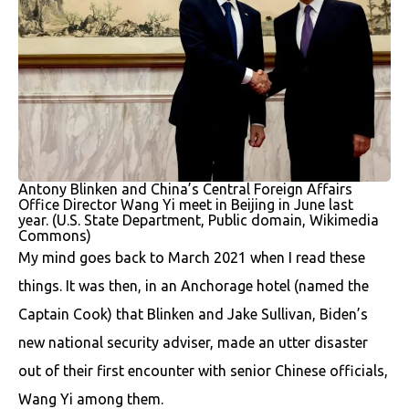
Antony Blinken and China’s Central Foreign Affairs
Office Director Wang Yi meet in Beijing in June last
year. (U.S. State Department, Public domain, Wikimedia
Commons)
My mind goes back to March 2021 when I read these
things. It was then, in an Anchorage hotel (named the
Captain Cook) that Blinken and Jake Sullivan, Biden’s
new national security adviser, made an utter disaster
out of their first encounter with senior Chinese officials,
Wang Yi among them.