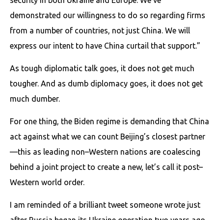
demonstrated our willingness to do so regarding firms
from a number of countries, not just China. We will
express our intent to have China curtail that support.”
As tough diplomatic talk goes, it does not get much
tougher. And as dumb diplomacy goes, it does not get
much dumber.
For one thing, the Biden regime is demanding that China
act against what we can count Beijing’s closest partner
—this as leading non–Western nations are coalescing
behind a joint project to create a new, let’s call it post–
Western world order.
I am reminded of a brilliant tweet someone wrote just
after Russia began its Ukraine operation two years ago