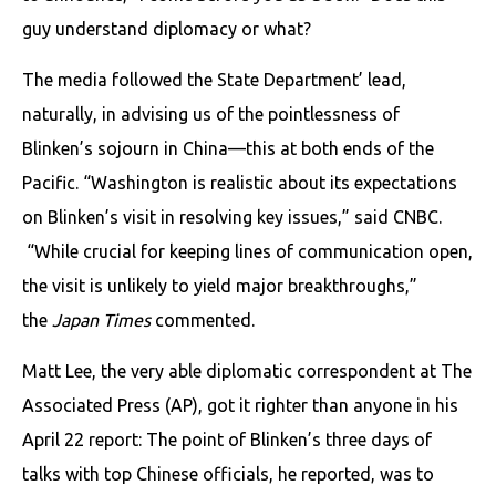
guy understand diplomacy or what?
The media followed the State Department’ lead,
naturally, in advising us of the pointlessness of
Blinken’s sojourn in China—this at both ends of the
Pacific. “Washington is realistic about its expectations
on Blinken’s visit in resolving key issues,” said CNBC.
“While crucial for keeping lines of communication open,
the visit is unlikely to yield major breakthroughs,”
the
Japan Times
commented.
Matt Lee, the very able diplomatic correspondent at The
Associated Press (AP), got it righter than anyone in his
April 22 report: The point of Blinken’s three days of
talks with top Chinese officials, he reported, was to