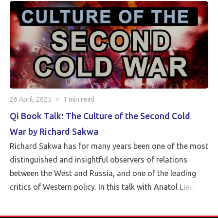
26 April, 2025
○
1 min
read
Qi Book Talk: The Culture of the Second Cold
War by Richard Sakwa
Richard Sakwa has for many years been one of the most
distinguished and insightful observers of relations
between the West and Russia, and one of the leading
critics of Western policy. In this talk with Anatol Lieven,
director of the Eurasia program at the Quincy Institute,
Sakwa discusses his book, The Culture of the Second