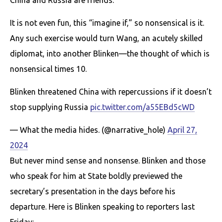
It is not even fun, this “imagine if,” so nonsensical is it.
Any such exercise would turn Wang, an acutely skilled
diplomat, into another Blinken—the thought of which is
nonsensical times 10.
Blinken thrеаtened China with repercussions if it doesn’t
stop supplying Russia
pic.twitter.com/a55EBd5cWD
— What the media hides. (@narrative_hole)
April 27,
2024
But never mind sense and nonsense. Blinken and those
who speak for him at State boldly previewed the
secretary’s presentation in the days before his
departure. Here is Blinken speaking to reporters last
Friday: