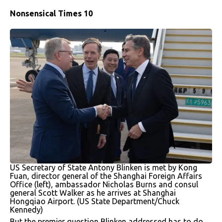
Nonsensical Times 10
US Secretary of State Antony Blinken is met by Kong
Fuan, director general of the Shanghai Foreign Affairs
Office (left), ambassador Nicholas Burns and consul
general Scott Walker as he arrives at Shanghai
Hongqiao Airport. (US State Department/Chuck
Kennedy)
But the premier question Blinken addressed has to do