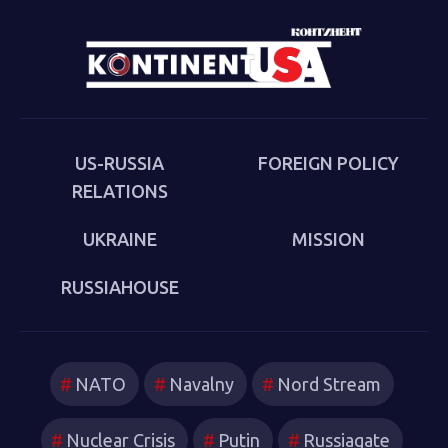
Cold War (Anthem 2025). The book examines the
cultural-political trends and inheritances that underlie
the new version of a struggle that we thought we had
put behind us in 1989. Sakwa describes both the
continuities from the first Cold War and the ways in
which new technologies have reshaped strategies and
US-RUSSIA
FOREIGN POLICY
attitudes.
RELATIONS
UKRAINE
MISSION
RUSSIAHOUSE
NATO
Navalny
Nord Stream
Nuclear Crisis
Putin
Russiagate