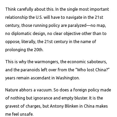
Think carefully about this. In the single most important
relationship the U.S. will have to navigate in the 21st
century, those running policy are paralyzed—no map,
no diplomatic design, no clear objective other than to
oppose, literally, the 21st century in the name of
prolonging the 20th.
This is why the warmongers, the economic saboteurs,
and the paranoids left over from the “Who lost China?”
years remain ascendant in Washington.
Nature abhors a vacuum. So does a foreign policy made
of nothing but ignorance and empty bluster. It is the
gravest of charges, but Antony Blinken in China makes
me feel unsafe.