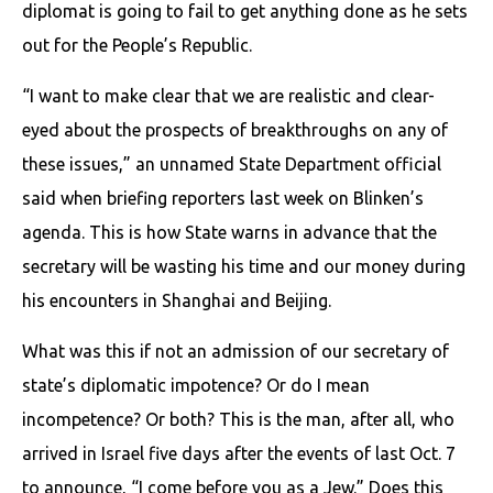
diplomat is going to fail to get anything done as he sets
out for the People’s Republic.
“I want to make clear that we are realistic and clear-
eyed about the prospects of breakthroughs on any of
these issues,” an unnamed State Department official
said when briefing reporters last week on Blinken’s
agenda. This is how State warns in advance that the
secretary will be wasting his time and our money during
his encounters in Shanghai and Beijing.
What was this if not an admission of our secretary of
state’s diplomatic impotence? Or do I mean
incompetence? Or both? This is the man, after all, who
arrived in Israel five days after the events of last Oct. 7
to announce, “I come before you as a Jew.” Does this