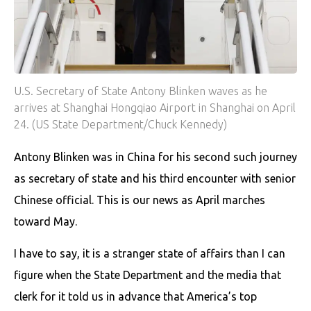
U.S. Secretary of State Antony Blinken waves as he
arrives at Shanghai Hongqiao Airport in Shanghai on April
24. (US State Department/Chuck Kennedy)
Antony Blinken was in China for his second such journey
as secretary of state and his third encounter with senior
Chinese official. This is our news as April marches
toward May.
I have to say, it is a stranger state of affairs than I can
figure when the State Department and the media that
clerk for it told us in advance that America’s top