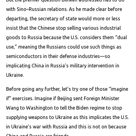
with Sino–Russian relations. As he made clear before
departing, the secretary of state would more or less
insist that the Chinese stop selling various industrial
goods to Russia because the U.S. considers them “dual
use,” meaning the Russians could use such things as
semiconductors in their defense industries—so
implicating China in Russia’s military intervention in
Ukraine.
Before going any further, let’s try one of those “imagine
if” exercises. Imagine if Beijing sent Foreign Minister
Wang to Washington to tell the Biden regime to stop
supplying weapons to Ukraine as this implicates the U.S.
in Ukraine’s war with Russia and this is not on because
China and Russia are friends.