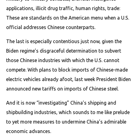
applications, illicit drug traffic, human rights, trade:
These are standards on the American menu when a U.S.
official addresses Chinese counterparts.
The last is especially contentious just now, given the
Biden regime’s disgraceful determination to subvert
those Chinese industries with which the U.S. cannot
compete. With plans to block imports of Chinese-made
electric vehicles already afoot, last week President Biden
announced new tariffs on imports of Chinese steel.
And it is now “investigating” China’s shipping and
shipbuilding industries, which sounds to me like prelude
to yet more measures to undermine China’s admirable
economic advances.