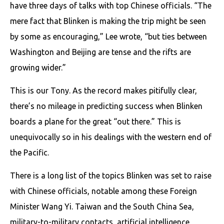
have three days of talks with top Chinese officials. “The
mere fact that Blinken is making the trip might be seen
by some as encouraging,” Lee wrote, “but ties between
Washington and Beijing are tense and the rifts are
growing wider.”
This is our Tony. As the record makes pitifully clear,
there’s no mileage in predicting success when Blinken
boards a plane for the great “out there.” This is
unequivocally so in his dealings with the western end of
the Pacific.
There is a long list of the topics Blinken was set to raise
with Chinese officials, notable among these Foreign
Minister Wang Yi. Taiwan and the South China Sea,
military-to-military contacts, artificial intelligence