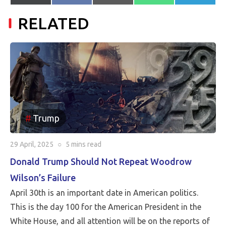
on
on
on
on
on
(Twitter)
mail
RELATED
Trump
29 April, 2025
○
5 mins
read
Donald Trump Should Not Repeat Woodrow
Wilson’s Failure
April 30th is an important date in American politics.
This is the day 100 for the American President in the
White House, and all attention will be on the reports of