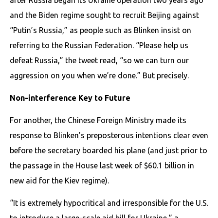
and the Biden regime sought to recruit Beijing against
“Putin’s Russia,” as people such as Blinken insist on
referring to the Russian Federation. “Please help us
defeat Russia,” the tweet read, “so we can turn our
aggression on you when we’re done.” But precisely.
Non-interference Key to Future
For another, the Chinese Foreign Ministry made its
response to Blinken’s preposterous intentions clear even
before the secretary boarded his plane (and just prior to
the passage in the House last week of $60.1 billion in
new aid for the Kiev regime).
“It is extremely hypocritical and irresponsible for the U.S.
to introduce a large-scale aid bill for Ukraine,” a