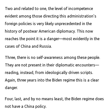
Two and related to one, the level of incompetence
evident among those directing this administration’s
foreign policies is very likely unprecedented in the
history of postwar American diplomacy. This now
reaches the point it is a danger—most evidently in the
cases of China and Russia.
Three, there is no self-awareness among these people.
They are not present in their diplomatic encounters—
reading, instead, from ideologically driven scripts.
Again, three years into the Biden regime this is a clear
danger.
Four, last, and by no means least, the Biden regime does
not have a China policy.