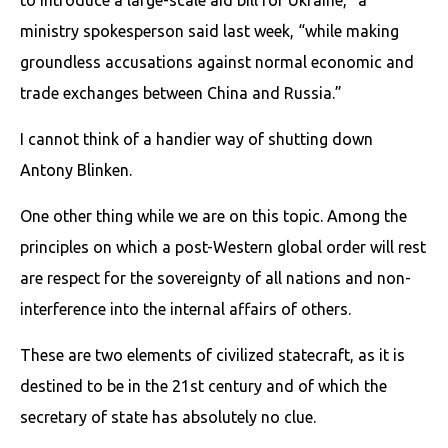
ministry spokesperson said last week, “while making
groundless accusations against normal economic and
trade exchanges between China and Russia.”
I cannot think of a handier way of shutting down
Antony Blinken.
One other thing while we are on this topic. Among the
principles on which a post-Western global order will rest
are respect for the sovereignty of all nations and non-
interference into the internal affairs of others.
These are two elements of civilized statecraft, as it is
destined to be in the 21st century and of which the
secretary of state has absolutely no clue.