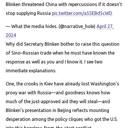
Blinken thrеаtened China with repercussions if it doesn’t
stop supplying Russia
pic.twitter.com/a55EBd5cWD
— What the media hides. (@narrative_hole)
April 27,
2024
Why did Secretary Blinken bother to raise this question
of Sino–Russian trade when he must have known the
response as well as you and I know it. I see two
immediate explanations.
One, the crooks in Kiev have already lost Washington’s
proxy war with Russia—and goodness knows how
much of the just-approved aid they will steal—and
Blinken’s presentation in Beijing reflects mounting
desperation among the policy cliques who got the U.S.
into this hopeless-from-the-start conflict.