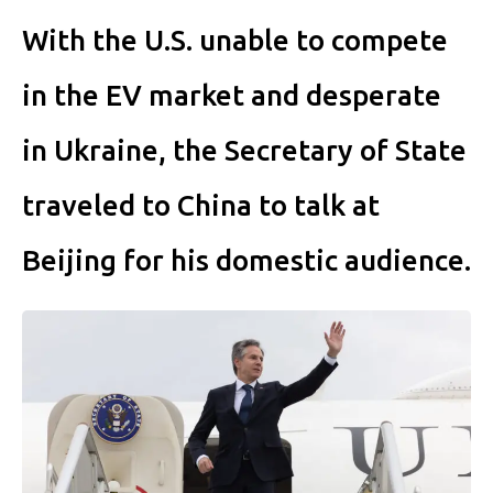
With the U.S. unable to compete
in the EV market and desperate
in Ukraine, the Secretary of State
traveled to China to talk at
Beijing for his domestic audience.