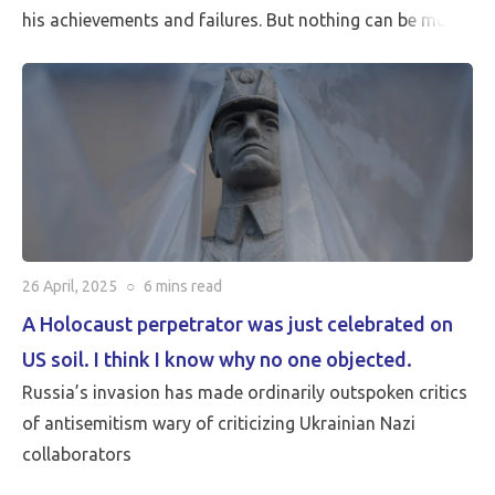
his achievements and failures. But nothing can be more
critical than Peace…
26 April, 2025
○
6 mins
read
A Holocaust perpetrator was just celebrated on
US soil. I think I know why no one objected.
Russia’s invasion has made ordinarily outspoken critics
of antisemitism wary of criticizing Ukrainian Nazi
collaborators