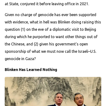
at State, conjured it before leaving office in 2021.
Given no charge of genocide has ever been supported
with evidence, what in hell was Blinken doing raising this
question (1) on the eve of a diplomatic visit to Beijing
during which he purported to want other things out of
the Chinese, and (2) given his government’s open
sponsorship of what we must now call the Israeli–U.S.
genocide in Gaza?
Blinken Has Learned Nothing