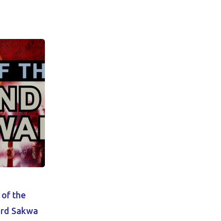
 of the
ard Sakwa