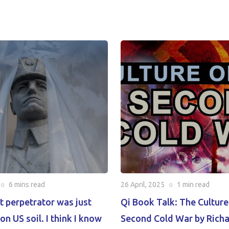
○
6 mins
read
26 April, 2025
○
1 min
read
t perpetrator was just
Qi Book Talk: The Culture
on US soil. I think I know
Second Cold War by Rich