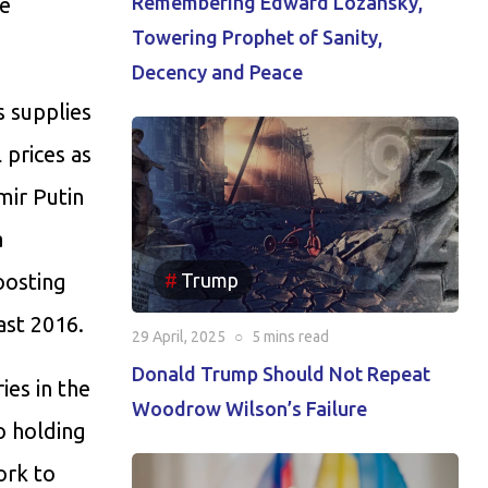
Remembering Edward Lozansky,
ee
Towering Prophet of Sanity,
Decency and Peace
s supplies
 prices as
mir Putin
a
Trump
oosting
ast 2016.
29 April, 2025
○
5 mins
read
Donald Trump Should Not Repeat
ies in the
Woodrow Wilson’s Failure
o holding
ork to