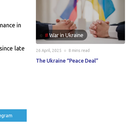
nance in
War in Ukraine
since late
26 April, 2025
○
8 mins
read
The Ukraine “Peace Deal”
re
egram