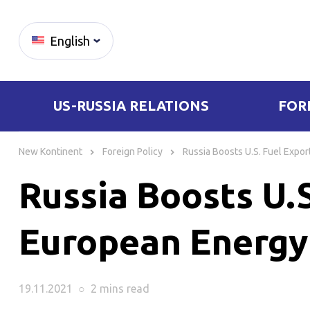
English
US-RUSSIA RELATIONS
FOR
Skip
to
New Kontinent
Foreign Policy
Russia Boosts U.S. Fuel Expo
content
Russia Boosts U.
European Energy
19.11.2021
○
2 mins
read