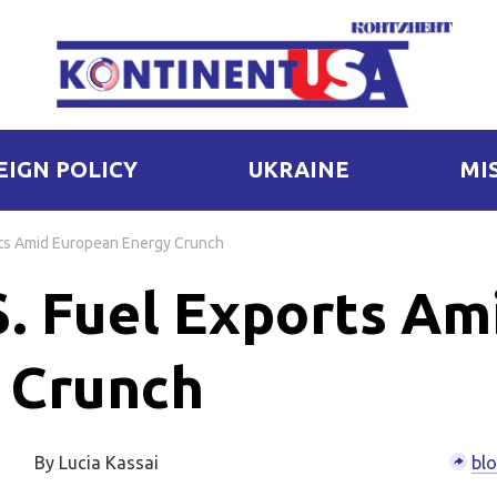
EIGN POLICY
UKRAINE
MI
rts Amid European Energy Crunch
S. Fuel Exports Am
 Crunch
By Lucia Kassai
bl