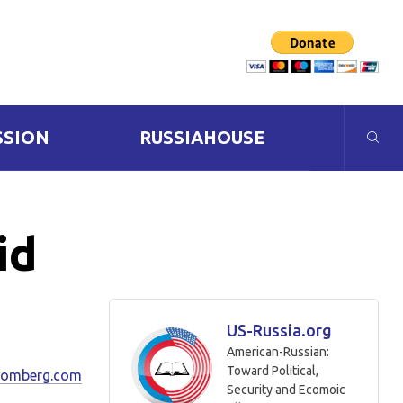
SSION
RUSSIAHOUSE
id
US-Russia.org
American-Russian:
Toward Political,
oomberg.com
Security and Ecomoic