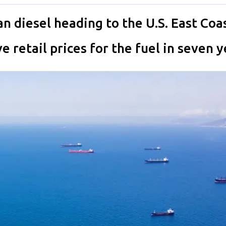
an diesel heading to the U.S. East Co
 retail prices for the fuel in seven y