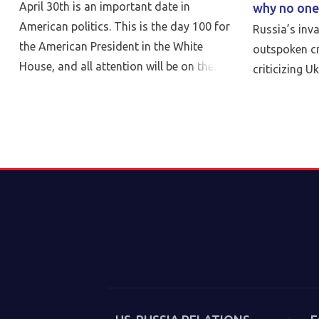
April 30th is an important date in
why no one
American politics. This is the day 100 for
Russia’s inv
the American President in the White
outspoken cr
House, and all attention will be on the
criticizing U
reports of his achievements and failures.
But nothing can be more critical than
Peace…