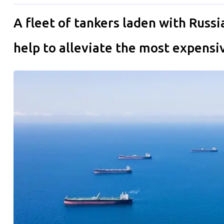
A fleet of tankers laden with Russi
help to alleviate the most expensive