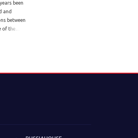
years been
d and
ions between
 of the
cy. In this
tor of the
 Institute,
e Culture of
m 2025). The
litical
underlie the
at we thought
. Sakwa
es from the
in which new
trategies