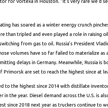
ctor for Vortexa in Houston. “It’s very rare we’d s
eating has soared as a winter energy crunch pinche
e than tripled and even played a role in raising oil
switching from gas to oil. Russia’s President Vladi
ose volumes have so far failed to materialize as 
rmitting delays in Germany. Meanwhile, Russia is b
f Primorsk are set to reach the highest since at le
 to the highest since 2014 with distillate inventor
r in the year. Diesel demand across the U.S. is als
est since 2018 next year as truckers continue to w