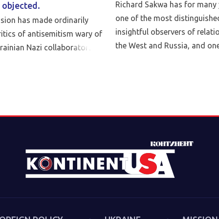
Richard Sakwa has for many 
 objected.
one of the most distinguishe
asion has made ordinarily
insightful observers of relat
itics of antisemitism wary of
the West and Russia, and one
krainian Nazi collaborators
leading critics of Western poli
talk with Anatol Lieven, direc
Eurasia program at the Quincy
Sakwa discusses his book, Th
the Second Cold War (Anthe
book examines the cultural-po
trends and inheritances that 
new version of a struggle th
we had put behind us in 1989
describes both the continuiti
first Cold War and the ways 
technologies have reshaped s