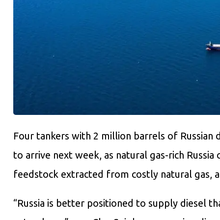
Four tankers with 2 million barrels of Russian 
to arrive next week, as natural gas-rich Russia
feedstock extracted from costly natural gas, 
“Russia is better positioned to supply diesel t