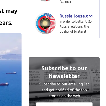
Alliance
ast may
RussiaHouse.org
ears.
In order to better U.S.-
Russia relations, the
quality of bilateral
Subscribe to our
Newsletter
Subscribe to our emailing list
and get notified of the top
stories on the web