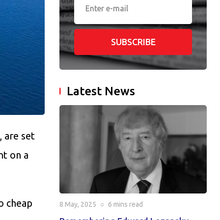
SUBSCRIBE
Latest News
, are set
nt on a
to cheap
8 May, 2025
○
6 mins
read