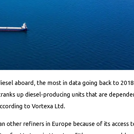
diesel aboard, the most in data going back to 2018
 cranks up diesel-producing units that are depende
according to Vortexa Ltd.
han other refiners in Europe because of its access 