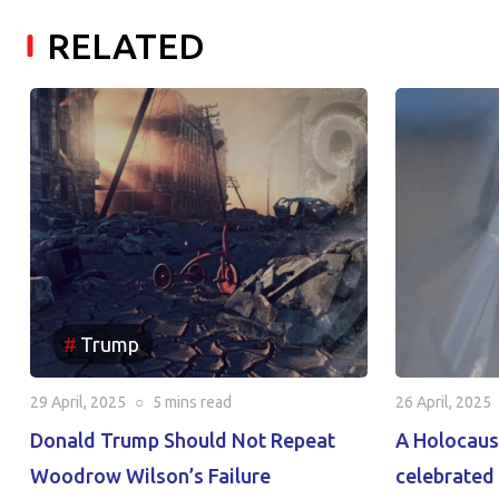
RELATED
Trump
29 April, 2025
○
5 mins
read
26 April, 2025
Donald Trump Should Not Repeat
A Holocaus
Woodrow Wilson’s Failure
celebrated 