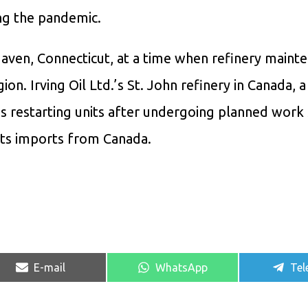
ing the pandemic.
aven, Connecticut, at a time when refinery mainte
on. Irving Oil Ltd.’s St. John refinery in Canada, a
 is restarting units after undergoing planned work 
its imports from Canada.
Share
Share
Sha
E-mail
WhatsApp
Tel
on
on
on