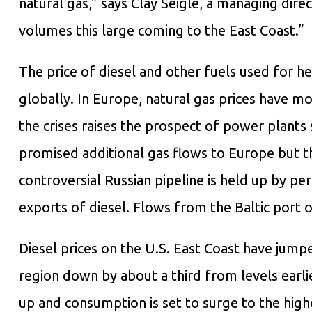
natural gas,” says Clay Seigle, a managing dire
volumes this large coming to the East Coast.”
The price of diesel and other fuels used for h
globally. In Europe, natural gas prices have mor
the crises raises the prospect of power plants 
promised additional gas flows to Europe but th
controversial Russian pipeline is held up by pe
exports of diesel. Flows from the Baltic port o
Diesel prices on the U.S. East Coast have jumped
region down by about a third from levels earlie
up and consumption is set to surge to the high