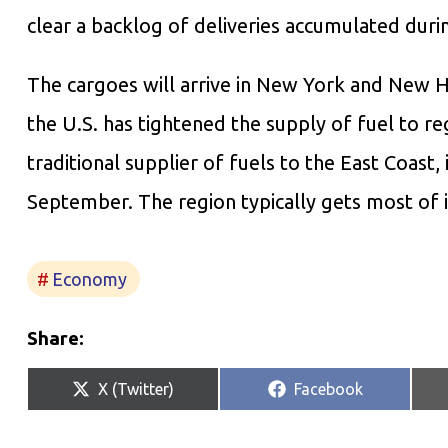
clear a backlog of deliveries accumulated dur
The cargoes will arrive in New York and New H
the U.S. has tightened the supply of fuel to regi
traditional supplier of fuels to the East Coast,
September. The region typically gets most of 
Economy
Share:
Share
Share
X (Twitter)
Facebook
on
on