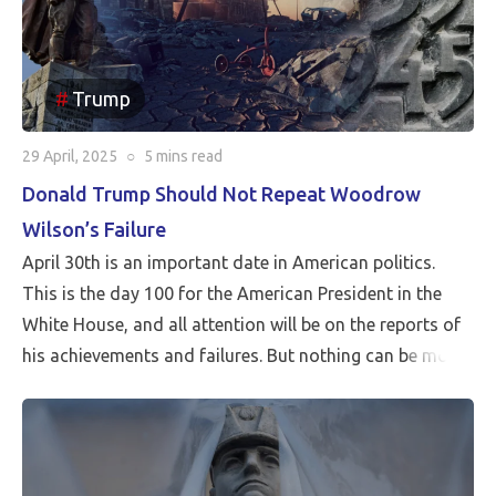
Trump
29 April, 2025
○
5 mins
read
Donald Trump Should Not Repeat Woodrow
Wilson’s Failure
April 30th is an important date in American politics.
This is the day 100 for the American President in the
White House, and all attention will be on the reports of
his achievements and failures. But nothing can be more
critical than Peace…