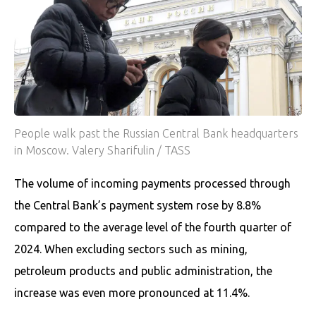
People walk past the Russian Central Bank headquarters
in Moscow. Valery Sharifulin / TASS
The volume of incoming payments processed through
the Central Bank’s payment system rose by 8.8%
compared to the average level of the fourth quarter of
2024. When excluding sectors such as mining,
petroleum products and public administration, the
increase was even more pronounced at 11.4%.