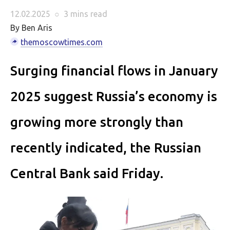
12.02.2025
○
3 mins
read
By Ben Aris
themoscowtimes.com
Surging financial flows in January
2025 suggest Russia’s economy is
growing more strongly than
recently indicated, the Russian
Central Bank said Friday.