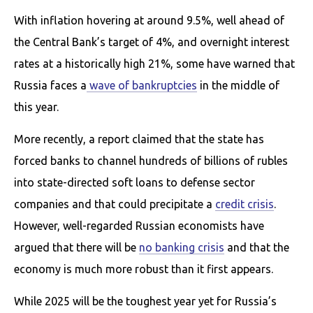
With inflation hovering at around 9.5%, well ahead of
the Central Bank’s target of 4%, and overnight interest
rates at a historically high 21%, some have warned that
Russia faces a
wave of bankruptcies
in the middle of
this year.
More recently, a report claimed that the state has
forced banks to channel hundreds of billions of rubles
into state-directed soft loans to defense sector
companies and that could precipitate a
credit crisis
.
However, well-regarded Russian economists have
argued that there will be
no banking crisis
and that the
economy is much more robust than it first appears.
While 2025 will be the toughest year yet for Russia’s