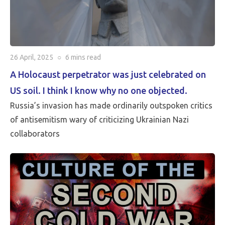
26 April, 2025
○
6 mins
read
A Holocaust perpetrator was just celebrated on
US soil. I think I know why no one objected.
Russia’s invasion has made ordinarily outspoken critics
of antisemitism wary of criticizing Ukrainian Nazi
collaborators