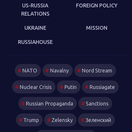
which new technologies have reshaped strategies and
US-RUSSIA
FOREIGN POLICY
attitudes.
RELATIONS
UKRAINE
MISSION
RUSSIAHOUSE
NATO
Navalny
Nord Stream
Nuclear Crisis
Putin
Russiagate
Russian Propaganda
Sanctions
Trump
Zelensky
Зеленский