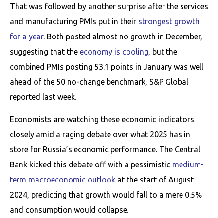
That was followed by another surprise after the services
and manufacturing PMIs put in their
strongest growth
for a year
. Both posted almost no growth in December,
suggesting that the
economy is cooling
, but the
combined PMIs posting 53.1 points in January was well
ahead of the 50 no-change benchmark, S&P Global
reported last week.
Economists are watching these economic indicators
closely amid a raging debate over what 2025 has in
store for Russia’s economic performance. The Central
Bank kicked this debate off with a pessimistic
medium-
term macroeconomic outlook
at the start of August
2024, predicting that growth would fall to a mere 0.5%
and consumption would collapse.