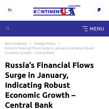
MENU
Skip
to
New Kontinent
Foreign Policy
content
Russia’s Financial Flows Surge in January, Indicating Robust
Economic Growth – Central Bank
Russia’s Financial Flows
Surge in January,
Indicating Robust
Economic Growth –
Central Bank