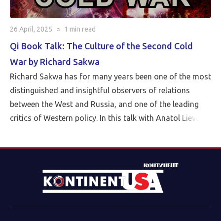
26 April, 2025
○
1 min
read
Qi Book Talk: The Culture of the Second Cold
War by Richard Sakwa
Richard Sakwa has for many years been one of the most
distinguished and insightful observers of relations
between the West and Russia, and one of the leading
critics of Western policy. In this talk with Anatol Lieven,
director of the Eurasia program at the Quincy Institute,
Sakwa discusses his book, The Culture of the Second
Cold War (Anthem 2025). The book examines the
cultural-political trends and inheritances that underlie
the new version of a struggle that we thought we had
put behind us in 1989. Sakwa describes both the
continuities from the first Cold War and the ways in