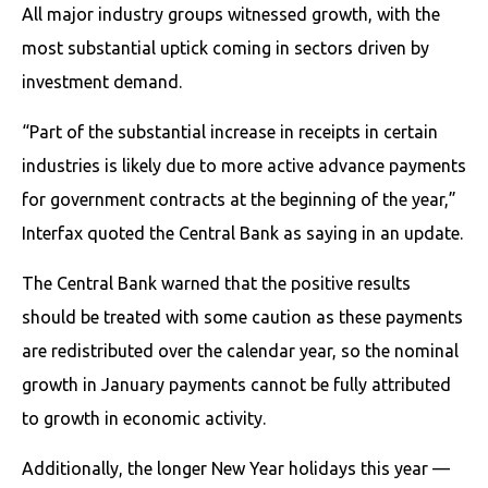
All major industry groups witnessed growth, with the
most substantial uptick coming in sectors driven by
investment demand.
“Part of the substantial increase in receipts in certain
industries is likely due to more active advance payments
for government contracts at the beginning of the year,”
Interfax quoted the Central Bank as saying in an update.
The Central Bank warned that the positive results
should be treated with some caution as these payments
are redistributed over the calendar year, so the nominal
growth in January payments cannot be fully attributed
to growth in economic activity.
Additionally, the longer New Year holidays this year —