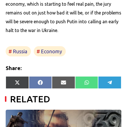
economy, which is starting to feel real pain, the jury
remains out on just how bad it will be, or if the problems
will be severe enough to push Putin into calling an early
halt to the war in Ukraine.
Russia
Economy
Share:
Share
Share
Share
Share
Share
X
Facebook
E-
WhatsApp
Telegr
on
on
on
on
on
(Twitter)
mail
RELATED