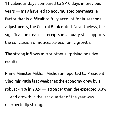
11 calendar days compared to 8-10 days in previous
years — may have led to accumulated payments, a
factor that is difficult to fully account for in seasonal
adjustments, the Central Bank noted. Nevertheless, the
significant increase in receipts in January still supports
the conclusion of noticeable economic growth.
The strong inflows mirror other surprising positive
results.
Prime Minister Mikhail Mishustin reported to President
Vladimir Putin last week that the economy grew by a
robust 4.1% in 2024 — stronger than the expected 3.8%
— and growth in the last quarter of the year was
unexpectedly strong.