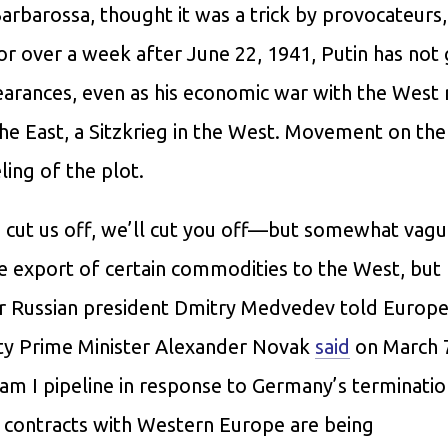
Barbarossa, thought it was a trick by provocateurs
 for over a week after June 22, 1941, Putin has not
pearances, even as his economic war with the West
the East, a Sitzkrieg in the West. Movement on the
ing of the plot.
 cut us off, we’ll cut you off—but somewhat vagu
e export of certain commodities to the West, but 
rmer Russian president Dmitry Medvedev told Europe
uty Prime Minister Alexander Novak
said
on March 7
eam I pipeline in response to Germany’s terminati
s contracts with Western Europe are being