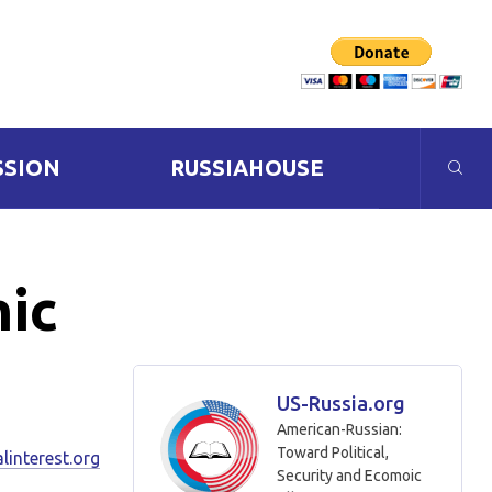
SSION
RUSSIAHOUSE
mic
US-Russia.org
American-Russian:
Toward Political,
linterest.org
Security and Ecomoic