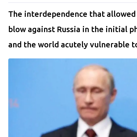
The interdependence that allowed 
blow against Russia in the initial 
and the world acutely vulnerable to