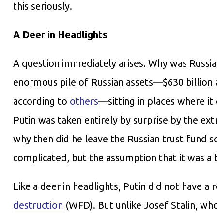
this seriously.
A Deer in Headlights
A question immediately arises. Why was Russia
enormous pile of Russian assets—$630 billion a
according to
others
—sitting in places where it
Putin was taken entirely by surprise by the ext
why then did he leave the Russian trust fund s
complicated, but the assumption that it was a 
Like a deer in headlights, Putin did not have a
destruction
(WFD). But unlike Josef Stalin, wh