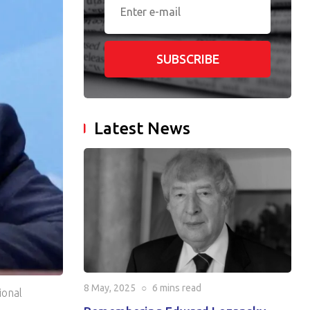
SUBSCRIBE
Latest News
8 May, 2025
○
6 mins
read
ional