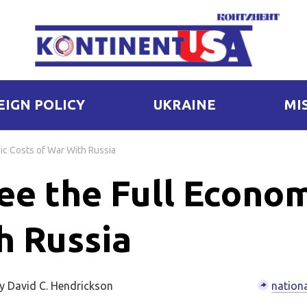
EIGN POLICY
UKRAINE
MI
ic Costs of War With Russia
ee the Full Econo
h Russia
y David C. Hendrickson
nationa