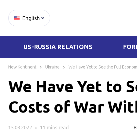
English
US-RUSSIA RELATIONS
FOR
Skip
to
New Kontinent
Ukraine
We Have Yet to See the Full Econom
content
We Have Yet to S
Costs of War Wit
15.03.2022
○
11 mins
read
B