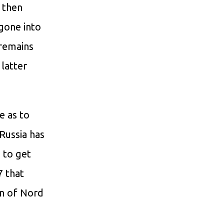
, then
 gone into
 remains
 latter
e as to
Russia has
 to get
 that
on of Nord