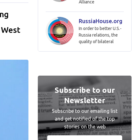
Alliance
ing
RussiaHouse.org
e West
In order to better U.S.-
Russia relations, the
quality of bilateral
Subscribe to our
Newsletter
Subscribe to our emailing list
and get notified of the top
stories on the web