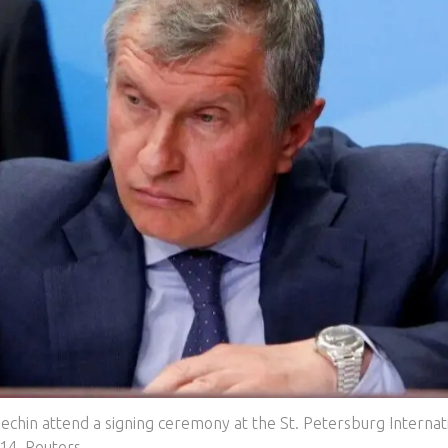
Sechin attend a signing ceremony at the St. Petersburg Internat
14. Reuters.