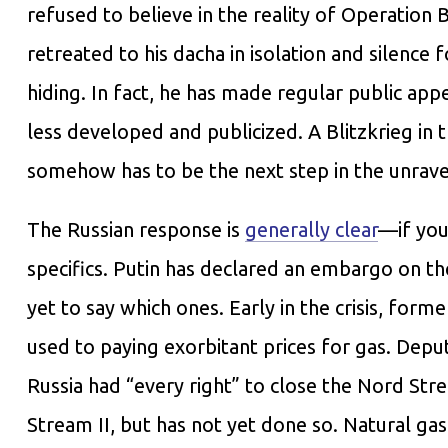
refused to believe in the reality of Operation 
retreated to his dacha in isolation and silence
hiding. In fact, he has made regular public ap
less developed and publicized. A Blitzkrieg in 
somehow has to be the next step in the unravel
The Russian response is
generally clear
—if you
specifics. Putin has declared an embargo on th
yet to say which ones. Early in the crisis, fo
used to paying exorbitant prices for gas. Dep
Russia had “every right” to close the Nord Str
Stream II, but has not yet done so. Natural ga