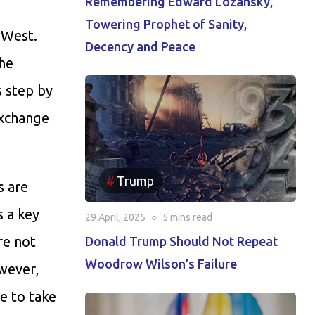
Remembering Edward Lozansky,
Towering Prophet of Sanity,
 West.
Decency and Peace
the
s step by
exchange
Trump
s are
s a key
29 April, 2025
○
5 mins
read
re not
Donald Trump Should Not Repeat
Woodrow Wilson’s Failure
owever,
le to take