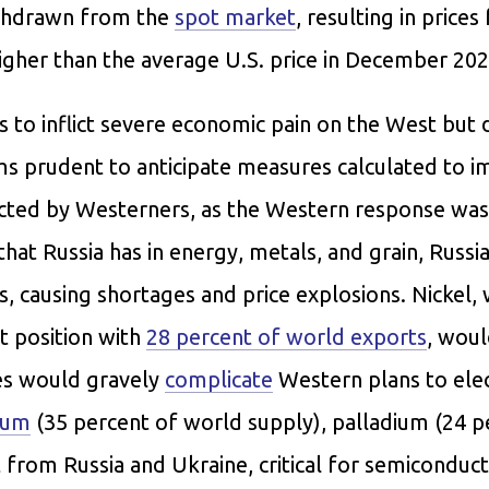
ithdrawn from the
spot market
, resulting in prices
igher than the average U.S. price in December 202
s to inflict severe economic pain on the West but
ems prudent to anticipate measures calculated to 
ected by Westerners, as the Western response was
at Russia has in energy, metals, and grain, Russia
odes, causing shortages and price explosions. Nickel,
t position with
28 percent of world exports
, wou
ies would gravely
complicate
Western plans to elec
ium
(35 percent of world supply), palladium (24 p
from Russia and Ukraine, critical for semiconduct