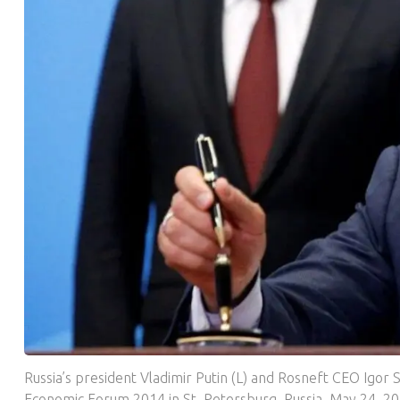
Russia’s president Vladimir Putin (L) and Rosneft CEO Igor 
Economic Forum 2014 in St. Petersburg, Russia, May 24, 20