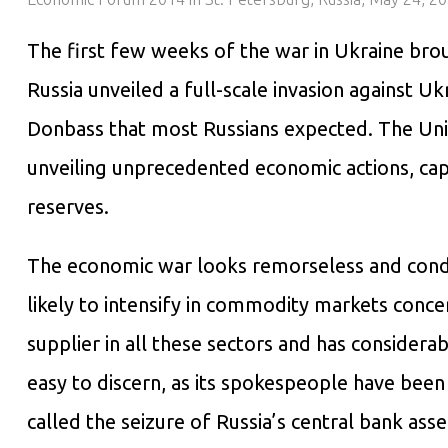
The first few weeks of the war in Ukraine brou
Russia unveiled a full-scale invasion against Uk
Donbass that most Russians expected. The Unit
unveiling unprecedented economic actions, cap
reserves.
The economic war looks remorseless and conde
likely to intensify in commodity markets concer
supplier in all these sectors and has considera
easy to discern, as its spokespeople have been
called the seizure of Russia’s central bank asse