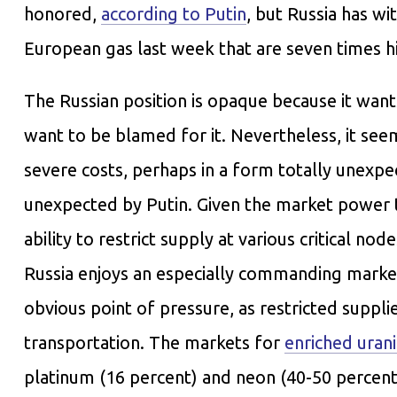
honored,
according to Putin
, but Russia has w
European gas last week that are seven times h
The Russian position is opaque because it want
want to be blamed for it. Nevertheless, it se
severe costs, perhaps in a form totally unexp
unexpected by Putin. Given the market power th
ability to restrict supply at various critical n
Russia enjoys an especially commanding marke
obvious point of pressure, as restricted suppl
transportation. The markets for
enriched uran
platinum (16 percent) and neon (40-50 percent 