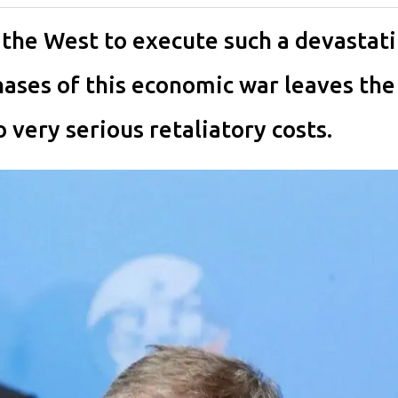
the West to execute such a devastat
phases of this economic war leaves th
 very serious retaliatory costs.