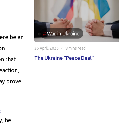
War in Ukraine
ere be an
on
26 April, 2025
○
8 mins
read
The Ukraine “Peace Deal”
on that
eaction,
may prove
l
y, he