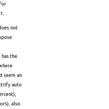
 for
1.
 does not
impose
 has the
 where
ld seem an
trify auto
ercent),
ors), also