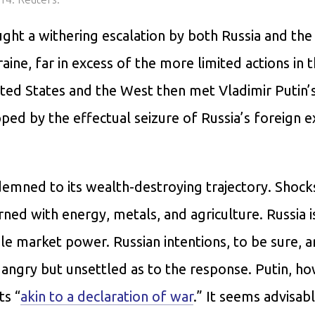
ght a withering escalation by both Russia and the
raine, far in excess of the more limited actions in 
ed States and the West then met Vladimir Putin’
ped by the effectual seizure of Russia’s foreign 
mned to its wealth-destroying trajectory. Shock
ned with energy, metals, and agriculture. Russia i
ble market power. Russian intentions, to be sure, a
 angry but unsettled as to the response. Putin, h
ts “
akin to a declaration of war
.” It seems advisab