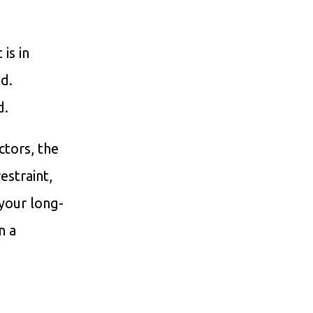
is in
ed.
d.
ctors, the
estraint,
 your long-
n a