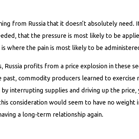
ng from Russia that it doesn’t absolutely need. It 
eded, that the pressure is most likely to be appli
s where the pain is most likely to be administere
, Russia profits from a price explosion in these se
e past, commodity producers learned to exercise r
y interrupting supplies and driving up the price,
his consideration would seem to have no weight i
having a long-term relationship again.