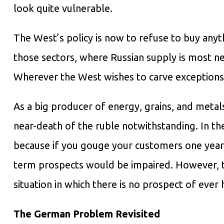
look quite vulnerable.
The West’s policy is now to refuse to buy anythi
those sectors, where Russian supply is most ne
Wherever the West wishes to carve exceptions i
As a big producer of energy, grains, and metals
near-death of the ruble notwithstanding. In th
because if you gouge your customers one year b
term prospects would be impaired. However, t
situation in which there is no prospect of ever 
The German Problem Revisited