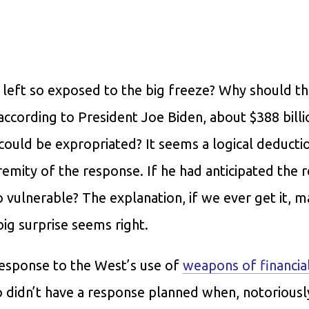
 left so exposed to the big freeze? Why should th
ccording to President Joe Biden, about $388 billi
 could be expropriated? It seems a logical deducti
remity of the response. If he had anticipated the r
o vulnerable? The explanation, if we ever get it, 
big surprise seems right.
 response to the West’s use of
weapons of financia
o didn’t have a response planned when, notoriousl