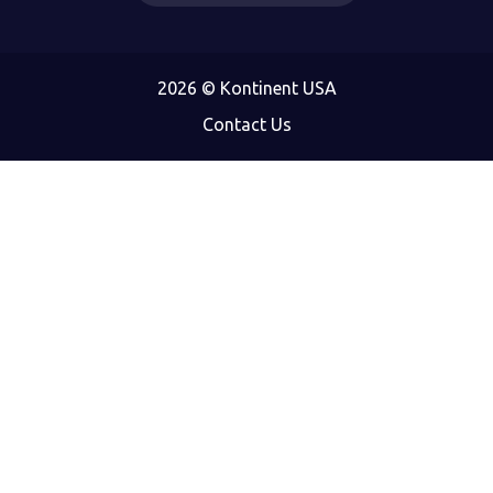
2026 © Kontinent USA
Contact Us