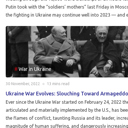
Putin took with the “soldiers’ mothers” last Friday in Mosc
the fighting in Ukraine may continue well into 2023 — and 
War in Ukraine
30 November, 2022
○
13 mins
read
Ukraine War Evolves: Slouching Toward Armagedd
Ever since the Ukraine War started on February 24, 2022 t
articulated and materially implemented by the U.S., has been
the flames of conflict, taunting Russia and its leader, incre
magnitude of human suffering, and dangerously increasing 