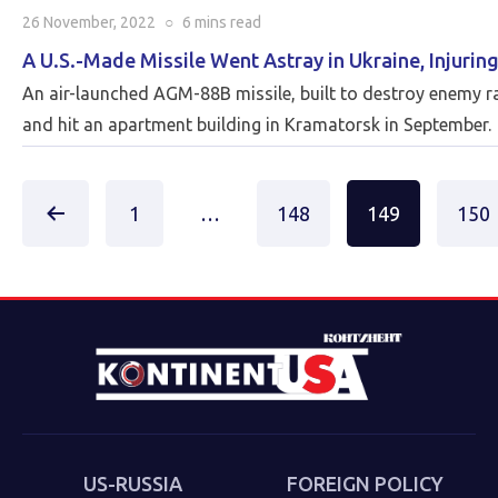
26 November, 2022
○
6 mins
read
A U.S.-Made Missile Went Astray in Ukraine, Injuring
An air-launched AGM-88B missile, built to destroy enemy ra
and hit an apartment building in Kramatorsk in September.
Posts
1
…
148
149
150
paginat
US-RUSSIA
FOREIGN POLICY