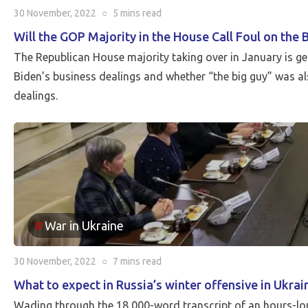
30 November, 2022
○
5 mins
read
Will the GOP Majority in the House Call Foul on the 
The Republican House majority taking over in January is ge
Biden’s business dealings and whether “the big guy” was als
dealings.
War in Ukraine
30 November, 2022
○
7 mins
read
What to expect in Russia’s winter offensive in Ukrai
Wading through the 18,000-word transcript of an hours-lo