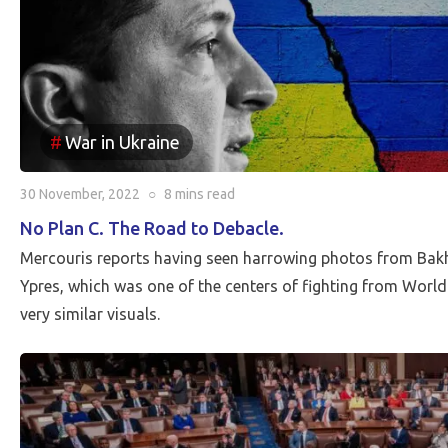
War in Ukraine
30 November, 2022
○
8 mins
read
No Plan C. The Road to Debacle.
Mercouris reports having seen harrowing photos from Ba
Ypres, which was one of the centers of fighting from World
very similar visuals.