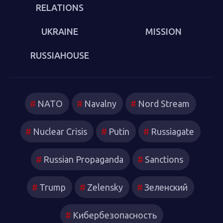
RELATIONS
UKRAINE
MISSION
RUSSIAHOUSE
NATO
Navalny
Nord Stream
Nuclear Crisis
Putin
Russiagate
Russian Propaganda
Sanctions
Trump
Zelensky
Зеленский
Кибербезопасность