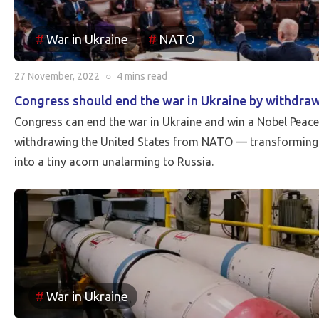
War in Ukraine
NATO
27 November, 2022
○
4 mins
read
Congress should end the war in Ukraine by withdr
Congress can end the war in Ukraine and win a Nobel Peace 
withdrawing the United States from NATO — transforming 
into a tiny acorn unalarming to Russia.
War in Ukraine