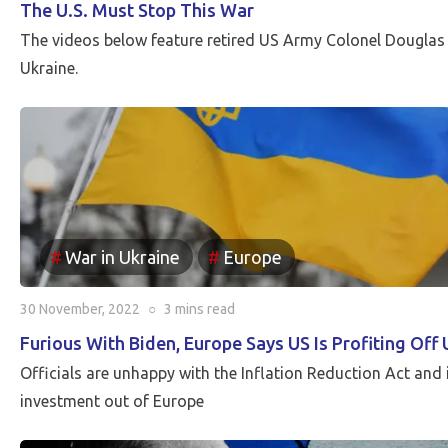
The U.S. Must Stop This War
The videos below feature retired US Army Colonel Douglas
Ukraine.
War in Ukraine
Europe
30 November, 2022
○
3 mins
read
Furious With Biden, Europe Says US Is Profiting Off
Officials are unhappy with the Inflation Reduction Act and 
investment out of Europe