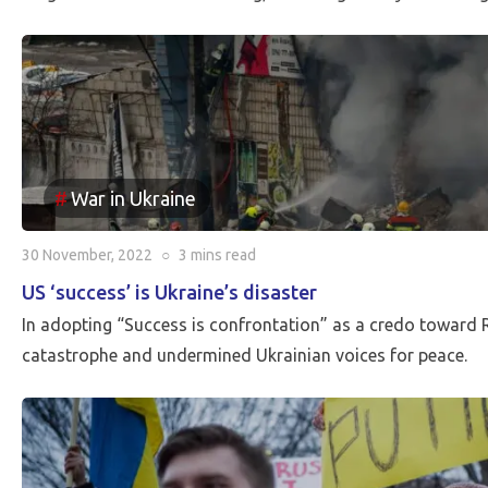
War in Ukraine
30 November, 2022
○
3 mins
read
US ‘success’ is Ukraine’s disaster
In adopting “Success is confrontation” as a credo toward 
catastrophe and undermined Ukrainian voices for peace.