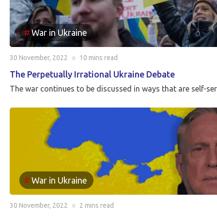
War in Ukraine
30 November, 2022
○
10 mins
read
The Perpetually Irrational Ukraine Debate
The war continues to be discussed in ways that are self-se
War in Ukraine
30 November, 2022
○
2 mins
read