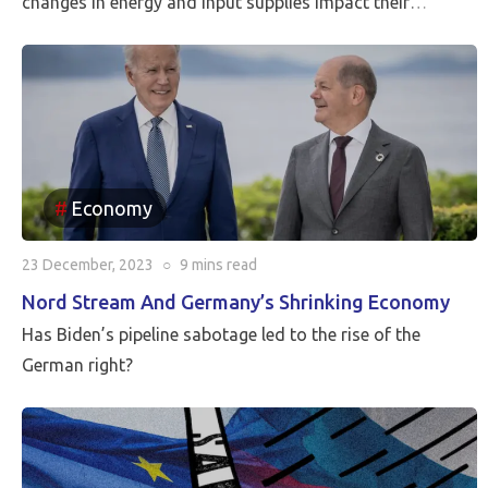
changes in energy and input supplies impact their
economies, dragging them down into recession, while the
less dependent on Russia like Spain and Portugal are
already showing signs of recovery, according to ING
analysis.
Economy
23 December, 2023
○
9 mins
read
Nord Stream And Germany’s Shrinking Economy
Has Biden’s pipeline sabotage led to the rise of the
German right?