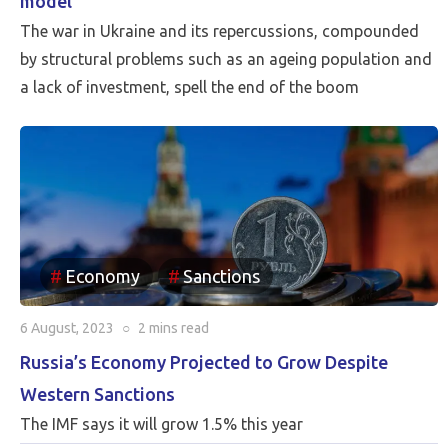
model
The war in Ukraine and its repercussions, compounded
by structural problems such as an ageing population and
a lack of investment, spell the end of the boom
Economy
Sanctions
6 August, 2023
○
2 mins
read
Russia’s Economy Projected to Grow Despite
Western Sanctions
The IMF says it will grow 1.5% this year