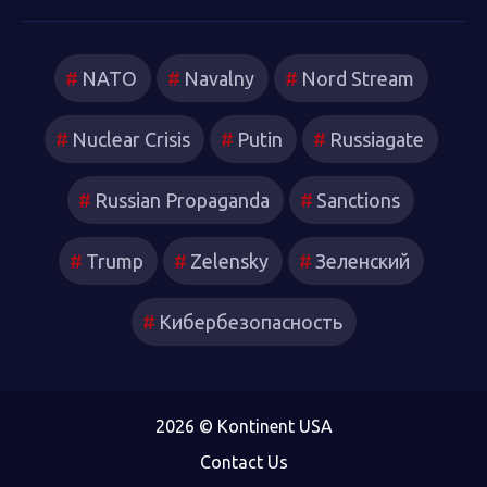
NATO
Navalny
Nord Stream
Nuclear Crisis
Putin
Russiagate
Russian Propaganda
Sanctions
Trump
Zelensky
Зеленский
Кибербезопасность
2026 © Kontinent USA
Contact Us