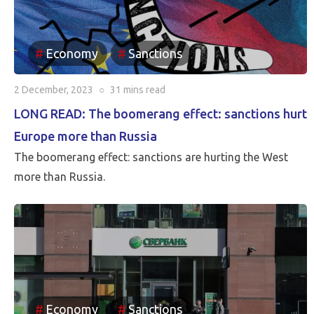
Economy
Sanctions
2 December, 2023
○
31 mins
read
LONG READ: The boomerang effect: sanctions hurt
Europe more than Russia
The boomerang effect: sanctions are hurting the West
more than Russia.
Economy
Sanctions