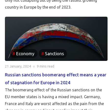
only not collapsing but by being the fastest growing
country in Europe by the end of 2023.
Economy
Sanctions
21 January, 2024
○
9 mins
read
Russian sanctions boomerang effect means a year
of stagnation for Europe in 2024
The boomerang effect of the Russian sanctions on the
EU member states is having a mixed impact. Germany,
France and Italy are worst affected as the pain from the