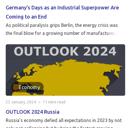
Germany’s Days as an Industrial Superpower Are
Coming to an End
As political paralysis grips Berlin, the energy crisis was
the final blow for a growing number of manufacturers
Economy
23 January, 2024
○
11 mins
read
OUTLOOK 2024 Russia
Russia’s economy defied all expectations in 2023 by not