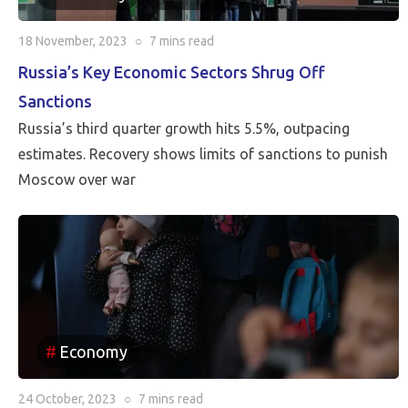
18 November, 2023
○
7 mins
read
Russia’s Key Economic Sectors Shrug Off
Sanctions
Russia’s third quarter growth hits 5.5%, outpacing
estimates. Recovery shows limits of sanctions to punish
Moscow over war
Economy
24 October, 2023
○
7 mins
read