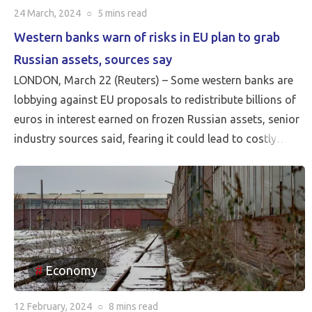
24 March, 2024
○
5 mins
read
Western banks warn of risks in EU plan to grab
Russian assets, sources say
LONDON, March 22 (Reuters) – Some western banks are
lobbying against EU proposals to redistribute billions of
euros in interest earned on frozen Russian assets, senior
industry sources said, fearing it could lead to costly
litigation. European Union leaders on […]
Economy
12 February, 2024
○
8 mins
read