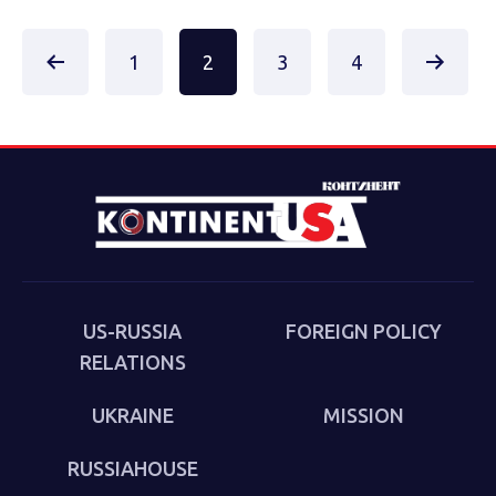
Posts
1
2
3
4
pagination
US-RUSSIA
FOREIGN POLICY
RELATIONS
UKRAINE
MISSION
RUSSIAHOUSE