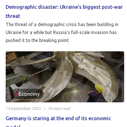
Demographic disaster: Ukraine’s biggest post-war
threat
The threat of a demographic crisis has been building in
Ukraine for a while but Russia’s full-scale invasion has
pushed it to the breaking point.
Economy
14 September, 2023
○
10 mins
read
Germany is staring at the end of its economic